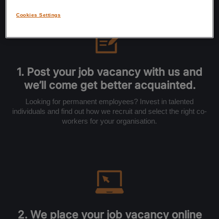
Cookies Settings
1. Post your job vacancy with us and
we’ll come get better acquainted.
Looking for permanent employees? Invest in talented
individuals and find out how we recruit and select the right co-
workers for your organisation.
2. We place your job vacancy online