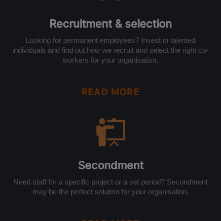
Recruitment & selection
Looking for permanent employees? Invest in talented
individuals and find out how we recruit and select the right co-
workers for your organisation.
READ MORE
Secondment
Need staff for a specific project or a set period? Secondment
may be the perfect solution for your organisation.