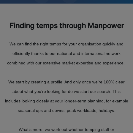
Finding temps through Manpower
We can find the right temps for your organisation quickly and
efficiently thanks to our national and international network
combined with our extensive market expertise and experience.
We start by creating a profile. And only once we’re 100% clear
about what you’re looking for do we start our search. This
includes looking closely at your longer-term planning, for example
seasonal ups and downs, peak workloads, holidays.
What’s more, we work out whether temping staff or