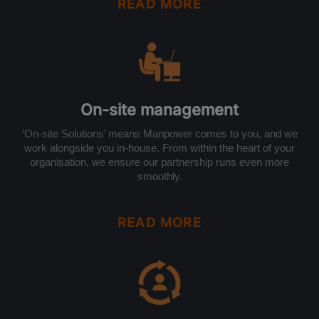
READ MORE
On-site management
‘On-site Solutions’ means Manpower comes to you, and we
work alongside you in-house. From within the heart of your
organisation, we ensure our partnership runs even more
smoothly.
READ MORE