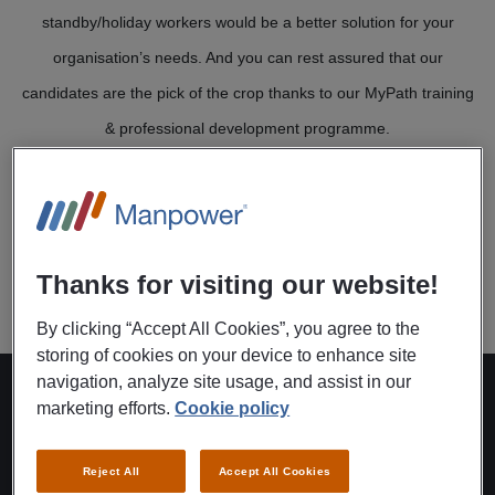
standby/holiday workers would be a better solution for your
organisation’s needs. And you can rest assured that our
candidates are the pick of the crop thanks to our MyPath training
& professional development programme.
Working this way means we can provide temping staff quickly and
successfully – staff who keep pace with your company’s needs
and requirements.
Thanks for visiting our website!
By clicking “Accept All Cookies”, you agree to the
storing of cookies on your device to enhance site
navigation, analyze site usage, and assist in our
marketing efforts.
Cookie policy
This is how it works:
Reject All
Accept All Cookies