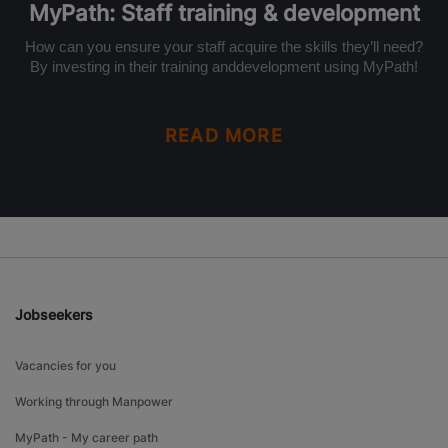
MyPath: Staff training & development
How can you ensure your staff acquire the skills they’ll need?
By investing in their training anddevelopment using MyPath!
READ MORE
Jobseekers
Vacancies for you
Working through Manpower
MyPath - My career path