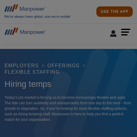
USE THE APP
We’ve always been global, now we’re mobile!
EMPLOYERS
OFFERINGS
FLEXIBLE STAFFING
Hiring temps
Today’s job market is forcing us to become increasingly flexible and agile.
The tide can turn suddenly and unexpectedly from one day to the next – from
growth to stagnation. So, if you’re looking for more flexible staffing options,
such as hiring temping staff, Manpower is here to help you find a perfect
match for your organisation.