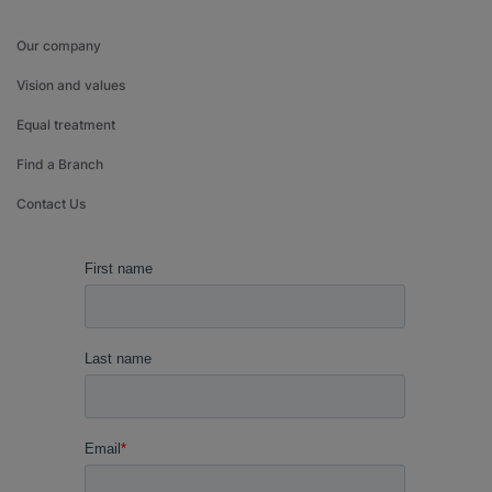
Our company
Vision and values
Equal treatment
Find a Branch
Contact Us