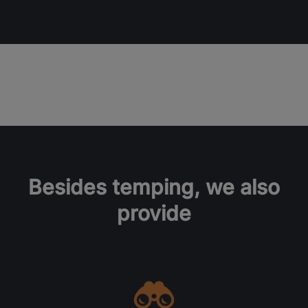
Besides temping, we also
provide