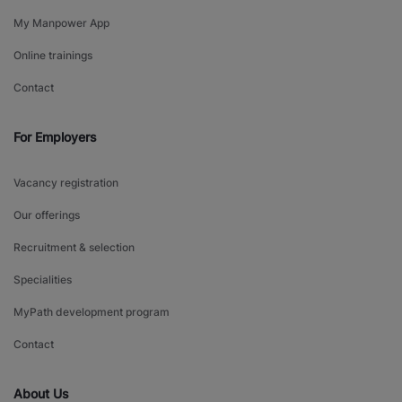
My Manpower App
Online trainings
Contact
For Employers
Vacancy registration
Our offerings
Recruitment & selection
Specialities
MyPath development program
Contact
About Us