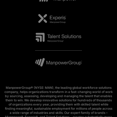
ManpowerGroup® (NYSE: MAN), the leading global workforce solutions
company, helps organizations transform in a fast-changing world of work
by sourcing, assessing, developing and managing the talent that enables
them to win. We develop innovative solutions for hundreds of thousands
of organizations every year, providing them with skilled talent while
finding meaningful, sustainable employment for millions of people across
a wide range of industries and skills. Our expert family of brands –
Manpower®, Experis®, and Talent Solutions – creates substantially more