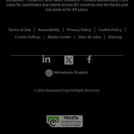
value for candidates and clients across 80 countries and territories and
has done so for 80 years.
Terms of Use
Accessibility
Privacy Policy
Cookie Policy
Media Center
View All Jobs
Sitemap
Cookie Settings
Netherlands
(English)
© 2026 ManpowerGroup All Rights Reserved.