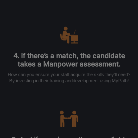
4. If there’s a match, the candidate
takes a Manpower assessment.
How can you ensure your staff acquire the skills they’ll need?
By investing in their training anddevelopment using MyPath!