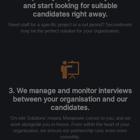
and start looking for suitable
candidates right away.
Need staff for a specific project or a set period? Secondment
may be the perfect solution for your organisation.
3. We manage and monitor interviews
between your organisation and our
candidates.
‘On-site Solutions’ means Manpower comes to you, and we
work alongside you in-house. From within the heart of your
organisation, we ensure our partnership runs even more
smoothly.