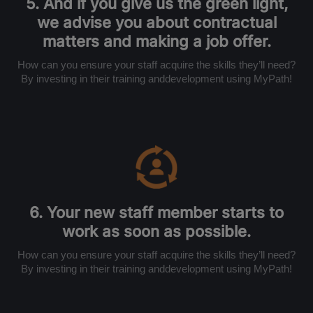
5. And if you give us the green light,
we advise you about contractual
matters and making a job offer.
How can you ensure your staff acquire the skills they’ll need?
By investing in their training anddevelopment using MyPath!
6. Your new staff member starts to
work as soon as possible.
How can you ensure your staff acquire the skills they’ll need?
By investing in their training anddevelopment using MyPath!