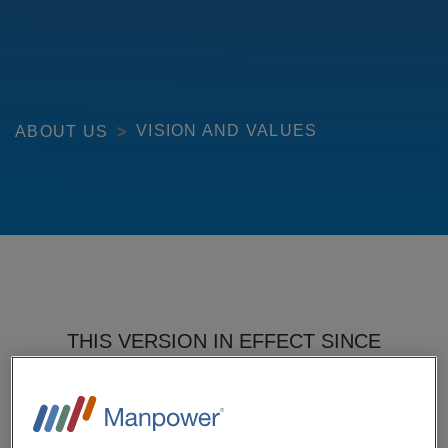
VISION AND VALUES
ABOUT US
THIS VERSION IN EFFECT SINCE
FEBRUARY 1, 2016.
THIS AGREEMENT GOVERNS YOUR USE