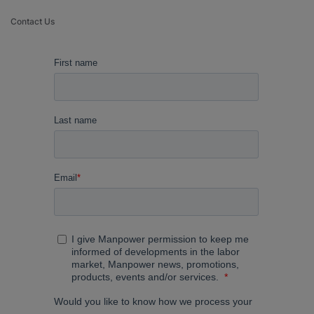
Contact Us