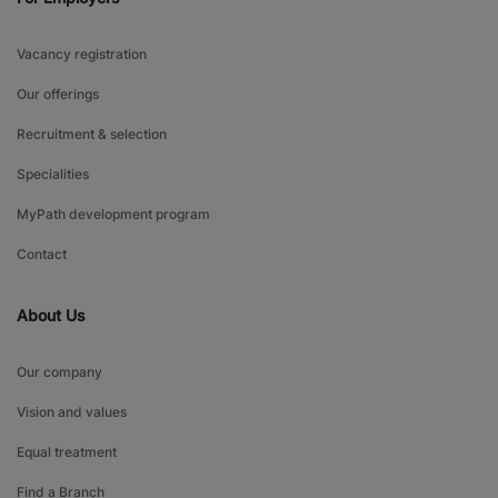
Vacancy registration
Our offerings
Recruitment & selection
Specialities
MyPath development program
Contact
About Us
Our company
Vision and values
Equal treatment
Find a Branch