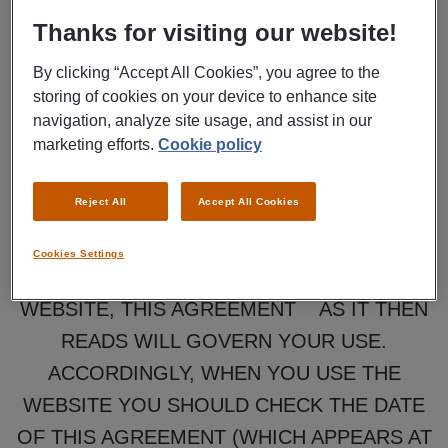
OF THE MANPOWER JOBS WEBSITE AND
Thanks for visiting our website!
THE CONTENT, INFORMATION AND
By clicking “Accept All Cookies”, you agree to the
SERVICES PROVIDED THROUGH THE
storing of cookies on your device to enhance site
WEBSITE. IT EXEMPTS MANPOWER
navigation, analyze site usage, and assist in our
marketing efforts.
Cookie policy
NORTH AMERICA AND OTHER
PERSONS FROM LIABILITY OR LIMITS
Reject All
Accept All Cookies
THEIR LIABILITY AND CONTAINS OTHER
IMPORTANT PROVISIONS THAT YOU
Cookies Settings
SHOULD READ. EACH TIME YOU USE THE
WEBSITE, THIS AGREEMENT AS IT THEN
READS WILL GOVERN YOUR USE.
ACCORDINGLY, WHEN YOU USE THE
WEBSITE YOU SHOULD CHECK THE DATE
OF THIS AGREEMENT (WHICH APPEARS AT