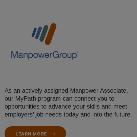
As an actively assigned Manpower Associate,
our MyPath program can connect you to
opportunities to advance your skills and meet
employers’ job needs today and into the future.
LEARN MORE