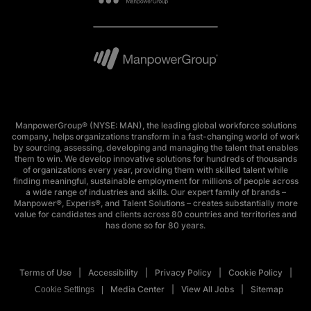
ManpowerGroup® (NYSE: MAN), the leading global workforce solutions
company, helps organizations transform in a fast-changing world of work
by sourcing, assessing, developing and managing the talent that enables
them to win. We develop innovative solutions for hundreds of thousands
of organizations every year, providing them with skilled talent while
finding meaningful, sustainable employment for millions of people across
a wide range of industries and skills. Our expert family of brands –
Manpower®, Experis®, and Talent Solutions – creates substantially more
value for candidates and clients across 80 countries and territories and
has done so for 80 years.
Terms of Use
Accessibility
Privacy Policy
Cookie Policy
Media Center
View All Jobs
Sitemap
Cookie Settings