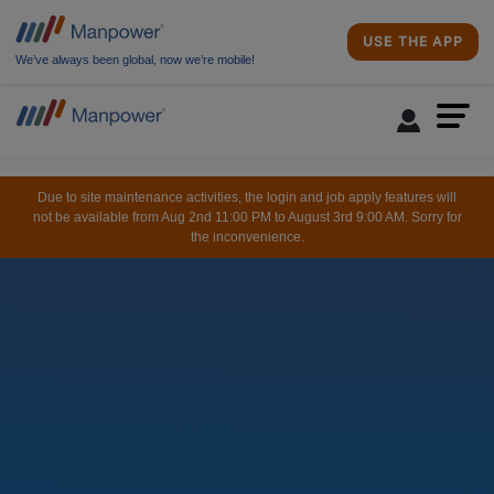
USE THE APP
We’ve always been global, now we’re mobile!
Due to site maintenance activities, the login and job apply features will
not be available from Aug 2nd 11:00 PM to August 3rd 9:00 AM. Sorry for
the inconvenience.