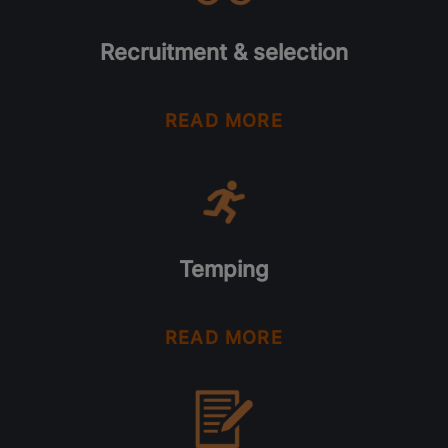
Recruitment & selection
READ MORE
Temping
READ MORE