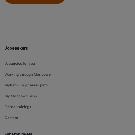
Jobseekers
Vacancies for you
Working through Manpower
MyPath - My career path
My Manpower App
Online trainings
Contact
For Employers