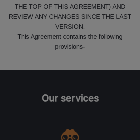
THE TOP OF THIS AGREEMENT) AND
REVIEW ANY CHANGES SINCE THE LAST
VERSION.
This Agreement contains the following
provisions-
Our services