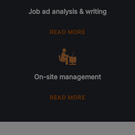
Job ad analysis & writing
READ MORE
On-site management
READ MORE