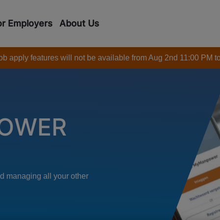
or Employers
About Us
 job apply features will not be available from Aug 2nd 11:00 PM t
OWER
d managing all your other