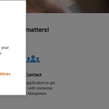
k related matters!
n your
r
ttings
Contact
Use the application to get
in touch with someone
from Manpower.