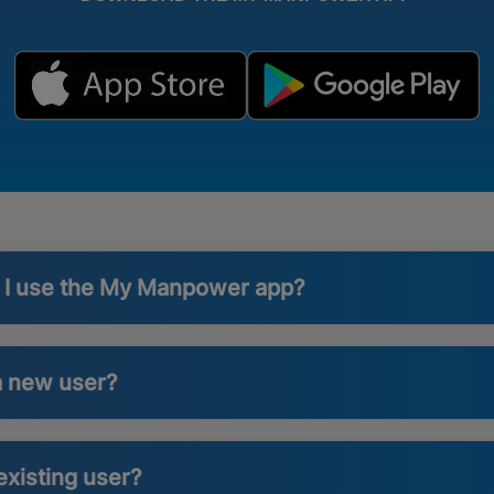
n I use the My Manpower app?
a new user?
existing user?