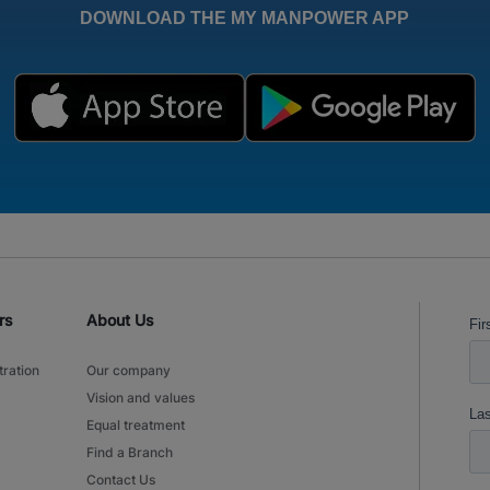
DOWNLOAD THE MY MANPOWER APP
rs
About Us
tration
Our company
Vision and values
Equal treatment
Find a Branch
Contact Us