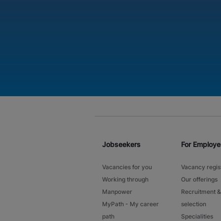
Jobseekers
For Employe
Vacancies for you
Vacancy regis
Working through
Our offerings
Manpower
Recruitment &
MyPath - My career
selection
path
Specialities