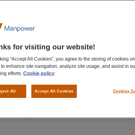
 a new job and keep track of all your wor
ks for visiting our website!
cking “Accept All Cookies”, you agree to the storing of cookies o
 to enhance site navigation, analyze site usage, and assist in ou
ing efforts.
Cookie policy
eject All
Accept All Cookies
Cookies Se
Set up your profile
Find a job that suits
you
Upload your resume and
information within a few
Filter by location,
easy steps.
distance and hours.