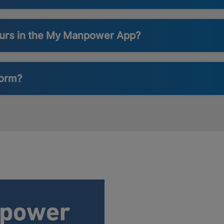
ours in the My Manpower App?
form?