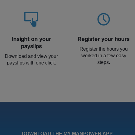
Insight on your
Register your hours
payslips
Register the hours you
worked in a few easy
Download and view your
steps.
payslips with one click.
DOWNLOAD THE MY MANPOWER APP