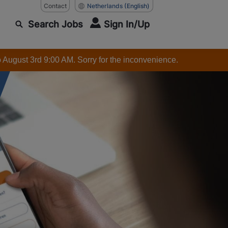
Contact
Netherlands
(English)
Search Jobs
Sign In/Up
o August 3rd 9:00 AM. Sorry for the inconvenience.