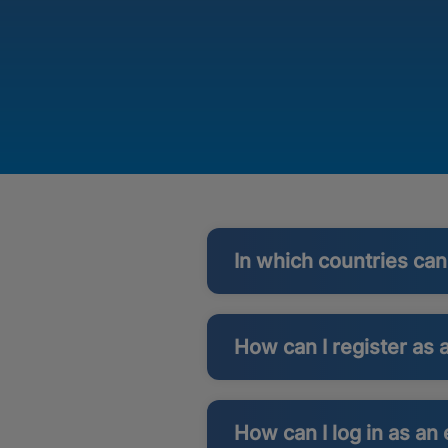
In which countries ca
How can I register as 
How can I log in as an 