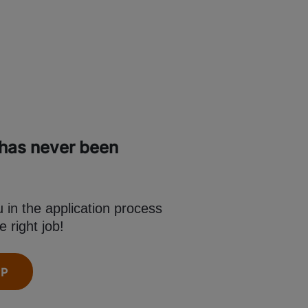
 has never been
in the application process
e right job!
PP