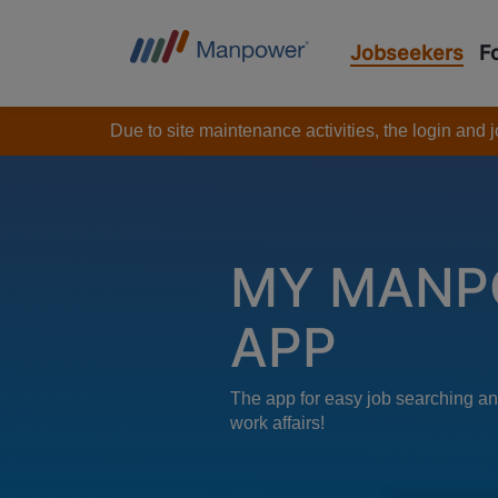
Jobseekers
F
Due to site maintenance activities, the login and
MY MANP
APP
The app for easy job searching an
work affairs!