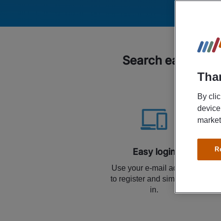
Search easily for
Than
By cli
device
market
R
Easy login
Use your e-mail address
to register and simply log
in.