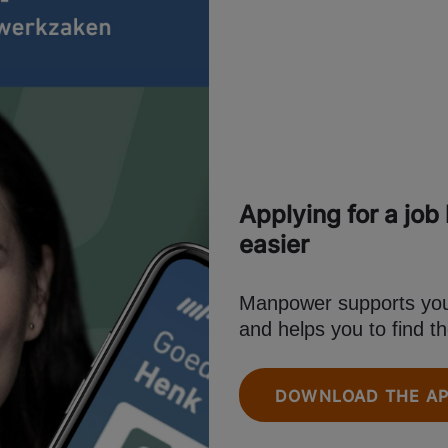
Applying for a job
easier
Manpower supports you 
and helps you to find th
DOWNLOAD THE A