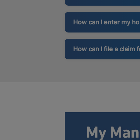
How can I enter my h
How can I file a claim 