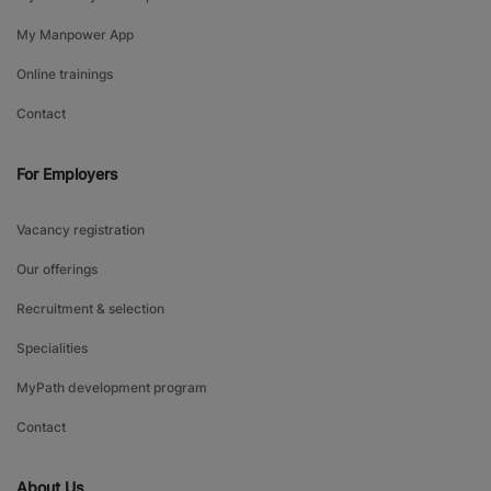
My Manpower App
Online trainings
Contact
For Employers
Vacancy registration
Our offerings
Recruitment & selection
Specialities
MyPath development program
Contact
About Us