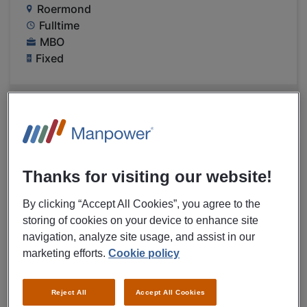
Roermond
Fulltime
MBO
Fixed
VIEW MORE DETAILS OF JOB
06/08/2026
NEW
Thanks for visiting our website!
Medtronic B.V.
Controller medical instruments
By clicking “Accept All Cookies”, you agree to the
Medtronic Heerlen
storing of cookies on your device to enhance site
navigation, analyze site usage, and assist in our
€ 14,00 - € 15,00 Per Hour
marketing efforts.
Cookie policy
Heerlen
Fulltime
Reject All
Accept All Cookies