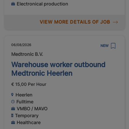
Electronical production
VIEW MORE DETAILS OF JOB
06/08/2026
NEW
Medtronic B.V.
Warehouse worker outbound
Medtronic Heerlen
€ 15,00 Per Hour
Heerlen
Fulltime
VMBO / MAVO
Temporary
Healthcare