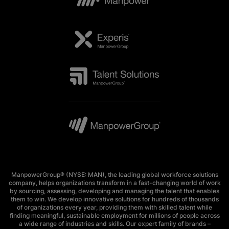
ManpowerGroup® (NYSE: MAN), the leading global workforce solutions
company, helps organizations transform in a fast-changing world of work
by sourcing, assessing, developing and managing the talent that enables
them to win. We develop innovative solutions for hundreds of thousands
of organizations every year, providing them with skilled talent while
finding meaningful, sustainable employment for millions of people across
a wide range of industries and skills. Our expert family of brands –