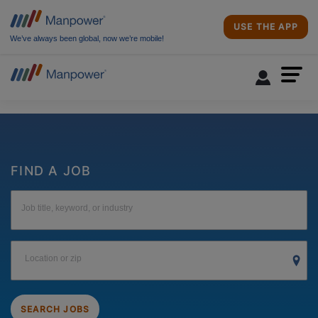
USE THE APP
We’ve always been global, now we’re mobile!
FIND A JOB
Job title, keyword, or industry
Location or zip
SEARCH JOBS