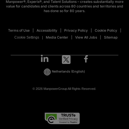
Manpower®, Experis®, and Talent Solutions – creates substantially more
value for candidates and clients across 80 countries and territories and
has done so for 80 years.
Terms of Use
Accessibility
Privacy Policy
Cookie Policy
Media Center
View All Jobs
Sitemap
Cookie Settings
Netherlands
(English)
© 2026 ManpowerGroup All Rights Reserved.