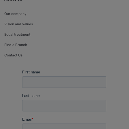
Our company
Vision and values
Equal treatment
Find a Branch
Contact Us