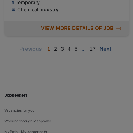
Temporary
Chemical industry
VIEW MORE DETAILS OF JOB
Previous
Next
Next
Previous
...
Next
1
2
3
4
5
17
Jobseekers
Vacancies for you
Working through Manpower
MyPath - My career path