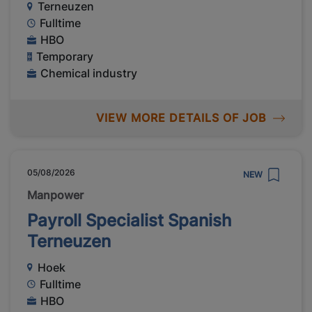
Terneuzen
Fulltime
HBO
Temporary
Chemical industry
VIEW MORE DETAILS OF JOB
05/08/2026
NEW
Manpower
Payroll Specialist Spanish
Terneuzen
Hoek
Fulltime
HBO