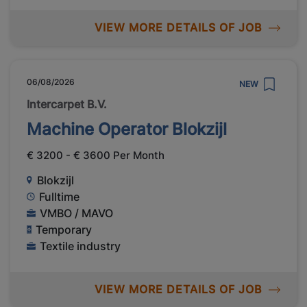
VIEW MORE DETAILS OF JOB
06/08/2026
NEW
Intercarpet B.V.
Machine Operator Blokzijl
€ 3200 - € 3600 Per Month
Blokzijl
Fulltime
VMBO / MAVO
Temporary
Textile industry
VIEW MORE DETAILS OF JOB