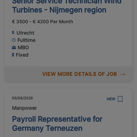
Senior Service Technician Wind
Turbines - Nijmegen region
€ 3500 - € 4200 Per Month
Utrecht
Fulltime
MBO
Fixed
VIEW MORE DETAILS OF JOB
05/08/2026
NEW
Manpower
Payroll Representative for
Germany Terneuzen