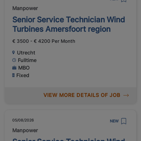
Manpower
Senior Service Technician Wind
Turbines Amersfoort region
€ 3500 - € 4200 Per Month
Utrecht
Fulltime
MBO
Fixed
VIEW MORE DETAILS OF JOB
05/08/2026
NEW
Manpower