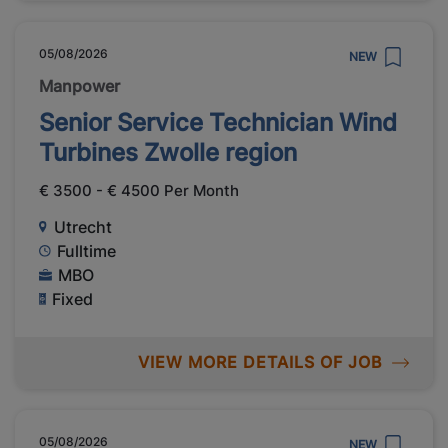
05/08/2026
NEW
Manpower
Senior Service Technician Wind
Turbines Zwolle region
€ 3500 - € 4500 Per Month
Utrecht
Fulltime
MBO
Fixed
VIEW MORE DETAILS OF JOB
05/08/2026
NEW