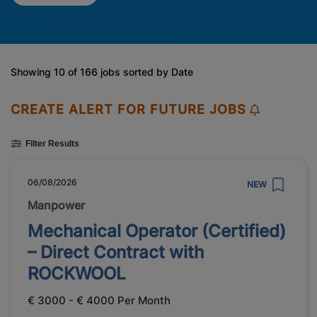
Showing 10 of 166 jobs sorted by Date
CREATE ALERT FOR FUTURE JOBS
Filter Results
06/08/2026
NEW
Manpower
Mechanical Operator (Certified)
– Direct Contract with
ROCKWOOL
€ 3000 - € 4000 Per Month