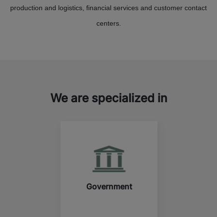
production and logistics, financial services and customer contact
centers.
We are specialized in
Government