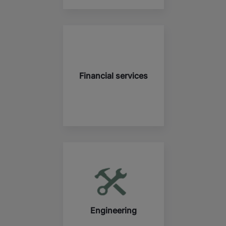
Financial services
Engineering