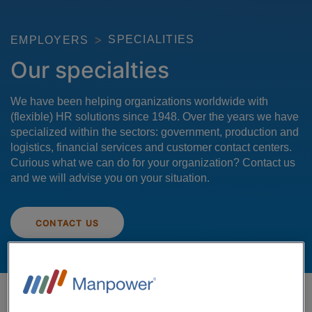
SPECIALITIES
EMPLOYERS
Our specialties
We have been helping organizations worldwide with
(flexible) HR solutions since 1948. Over the years we have
specialized within the sectors: government, production and
logistics, financial services and customer contact centers.
Curious what we can do for your organization? Contact us
and we will advise you on your situation.
CONTACT US