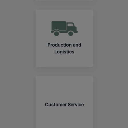
Production and
Logistics
Customer Service