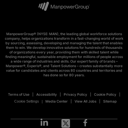
ManpowerGroup® (NYSE: MAN), the leading global workforce solutions
company, helps organizations transform in a fast-changing world of work
by sourcing, assessing, developing and managing the talent that enables
them to win. We develop innovative solutions for hundreds of thousands
of organizations every year, providing them with skilled talent while
finding meaningful, sustainable employment for millions of people across
a wide range of industries and skills. Our expert family of brands –
Manpower®, Experis®, and Talent Solutions – creates substantially more
value for candidates and clients across 80 countries and territories and
has done so for 80 years.
Terms of Use
Accessibility
Privacy Policy
Cookie Policy
Media Center
View All Jobs
Sitemap
Cookie Settings