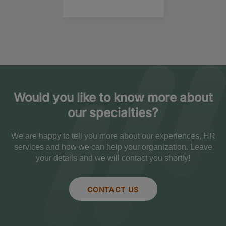
Would you like to know more about
our specialties?
We are happy to tell you more about our experiences, HR
services and how we can help your organization. Leave
your details and we will contact you shortly!
CONTACT US