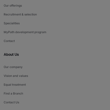
Our offerings
Recruitment & selection
Specialities
MyPath development program
Contact
About Us
Our company
Vision and values
Equal treatment
Find a Branch
Contact Us