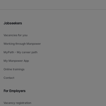
Jobseekers
Vacancies for you
Working through Manpower
MyPath - My career path
My Manpower App
Online trainings
Contact
For Employers
Vacancy registration