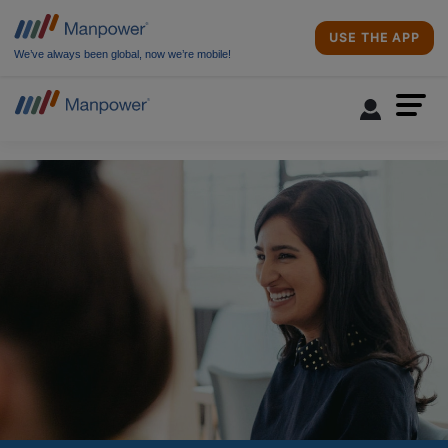
USE THE APP
We’ve always been global, now we’re mobile!