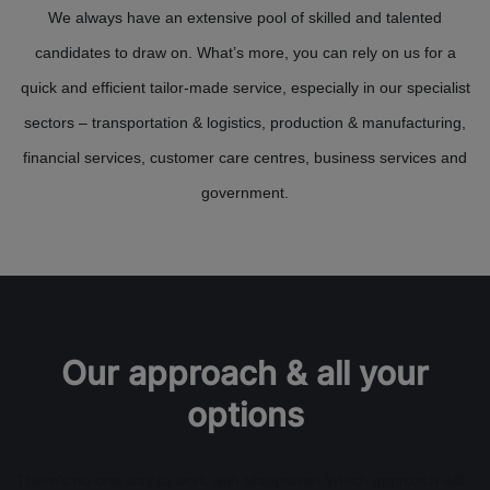
We always have an extensive pool of skilled and talented
candidates to draw on. What’s more, you can rely on us for a
quick and efficient tailor-made service, especially in our specialist
sectors – transportation & logistics, production & manufacturing,
financial services, customer care centres, business services and
government.
Our approach & all your
options
There’s no one way to work with Manpower! Which approach will