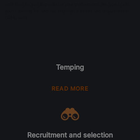
work best for you depends on your preferences, the type of job
you’re looking for, and our employers’ needs and requirements.
Get to work …
Temping
READ MORE
Recruitment and selection