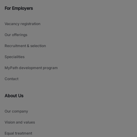
For Employers
Vacancy registration
Our offerings
Recruitment & selection
Specialities
MyPath development program
Contact
About Us
Our company
Vision and values
Equal treatment