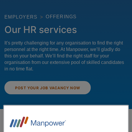
OFFERINGS
EMPLOYERS
Our HR services
It’s pretty challenging for any organisation to find the right
personnel at the right time. At Manpower, we’ll gladly do
this on your behalf. We’ll find the right staff for your
organisation from our extensive pool of skilled candidates
in no time flat.
POST YOUR JOB VACANCY NOW
Skilled staff – anytime, anyplace,