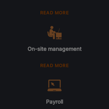
READ MORE
On-site management
READ MORE
Payroll