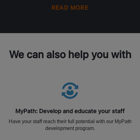
READ MORE
We can also help you with
MyPath: Develop and educate your staff
Have your staff reach their full potential with our MyPath
development program.