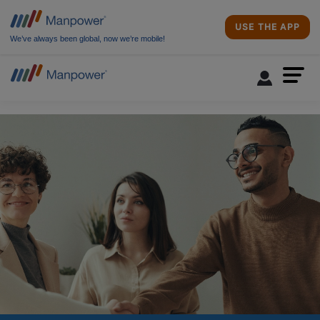
USE THE APP
We’ve always been global, now we’re mobile!