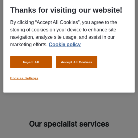
anywhere
Thanks for visiting our website!
By clicking “Accept All Cookies”, you agree to the
At Manpower, we get to know our candidates from every angle.
storing of cookies on your device to enhance site
navigation, analyze site usage, and assist in our
It’s not just about their work experience, but also about their
marketing efforts.
Cookie policy
talents and personalities. This is how we always succeed in
finding the right solution to every HR challenge. Our HR services
Reject All
Accept All Cookies
have you covered, whether you need us to find a good temp for
the short term or a talented co-worker to ultimately enter
Cookies Settings
permanent employment.
Our specialist services