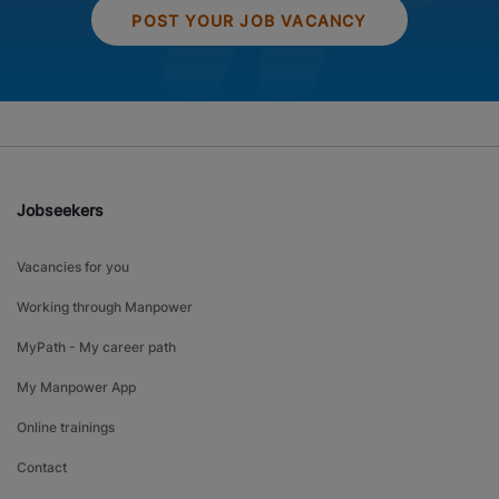
POST YOUR JOB VACANCY
Jobseekers
Vacancies for you
Working through Manpower
MyPath - My career path
My Manpower App
Online trainings
Contact