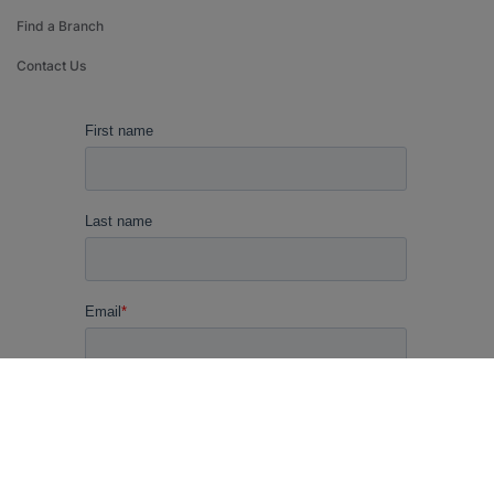
Find a Branch
Contact Us