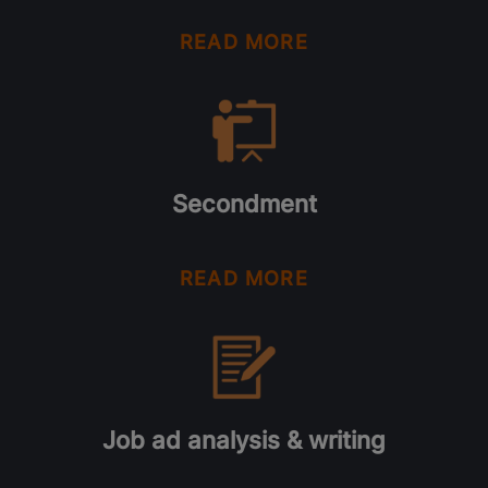
READ MORE
Secondment
READ MORE
Job ad analysis & writing