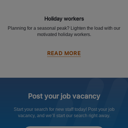
Holiday workers
Planning for a seasonal peak? Lighten the load with our
motivated holiday workers.
READ MORE
Post your job vacancy
Start your search for new staff today! Post your job
vacancy, and we’ll start our search right away.