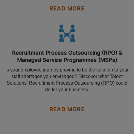
READ MORE
Recruitment Process Outsourcing (RPO) &
Managed Service Programmes (MSPs)
Is your employee journey proving to be the solution to your
staff shortages you envisaged? Discover what Talent
Solutions’ Recruitment Process Outsourcing (RPO) could
do for your business.
READ MORE