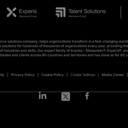
e solutions company, helps organizations transform in a fast-changing world
 solutions for hundreds of thousands of organizations every year, providing the
f industries and skills. Our expert family of brands – Manpower®, Experis®, and
idates and clients across 80 countries and territories and has done so for 80 y
ity
Privacy Policy
Cookie Policy
Media Center
Cookie Settings