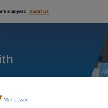
or Employers
About Us
T
ith
r