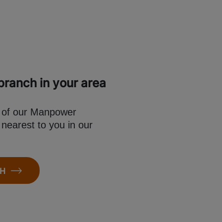
ranch in your area
e of our Manpower
 nearest to you in our
CH