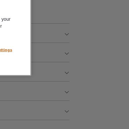
n your
r
ttings