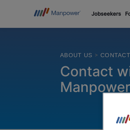
Jobseekers
F
CONTAC
ABOUT US
Contact w
Manpowe