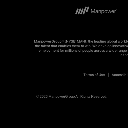
ManpowerGroup® (NYSE: MAN), the leading global workforc
the talent that enables them to win. We develop innovative
employment for millions of people across a wide range o
cand
Terms of Use
Accessibil
© 2026 ManpowerGroup All Rights Reserved.