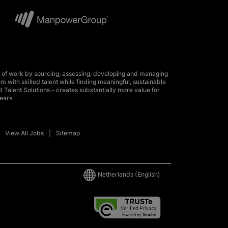
 of work by sourcing, assessing, developing and managing
m with skilled talent while finding meaningful, sustainable
 Talent Solutions – creates substantially more value for
ears.
View All Jobs
Sitemap
Netherlands
(English)