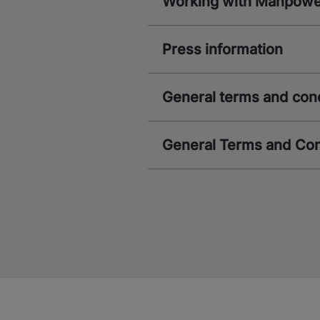
Working with Manpow
Press information
General terms and con
General Terms and Con