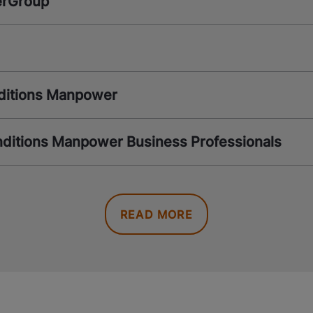
erGroup
ditions Manpower
ditions Manpower Business Professionals
READ MORE