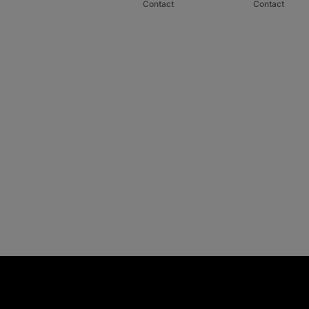
Contact
Contact