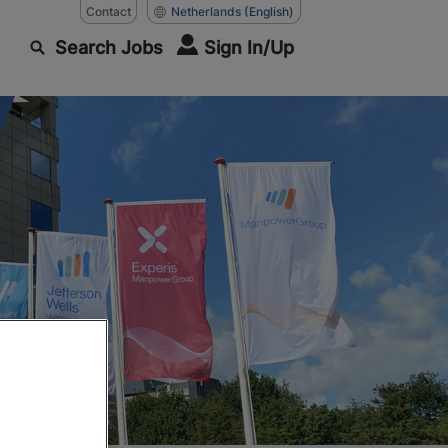
Contact
Netherlands
(English)
Search Jobs
Sign In/Up