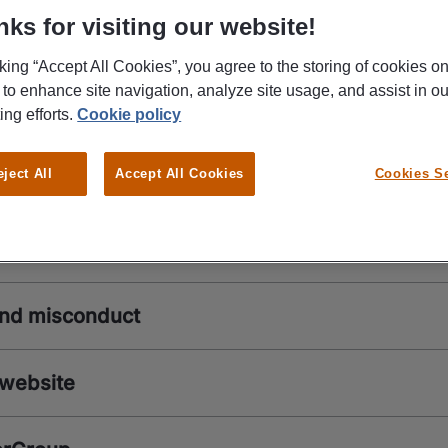
ks for visiting our website!
Reach out to us
cking “Accept All Cookies”, you agree to the storing of cookies o
 to enhance site navigation, analyze site usage, and assist in ou
kers
ing efforts.
Cookie policy
eject All
Accept All Cookies
Cookies Se
ers
and misconduct
 website