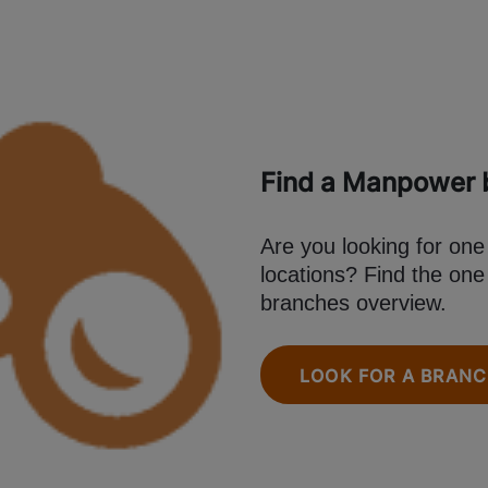
Find a Manpower b
Are you looking for on
locations? Find the one
branches overview.
LOOK FOR A BRAN