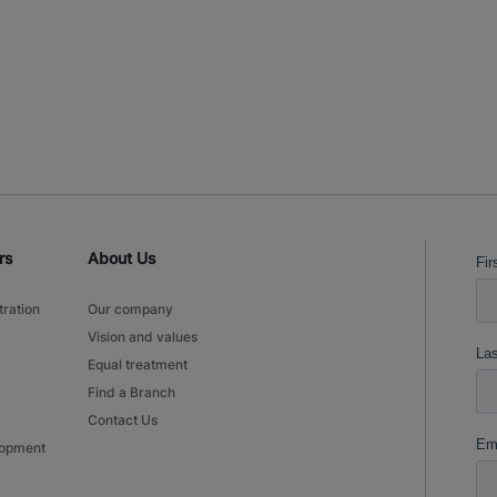
rs
About Us
tration
Our company
Vision and values
Equal treatment
Find a Branch
Contact Us
lopment