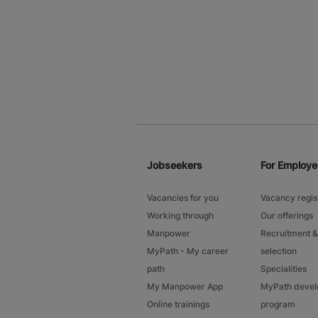
Jobseekers
For Employe
Vacancies for you
Vacancy regis
Working through
Our offerings
Manpower
Recruitment &
MyPath - My career
selection
path
Specialities
My Manpower App
MyPath deve
Online trainings
program