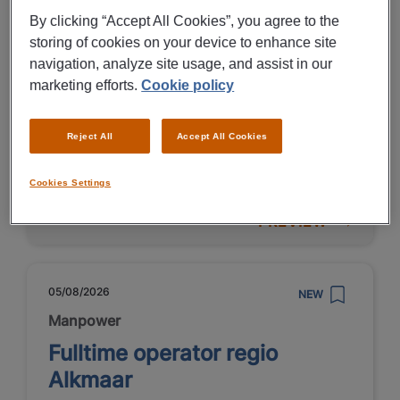
By clicking “Accept All Cookies”, you agree to the
€ 5000 - € 7500 Per Month
storing of cookies on your device to enhance site
navigation, analyze site usage, and assist in our
Alkmaar
marketing efforts.
Cookie policy
Fulltime
HBO
Reject All
Accept All Cookies
Fixed
Cookies Settings
PREVIEW
05/08/2026
NEW
Manpower
Fulltime operator regio
Alkmaar