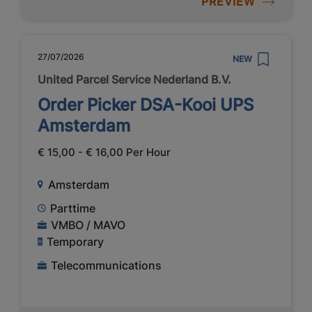
PREVIEW
27/07/2026
NEW
United Parcel Service Nederland B.V.
Order Picker DSA-Kooi UPS
Amsterdam
€ 15,00 - € 16,00 Per Hour
Amsterdam
Parttime
VMBO / MAVO
Temporary
Telecommunications