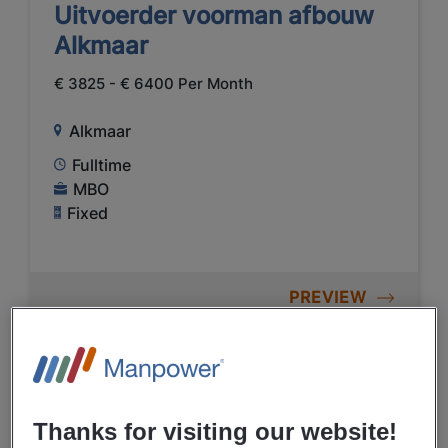
Uitvoerder voorman afbouw
Alkmaar
€ 3825 - € 6400 Per Month
Alkmaar
Fulltime
MBO
Fixed
PREVIEW
05/08/2026
NEW
Manpower
Thanks for visiting our website!
Hoofduitvoerder Alkmaar