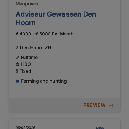
Manpower
Adviseur Gewassen Den
Hoorn
€ 4000 - € 5000 Per Month
Den Hoorn ZH
Fulltime
HBO
Fixed
Farming and hunting
PREVIEW
05/08/2026
NEW