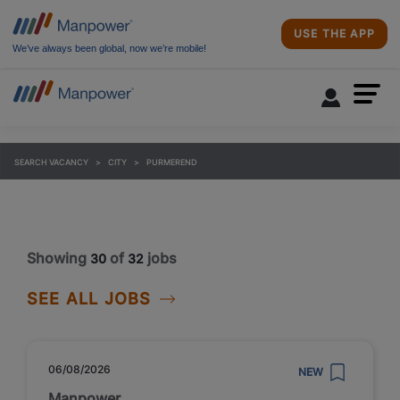
USE THE APP
We’ve always been global, now we’re mobile!
SEARCH VACANCY
CITY
PURMEREND
Showing
of
jobs
30
32
SEE ALL JOBS
06/08/2026
NEW
Manpower