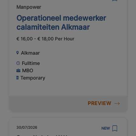
Manpower
Operationeel medewerker
calamiteiten Alkmaar
€ 16,00 - € 18,00 Per Hour
Alkmaar
Fulltime
MBO
Temporary
PREVIEW
30/07/2026
NEW