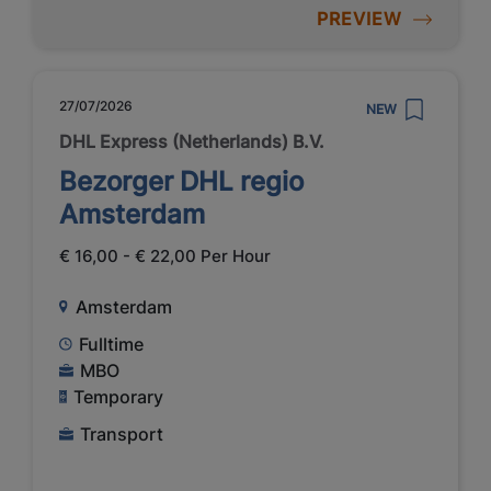
PREVIEW
27/07/2026
NEW
DHL Express (Netherlands) B.V.
Bezorger DHL regio
Amsterdam
€ 16,00 - € 22,00 Per Hour
Amsterdam
Fulltime
MBO
Temporary
Transport