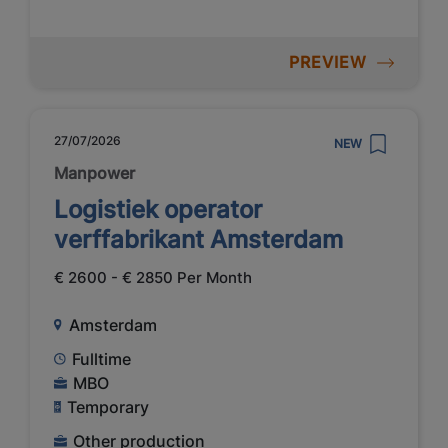
PREVIEW
27/07/2026
NEW
Manpower
Logistiek operator
verffabrikant Amsterdam
€ 2600 - € 2850 Per Month
Amsterdam
Fulltime
MBO
Temporary
Other production