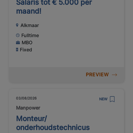
Salaris tot € 5.000 per
maand!
Alkmaar
Fulltime
MBO
Fixed
PREVIEW
03/08/2026
NEW
Manpower
Monteur/
onderhoudstechnicus