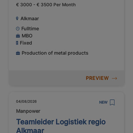
€ 3000 - € 3500 Per Month
Alkmaar
Fulltime
MBO
Fixed
Production of metal products
PREVIEW
04/08/2026
NEW
Manpower
Teamleider Logistiek regio
Alkmaar