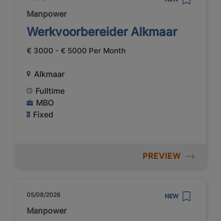
Manpower
Werkvoorbereider Alkmaar
€ 3000 - € 5000 Per Month
Alkmaar
Fulltime
MBO
Fixed
PREVIEW
05/08/2026
NEW
Manpower