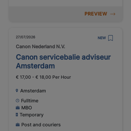
PREVIEW
27/07/2026
NEW
Canon Nederland N.V.
Canon servicebalie adviseur
Amsterdam
€ 17,00 - € 18,00 Per Hour
Amsterdam
Fulltime
MBO
Temporary
Post and couriers