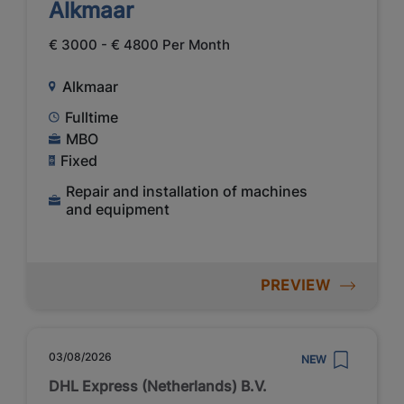
Alkmaar
€ 3000 - € 4800 Per Month
Alkmaar
Fulltime
MBO
Fixed
Repair and installation of machines
and equipment
PREVIEW
03/08/2026
NEW
DHL Express (Netherlands) B.V.