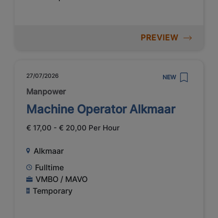
PREVIEW
27/07/2026
NEW
Manpower
Machine Operator Alkmaar
€ 17,00 - € 20,00 Per Hour
Alkmaar
Fulltime
VMBO / MAVO
Temporary