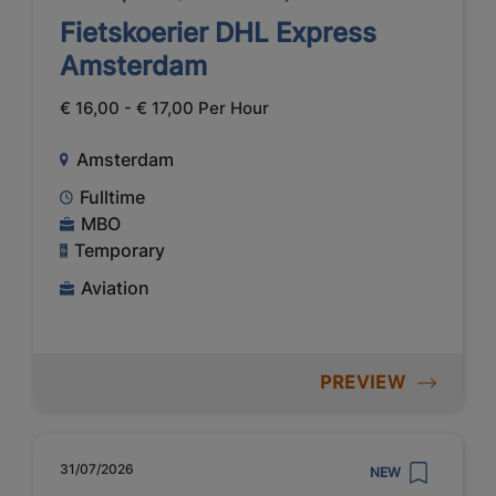
Fietskoerier DHL Express
Amsterdam
€ 16,00 - € 17,00 Per Hour
Amsterdam
Fulltime
MBO
Temporary
Aviation
PREVIEW
31/07/2026
NEW