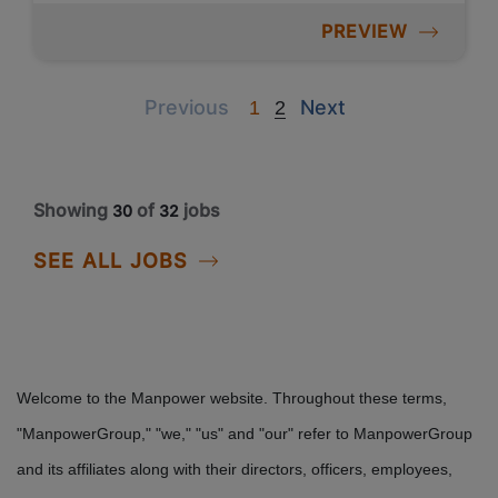
PREVIEW
Previous
Next
Previous
Next
1
2
Showing
of
jobs
30
32
SEE ALL JOBS
Welcome to the Manpower website. Throughout these terms,
"ManpowerGroup," "we," "us" and "our" refer to ManpowerGroup
and its affiliates along with their directors, officers, employees,