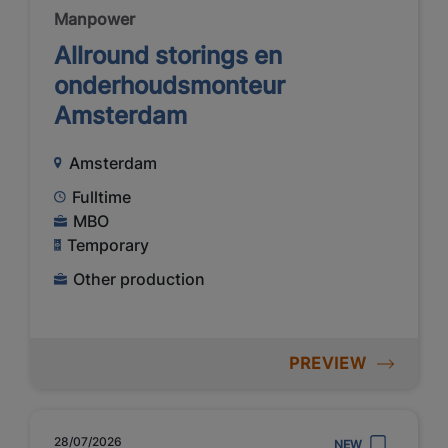
Manpower
Allround storings en
onderhoudsmonteur
Amsterdam
Amsterdam
Fulltime
MBO
Temporary
Other production
PREVIEW
28/07/2026
NEW