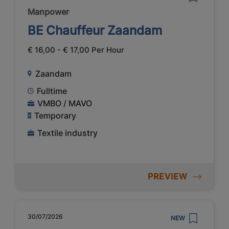
Manpower
BE Chauffeur Zaandam
€ 16,00 - € 17,00 Per Hour
Zaandam
Fulltime
VMBO / MAVO
Temporary
Textile industry
PREVIEW
30/07/2026
NEW