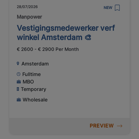
28/07/2026
NEW
Manpower
Vestigingsmedewerker verf
winkel Amsterdam 🎨
€ 2600 - € 2900 Per Month
Amsterdam
Fulltime
MBO
Temporary
Wholesale
PREVIEW