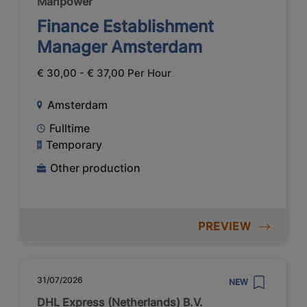
Manpower
Finance Establishment
Manager Amsterdam
€ 30,00 - € 37,00 Per Hour
Amsterdam
Fulltime
Temporary
Other production
PREVIEW
31/07/2026
NEW
DHL Express (Netherlands) B.V.