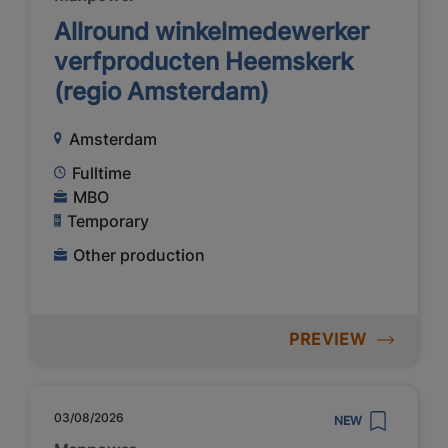
Allround winkelmedewerker
verfproducten Heemskerk
(regio Amsterdam)
Amsterdam
Fulltime
MBO
Temporary
Other production
PREVIEW
03/08/2026
NEW