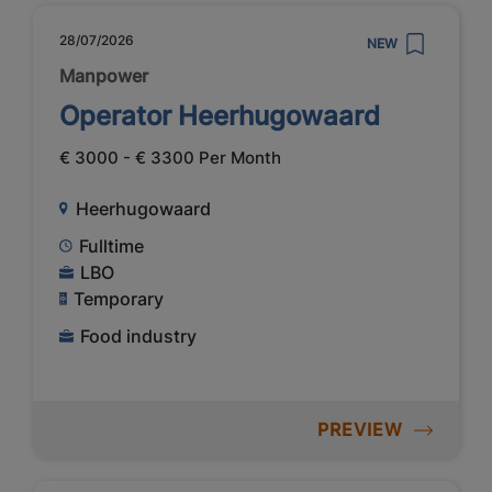
28/07/2026
NEW
Manpower
Operator Heerhugowaard
€ 3000 - € 3300 Per Month
Heerhugowaard
Fulltime
LBO
Temporary
Food industry
PREVIEW