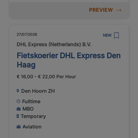
PREVIEW
27/07/2026
NEW
DHL Express (Netherlands) B.V.
Fietskoerier DHL Express Den
Haag
€ 16,00 - € 22,00 Per Hour
Den Hoorn ZH
Fulltime
MBO
Temporary
Aviation