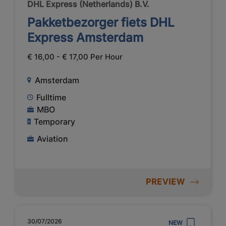
DHL Express (Netherlands) B.V.
Pakketbezorger fiets DHL
Express Amsterdam
€ 16,00 - € 17,00 Per Hour
Amsterdam
Fulltime
MBO
Temporary
Aviation
PREVIEW
30/07/2026
NEW