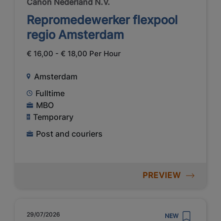
Canon Nederland N.V.
Repromedewerker flexpool
regio Amsterdam
€ 16,00 - € 18,00 Per Hour
Amsterdam
Fulltime
MBO
Temporary
Post and couriers
PREVIEW
29/07/2026
NEW