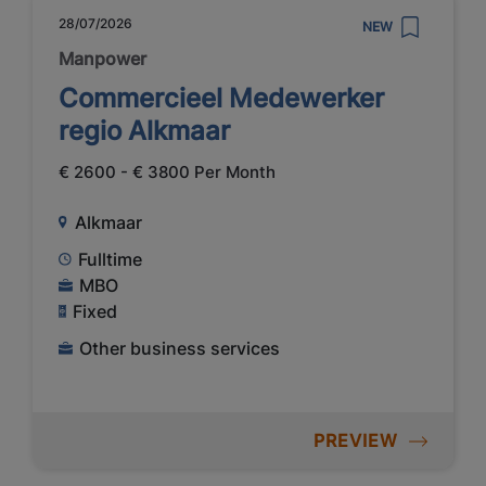
28/07/2026
NEW
Manpower
Commercieel Medewerker
regio Alkmaar
€ 2600 - € 3800 Per Month
Alkmaar
Fulltime
MBO
Fixed
Other business services
PREVIEW