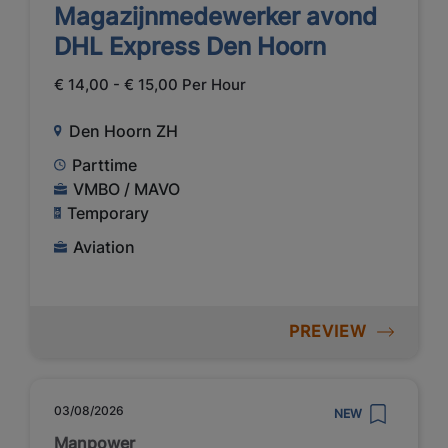
Magazijnmedewerker avond
DHL Express Den Hoorn
€ 14,00 - € 15,00 Per Hour
Den Hoorn ZH
Parttime
VMBO / MAVO
Temporary
Aviation
PREVIEW
03/08/2026
NEW
Manpower