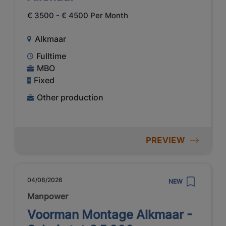
€ 3500 - € 4500 Per Month
Alkmaar
Fulltime
MBO
Fixed
Other production
PREVIEW
04/08/2026
NEW
Manpower
Voorman Montage Alkmaar -