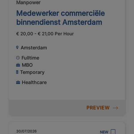
Manpower
Medewerker commerciële
binnendienst Amsterdam
€ 20,00 - € 21,00 Per Hour
Amsterdam
Fulltime
MBO
Temporary
Healthcare
PREVIEW
30/07/2026
NEW