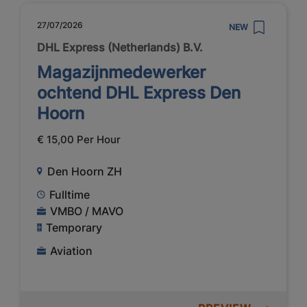
27/07/2026
NEW
DHL Express (Netherlands) B.V.
Magazijnmedewerker
ochtend DHL Express Den
Hoorn
€ 15,00 Per Hour
Den Hoorn ZH
Fulltime
VMBO / MAVO
Temporary
Aviation