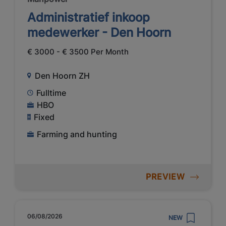
Administratief inkoop
medewerker - Den Hoorn
€ 3000 - € 3500 Per Month
Den Hoorn ZH
Fulltime
HBO
Fixed
Farming and hunting
PREVIEW
06/08/2026
NEW