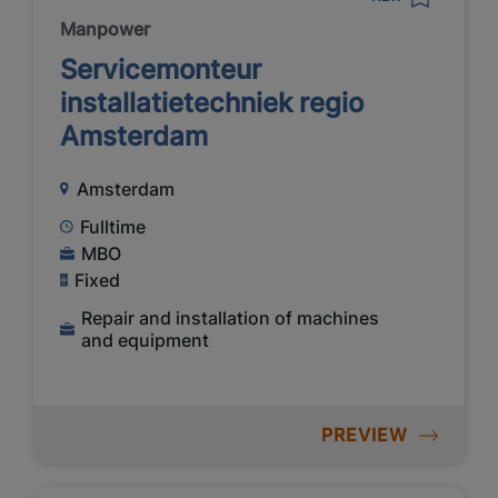
Manpower
Servicemonteur
installatietechniek regio
Amsterdam
Amsterdam
Fulltime
MBO
Fixed
Repair and installation of machines
and equipment
PREVIEW