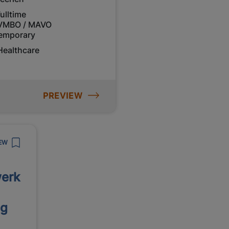
ulltime
VMBO / MAVO
emporary
Healthcare
PREVIEW
EW
erk
ng