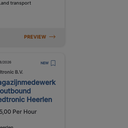
Land transport
PREVIEW
8/2026
NEW
tronic B.V.
gazijnmedewerk
 outbound
dtronic Heerlen
5,00 Per Hour
eerlen