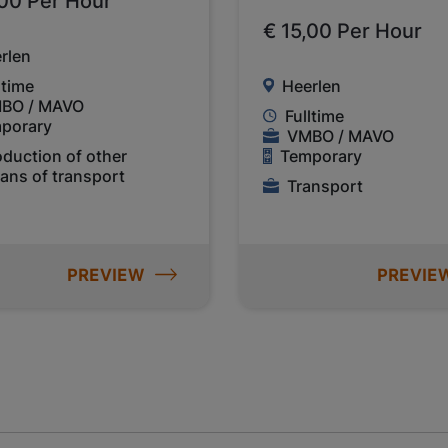
,00 Per Hour
€ 15,00 Per Hour
rlen
ltime
Heerlen
BO / MAVO
Fulltime
porary
VMBO / MAVO
oduction of other
Temporary
ans of transport
Transport
PREVIEW
PREVIE