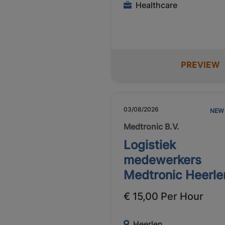
Healthcare
PREVIEW
03/08/2026
NEW
Medtronic B.V.
Logistiek
medewerkers
Medtronic Heerle
€ 15,00 Per Hour
Heerlen