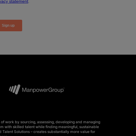
 of work by sourcing, assessing, developing and managing
m with skilled talent while finding meaningful, sustainable
 Talent Solutions – creates substantially more value for