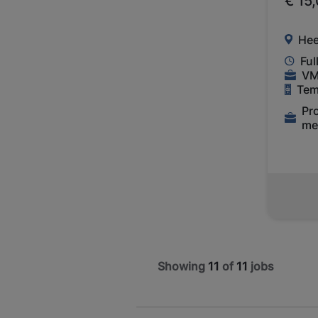
€ 15
Hee
Ful
VM
Tem
Pr
me
Showing
11
of
11
jobs