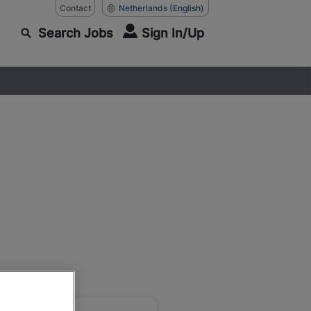
Contact
Netherlands
(English)
Search Jobs
Sign In/Up