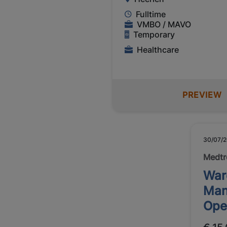
Fulltime
VMBO / MAVO
Temporary
Healthcare
PREVIEW
30/07/
Medtr
War
Man
Ope