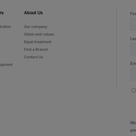
rs
About Us
tration
Our company
Vision and values
Equal treatment
Find a Branch
Contact Us
lopment