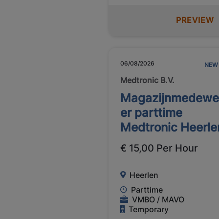
PREVIEW
06/08/2026
NEW
Medtronic B.V.
Magazijnmedewe
er parttime
Medtronic Heerle
€ 15,00 Per Hour
Heerlen
Parttime
VMBO / MAVO
Temporary