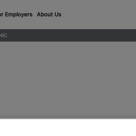
or Employers
About Us
NIC