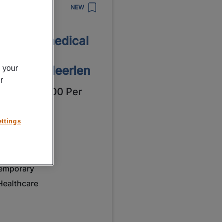
8/2026
NEW
tronic B.V.
ntroller medical
struments
dtronic Heerlen
n your
r
4,00 - € 15,00 Per
ur
ttings
eerlen
ulltime
VMBO / MAVO
emporary
Healthcare