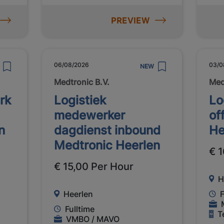
PREVIEW
06/08/2026
03/0
NEW
Medtronic B.V.
Med
rk
Logistiek
Lo
medewerker
of
n
dagdienst inbound
He
Medtronic Heerlen
€ 1
€ 15,00 Per Hour
H
Heerlen
F
Fulltime
T
VMBO / MAVO