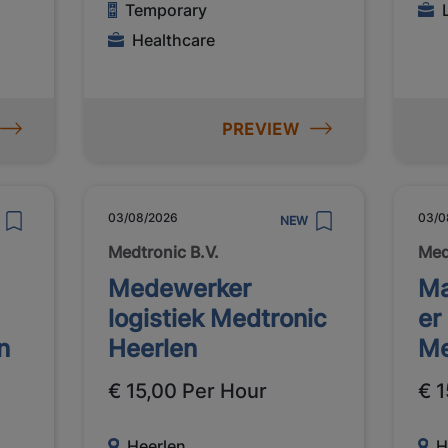
Temporary
Healthcare
PREVIEW
03/08/2026
03/0
NEW
Medtronic B.V.
Med
Medewerker
Ma
logistiek Medtronic
er
n
Heerlen
Me
€ 15,00 Per Hour
€ 1
Heerlen
H