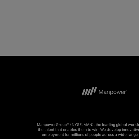
ManpowerGroup® (NYSE: MAN), the leading global workforc
the talent that enables them to win. We develop innovative
employment for millions of people across a wide range o