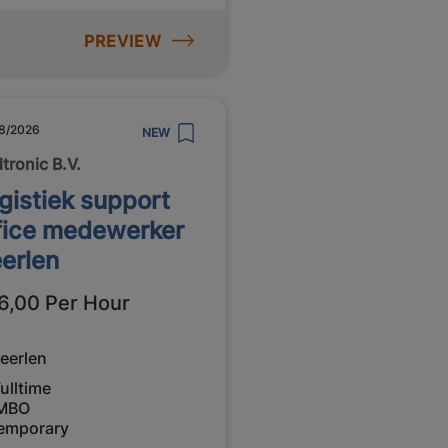
PREVIEW
8/2026
NEW
tronic B.V.
gistiek support
fice medewerker
erlen
6,00 Per Hour
eerlen
ulltime
MBO
emporary