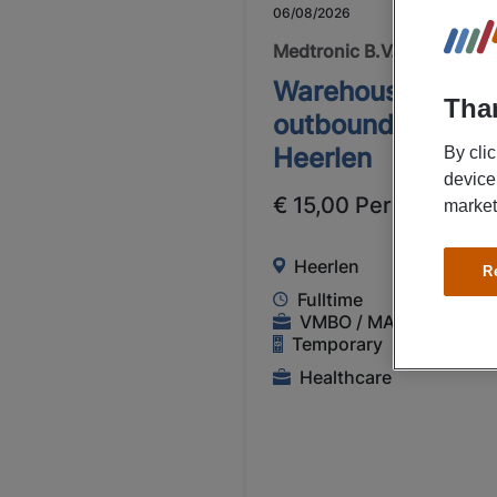
06/08/2026
NEW
Medtronic B.V.
Warehouse worke
Than
outbound Medtro
Heerlen
By cli
device
€ 15,00 Per Hour
market
Heerlen
R
Fulltime
VMBO / MAVO
Temporary
Healthcare