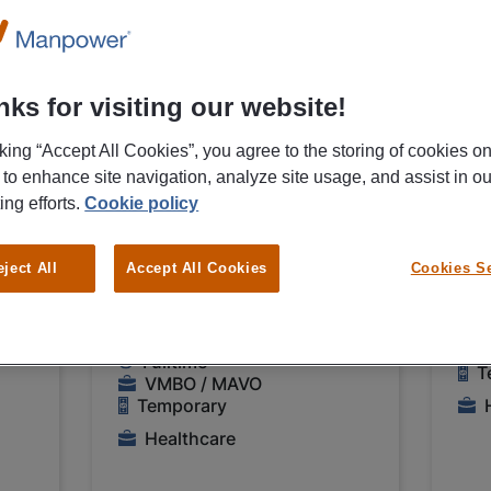
06/08/2026
06/0
NEW
Medtronic B.V.
Med
r
Controleur
Co
ks for visiting our website!
nic
medische
in
instrumenten
Me
cking “Accept All Cookies”, you agree to the storing of cookies o
 to enhance site navigation, analyze site usage, and assist in ou
Medtronic Heerlen
€ 1
ing efforts.
Cookie policy
€ 14,00 - € 15,00 Per
Ho
Hour
eject All
Accept All Cookies
Cookies Se
H
Heerlen
F
Fulltime
T
VMBO / MAVO
Temporary
Healthcare