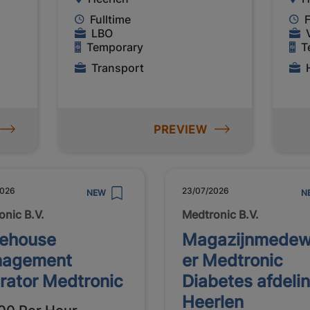
Fulltime
F
LBO
Temporary
T
Transport
PREVIEW
2026
23/07/2026
NEW
N
onic B.V.
Medtronic B.V.
ehouse
Magazijnmedew
agement
er Medtronic
rator Medtronic
Diabetes afdeli
Heerlen