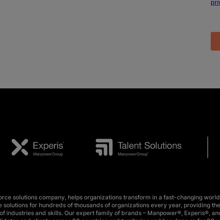
e solutions company, helps organizations transform in a fast-changing world
 solutions for hundreds of thousands of organizations every year, providing the
f industries and skills. Our expert family of brands – Manpower®, Experis®, and