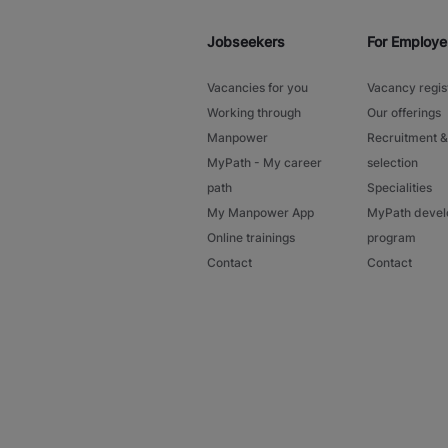
Jobseekers
For Employe
Vacancies for you
Vacancy regis
Working through
Our offerings
Manpower
Recruitment &
MyPath - My career
selection
path
Specialities
My Manpower App
MyPath deve
Online trainings
program
Contact
Contact