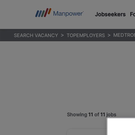
Jobseekers
F
MEDTRO
SEARCH VACANCY
TOPEMPLOYERS
Showing
11
of
11
jobs