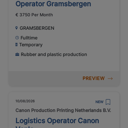
Operator Gramsbergen
€ 3750 Per Month
GRAMSBERGEN
Fulltime
Temporary
Rubber and plastic production
PREVIEW
10/08/2026
NEW
Canon Production Printing Netherlands B.V.
Logistics Operator Canon