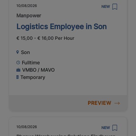
10/08/2026
NEW
Manpower
Logistics Employee in Son
€ 15,00 - € 16,00 Per Hour
Son
Fulltime
VMBO / MAVO
Temporary
PREVIEW
10/08/2026
NEW