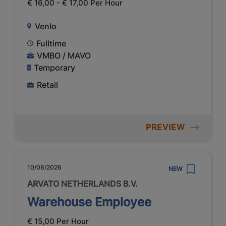
€ 16,00 - € 17,00 Per Hour
Venlo
Fulltime
VMBO / MAVO
Temporary
Retail
PREVIEW
10/08/2026
NEW
ARVATO NETHERLANDS B.V.
Warehouse Employee
€ 15,00 Per Hour