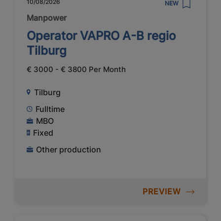
10/08/2026
NEW
Manpower
Operator VAPRO A-B regio
Tilburg
€ 3000 - € 3800 Per Month
Tilburg
Fulltime
MBO
Fixed
Other production
PREVIEW