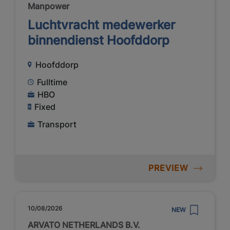
Manpower
Luchtvracht medewerker
binnendienst Hoofddorp
Hoofddorp
Fulltime
HBO
Fixed
Transport
PREVIEW
10/08/2026
NEW
ARVATO NETHERLANDS B.V.