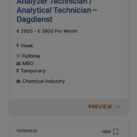
Analyzer Technician /
Analytical Technician –
Dagdienst
€ 2900 - € 3800 Per Month
Hoek
Fulltime
MBO
Temporary
Chemical industry
PREVIEW
10/08/2026
NEW