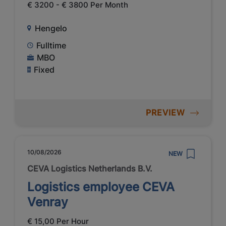
€ 3200 - € 3800 Per Month
Hengelo
Fulltime
MBO
Fixed
PREVIEW
10/08/2026
NEW
CEVA Logistics Netherlands B.V.
Logistics employee CEVA
Venray
€ 15,00 Per Hour