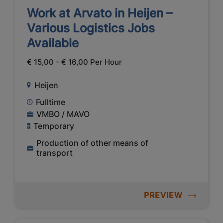
Work at Arvato in Heijen –
Various Logistics Jobs
Available
€ 15,00 - € 16,00 Per Hour
Heijen
Fulltime
VMBO / MAVO
Temporary
Production of other means of
transport
PREVIEW