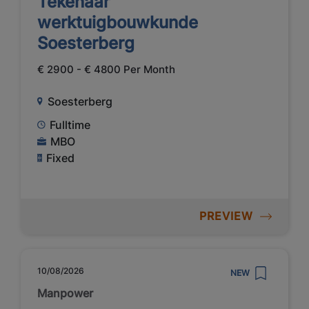
Tekenaar
werktuigbouwkunde
Soesterberg
€ 2900 - € 4800 Per Month
Soesterberg
Fulltime
MBO
Fixed
PREVIEW
10/08/2026
NEW
Manpower