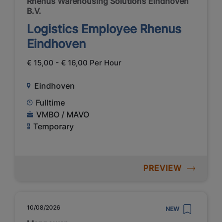
Rhenus Warehousing Solutions Eindhoven
B.V.
Logistics Employee Rhenus
Eindhoven
€ 15,00 - € 16,00 Per Hour
Eindhoven
Fulltime
VMBO / MAVO
Temporary
PREVIEW
10/08/2026
NEW