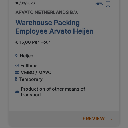
10/08/2026
NEW
ARVATO NETHERLANDS B.V.
Warehouse Packing
Employee Arvato Heijen
€ 15,00 Per Hour
Heijen
Fulltime
VMBO / MAVO
Temporary
Production of other means of
transport
PREVIEW