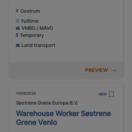
Oostrum
Fulltime
VMBO / MAVO
Temporary
Land transport
PREVIEW
10/08/2026
NEW
Søstrene Grene Europe B.V.
Warehouse Worker Søstrene
Grene Venlo