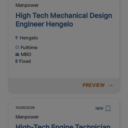
Manpower
High Tech Mechanical Design
Engineer Hengelo
Hengelo
Fulltime
MBO
Fixed
PREVIEW
10/08/2026
NEW
Manpower
High-Tech Engine Technician