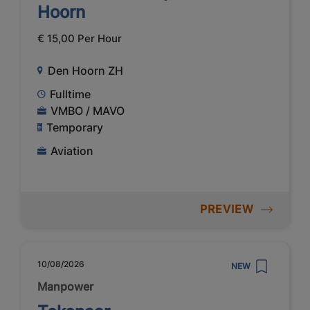
Hoorn
€ 15,00 Per Hour
Den Hoorn ZH
Fulltime
VMBO / MAVO
Temporary
Aviation
PREVIEW
10/08/2026
NEW
Manpower