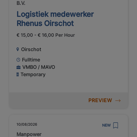
B.V.
Logistiek medewerker
Rhenus Oirschot
€ 15,00 - € 16,00 Per Hour
Oirschot
Fulltime
VMBO / MAVO
Temporary
PREVIEW
10/08/2026
NEW
Manpower