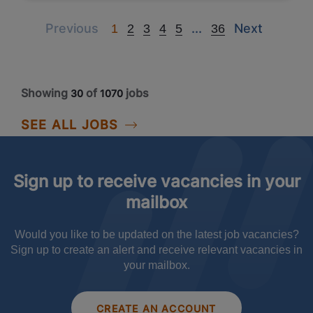
Previous
Next
Next
Previous
...
Next
1
2
3
4
5
36
Showing
of
jobs
30
1070
SEE ALL JOBS
Sign up to receive vacancies in your
mailbox
Would you like to be updated on the latest job vacancies?
Sign up to create an alert and receive relevant vacancies in
your mailbox.
CREATE AN ACCOUNT