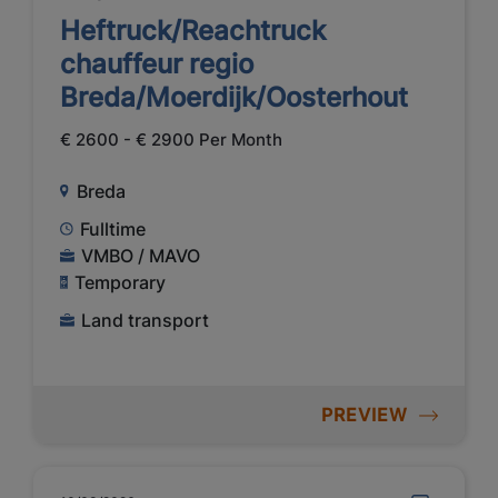
Heftruck/Reachtruck
chauffeur regio
Breda/Moerdijk/Oosterhout
€ 2600 - € 2900 Per Month
Breda
Fulltime
VMBO / MAVO
Temporary
Land transport
PREVIEW