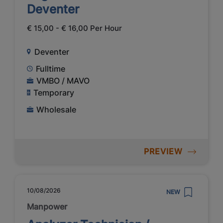
Deventer
€ 15,00 - € 16,00 Per Hour
Deventer
Fulltime
VMBO / MAVO
Temporary
Wholesale
PREVIEW
10/08/2026
NEW
Manpower