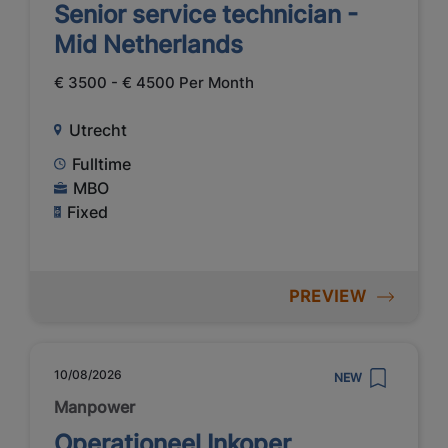
Senior service technician -
Mid Netherlands
€ 3500 - € 4500 Per Month
Utrecht
Fulltime
MBO
Fixed
PREVIEW
10/08/2026
NEW
Manpower
Operationeel Inkoper