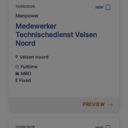
10/08/2026
NEW
Manpower
Medewerker
Technischedienst Velsen
Noord
Velsen noord
Fulltime
MBO
Fixed
PREVIEW
10/08/2026
NEW