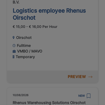
B.V.
Logistics employee Rhenus
Oirschot
€ 15,00 - € 16,00 Per Hour
Oirschot
Fulltime
VMBO / MAVO
Temporary
PREVIEW
10/08/2026
NEW
Rhenus Warehousing Solutions Oirschot