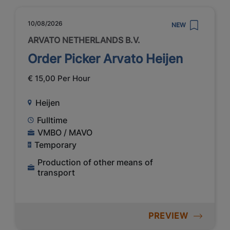
10/08/2026
NEW
ARVATO NETHERLANDS B.V.
Order Picker Arvato Heijen
€ 15,00 Per Hour
Heijen
Fulltime
VMBO / MAVO
Temporary
Production of other means of
transport
PREVIEW