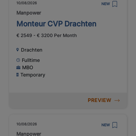
10/08/2026
NEW
Manpower
Monteur CVP Drachten
€ 2549 - € 3200 Per Month
Drachten
Fulltime
MBO
Temporary
PREVIEW
10/08/2026
NEW
Manpower