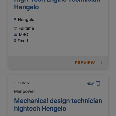
Hengelo
Hengelo
Fulltime
MBO
Fixed
PREVIEW
10/08/2026
NEW
Manpower
Mechanical design technician
hightech Hengelo