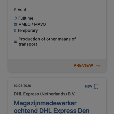
Echt
Fulltime
VMBO / MAVO
Temporary
Production of other means of
transport
PREVIEW
10/08/2026
NEW
DHL Express (Netherlands) B.V.
Magazijnmedewerker
ochtend DHL Express Den