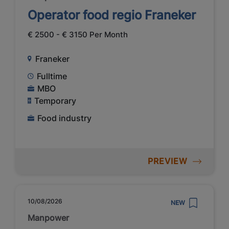
Operator food regio Franeker
€ 2500 - € 3150 Per Month
Franeker
Fulltime
MBO
Temporary
Food industry
PREVIEW
10/08/2026
NEW
Manpower