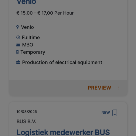
Venlo
€ 15,00 - € 17,00 Per Hour
Venlo
Fulltime
MBO
Temporary
Production of electrical equipment
PREVIEW
10/08/2026
NEW
BUS B.V.
Logistiek medewerker BUS