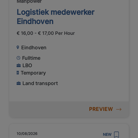
Manpower
Logistiek medewerker
Eindhoven
€ 16,00 - € 17,00 Per Hour
Eindhoven
Fulltime
LBO
Temporary
Land transport
PREVIEW
10/08/2026
NEW