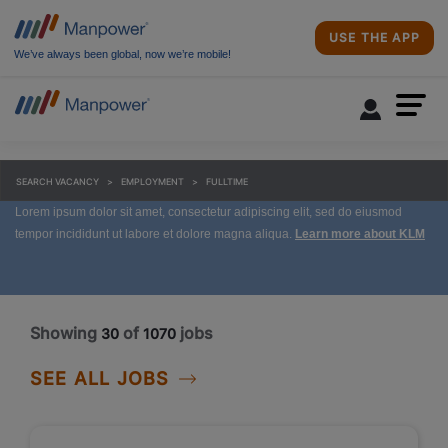
USE THE APP
We’ve always been global, now we’re mobile!
SEARCH VACANCY
EMPLOYMENT
FULLTIME
Lorem ipsum dolor sit amet, consectetur adipiscing elit, sed do eiusmod
tempor incididunt ut labore et dolore magna aliqua.
Learn more about KLM
Showing
of
jobs
30
1070
SEE ALL JOBS