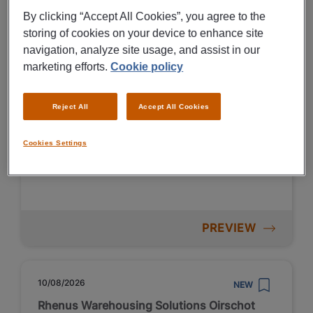
Vakantiekrachten productie &
By clicking “Accept All Cookies”, you agree to the
logistiek Emmen
storing of cookies on your device to enhance site
navigation, analyze site usage, and assist in our
€ 2600 - € 3400 Per Month
marketing efforts.
Cookie policy
Emmen
Reject All
Accept All Cookies
Fulltime
VMBO / MAVO
Temporary
Cookies Settings
Non-metal production
PREVIEW
10/08/2026
NEW
Rhenus Warehousing Solutions Oirschot