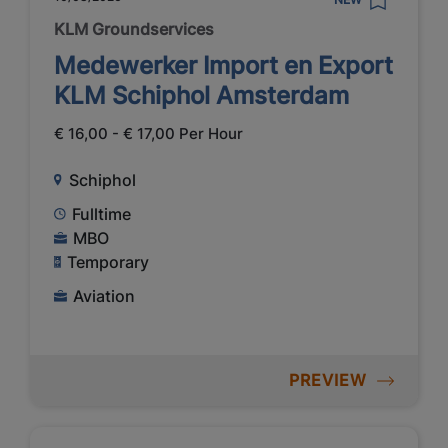
KLM Groundservices
Medewerker Import en Export
KLM Schiphol Amsterdam
€ 16,00 - € 17,00 Per Hour
Schiphol
Fulltime
MBO
Temporary
Aviation
PREVIEW