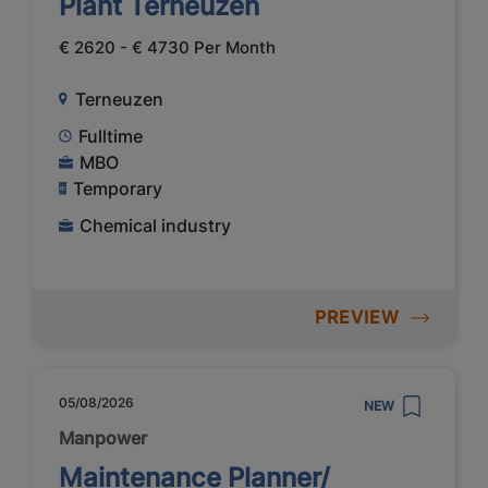
Plant Terneuzen
€ 2620 - € 4730 Per Month
Terneuzen
Fulltime
MBO
Temporary
Chemical industry
PREVIEW
05/08/2026
NEW
Manpower
Maintenance Planner/