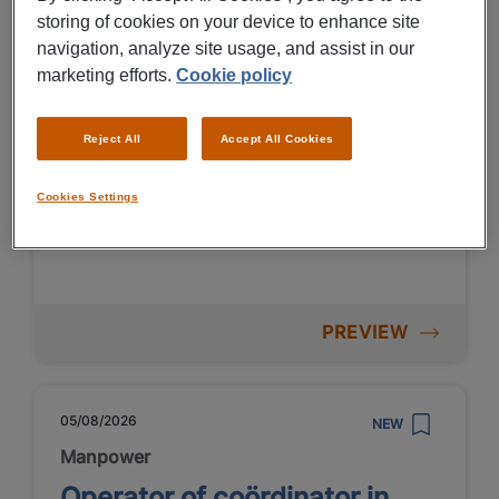
Technische toppers in
storing of cookies on your device to enhance site
navigation, analyze site usage, and assist in our
Terneuzen
marketing efforts.
Cookie policy
Terneuzen
Reject All
Accept All Cookies
Fulltime
MBO
Temporary
Cookies Settings
Chemical industry
PREVIEW
05/08/2026
NEW
Manpower
Operator of coördinator in