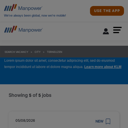
USE THE APP
We’ve always been global, now we’re mobile!
SEARCH VACANCY
CITY
TERNEUZEN
Lorem ipsum dolor sit amet, consectetur adipiscing elit, sed do eiusmod
tempor incididunt ut labore et dolore magna aliqua.
Learn more about KLM
Showing
of
jobs
5
5
05/08/2026
NEW