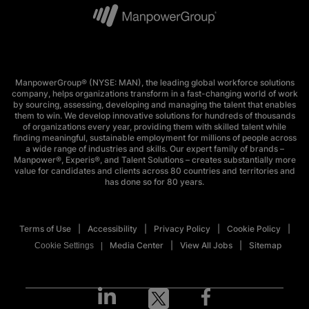
ManpowerGroup® (NYSE: MAN), the leading global workforce solutions
company, helps organizations transform in a fast-changing world of work
by sourcing, assessing, developing and managing the talent that enables
them to win. We develop innovative solutions for hundreds of thousands
of organizations every year, providing them with skilled talent while
finding meaningful, sustainable employment for millions of people across
a wide range of industries and skills. Our expert family of brands –
Manpower®, Experis®, and Talent Solutions – creates substantially more
value for candidates and clients across 80 countries and territories and
has done so for 80 years.
Terms of Use
Accessibility
Privacy Policy
Cookie Policy
Media Center
View All Jobs
Sitemap
Cookie Settings