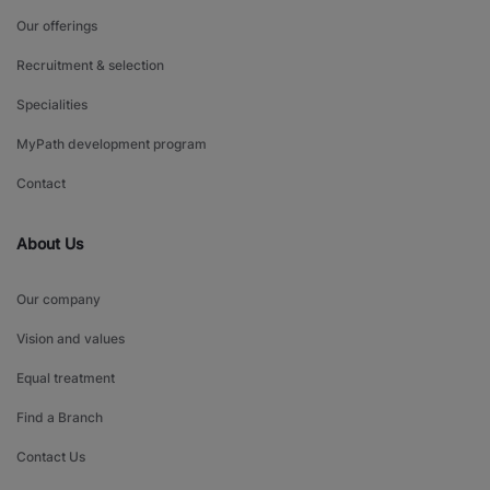
Our offerings
Recruitment & selection
Specialities
MyPath development program
Contact
About Us
Our company
Vision and values
Equal treatment
Find a Branch
Contact Us