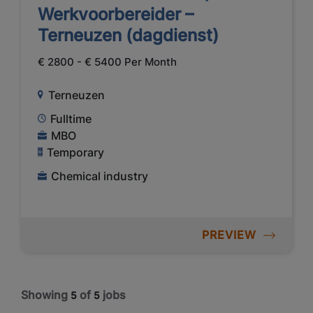
Werkvoorbereider –
Terneuzen (dagdienst)
€ 2800 - € 5400 Per Month
Terneuzen
Fulltime
MBO
Temporary
Chemical industry
PREVIEW
Showing
of
jobs
5
5