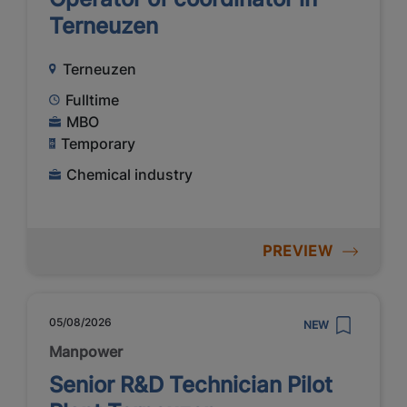
Terneuzen
Terneuzen
Fulltime
MBO
Temporary
Chemical industry
PREVIEW
05/08/2026
NEW
Manpower
Senior R&D Technician Pilot