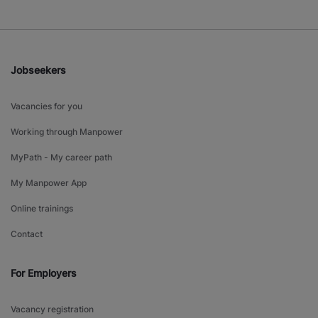
Jobseekers
Vacancies for you
Working through Manpower
MyPath - My career path
My Manpower App
Online trainings
Contact
For Employers
Vacancy registration