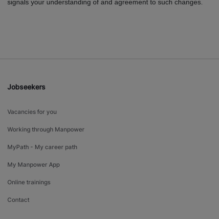
signals your understanding of and agreement to such changes.
Jobseekers
Vacancies for you
Working through Manpower
MyPath - My career path
My Manpower App
Online trainings
Contact