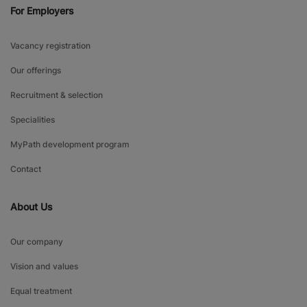
For Employers
Vacancy registration
Our offerings
Recruitment & selection
Specialities
MyPath development program
Contact
About Us
Our company
Vision and values
Equal treatment