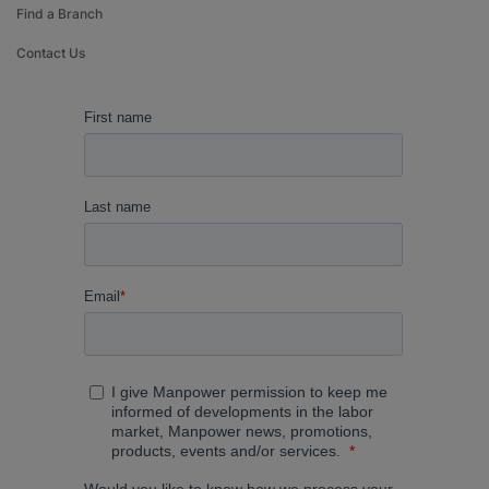
Find a Branch
Contact Us