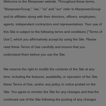
Welcome to the Manpower website. Throughout these terms,
"ManpowerGroup," "we," "us" and "our" refer to ManpowerGroup
and its affiliates along with their directors, officers, employees,
agents, independent contractors and representatives. Your use of
this Site is subject to the following terms and conditions ("Terms of
Use"), which you affirmatively accept by using the Site. Please
read these Terms of Use carefully and ensure that you
understand them before you use the Site.
We reserve the right to modify the contents of the Site at any
time, including the features, availability, or operation of the Site,
these Terms of Use, and/or any policy or notice posted on the
Site. You agree to monitor the Site for any changes and that the
continued use of the Site following the posting of any changes