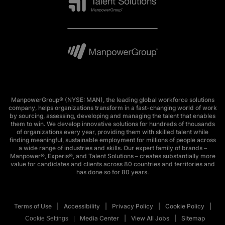
ManpowerGroup® (NYSE: MAN), the leading global workforce solutions
company, helps organizations transform in a fast-changing world of work
by sourcing, assessing, developing and managing the talent that enables
them to win. We develop innovative solutions for hundreds of thousands
of organizations every year, providing them with skilled talent while
finding meaningful, sustainable employment for millions of people across
a wide range of industries and skills. Our expert family of brands –
Manpower®, Experis®, and Talent Solutions – creates substantially more
value for candidates and clients across 80 countries and territories and
has done so for 80 years.
Terms of Use
Accessibility
Privacy Policy
Cookie Policy
Media Center
View All Jobs
Sitemap
Cookie Settings