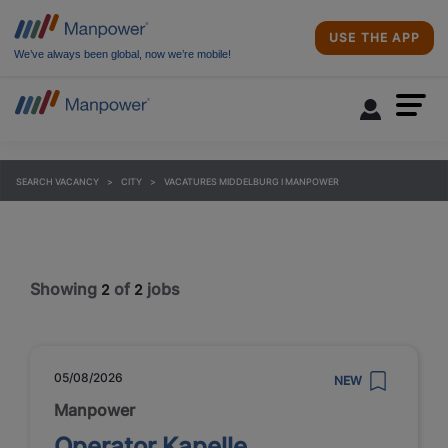
USE THE APP
We’ve always been global, now we’re mobile!
SEARCH VACANCY
CITY
VACATURES MIDDELBURG I MANPOWER
Showing
of
jobs
2
2
05/08/2026
NEW
Manpower
Operator Kapelle