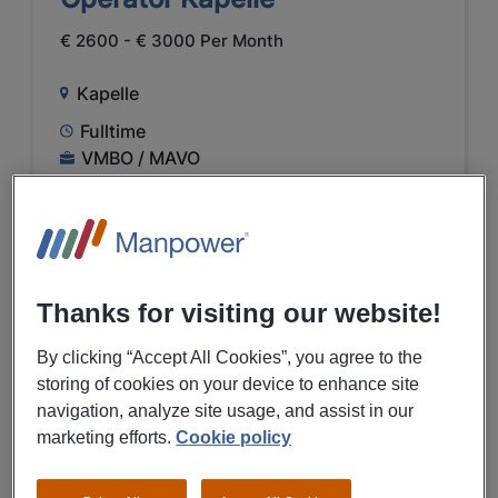
€ 2600 - € 3000 Per Month
Kapelle
Fulltime
VMBO / MAVO
Temporary
Farming and hunting
Thanks for visiting our website!
PREVIEW
By clicking “Accept All Cookies”, you agree to the
storing of cookies on your device to enhance site
29/07/2026
NEW
navigation, analyze site usage, and assist in our
marketing efforts.
Cookie policy
Manpower
Shiftleader productie Kapelle