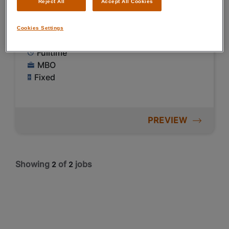
Reject All
Accept All Cookies
€ 2900 - € 3700 Per Month
Cookies Settings
Kapelle
Fulltime
MBO
Fixed
PREVIEW
Showing
of
jobs
2
2