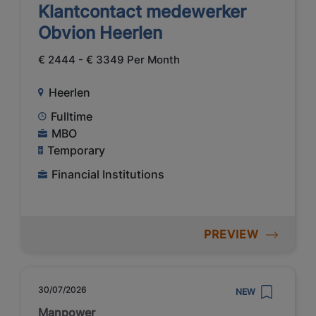
Klantcontact medewerker
Obvion Heerlen
€ 2444 - € 3349 Per Month
Heerlen
Fulltime
MBO
Temporary
Financial Institutions
PREVIEW
30/07/2026
NEW
Manpower