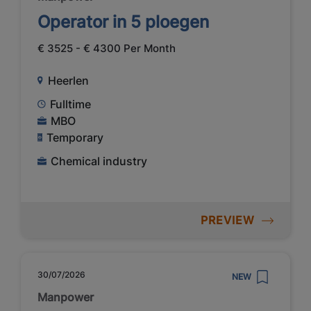
Operator in 5 ploegen
€ 3525 - € 4300 Per Month
Heerlen
Fulltime
MBO
Temporary
Chemical industry
PREVIEW
30/07/2026
NEW
Manpower