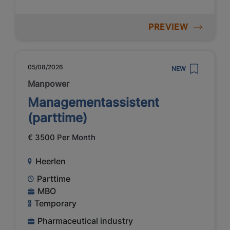
PREVIEW
05/08/2026
NEW
Manpower
Managementassistent
(parttime)
€ 3500 Per Month
Heerlen
Parttime
MBO
Temporary
Pharmaceutical industry