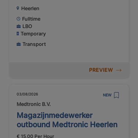
Heerlen
Fulltime
LBO
Temporary
Transport
PREVIEW
03/08/2026
NEW
Medtronic B.V.
Magazijnmedewerker
outbound Medtronic Heerlen
€ 15,00 Per Hour