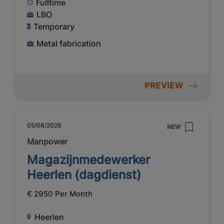
Fulltime
LBO
Temporary
Metal fabrication
PREVIEW
05/08/2026
NEW
Manpower
Magazijnmedewerker
Heerlen (dagdienst)
€ 2950 Per Month
Heerlen