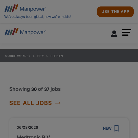
USE THE APP
We’ve always been global, now we’re mobile!
SEARCH VACANCY
CITY
HEERLEN
Showing
of
jobs
30
37
SEE ALL JOBS
06/08/2026
NEW
Medtronic B.V.