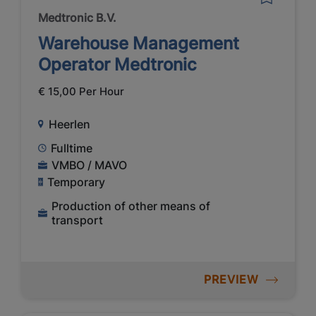
Medtronic B.V.
Warehouse Management
Operator Medtronic
€ 15,00 Per Hour
Heerlen
Fulltime
VMBO / MAVO
Temporary
Production of other means of
transport
PREVIEW