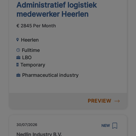
Administratief logistiek
medewerker Heerlen
€ 2845 Per Month
Heerlen
Fulltime
LBO
Temporary
Pharmaceutical industry
PREVIEW
30/07/2026
NEW
Nedlin Industry B.V.