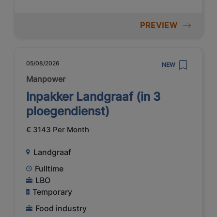
PREVIEW
05/08/2026
NEW
Manpower
Inpakker Landgraaf (in 3
ploegendienst)
€ 3143 Per Month
Landgraaf
Fulltime
LBO
Temporary
Food industry