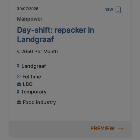
30/07/2026
NEW
Manpower
Day-shift: repacker in
Landgraaf
€ 2650 Per Month
Landgraaf
Fulltime
LBO
Temporary
Food industry
PREVIEW