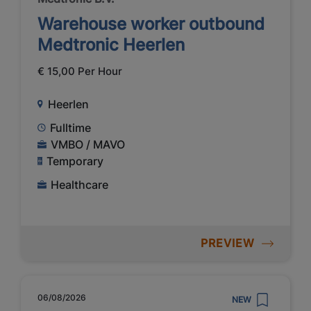
Warehouse worker outbound
Medtronic Heerlen
€ 15,00 Per Hour
Heerlen
Fulltime
VMBO / MAVO
Temporary
Healthcare
PREVIEW
06/08/2026
NEW