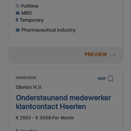
Fulltime
MBO
Temporary
Pharmaceutical industry
PREVIEW
04/08/2026
NEW
Obvion N.V.
Ondersteunend medewerker
klantcontact Heerlen
€ 2593 - € 3068 Per Month