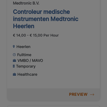
Medtronic B.V.
Controleur medische
instrumenten Medtronic
Heerlen
€ 14,00 - € 15,00 Per Hour
Heerlen
Fulltime
VMBO / MAVO
Temporary
Healthcare
PREVIEW