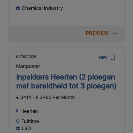
Chemical industry
PREVIEW
05/08/2026
NEW
Manpower
Inpakkers Heerlen (2 ploegen
met bereidheid tot 3 ploegen)
€ 3414 - € 3465 Per Month
Heerlen
Fulltime
LBO