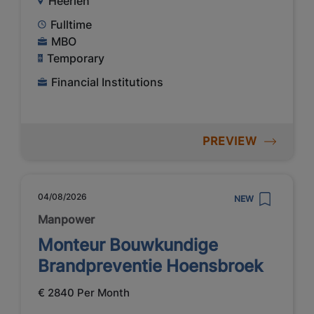
Heerlen
Fulltime
MBO
Temporary
Financial Institutions
PREVIEW
04/08/2026
NEW
Manpower
Monteur Bouwkundige
Brandpreventie Hoensbroek
€ 2840 Per Month