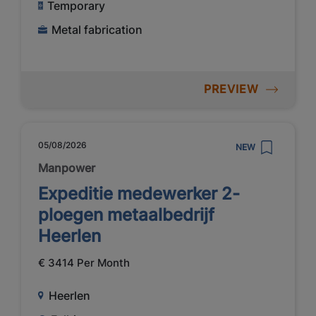
Temporary
Metal fabrication
PREVIEW
05/08/2026
NEW
Manpower
Expeditie medewerker 2-
ploegen metaalbedrijf
Heerlen
€ 3414 Per Month
Heerlen