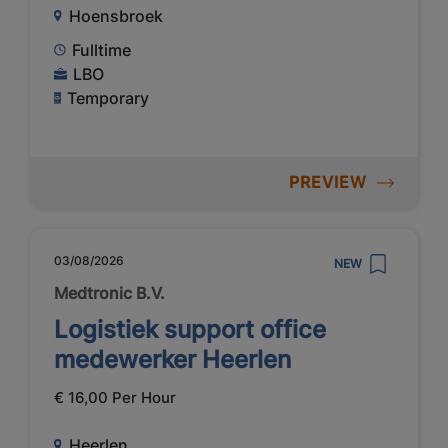
Hoensbroek
Fulltime
LBO
Temporary
PREVIEW
03/08/2026
NEW
Medtronic B.V.
Logistiek support office
medewerker Heerlen
€ 16,00 Per Hour
Heerlen