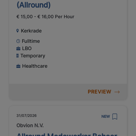
(Allround)
€ 15,00 - € 16,00 Per Hour
Kerkrade
Fulltime
LBO
Temporary
Healthcare
PREVIEW
31/07/2026
NEW
Obvion N.V.