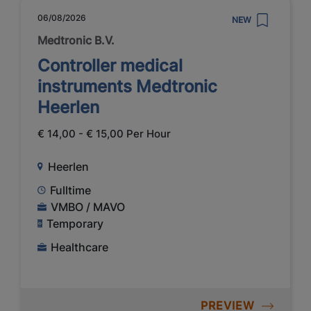
06/08/2026
NEW
Medtronic B.V.
Controller medical
instruments Medtronic
Heerlen
€ 14,00 - € 15,00 Per Hour
Heerlen
Fulltime
VMBO / MAVO
Temporary
Healthcare
PREVIEW