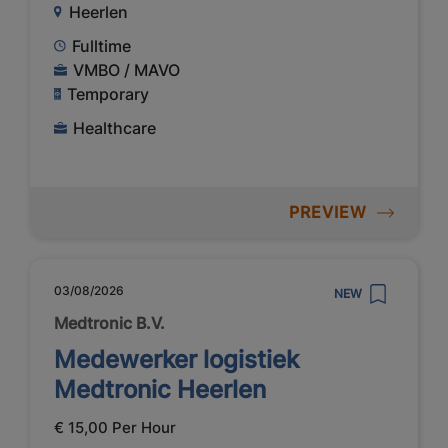
Heerlen
Fulltime
VMBO / MAVO
Temporary
Healthcare
PREVIEW
03/08/2026
NEW
Medtronic B.V.
Medewerker logistiek
Medtronic Heerlen
€ 15,00 Per Hour