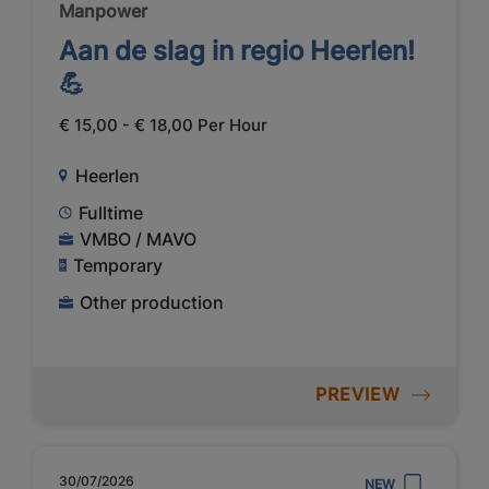
Manpower
Aan de slag in regio Heerlen!
💪
€ 15,00 - € 18,00 Per Hour
Heerlen
Fulltime
VMBO / MAVO
Temporary
Other production
PREVIEW
30/07/2026
NEW