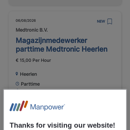
06/08/2026
NEW
Medtronic B.V.
Magazijnmedewerker
parttime Medtronic Heerlen
€ 15,00 Per Hour
Heerlen
Parttime
VMBO / MAVO
Temporary
Healthcare
Thanks for visiting our website!