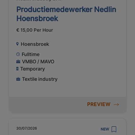
Productiemedewerker Nedlin
Hoensbroek
€ 15,00 Per Hour
Hoensbroek
Fulltime
VMBO / MAVO
Temporary
Textile industry
PREVIEW
30/07/2026
NEW