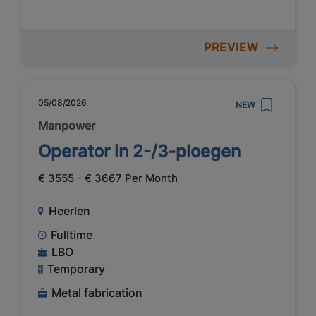
PREVIEW
05/08/2026
NEW
Manpower
Operator in 2-/3-ploegen
€ 3555 - € 3667 Per Month
Heerlen
Fulltime
LBO
Temporary
Metal fabrication