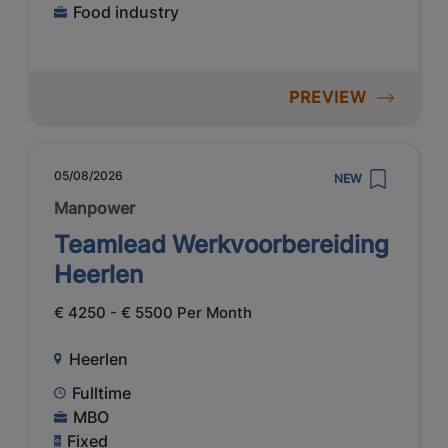
Food industry
PREVIEW
05/08/2026
NEW
Manpower
Teamlead Werkvoorbereiding
Heerlen
€ 4250 - € 5500 Per Month
Heerlen
Fulltime
MBO
Fixed