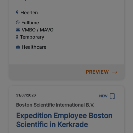
Heerlen
Fulltime
VMBO / MAVO
Temporary
Healthcare
PREVIEW
31/07/2026
NEW
Boston Scientific International B.V.
Expedition Employee Boston
Scientific in Kerkrade