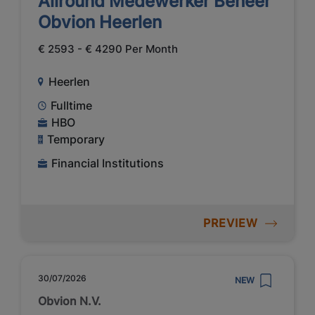
Allround Medewerker Beheer
Obvion Heerlen
€ 2593 - € 4290 Per Month
Heerlen
Fulltime
HBO
Temporary
Financial Institutions
PREVIEW
30/07/2026
NEW
Obvion N.V.