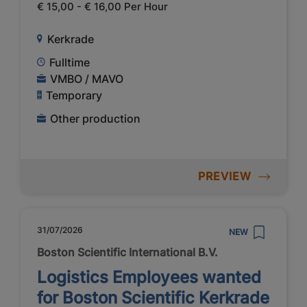
€ 15,00 - € 16,00 Per Hour
Kerkrade
Fulltime
VMBO / MAVO
Temporary
Other production
PREVIEW
31/07/2026
NEW
Boston Scientific International B.V.
Logistics Employees wanted
for Boston Scientific Kerkrade