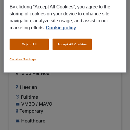
PREVIEW
By clicking “Accept All Cookies”, you agree to the
storing of cookies on your device to enhance site
navigation, analyze site usage, and assist in our
06/08/2026
NEW
marketing efforts.
Cookie policy
Medtronic B.V.
Logistiek medewerker
Reject All
Accept All Cookies
dagdienst inbound Medtronic
Cookies Settings
Heerlen
€ 15,00 Per Hour
Heerlen
Fulltime
VMBO / MAVO
Temporary
Healthcare