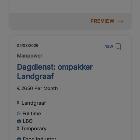
PREVIEW
05/08/2026
NEW
Manpower
Dagdienst: ompakker
Landgraaf
€ 2650 Per Month
Landgraaf
Fulltime
LBO
Temporary
Food industry