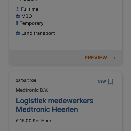
Fulltime
MBO
Temporary
Land transport
PREVIEW
03/08/2026
NEW
Medtronic B.V.
Logistiek medewerkers
Medtronic Heerlen
€ 15,00 Per Hour