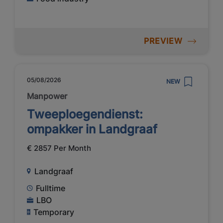
PREVIEW
05/08/2026
NEW
Manpower
Tweeploegendienst:
ompakker in Landgraaf
€ 2857 Per Month
Landgraaf
Fulltime
LBO
Temporary