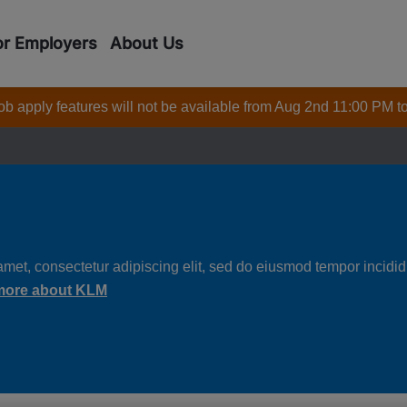
or Employers
About Us
 job apply features will not be available from Aug 2nd 11:00 PM t
met, consectetur adipiscing elit, sed do eiusmod tempor incididu
more about KLM