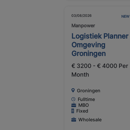
03/08/2026
NEW
Manpower
Logistiek Planner
Omgeving
Groningen
€ 3200 - € 4000 Per
Month
Groningen
Fulltime
MBO
Fixed
Wholesale