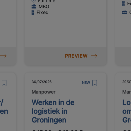
Fulltime
F
MBO
Fixed
PREVIEW
30/07/2026
29/0
NEW
Manpower
Ma
/
Werken in de
Lo
gen
logistiek in
om
Groningen
Gr