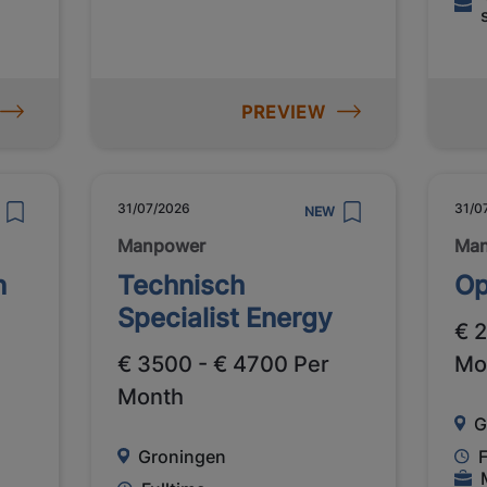
PREVIEW
31/07/2026
31/0
NEW
Manpower
Ma
n
Technisch
Op
Specialist Energy
€ 
€ 3500 - € 4700 Per
Mo
Month
G
Groningen
F