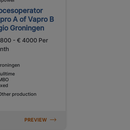
ocesoperator
pro A of Vapro B
gio Groningen
2800 - € 4000 Per
nth
roningen
ulltime
MBO
ixed
Other production
PREVIEW