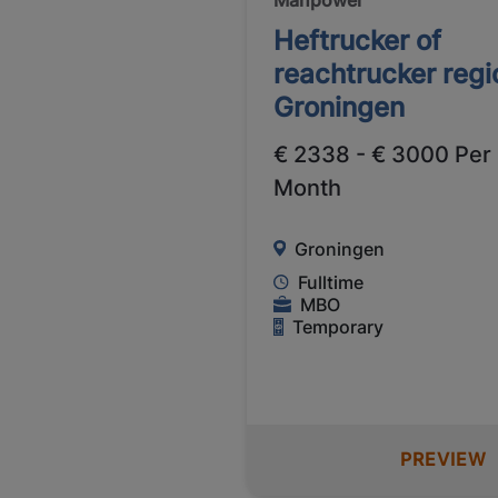
Heftrucker of
reachtrucker regi
Groningen
€ 2338 - € 3000 Per
Month
Groningen
Fulltime
MBO
Temporary
PREVIEW