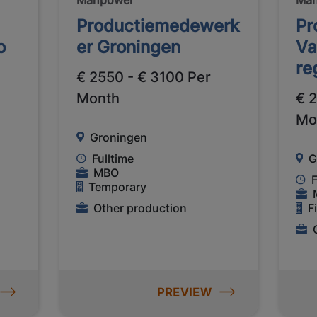
Productiemedewerk
Pr
o
er Groningen
Va
re
€ 2550 - € 3100 Per
Month
€ 
Mo
Groningen
Fulltime
G
MBO
F
Temporary
Other production
F
PREVIEW