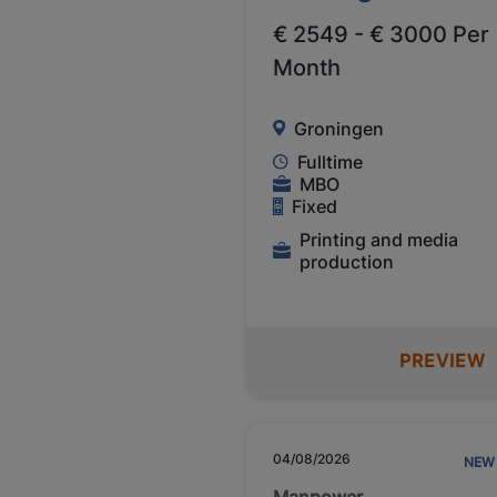
€ 2549 - € 3000 Per
Month
Groningen
Fulltime
MBO
Fixed
Printing and media
production
PREVIEW
04/08/2026
NEW
Manpower