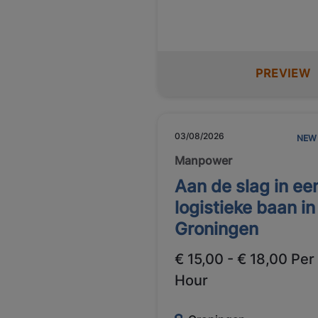
PREVIEW
03/08/2026
NEW
Manpower
Aan de slag in ee
logistieke baan in
Groningen
€ 15,00 - € 18,00 Per
Hour