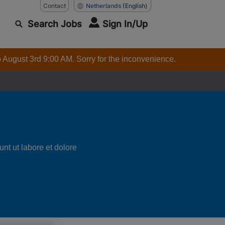
Contact
Netherlands
(English)
Search Jobs
Sign In/Up
o August 3rd 9:00 AM. Sorry for the inconvenience.
nt ut labore et dolore