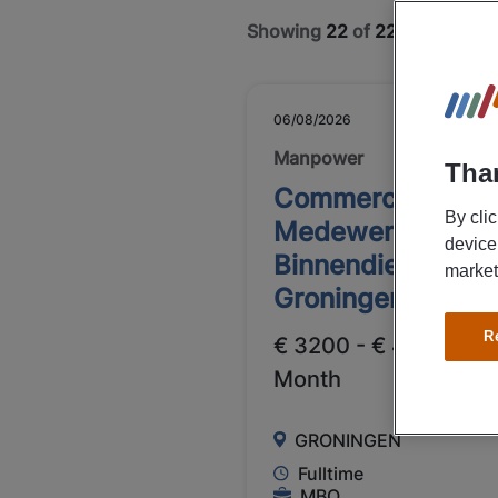
Showing
22
of
22
jobs
06/08/2026
NEW
Manpower
Than
Commercieel
By cli
Medewerker
device
Binnendienst
market
Groningen
R
€ 3200 - € 4000 Per
Month
GRONINGEN
Fulltime
MBO