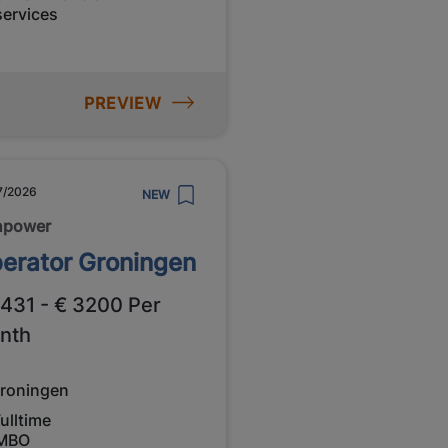
services
PREVIEW
7/2026
NEW
npower
erator Groningen
2431 - € 3200 Per
nth
roningen
ulltime
MBO