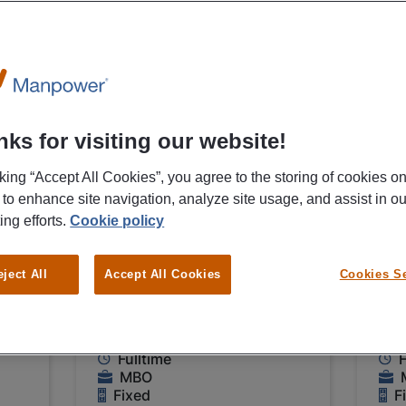
05/08/2026
05/0
NEW
Manpower
Ma
ks for visiting our website!
Leidinggevende
Op
cking “Accept All Cookies”, you agree to the storing of cookies o
flexodrukker
na
 to enhance site navigation, analyze site usage, and assist in ou
Groningen
Gr
ing efforts.
Cookie policy
€ 2640 - € 3520 Per
€ 
eject All
Accept All Cookies
Cookies Se
Month
Mo
Groningen
G
Fulltime
F
MBO
Fixed
F