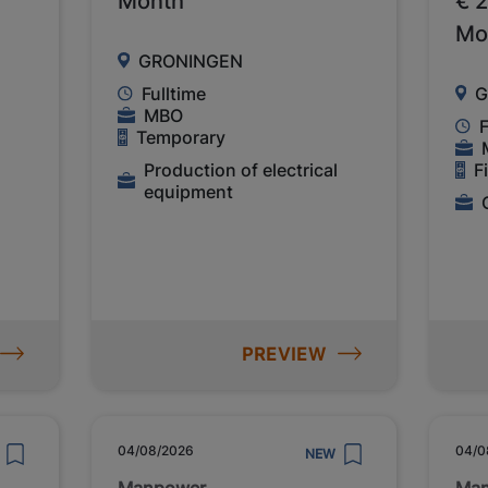
Month
€ 
Mo
GRONINGEN
Fulltime
G
MBO
F
Temporary
Production of electrical
F
equipment
PREVIEW
04/08/2026
04/0
NEW
Manpower
Ma