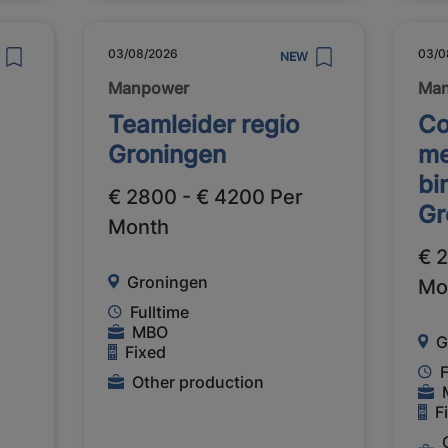
03/08/2026
03/0
NEW
Manpower
Ma
Teamleider regio
Co
Groningen
me
bi
€ 2800 - € 4200 Per
Gr
Month
€ 
Groningen
Mo
Fulltime
MBO
G
Fixed
F
Other production
F