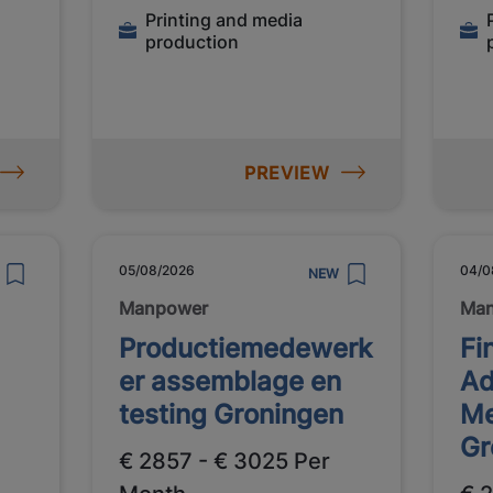
Printing and media
production
l
PREVIEW
05/08/2026
04/0
NEW
Manpower
Ma
Productiemedewerk
Fi
er assemblage en
Ad
testing Groningen
Me
Gr
€ 2857 - € 3025 Per