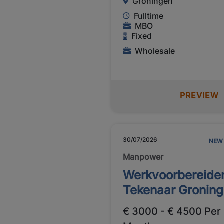
Groningen
Fulltime
MBO
Fixed
Wholesale
PREVIEW
30/07/2026
NEW
Manpower
Werkvoorbereider
Tekenaar Gronin
€ 3000 - € 4500 Per