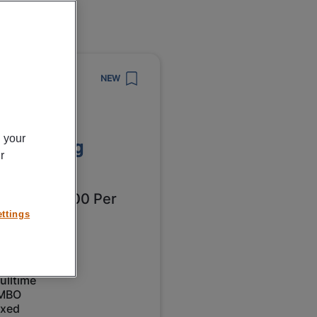
8/2026
NEW
npower
erator
n your
bewerking
r
oningen
2549 - € 3000 Per
ttings
nth
roningen
ulltime
MBO
ixed