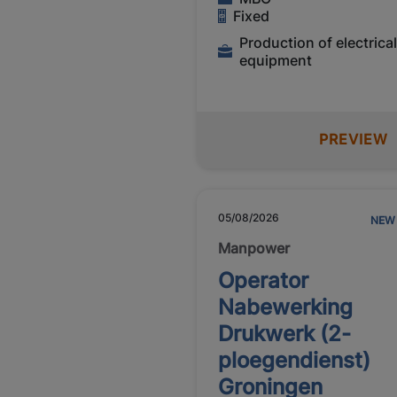
Fixed
Production of electrica
equipment
PREVIEW
05/08/2026
NEW
Manpower
Operator
Nabewerking
Drukwerk (2-
ploegendienst)
Groningen