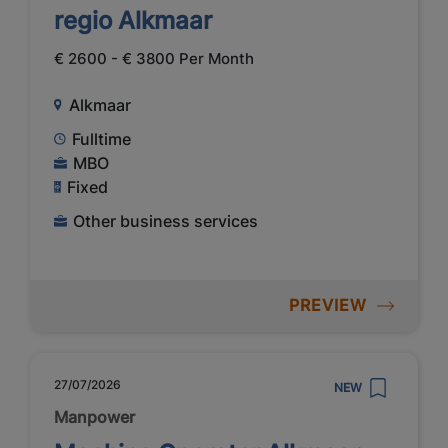
regio Alkmaar
€ 2600 - € 3800 Per Month
Alkmaar
Fulltime
MBO
Fixed
Other business services
PREVIEW
27/07/2026
NEW
Manpower