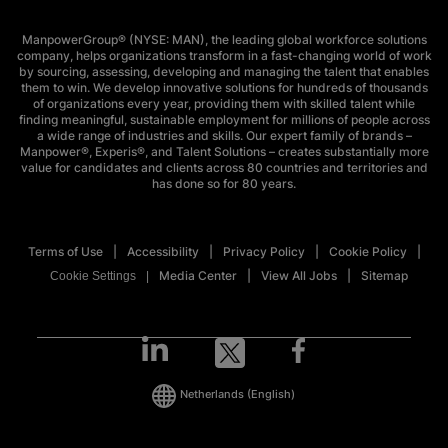
ManpowerGroup® (NYSE: MAN), the leading global workforce solutions
company, helps organizations transform in a fast-changing world of work
by sourcing, assessing, developing and managing the talent that enables
them to win. We develop innovative solutions for hundreds of thousands
of organizations every year, providing them with skilled talent while
finding meaningful, sustainable employment for millions of people across
a wide range of industries and skills. Our expert family of brands –
Manpower®, Experis®, and Talent Solutions – creates substantially more
value for candidates and clients across 80 countries and territories and
has done so for 80 years.
Terms of Use
Accessibility
Privacy Policy
Cookie Policy
Media Center
View All Jobs
Sitemap
Cookie Settings
Netherlands
(English)