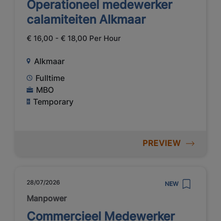
Operationeel medewerker
calamiteiten Alkmaar
€ 16,00 - € 18,00 Per Hour
Alkmaar
Fulltime
MBO
Temporary
PREVIEW
28/07/2026
NEW
Manpower
Commercieel Medewerker