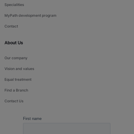
Specialities
MyPath development program
Contact
About Us
Our company
Vision and values
Equal treatment
Find a Branch
Contact Us