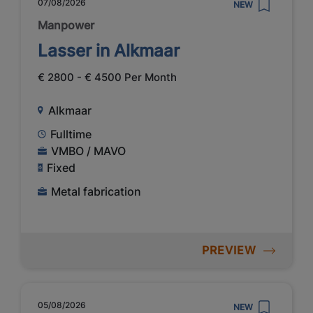
07/08/2026
NEW
Manpower
Lasser in Alkmaar
€ 2800 - € 4500 Per Month
Alkmaar
Fulltime
VMBO / MAVO
Fixed
Metal fabrication
PREVIEW
05/08/2026
NEW