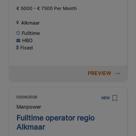
€ 5000 - € 7500 Per Month
Alkmaar
Fulltime
HBO
Fixed
PREVIEW
05/08/2026
NEW
Manpower
Fulltime operator regio
Alkmaar