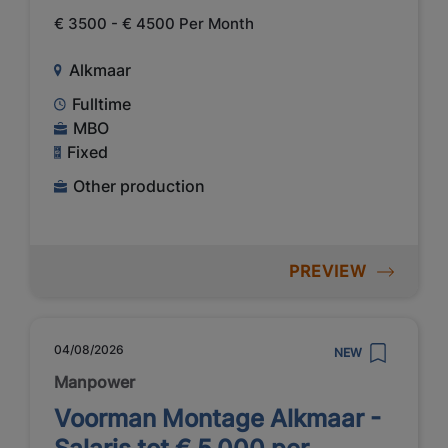
€ 3500 - € 4500 Per Month
Alkmaar
Fulltime
MBO
Fixed
Other production
PREVIEW
04/08/2026
NEW
Manpower
Voorman Montage Alkmaar -