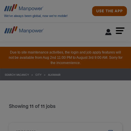
USE THE APP
We’ve always been global, now we’re mobile!
Due to site maintenance activities, the login and job apply features will
not be available from Aug 2nd 11:00 PM to August 3rd 9:00 AM. Sorry for
the inconvenience.
SEARCH VACANCY
CITY
ALKMAAR
Showing
of
jobs
11
11