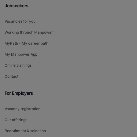
Jobseekers
Vacancies for you
Working through Manpower
MyPath - My career path
My Manpower App
Online trainings
Contact
For Employers
Vacancy registration
Our offerings
Recruitment & selection