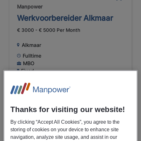
Manpower
Werkvoorbereider Alkmaar
€ 3000 - € 5000 Per Month
Alkmaar
Fulltime
MBO
Fixed
PREVIEW
Thanks for visiting our website!
By clicking “Accept All Cookies”, you agree to the
05/08/2026
NEW
storing of cookies on your device to enhance site
Manpower
navigation, analyze site usage, and assist in our