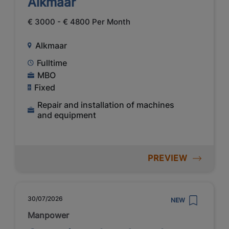
Alkmaar
€ 3000 - € 4800 Per Month
Alkmaar
Fulltime
MBO
Fixed
Repair and installation of machines
and equipment
PREVIEW
30/07/2026
NEW
Manpower