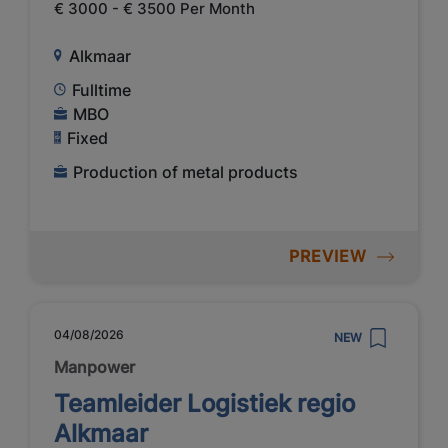
€ 3000 - € 3500 Per Month
Alkmaar
Fulltime
MBO
Fixed
Production of metal products
PREVIEW
04/08/2026
NEW
Manpower
Teamleider Logistiek regio
Alkmaar