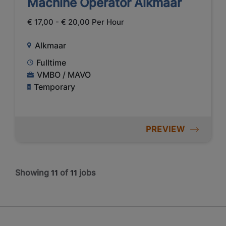
Machine Operator Alkmaar
€ 17,00 - € 20,00 Per Hour
Alkmaar
Fulltime
VMBO / MAVO
Temporary
PREVIEW
Showing
of
jobs
11
11