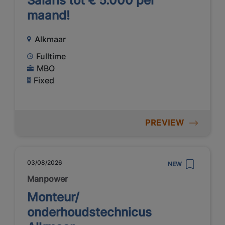
Salaris tot € 5.000 per
maand!
Alkmaar
Fulltime
MBO
Fixed
PREVIEW
03/08/2026
NEW
Manpower
Monteur/
onderhoudstechnicus