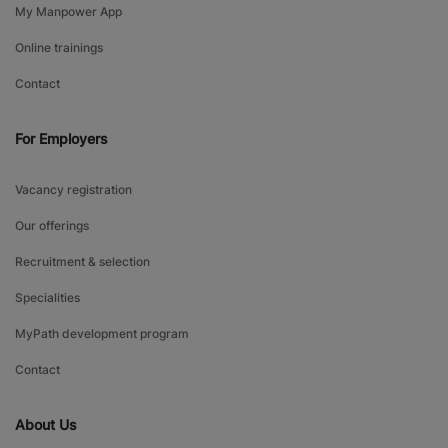
My Manpower App
Online trainings
Contact
For Employers
Vacancy registration
Our offerings
Recruitment & selection
Specialities
MyPath development program
Contact
About Us