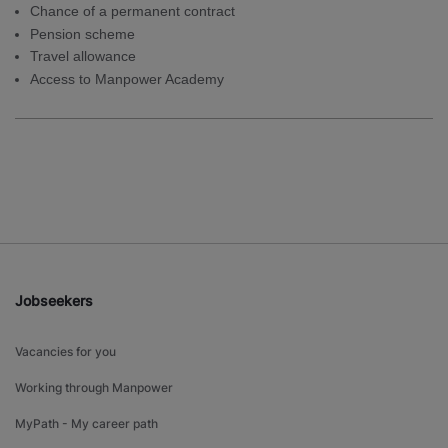
Chance of a permanent contract
Pension scheme
Travel allowance
Access to Manpower Academy
Jobseekers
Vacancies for you
Working through Manpower
MyPath - My career path