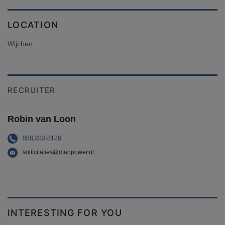
LOCATION
Wijchen
RECRUITER
Robin van Loon
088 282-8128
sollicitaties@manpower.nl
INTERESTING FOR YOU