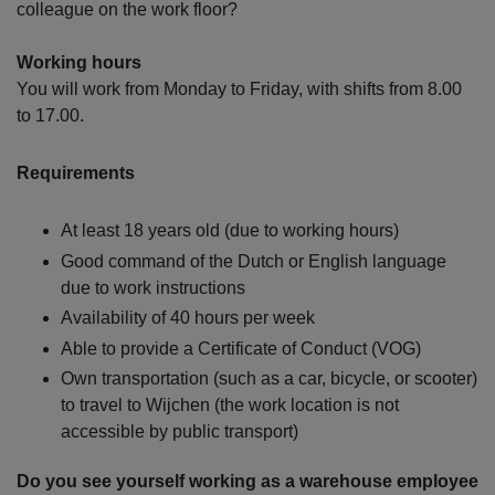
colleague on the work floor?
Working hours
You will work from Monday to Friday, with shifts from 8.00
to 17.00.
Requirements
At least 18 years old (due to working hours)
Good command of the Dutch or English language
due to work instructions
Availability of 40 hours per week
Able to provide a Certificate of Conduct (VOG)
Own transportation (such as a car, bicycle, or scooter)
to travel to Wijchen (the work location is not
accessible by public transport)
Do you see yourself working as a warehouse employee