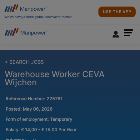
USE THE APP
We’ve always been global, now we’re mobile!
< SEARCH JOBS
Warehouse Worker CEVA
Wijchen
Reference Number:
225761
Posted:
May 06, 2026
Form of employment:
Temporary
Salary:
€ 14,00 - € 15,00 Per Hour