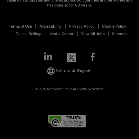
value for candidates and clients across 80 countries and territories and
has done so for 80 years.
Terms of Use
Accessibility
Privacy Policy
Cookie Policy
Media Center
View All Jobs
Sitemap
Cookie Settings
Netherlands
(English)
© 2026 ManpowerGroup All Rights Reserved.