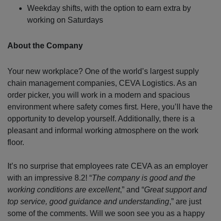
Weekday shifts, with the option to earn extra by
working on Saturdays
About the Company
Your new workplace? One of the world’s largest supply
chain management companies, CEVA Logistics. As an
order picker, you will work in a modern and spacious
environment where safety comes first. Here, you’ll have the
opportunity to develop yourself. Additionally, there is a
pleasant and informal working atmosphere on the work
floor.
It’s no surprise that employees rate CEVA as an employer
with an impressive 8.2! “
The company is good and the
working conditions are excellent
,” and “
Great support and
top service, good guidance and understanding
,” are just
some of the comments. Will we soon see you as a happy