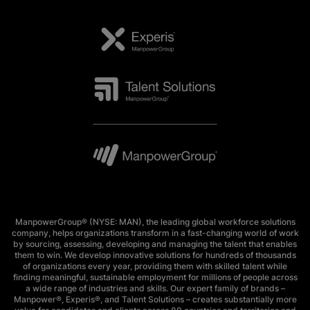
ManpowerGroup® (NYSE: MAN), the leading global workforce solutions
company, helps organizations transform in a fast-changing world of work
by sourcing, assessing, developing and managing the talent that enables
them to win. We develop innovative solutions for hundreds of thousands
of organizations every year, providing them with skilled talent while
finding meaningful, sustainable employment for millions of people across
a wide range of industries and skills. Our expert family of brands –
Manpower®, Experis®, and Talent Solutions – creates substantially more