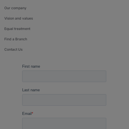
Our company
Vision and values
Equal treatment
Find a Branch
Contact Us