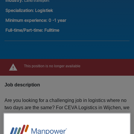
Industry:
Land transport
Specialization:
Logistiek
Minimum experience:
0 -1 year
Full-time/Part-time:
Fulltime
This position is no longer available
Job description
Are you looking for a challenging job in logistics where no
two days are the same? For CEVA Logistics in Wijchen, we
are looking for enthusiastic warehouse employees to
strengthen the team! As a warehouse employee, you play a
crucial role in the logistics process. Together with your