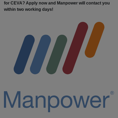
for CEVA? Apply now and Manpower will contact you
within two working days!