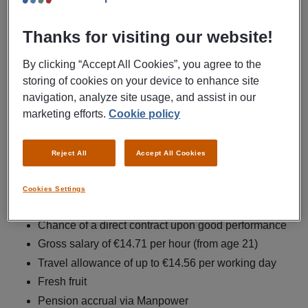
colleagues, you ensure that the flow of goods runs
smoothly.
Thanks for visiting our website!
Employment agency Manpower is looking for a
By clicking “Accept All Cookies”, you agree to the
warehouse employee for CEVA in Wijchen.
storing of cookies on your device to enhance site
navigation, analyze site usage, and assist in our
As a warehouse employee, your tasks include:
marketing efforts.
Cookie policy
Processing incoming goods
Managing the flow of goods in the distribution center
Reject All
Accept All Cookies
Scanning goods to location
Preparing orders for shipment
Cookies Settings
What's in it for you
Chance of a direct contract upon good performance
Gross salary of €14.71 per hour (from age 21)
Travel allowance of up to €14.56 per working day
Fresh fruit
Pension accrual via Manpower