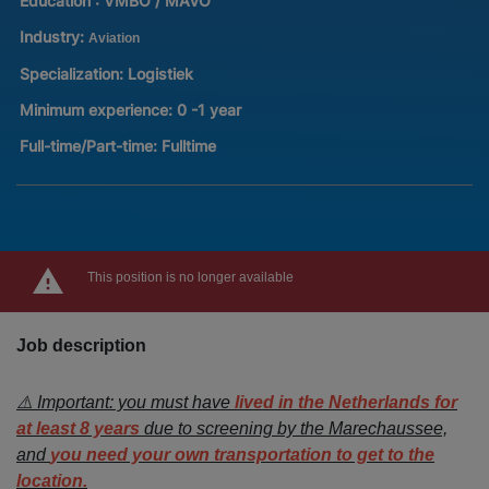
Education :
VMBO / MAVO
Industry:
Aviation
Specialization:
Logistiek
Minimum experience:
0 -1 year
Full-time/Part-time:
Fulltime
This position is no longer available
Job description
⚠️ Important: you must have
lived in the Netherlands for
at least 8 years
due to screening by the Marechaussee,
and
you need your own transportation to get to the
location.