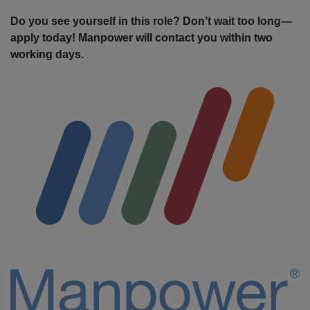
Do you see yourself in this role? Don’t wait too long—
apply today! Manpower will contact you within two
working days.