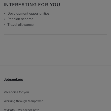
INTERESTING FOR YOU
Development opportunities
Pension scheme
Travel allowance
Jobseekers
Vacancies for you
Working through Manpower
MyPath - My career path