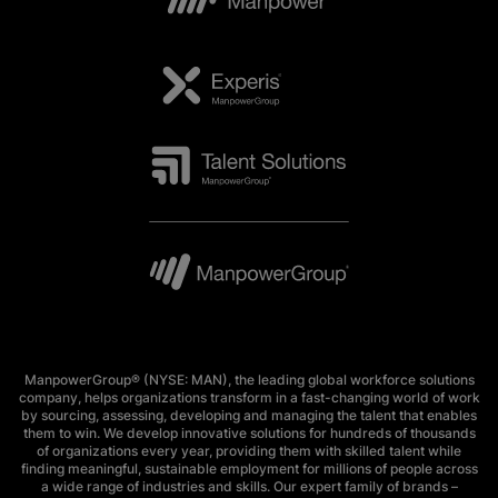
ManpowerGroup® (NYSE: MAN), the leading global workforce solutions
company, helps organizations transform in a fast-changing world of work
by sourcing, assessing, developing and managing the talent that enables
them to win. We develop innovative solutions for hundreds of thousands
of organizations every year, providing them with skilled talent while
finding meaningful, sustainable employment for millions of people across
a wide range of industries and skills. Our expert family of brands –