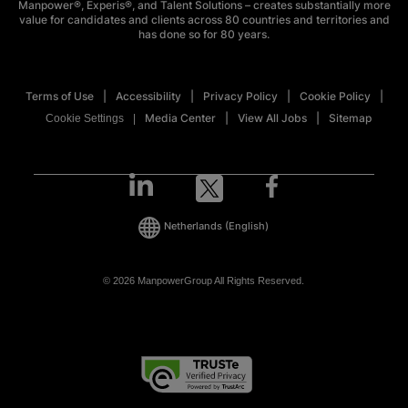
Manpower®, Experis®, and Talent Solutions – creates substantially more
value for candidates and clients across 80 countries and territories and
has done so for 80 years.
Terms of Use
Accessibility
Privacy Policy
Cookie Policy
Media Center
View All Jobs
Sitemap
Cookie Settings
Netherlands
(English)
© 2026 ManpowerGroup All Rights Reserved.