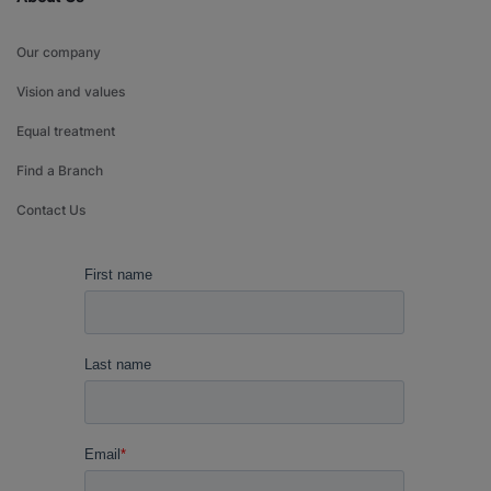
Our company
Vision and values
Equal treatment
Find a Branch
Contact Us