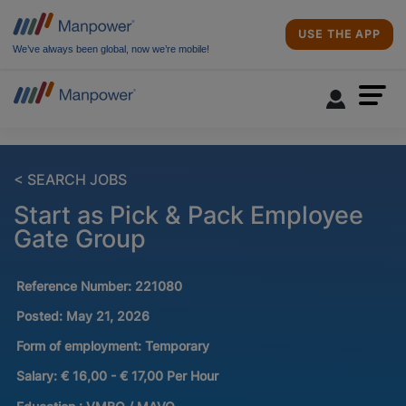
USE THE APP
We’ve always been global, now we’re mobile!
< SEARCH JOBS
Start as Pick & Pack Employee
Gate Group
Reference Number:
221080
Posted:
May 21, 2026
Form of employment:
Temporary
Salary:
€ 16,00 - € 17,00 Per Hour