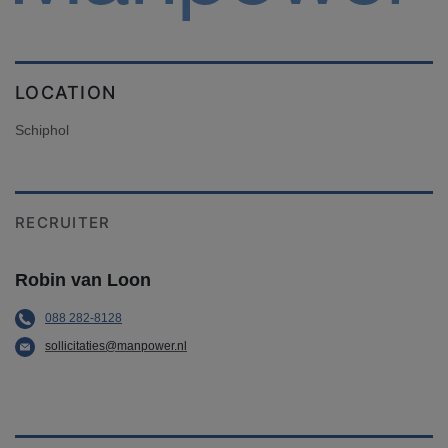
LOCATION
Schiphol
RECRUITER
Robin van Loon
088 282-8128
sollicitaties@manpower.nl