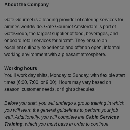
About the Company
Gate Gourmet is a leading provider of catering services for
airlines worldwide. Gate Gourmet Amsterdam is part of
GateGroup, the largest supplier of food, beverages, and
onboard retail services for aircraft. They ensure an
excellent culinary experience and offer an open, informal
working environment with a pleasant atmosphere.
Working hours
You’ll work day shifts, Monday to Sunday, with flexible start
times (6:00, 7:00, or 9:00). Hours may vary based on
season, customer needs, or flight schedules.
Before you start, you will undergo a group training in which
you will learn the general guidelines to perform your job
well. Additionally, you will complete the
Cabin Services
Training
, which you must pass in order to continue