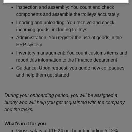
strict guidelines. Your tasks will include:
Inspection and assembly: You count and check
components and assemble the trolleys accurately
Loading and unloading: You receive and check
incoming goods, including trolleys
Administration: You register the use of goods in the
ERP system
Inventory management: You count customs items and
report this information to the Finance department
Guidance: Upon request, you guide new colleagues
and help them get started
During your onboarding period, you will be assigned a
buddy who will help you get acquainted with the company
and the tasks.
What's in it for you
Gross salary of €16.24 per hour (including 5.12%