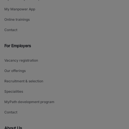
My Manpower App
Online trainings
Contact
For Employers
Vacancy registration
Our offerings
Recruitment & selection
Specialities
MyPath development program
Contact
About Us