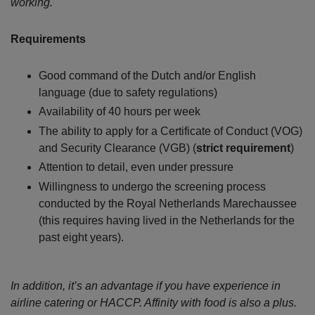
working.
Requirements
Good command of the Dutch and/or English
language (due to safety regulations)
Availability of 40 hours per week
The ability to apply for a Certificate of Conduct (VOG)
and Security Clearance (VGB) (
strict requirement
)
Attention to detail, even under pressure
Willingness to undergo the screening process
conducted by the Royal Netherlands Marechaussee
(this requires having lived in the Netherlands for the
past eight years).
In addition, it’s an advantage if you have experience in
airline catering or HACCP. Affinity with food is also a plus.