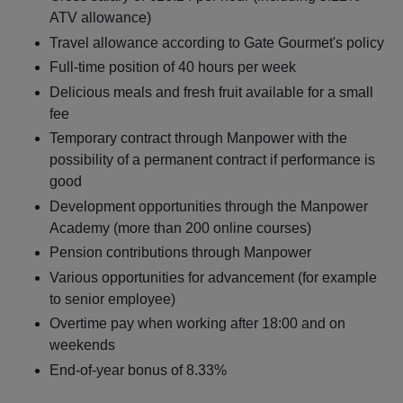
ATV allowance)
Travel allowance according to Gate Gourmet's policy
Full-time position of 40 hours per week
Delicious meals and fresh fruit available for a small
fee
Temporary contract through Manpower with the
possibility of a permanent contract if performance is
good
Development opportunities through the Manpower
Academy (more than 200 online courses)
Pension contributions through Manpower
Various opportunities for advancement (for example
to senior employee)
Overtime pay when working after 18:00 and on
weekends
End-of-year bonus of 8.33%