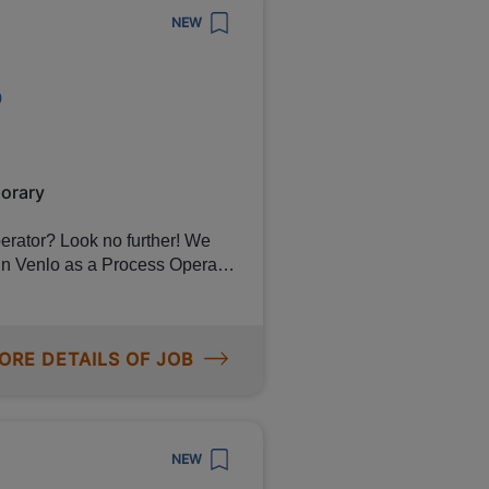
NEW
o
tract with Canon if you
l via
orary
further! We
 in Venlo as a Process Operator
 warehouse. In return for your
up to €3,380 per month, travel
nities for personal
ORE DETAILS OF JOB
NEW