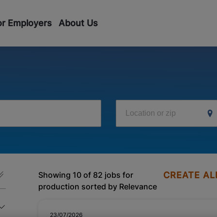
or Employers
About Us
Location or zip
Showing 10 of 82 jobs for
CREATE AL
production sorted by Relevance
23/07/2026