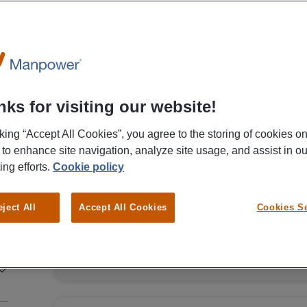
Canon Production Printing Netherlands B.V.
Assembly Worker Canon Produc
Venlo
€ 15,00 - € 16,00 Per Hour
ks for visiting our website!
cking “Accept All Cookies”, you agree to the storing of cookies o
Venlo
Fulltime
MBO
Temp
 to enhance site navigation, analyze site usage, and assist in ou
ing efforts.
Cookie policy
One of the biggest companies in the print industr
already know who we are talking about? None ot
eject All
Accept All Cookies
Cookies Se
Canon Production & Printing is looking for assem
together. In return, you will receive a gross start
and you can even get a direct contract with Can
VIEW M
this job? Then read on quickly and apply today! Employment agency Manpower
is looking for assembly workers in Venlo for Canon. As an assembly wo
you will assemble printers based on manuals. You
Assembling printers based on manuals Requesting parts from colleagues in the