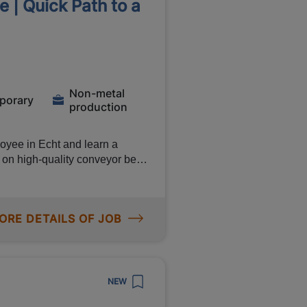
 | Quick Path to a
ntive
ine
s Verifying the
ut by colleagues or external
Non-metal
porary
production
uous
oyee in Echt and learn a
y and delivery performance
k on high-quality conveyor belts
anship and quality come first.
 of up to €2,700, work day
ll-time position
anent contract with the
ORE DETAILS OF JOB
bilities
quality
oduction process running
NEW