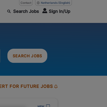
Contact
Netherlands
(English)
Search Jobs
Sign In/Up
SEARCH JOBS
ERT FOR FUTURE JOBS
NEW