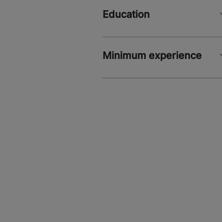
Education
Minimum experience