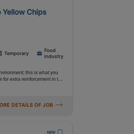
rator allowance) Shift
e Yellow Chips
ce of a permanent contract at
growth
Food
Temporary
industry
vironment; this is what you
 for extra reinforcement in the
this is not for nothing,
t such as a shift bonuses of
e vacancy to find out more
ORE DETAILS OF JOB
d. As a production
job and you will work in a
u be doing? You can read about
NEW