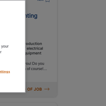
tion Printing
Production
n your
orary
of electrical
r
equipment
y is looking for you! Do you
her than Canon of course!
ttings
bly workers to put printers
ing salary of €15.81 per hour
on! Want to know more about
ORE DETAILS OF JOB
rker,
r main tasks will be: