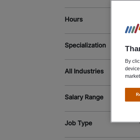
Hours
Specialization
Than
By cli
device
All Industries
market
R
Salary Range
Job Type