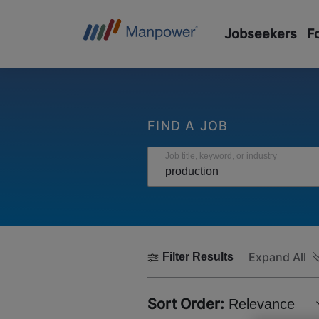
Jobseekers
F
FIND A JOB
Job title, keyword, or industry
Expand All
Filter Results
Sort Order:
Relevance