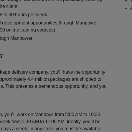
the client
18 to 30 hours per week
l development opportunities through Manpower
0 online training courses)
hrough Manpower
y
kage delivery company, you’ll have the opportunity
pproximately 4.4 million packages are shipped to
s. This presents a tremendous opportunity, and you
ion, you’ll work on Mondays from 5:00 AM to 10:30
week from 5:30 AM to 11:00 AM. Ideally, you’ll be
ee days a week. In any case, you must be available