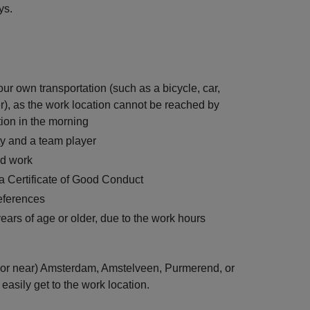
ys.
r own transportation (such as a bicycle, car,
r), as the work location cannot be reached by
tion in the morning
ty and a team player
rd work
 a Certificate of Good Conduct
references
ars of age or older, due to the work hours
n (or near) Amsterdam, Amstelveen, Purmerend, or
easily get to the work location.