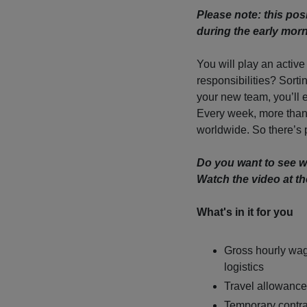
Please note: this posit
during the early mor
You will play an active
responsibilities? Sort
your new team, you’ll 
Every week, more than
worldwide. So there’s p
Do you want to see w
Watch the video at th
What's in it for you
Gross hourly wag
logistics
Travel allowance
Temporary contra