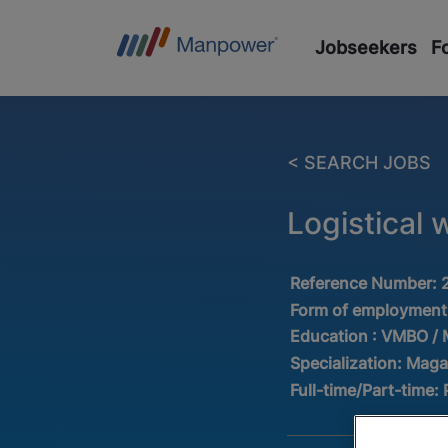
Jobseekers
F
< SEARCH JOBS
Logistical 
Reference Number:
Form of employment
Education :
VMBO /
Specialization:
Maga
Full-time/Part-time: