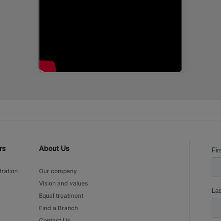
rs
About Us
tration
Our company
Vision and values
Equal treatment
Find a Branch
Contact Us