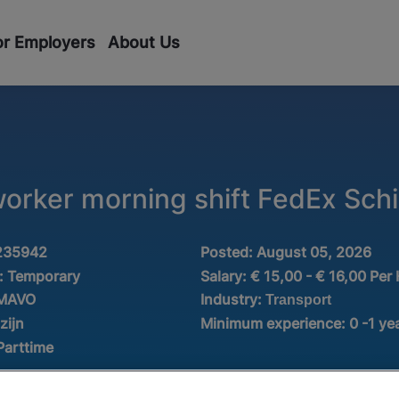
or Employers
About Us
worker morning shift FedEx Schi
235942
Posted:
August 05, 2026
:
Temporary
Salary:
€ 15,00 - € 16,00 Per
Industry:
 MAVO
Transport
zijn
Minimum experience:
0 -1 ye
Parttime