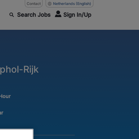
Contact
Netherlands
(English)
Search Jobs
Sign In/Up
phol-Rijk
 Hour
ar