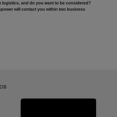
in logistics, and do you want to be considered?
power will contact you within two business
JOB