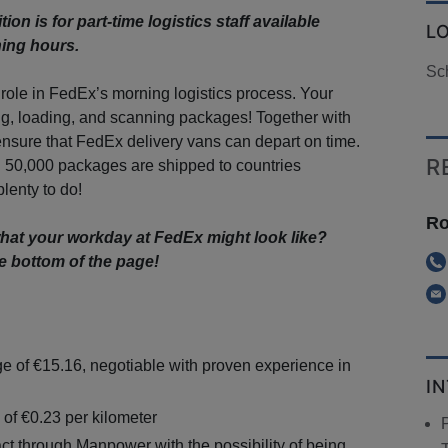
ion is for part-time logistics staff available
L
ning hours.
Sch
 role in FedEx’s morning logistics process. Your
ing, loading, and scanning packages! Together with
ensure that FedEx delivery vans can depart on time.
R
 50,000 packages are shipped to countries
lenty to do!
Ro
hat your workday at FedEx might look like?
e bottom of the page!
e of €15.16, negotiable with proven experience in
I
 of €0.23 per kilometer
ct through Manpower with the possibility of being