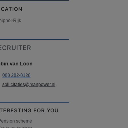
OCATION
iphol-Rijk
ECRUITER
bin van Loon
088 282-8128
sollicitaties@manpower.nl
NTERESTING FOR YOU
Pension scheme