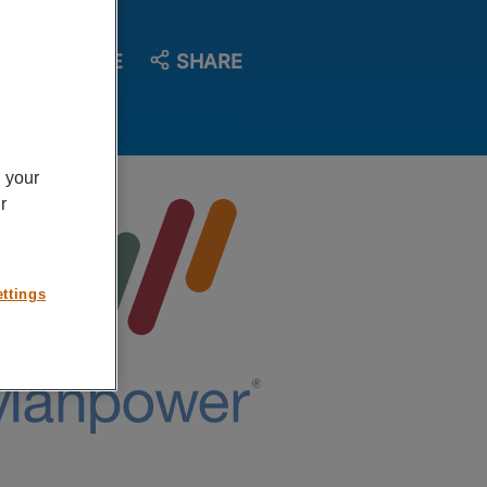
SAVE
SHARE
n your
r
ttings