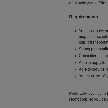
on Mondays and Frida
Requirements
You must have you
moped, or scoote
public transporta
Strong personali
Committed to ha
Able to apply for
Able to provide 
You must be 18 ye
Preferably, you live i
Hoofddorp, so you can 