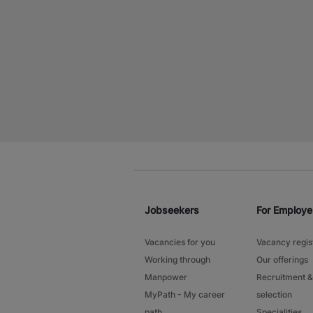
Jobseekers
For Employe
Vacancies for you
Vacancy regis
Working through
Our offerings
Manpower
Recruitment &
MyPath - My career
selection
path
Specialities