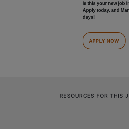
Is this your new job 
Apply today, and Man
days!
APPLY NOW
RESOURCES FOR THIS 