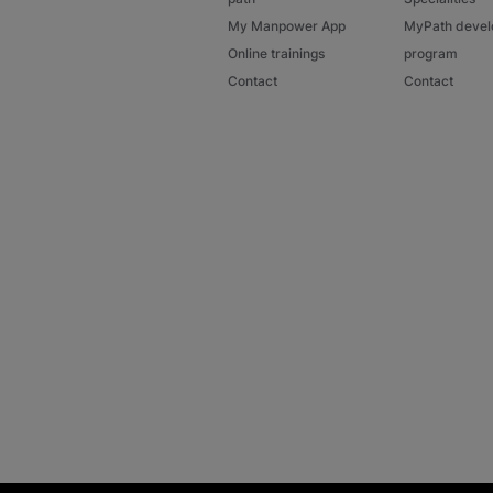
My Manpower App
MyPath deve
Online trainings
program
Contact
Contact