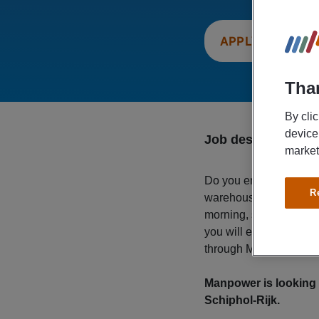
APPLY NOW
Than
By cli
device
Job description
market
Do you enjoy staying 
R
warehouse associate fo
morning, so you’ll have
you will earn a gross 
through Manpower. Wan
Manpower is looking 
Schiphol-Rijk.