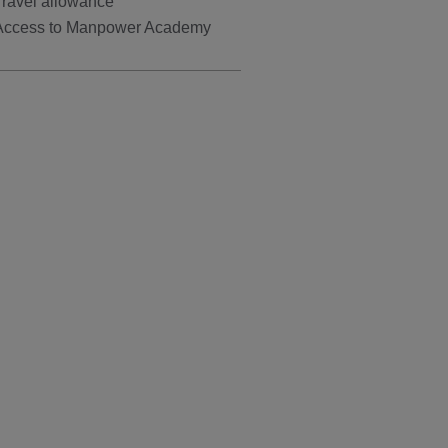
Travel allowance
Access to Manpower Academy