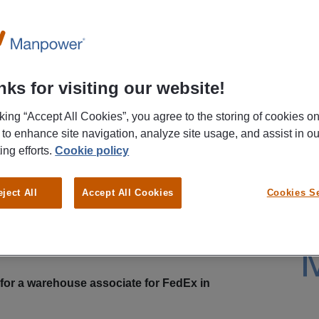
ks for visiting our website!
cking “Accept All Cookies”, you agree to the storing of cookies o
 to enhance site navigation, analyze site usage, and assist in ou
ing efforts.
Cookie policy
busy during your workday? Then apply to be a
eject All
Accept All Cookies
Cookies Se
r FedEx in Schiphol-Rijk. You’ll work early in the
 the rest of the day to yourself! With your hard work,
hourly wage of €15.16, and also build up a pension
t to know more about this position? Then read on!
for a warehouse associate for FedEx in