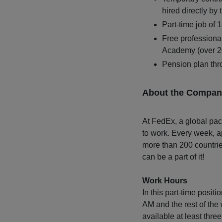
hired directly by 
Part-time job of 
Free professiona
Academy (over 20
Pension plan t
About the Compan
At FedEx, a global pac
to work. Every week, a
more than 200 countrie
can be a part of it!
Work Hours
In this part-time posit
AM and the rest of the 
available at least thr