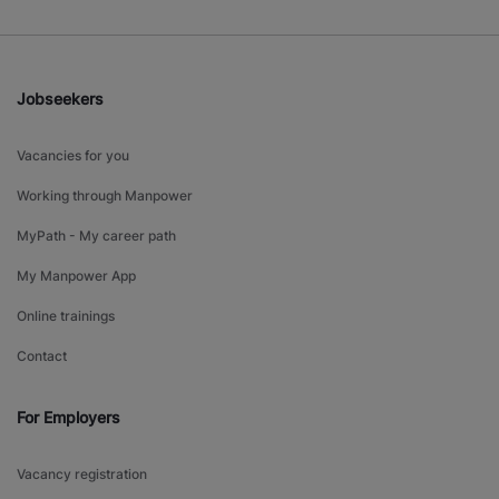
Jobseekers
Vacancies for you
Working through Manpower
MyPath - My career path
My Manpower App
Online trainings
Contact
For Employers
Vacancy registration