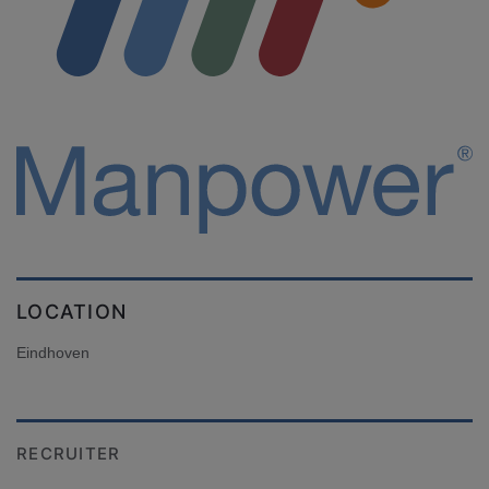
LOCATION
Eindhoven
RECRUITER