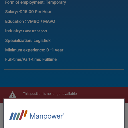
Form of employment:
Temporary
Salary:
€ 15,00 Per Hour
Education :
VMBO / MAVO
Industry:
Land transport
Specialization:
Logistiek
Minimum experience:
0 -1 year
Full-time/Part-time:
Fulltime
This position is no longer available
Job description
Are you looking for a job where you can earn good money,