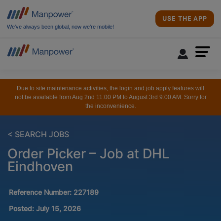
USE THE APP
We’ve always been global, now we’re mobile!
Due to site maintenance activities, the login and job apply features will
not be available from Aug 2nd 11:00 PM to August 3rd 9:00 AM. Sorry for
the inconvenience.
< SEARCH JOBS
Order Picker – Job at DHL
Eindhoven
Reference Number:
227189
Posted:
July 15, 2026