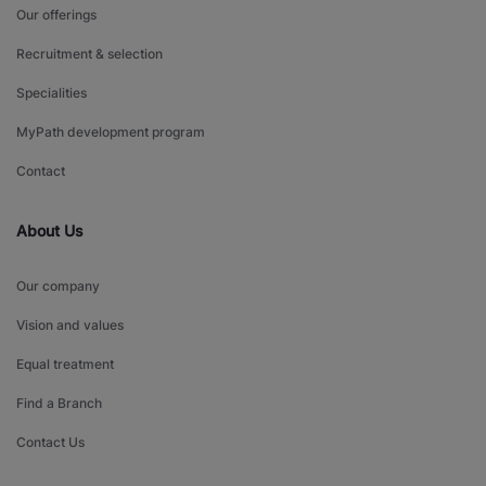
Our offerings
Recruitment & selection
Specialities
MyPath development program
Contact
About Us
Our company
Vision and values
Equal treatment
Find a Branch
Contact Us