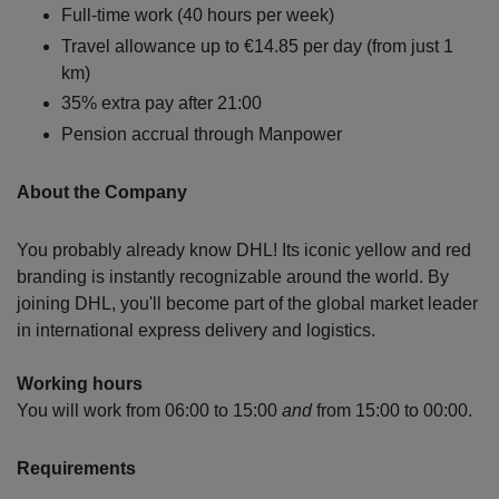
Full-time work (40 hours per week)
Travel allowance up to €14.85 per day (from just 1
km)
35% extra pay after 21:00
Pension accrual through Manpower
About the Company
You probably already know DHL! Its iconic yellow and red
branding is instantly recognizable around the world. By
joining DHL, you'll become part of the global market leader
in international express delivery and logistics.
Working hours
You will work from 06:00 to 15:00
and
from 15:00 to 00:00.
Requirements