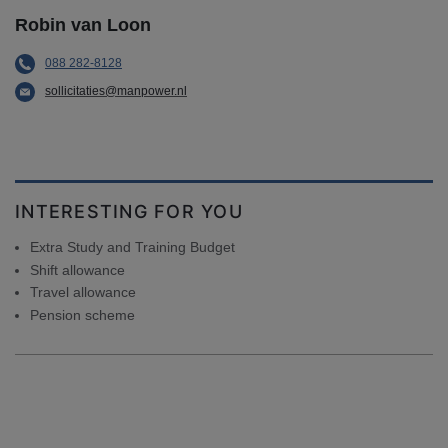
Robin van Loon
088 282-8128
sollicitaties@manpower.nl
INTERESTING FOR YOU
Extra Study and Training Budget
Shift allowance
Travel allowance
Pension scheme