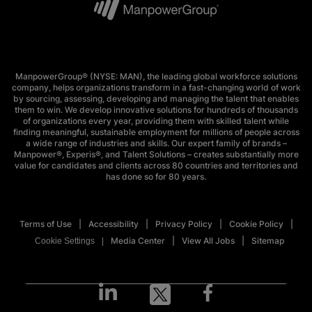
ManpowerGroup® (NYSE: MAN), the leading global workforce solutions
company, helps organizations transform in a fast-changing world of work
by sourcing, assessing, developing and managing the talent that enables
them to win. We develop innovative solutions for hundreds of thousands
of organizations every year, providing them with skilled talent while
finding meaningful, sustainable employment for millions of people across
a wide range of industries and skills. Our expert family of brands –
Manpower®, Experis®, and Talent Solutions – creates substantially more
value for candidates and clients across 80 countries and territories and
has done so for 80 years.
Terms of Use
Accessibility
Privacy Policy
Cookie Policy
Media Center
View All Jobs
Sitemap
Cookie Settings