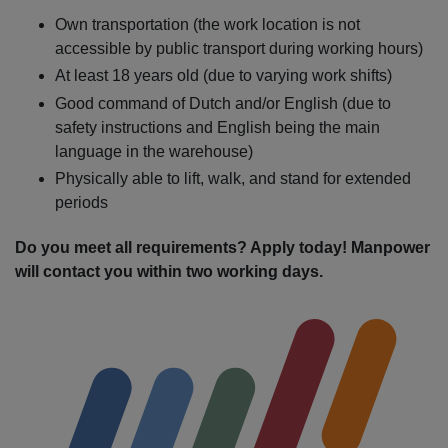
Own transportation (the work location is not
accessible by public transport during working hours)
At least 18 years old (due to varying work shifts)
Good command of Dutch and/or English (due to
safety instructions and English being the main
language in the warehouse)
Physically able to lift, walk, and stand for extended
periods
Do you meet all requirements? Apply today! Manpower
will contact you within two working days.