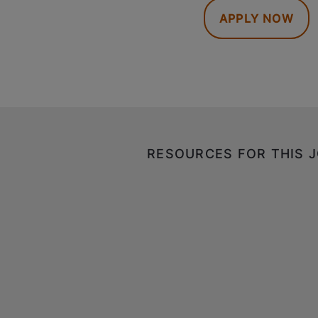
APPLY NOW
RESOURCES FOR THIS 