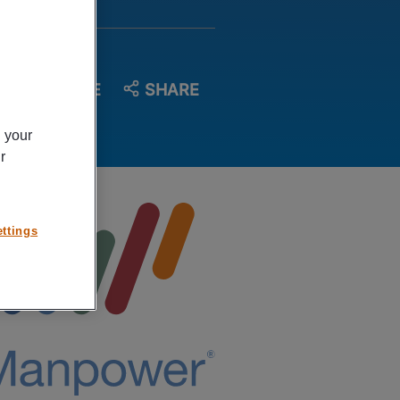
SAVE
SHARE
n your
r
ttings