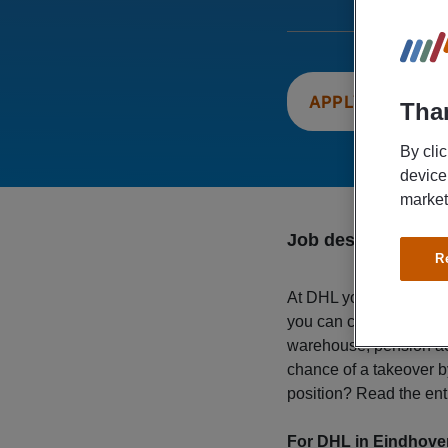
APPLY NOW
Than
By cli
device
market
Job description
R
At DHL you will find you
you can count on a gros
warehouse, pension acc
chance of a takeover 
position? Read the ent
For DHL in Eindhove