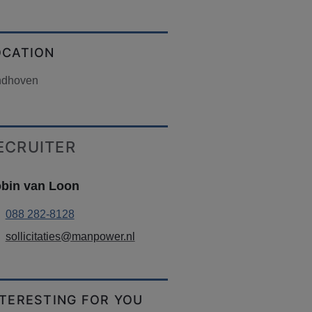
OCATION
ndhoven
ECRUITER
bin van Loon
088 282-8128
sollicitaties@manpower.nl
NTERESTING FOR YOU