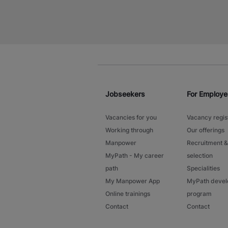
Jobseekers
For Employe
Vacancies for you
Vacancy regis
Working through
Our offerings
Manpower
Recruitment &
MyPath - My career
selection
path
Specialities
My Manpower App
MyPath deve
Online trainings
program
Contact
Contact