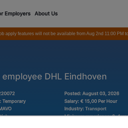
or Employers
About Us
 job apply features will not be available from Aug 2nd 11:00 PM t
 employee DHL Eindhoven
220072
Posted:
August 03, 2026
:
Temporary
Salary:
€ 15,00 Per Hour
Industry:
 MAVO
Transport
tiek
Minimum experience:
0 -1 ye
Fulltime