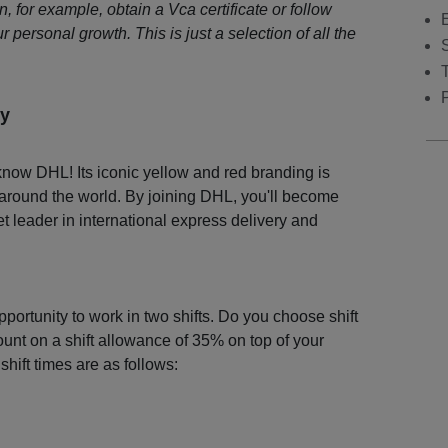
 for example, obtain a Vca certificate or follow
r personal growth. This is just a selection of all the
S
y
now DHL! Its iconic yellow and red branding is
 around the world. By joining DHL, you'll become
et leader in international express delivery and
portunity to work in two shifts. Do you choose shift
nt on a shift allowance of 35% on top of your
shift times are as follows: