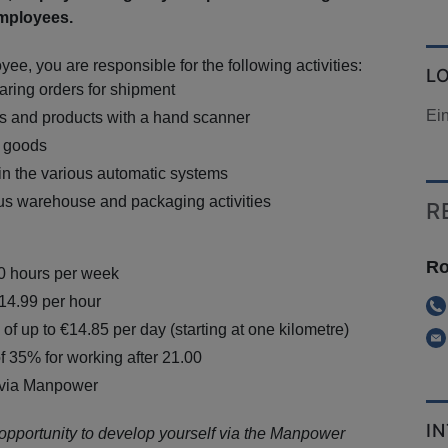
mployees.
e, you are responsible for the following activities:
L
aring orders for shipment
Ei
s and products with a hand scanner
g goods
in the various automatic systems
us warehouse and packaging activities
R
Ro
40 hours per week
€14.99 per hour
of up to €14.85 per day (starting at one kilometre)
f 35% for working after 21.00
 via Manpower
I
 opportunity to develop yourself via the Manpower