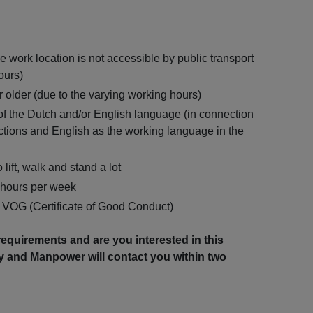
e work location is not accessible by public transport
ours)
 older (due to the varying working hours)
the Dutch and/or English language (in connection
uctions and English as the working language in the
 lift, walk and stand a lot
0 hours per week
a VOG (Certificate of Good Conduct)
equirements and are you interested in this
y and Manpower will contact you within two