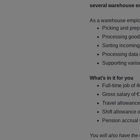
several warehouse e
As a warehouse employe
Picking and prep
Processing good
Sorting incomin
Processing data 
Supporting vario
What’s in it for you
Full-time job of 
Gross salary of 
Travel allowance 
Shift allowance o
Pension accrual
You will also have the