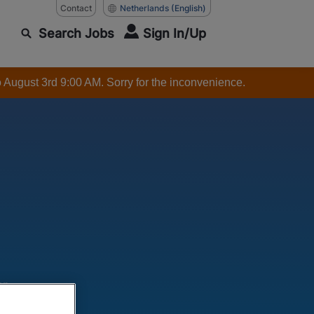
Contact
Netherlands
(English)
Search Jobs
Sign In/Up
o August 3rd 9:00 AM. Sorry for the inconvenience.
ar