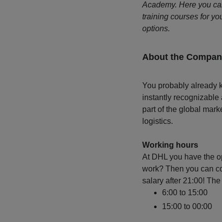
Academy. Here you can,
training courses for you
options.
About the Compan
You probably already k
instantly recognizable
part of the global mark
logistics.
Working hours
At DHL you have the op
work? Then you can cou
salary after 21:00! The 
6:00 to 15:00
15:00 to 00:00