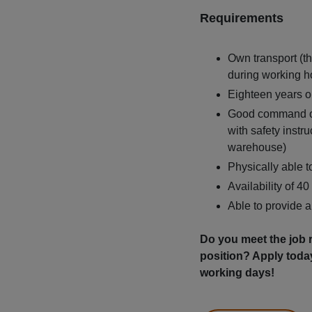
Requirements
Own transport (th
during working h
Eighteen years or
Good command of 
with safety instr
warehouse)
Physically able to
Availability of 4
Able to provide 
Do you meet the job r
position? Apply toda
working days!