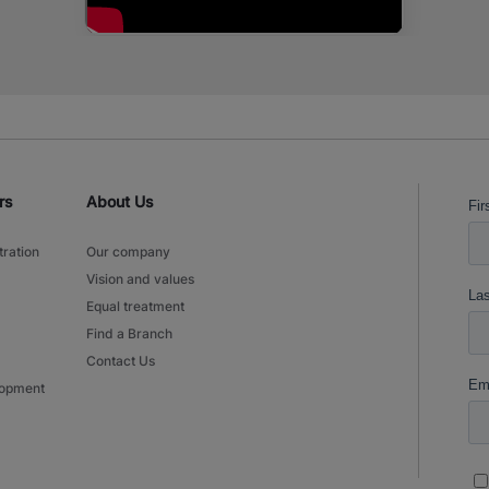
rs
About Us
tration
Our company
Vision and values
Equal treatment
Find a Branch
Contact Us
lopment