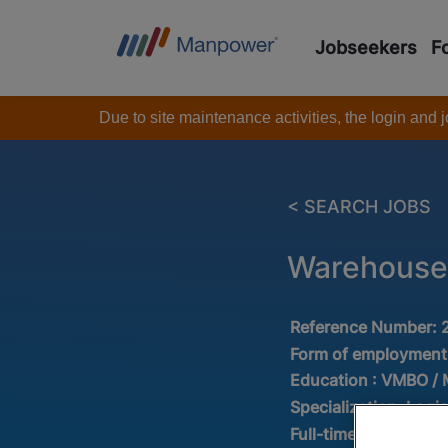
Jobseekers
F
Due to site maintenance activities, the login and
< SEARCH JOBS
Warehouse
Reference Number:
Form of employment
Education :
VMBO /
Specialization:
Logis
Full-time/Part-time: