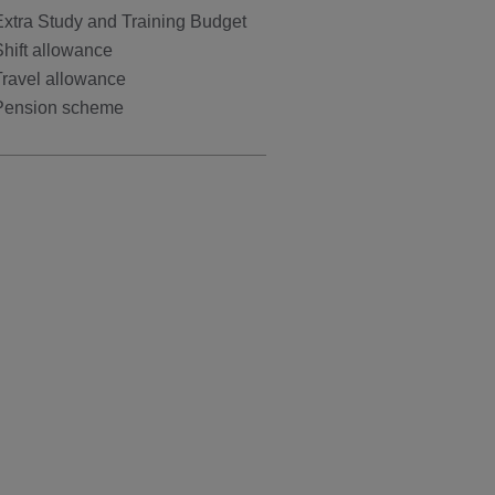
Extra Study and Training Budget
hift allowance
Travel allowance
Pension scheme