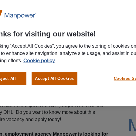
ks for visiting our website!
cking “Accept All Cookies”, you agree to the storing of cookies o
 to enhance site navigation, analyze site usage, and assist in ou
ing efforts.
Cookie policy
eject All
Accept All Cookies
Cookies Se
rself in a friendly and close-knit team. In addition,
s salary of €14.99 per hour for your work in the
rual via Manpower and, if you perform well, the
by DHL. Do you want to know more about this
ire vacancy and apply today!
n, employment agency Manpower is looking for