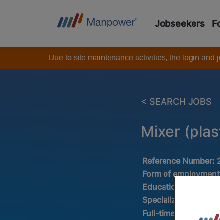
Jobseekers
F
Due to site maintenance activities, the login and
< SEARCH JOBS
Mixer (plas
Reference Number:
Form of employment
Education :
VMBO /
Specialization:
Produ
Full-time/Part-time: