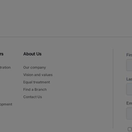
rs
About Us
tration
Our company
Vision and values
Equal treatment
Find a Branch
Contact Us
lopment