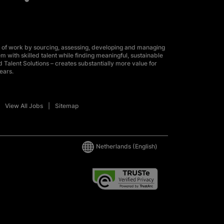
 of work by sourcing, assessing, developing and managing
m with skilled talent while finding meaningful, sustainable
 Talent Solutions – creates substantially more value for
ears.
View All Jobs
Sitemap
Netherlands
(English)