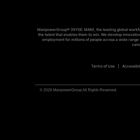
ManpowerGroup® (NYSE: MAN), the leading global workforc
the talent that enables them to win. We develop innovative
employment for millions of people across a wide range o
cand
Terms of Use
Accessibil
© 2026 ManpowerGroup All Rights Reserved.