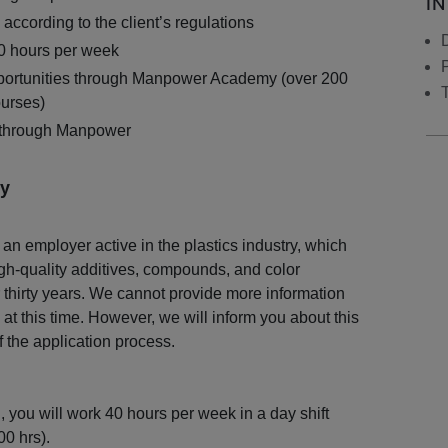
I
according to the client’s regulations
40 hours per week
ortunities through Manpower Academy (over 200
ourses)
 through Manpower
y
 an employer active in the plastics industry, which
h-quality additives, compounds, and color
 thirty years. We cannot provide more information
 at this time. However, we will inform you about this
f the application process.
on, you will work 40 hours per week in a day shift
0 hrs).