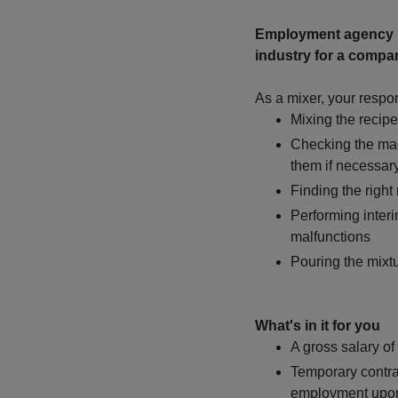
Employment agency Ma
industry for a compan
As a mixer, your respons
Mixing the recip
Checking the mac
them if necessar
Finding the right
Performing inter
malfunctions
Pouring the mixtu
What's in it for you
A gross salary of
Temporary contra
employment upo