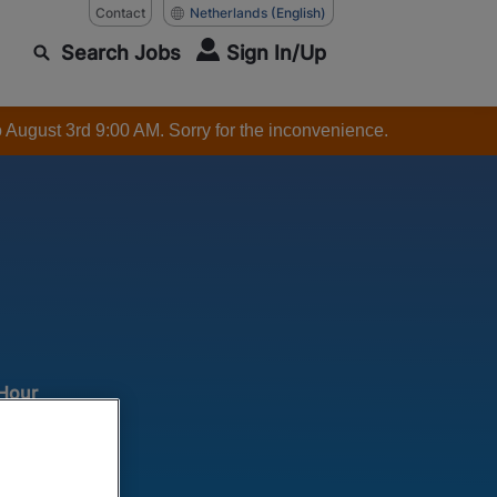
Contact
Netherlands
(English)
Search Jobs
Sign In/Up
o August 3rd 9:00 AM. Sorry for the inconvenience.
 Hour
 production
ar