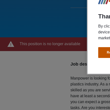
Than
By cli
device
market
This position is no longer available
R
Job description
Manpower is looking for
plastics industry. As a
skilled as you are serv
have at least a second
you can expect a gross 
tasks. Are you interes