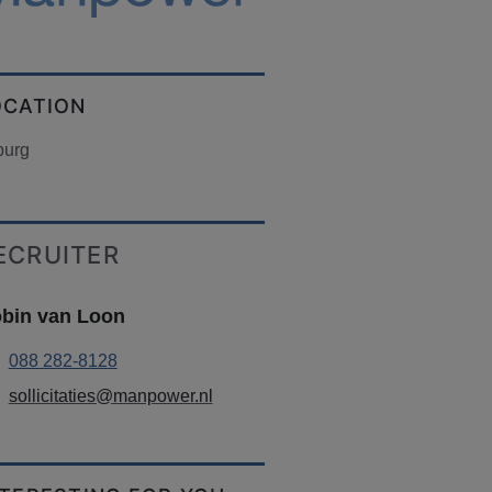
OCATION
burg
ECRUITER
bin van Loon
088 282-8128
sollicitaties@manpower.nl