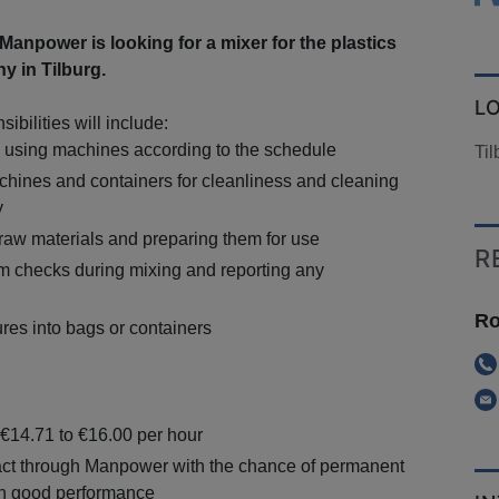
npower is looking for a mixer for the plastics
y in Tilburg.
L
ibilities will include:
e using machines according to the schedule
Til
hines and containers for cleanliness and cleaning
y
 raw materials and preparing them for use
R
im checks during mixing and reporting any
Ro
res into bags or containers
 €14.71 to €16.00 per hour
ct through Manpower with the chance of permanent
n good performance