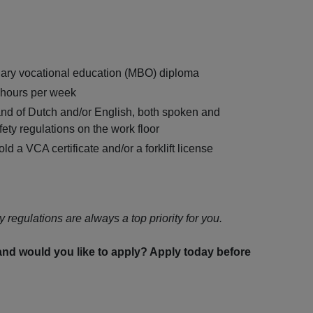
dary vocational education (MBO) diploma
0 hours per week
nd of Dutch and/or English, both spoken and
fety regulations on the work floor
ld a VCA certificate and/or a forklift license
y regulations are always a top priority for you.
 and would you like to apply? Apply today before