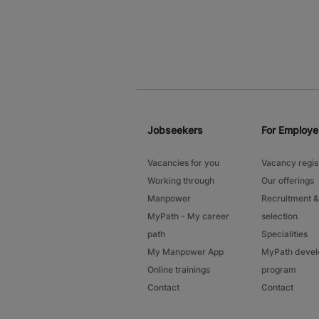
Jobseekers
For Employe
Vacancies for you
Vacancy regis
Working through
Our offerings
Manpower
Recruitment &
MyPath - My career
selection
path
Specialities
My Manpower App
MyPath deve
Online trainings
program
Contact
Contact