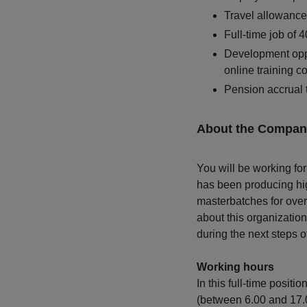
Travel allowance 
Full-time job of 
Development opp
online training c
Pension accrual
About the Compan
You will be working for
has been producing hig
masterbatches for over
about this organization
during the next steps o
Working hours
In this full-time positi
(between 6.00 and 17.0