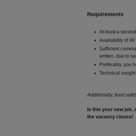
Requirements
At least a secon
Availability of 4
Sufficient comma
written, due to sa
Preferably, you ho
Technical insight
Additionally, food safet
Is this your new job,
the vacancy closes!