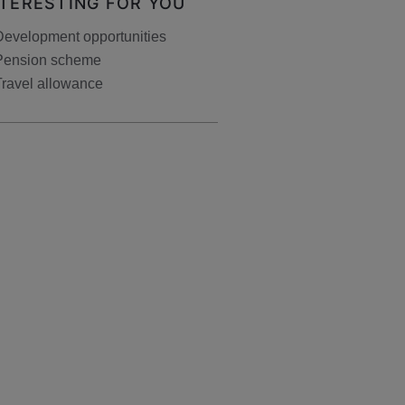
NTERESTING FOR YOU
Development opportunities
Pension scheme
Travel allowance