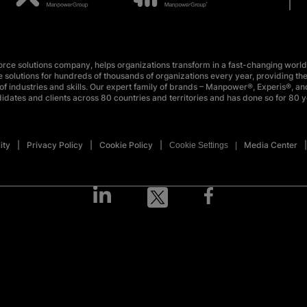
e solutions company, helps organizations transform in a fast-changing world
 solutions for hundreds of thousands of organizations every year, providing the
f industries and skills. Our expert family of brands – Manpower®, Experis®, and
idates and clients across 80 countries and territories and has done so for 80 y
ity
Privacy Policy
Cookie Policy
Media Center
Cookie Settings