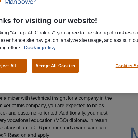
ks for visiting our website!
cking “Accept All Cookies”, you agree to the storing of cookies o
 to enhance site navigation, analyze site usage, and assist in ou
ing efforts.
Cookie policy
eject All
Accept All Cookies
Cookies Se
 a mixer with technical insight for a company in the
 mixer at this company, you are expected to be as
ice- and customer-oriented. Additionally, you must
ary vocational education (MBO) diploma. In return,
salary of up to €16 per hour and a wide variety of
ted? Read on and apply!