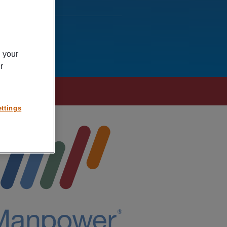
n your
r
ttings