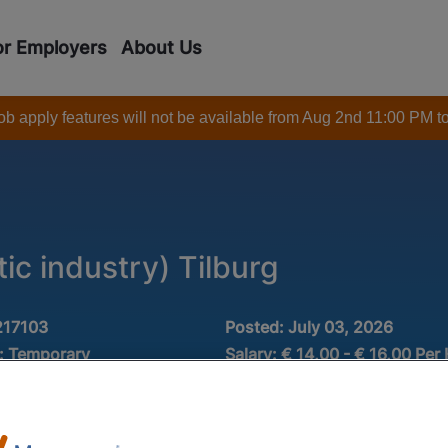
or Employers
About Us
 job apply features will not be available from Aug 2nd 11:00 PM t
tic industry) Tilburg
217103
Posted:
July 03, 2026
:
Temporary
Salary:
€ 14,00 - € 16,00 Per
Industry:
 MAVO
Rubber and plastic
ctie
Minimum experience:
0 -1 ye
Fulltime