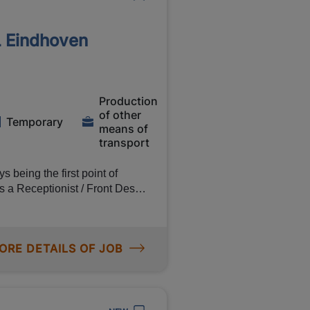
 sealing boxes and pallets
thorough training! So don't
L Eindhoven
d, you will learn everything you
t what to wear, because you
Production
of other
Temporary
means of
. and 35% for every hour you
transport
ployee training programme 28
 being the first point of
 a Receptionist / Front Desk
our and receive travel
 an international
ORE DETAILS OF JOB