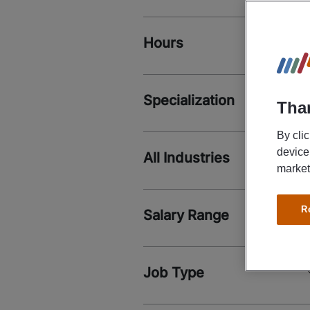
Hours
Specialization
Than
By cli
device
All Industries
market
R
Salary Range
Job Type