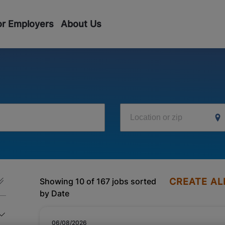
or Employers
About Us
Location or zip
Showing 10 of 167 jobs sorted
CREATE AL
by Date
06/08/2026