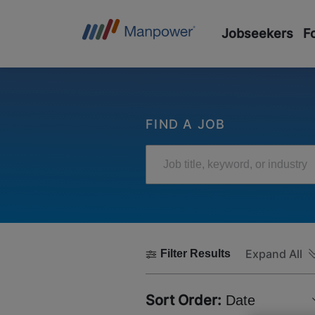
Jobseekers
F
FIND A JOB
Job title, keyword, or industry
Expand All
Filter Results
Sort Order:
Date