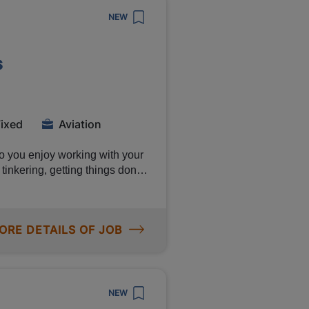
NEW
s
tract with Canon if you
l via
Fixed
Aviation
o you enjoy working with your
tinkering, getting things done
me position as Aviation
ng for. You will receive a
nd plenty of opportunities to
ORE DETAILS OF JOB
Read on! Manpower is
e. As an aviation
 colleagues on the
ion components. Your work is
NEW
elines Inspecting,