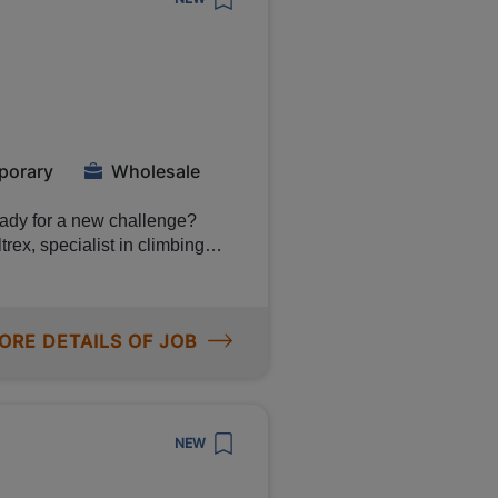
ide of the belt will then take
 want to see
h the video at the bottom of
h
porary
Wholesale
eady for a new challenge?
rex, specialist in climbing
 You will play a key role in
ality products. 💰 Earn
ORE DETAILS OF JOB
s a Reachtruck
g load trucks
NEW
e in