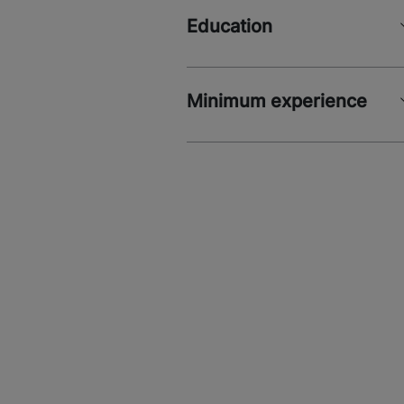
Education
Minimum experience