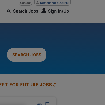
Contact
Netherlands
(English)
Search Jobs
Sign In/Up
SEARCH JOBS
ERT FOR FUTURE JOBS
NEW