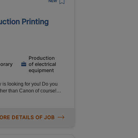
NEW
tion Printing
 Gross
 environment
Production
orary
of electrical
equipment
y is looking for you! Do you
her than Canon of course!
bly workers to put printers
ing salary of €15.81 per hour
on! Want to know more about
ORE DETAILS OF JOB
rker,
r main tasks will be: