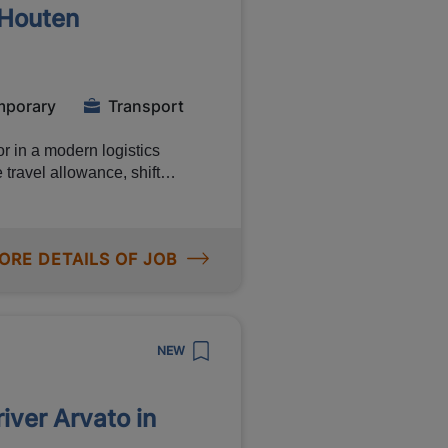
 Houten
ime position of
er 200 online courses)
mporary
Transport
r in a modern logistics
travel allowance, shift
Ready for a hands-on logistics
ill you do?
ORE DETAILS OF JOB
ments Working in
NEW
river Arvato in