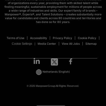
of organizations every year, providing them with skilled talent while
finding meaningful, sustainable employment for millions of people across
a wide range of industries and skills. Our expert family of brands –
Manpower®, Experis®, and Talent Solutions – creates substantially more
value for candidates and clients across 80 countries and territories and
has done so for 80 years.
Terms of Use
Accessibility
Privacy Policy
Cookie Policy
Media Center
View All Jobs
Sitemap
Cookie Settings
Netherlands
(English)
© 2026 ManpowerGroup All Rights Reserved.