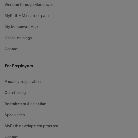
Working through Manpower
MyPath - My career path
My Manpower App
Online trainings
Contact
For Employers
Vacancy registration
Our offerings
Recruitment & selection
Specialities
MyPath development program
Contact