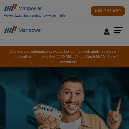
USE THE APP
We’ve always been global, now we’re mobile!
Due to site maintenance activities, the login and job apply features will
not be available from Aug 2nd 11:00 PM to August 3rd 9:00 AM. Sorry for
the inconvenience.