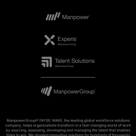
ManpowerGroup® (NYSE: MAN), the leading global workforce solutions
company, helps organizations transform in a fast-changing world of work
by sourcing, assessing, developing and managing the talent that enables
them to win. We develop innovative solutions for hundreds of thousands