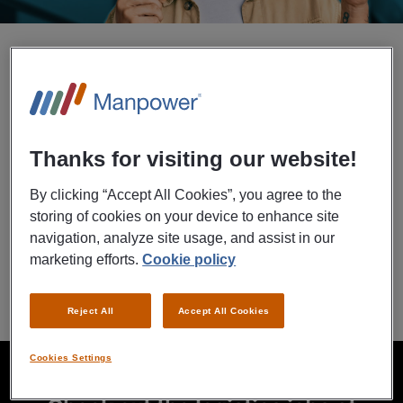
Upload your resume
We will check if you are a match for Boston Scientific asap.
Thanks for visiting our website!
By clicking “Accept All Cookies”, you agree to the
storing of cookies on your device to enhance site
navigation, analyze site usage, and assist in our
marketing efforts.
Cookie policy
Contact form
Reject All
Accept All Cookies
loading
Cookies Settings