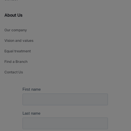
About Us
Our company
Vision and values
Equal treatment
Find a Branch
Contact Us