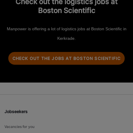
Check out the logistics jobs at
Boston Scientific
Manpower is offering a lot of logistics jobs at Boston Scientific in
Kerkrade.
CHECK OUT THE JOBS AT BOSTON SCIENTIFIC
Jobseekers
Vacancies for you