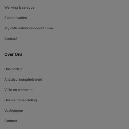
Werving & selectie
Specialisaties
MyPath ontwikkelprogramma
Contact
Over Ons
Ons bedrijf
Antidiscriminatiebeleid
Visie en waarden
Gelijke behandeling
Vestigingen
Contact