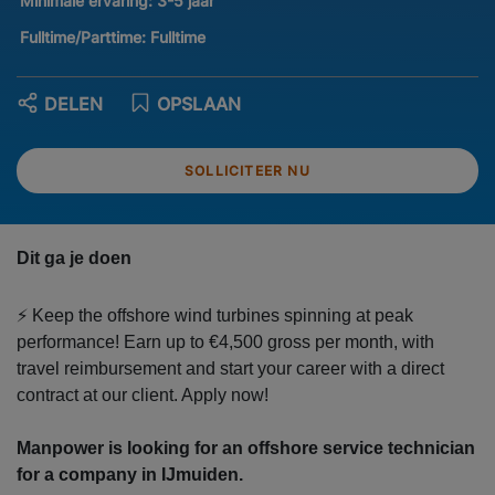
Minimale ervaring:
3-5 jaar
Fulltime/Parttime:
Fulltime
DELEN
OPSLAAN
SOLLICITEER NU
Dit ga je doen
⚡ Keep the offshore wind turbines spinning at peak
performance! Earn up to €4,500 gross per month, with
travel reimbursement and start your career with a direct
contract at our client. Apply now!
Manpower is looking for an offshore service technician
for a company in IJmuiden.