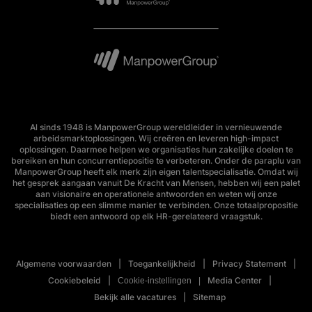
Al sinds 1948 is ManpowerGroup wereldleider in vernieuwende
arbeidsmarktoplossingen. Wij creëren en leveren high-impact
oplossingen. Daarmee helpen we organisaties hun zakelijke doelen te
bereiken en hun concurrentiepositie te verbeteren. Onder de paraplu van
ManpowerGroup heeft elk merk zijn eigen talentspecialisatie. Omdat wij
het gesprek aangaan vanuit De Kracht van Mensen, hebben wij een palet
aan visionaire en operationele antwoorden en weten wij onze
specialisaties op een slimme manier te verbinden. Onze totaalpropositie
biedt een antwoord op elk HR-gerelateerd vraagstuk.
Algemene voorwaarden
Toegankelijkheid
Privacy Statement
Cookiebeleid
Media Center
Cookie-instellingen
Bekijk alle vacatures
Sitemap