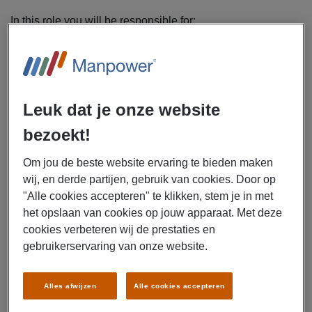
In this role you will be responsible for:
Performing preventive and corrective maintenance on
mechanical and electrical systems of offshore wind
turbines
Diagnosing and resolving faults (electrical, hydraulic,
Leuk dat je onze website
and mechanical)
Repairing or replacing components and parts as
bezoekt!
needed
Documenting all work accurately according to
Om jou de beste website ervaring te bieden maken
established procedures
wij, en derde partijen, gebruik van cookies. Door op
"Alle cookies accepteren" te klikken, stem je in met
Mentoring, supporting, and collaborating with junior
het opslaan van cookies op jouw apparaat. Met deze
service technicians
cookies verbeteren wij de prestaties en
Working independently and safely in compliance with
gebruikerservaring van onze website.
offshore safety standards
Ensuring turbines operate at optimal performance
and remain fully operational
Alles afwijzen
Alle cookies accepteren