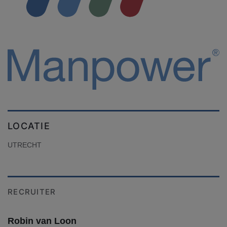
LOCATIE
UTRECHT
RECRUITER
Robin van Loon