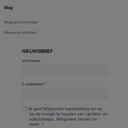
Blog
Blogs en carrièretips
Nieuws en inzichten
NIEUWSBRIEF