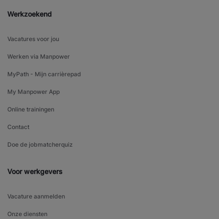
Werkzoekend
Vacatures voor jou
Werken via Manpower
MyPath - Mijn carrièrepad
My Manpower App
Online trainingen
Contact
Doe de jobmatcherquiz
Voor werkgevers
Vacature aanmelden
Onze diensten