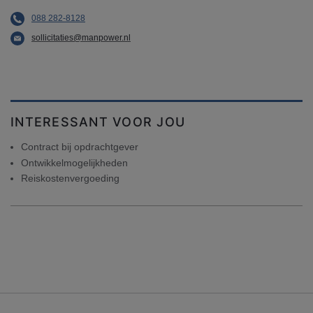
088 282-8128
sollicitaties@manpower.nl
INTERESSANT VOOR JOU
Contract bij opdrachtgever
Ontwikkelmogelijkheden
Reiskostenvergoeding