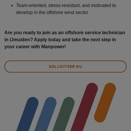
Team-oriented, stress-resistant, and motivated to
develop in the offshore wind sector
Are you ready to join as an offshore service technician
in IJmuiden? Apply today and take the next step in
your career with Manpower!
SOLLICITEER NU