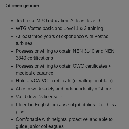
Dit neem je mee
Technical MBO education. At least level 3
WTG Vestas basic and Level 1 & 2 training
At least three years of experience with Vestas
turbines
Possess or willing to obtain NEN 3140 and NEN
3840 certifications
Possess or willing to obtain GWO certificates +
medical clearance
Hold a VCA-VOL certificate (or willing to obtain)
Able to work safely and independently offshore
Valid driver’s license B
Fluent in English because of job duties. Dutch is a
plus
Comfortable with heights, proactive, and able to
guide junior colleagues