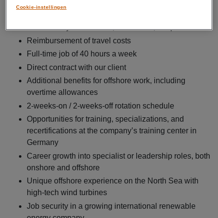
Cookie-instellingen
What’s in it for you
Gross salary between €3,800 and €4,500 per month
Reimbursement of travel costs
Full-time job of 40 hours a week
Direct contract with our client
Additional benefits for offshore work, including
overtime allowances
2-weeks-on / 2-weeks-off rotation schedule
Opportunities for training, specializations, and
recertifications at the company’s training center in
Germany
Career growth into specialist or leadership roles, both
onshore and offshore
Unique offshore experience on the North Sea with
high-tech wind turbines
Job security in a growing international renewable
energy company