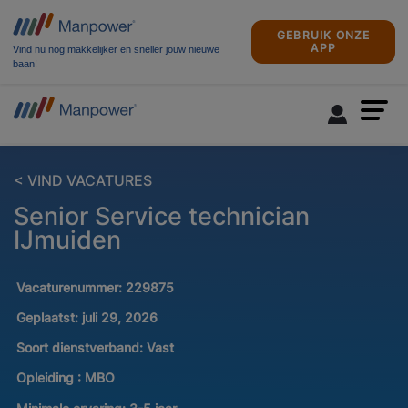
GEBRUIK ONZE
APP
Vind nu nog makkelijker en sneller jouw nieuwe
baan!
< VIND VACATURES
Senior Service technician
IJmuiden
Vacaturenummer:
229875
Geplaatst:
juli 29, 2026
Soort dienstverband:
Vast
Opleiding :
MBO