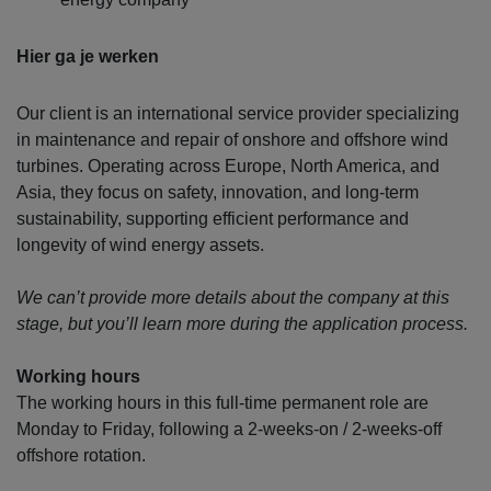
Hier ga je werken
Our client is an international service provider specializing
in maintenance and repair of onshore and offshore wind
turbines. Operating across Europe, North America, and
Asia, they focus on safety, innovation, and long-term
sustainability, supporting efficient performance and
longevity of wind energy assets.
We can’t provide more details about the company at this
stage, but you’ll learn more during the application process.
Working hours
The working hours in this full-time permanent role are
Monday to Friday, following a 2-weeks-on / 2-weeks-off
offshore rotation.