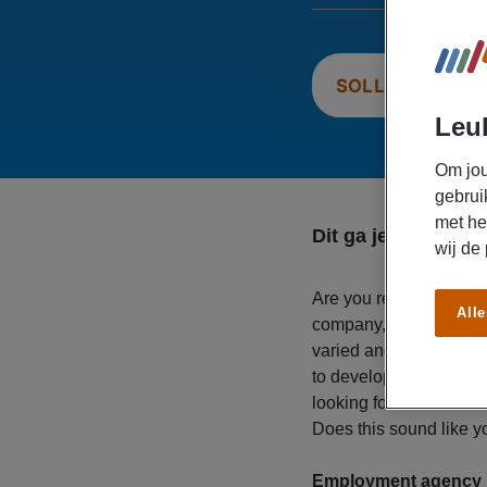
SOLLICITEER N
Leuk
Om jou
gebrui
met he
Dit ga je doen
wij de
Are you ready for a n
Alle
company, you play an i
varied and enjoyable e
to develop your skills, 
looking for an enthusia
Does this sound like 
Employment agency M