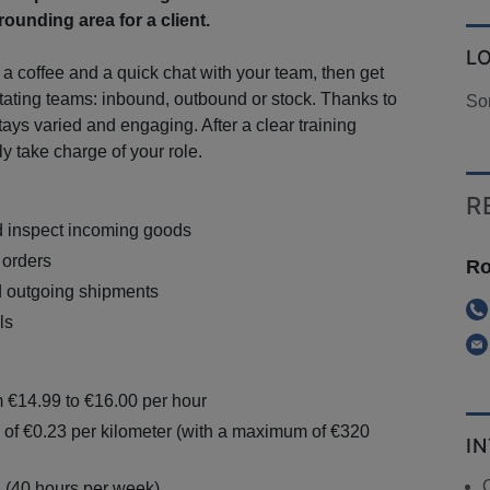
ounding area for a client.
L
 a coffee and a quick chat with your team, then get
otating teams: inbound, outbound or stock. Thanks to
So
stays varied and engaging. After a clear training
ly take charge of your role.
R
d inspect incoming goods
 orders
Ro
d outgoing shipments
ls
m €14.99 to €16.00 per hour
 of €0.23 per kilometer (with a maximum of €320
I
n (40 hours per week)