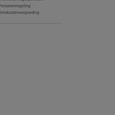
Pensioenregeling
Reiskostenvergoeding