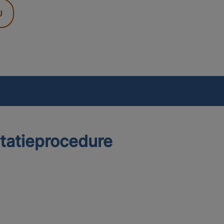
U
itatieprocedure