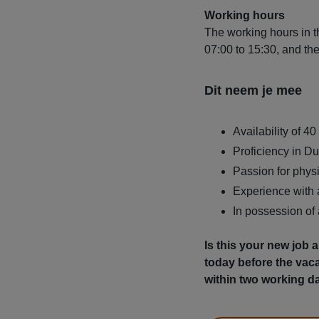
Working hours
The working hours in th
07:00 to 15:30, and th
Dit neem je mee
Availability of 4
Proficiency in Du
Passion for physi
Experience with a
In possession of
Is this your new job
today before the vac
within two working d