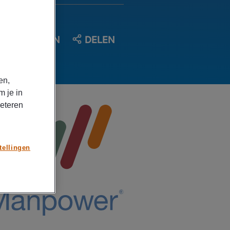
OPSLAAN
DELEN
en,
m je in
beteren
tellingen