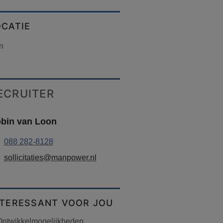
OCATIE
n
ECRUITER
bin van Loon
088 282-8128
sollicitaties@manpower.nl
NTERESSANT VOOR JOU
Ontwikkelmogelijkheden