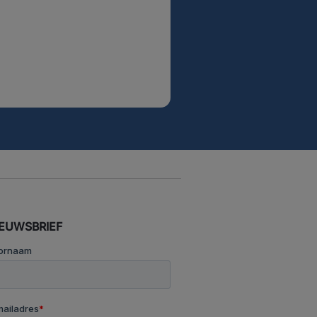
IEUWSBRIEF