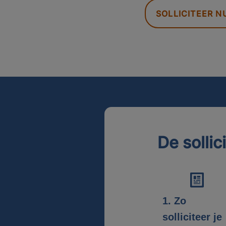
SOLLICITEER N
De sollic
1. Zo
solliciteer je