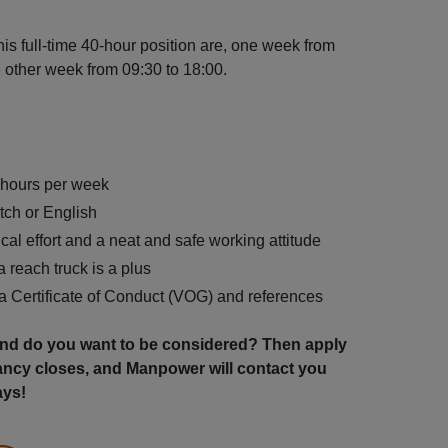
is full-time 40-hour position are, one week from
e other week from 09:30 to 18:00.
0 hours per week
tch or English
cal effort and a neat and safe working attitude
 reach truck is a plus
 a Certificate of Conduct (VOG) and references
 and do you want to be considered? Then apply
ancy closes, and Manpower will contact you
ays!