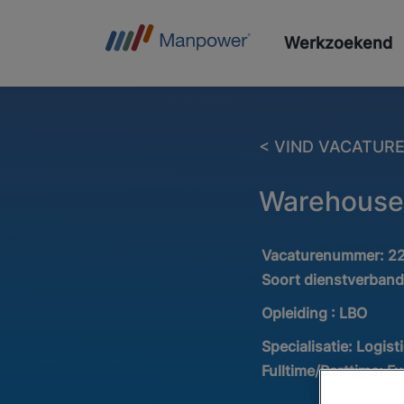
Werkzoekend
< VIND VACATUR
Warehouse
Vacaturenummer:
2
Soort dienstverban
Opleiding :
LBO
Specialisatie:
Logist
Fulltime/Parttime:
Fu