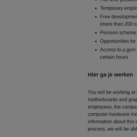
Temporary emplo
Free developmen
(more than 200 o
Pension scheme
Opportunities for
Access to a gym 
certain hours
Hier ga je werken
You will be working at
motherboards and grap
employees, the compan
computer hardware ind
information about this 
process, we will be abl