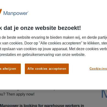
U
 dat je onze website bezoekt!
 de beste website ervaring te bieden maken wij, en derde partij
k van cookies. Door op "Alle cookies accepteren" te klikken, ste
t opslaan van cookies op jouw apparaat. Met deze cookies ver
 prestaties en gebruikerservaring van onze website.
ew challenge as a warehouse worker? At our
s afwijzen
Alle cookies accepteren
Cookie-ins
mportant role in the flow of goods and work in a
nvironment. With great benefits and the opportunity
this is the perfect opportunity for you! We are
stic colleague who likes to roll up their sleeves.
you? Then apply now!
anpower is looking for warehouse workers in