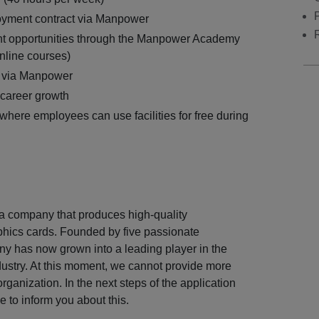
yment contract via Manpower
t opportunities through the Manpower Academy
nline courses)
 via Manpower
 career growth
where employees can use facilities for free during
 a company that produces high-quality
hics cards. Founded by five passionate
y has now grown into a leading player in the
ustry. At this moment, we cannot provide more
organization. In the next steps of the application
e to inform you about this.