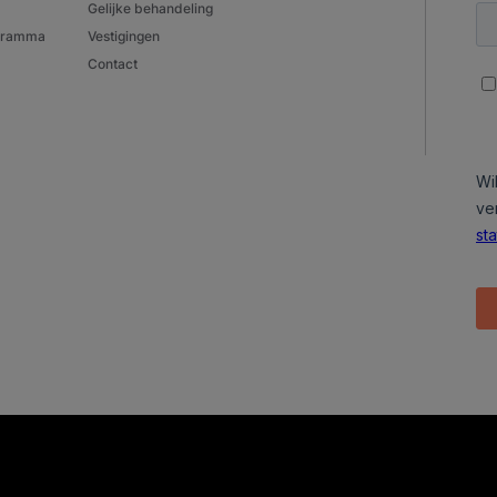
Gelijke behandeling
ogramma
Vestigingen
Contact