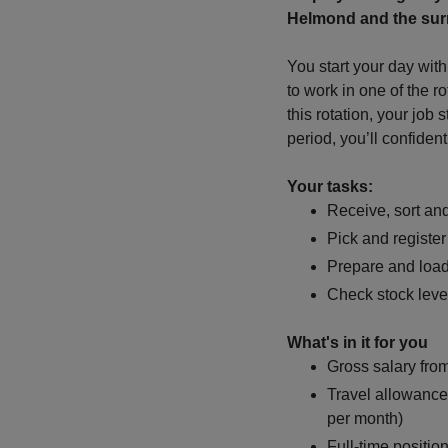
Helmond and the surr
You start your day with
to work in one of the r
this rotation, your job 
period, you’ll confident
Your tasks:
Receive, sort an
Pick and register
Prepare and loa
Check stock leve
What's in it for you
Gross salary fro
Travel allowance
per month)
Full-time positio