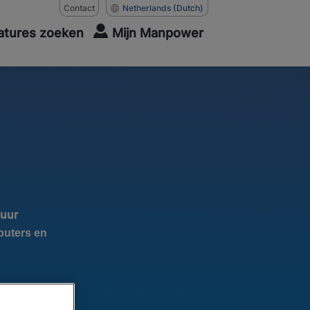
Contact
Netherlands
(Dutch)
atures zoeken
Mijn Manpower
 uur
puters en