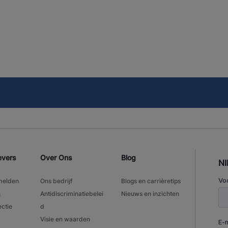
evers
Over Ons
Blog
N
melden
Ons bedrijf
Blogs en carrièretips
n
Antidiscriminatiebelei
Nieuws en inzichten
ectie
d
Visie en waarden