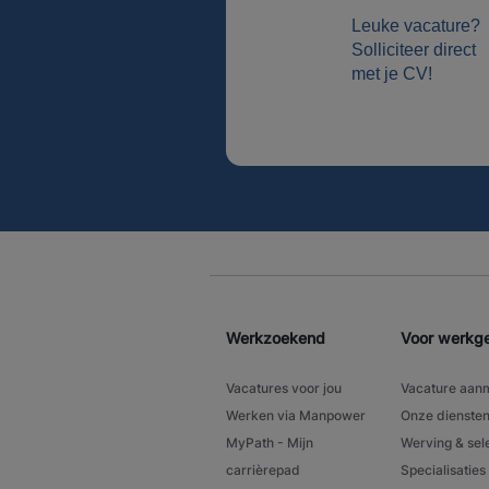
Leuke vacature?
Solliciteer direct
met je CV!
Werkzoekend
Voor werkg
Vacatures voor jou
Vacature aan
Werken via Manpower
Onze dienste
MyPath - Mijn
Werving & sel
carrièrepad
Specialisaties