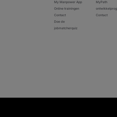
My Manpower App
MyPath
Online trainingen
ontwikkelpr
Contact
Contact
Doe de
jobmatcherquiz