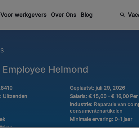
Voor werkgevers
Over Ons
Blog
Vac
ES
 Employee Helmond
28410
Geplaatst:
juli 29, 2026
d:
Uitzenden
Salaris:
€ 15,00 - € 16,00 Per
Industrie:
Reparatie van com
consumentenartikelen
iek
Minimale ervaring:
0-1 jaar
lltime