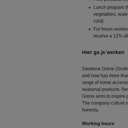
Lunch program (fo
vegetables, water
cold)
For hours worked 
receive a 12% a
Hier ga je werken
Søstrene Grene (Sostr
and now has more than 
range of home accessor
seasonal products. New
Grene aims to inspire 
The company culture is
honesty.
Working hours