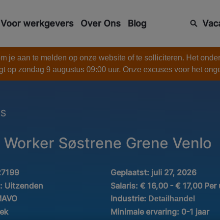
Voor werkgevers
Over Ons
Blog
Vac
 je aan te melden op onze website of te solliciteren. Het onde
gt op zondag 9 augustus 09:00 uur. Onze excuses voor het on
ES
Worker Søstrene Grene Venlo
27199
Geplaatst:
juli 27, 2026
d:
Uitzenden
Salaris:
€ 16,00 - € 17,00 Per
Industrie:
MAVO
Detailhandel
iek
Minimale ervaring:
0-1 jaar