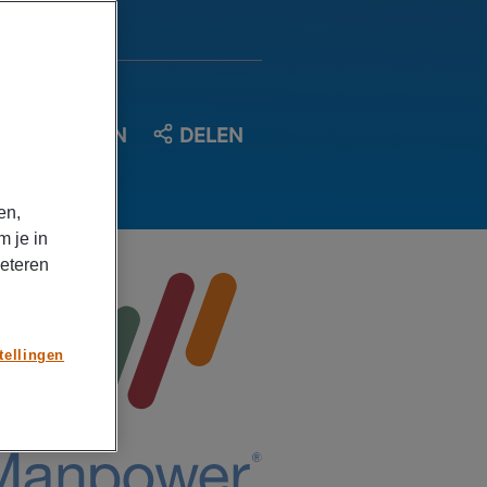
OPSLAAN
DELEN
en,
m je in
beteren
tellingen