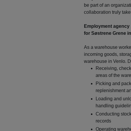
be part of an organizat
collaboration truly tak
Employment agency 
for Søstrene Grene in
As a warehouse worker,
incoming goods, stora
warehouse in Venlo. Du
Receiving, check
areas of the war
Picking and packi
replenishment an
Loading and unloa
handling guideli
Conducting stock
records
Operating warehou