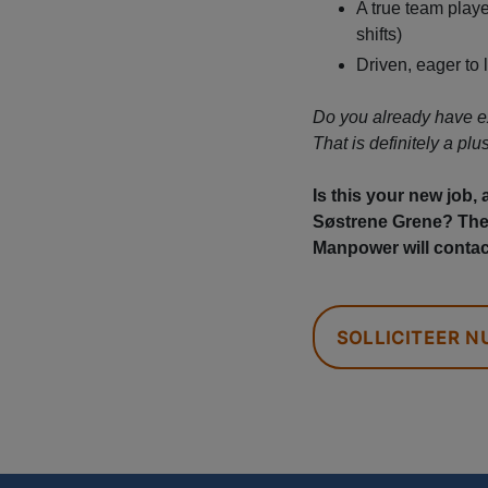
A true team player
shifts)
Driven, eager to 
Do you already have e
That is definitely a plus
Is this your new job,
Søstrene Grene? Then
Manpower will contac
SOLLICITEER N