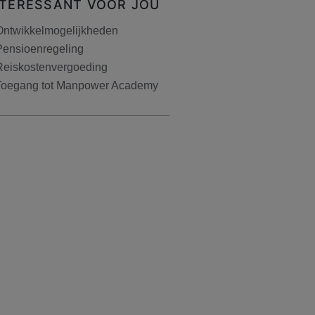
NTERESSANT VOOR JOU
Ontwikkelmogelijkheden
Pensioenregeling
Reiskostenvergoeding
Toegang tot Manpower Academy