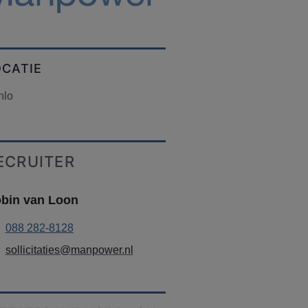
OCATIE
nlo
ECRUITER
bin van Loon
088 282-8128
sollicitaties@manpower.nl