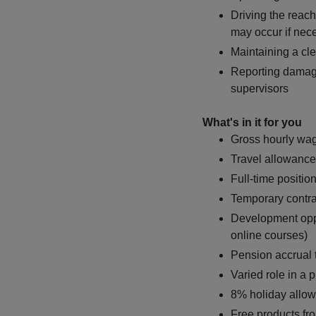
Driving the reach 
may occur if nec
Maintaining a cl
Reporting damage
supervisors
What's in it for you
Gross hourly wag
Travel allowance
Full-time positio
Temporary contr
Development opp
online courses)
Pension accrual
Varied role in a
8% holiday allo
Free products fr