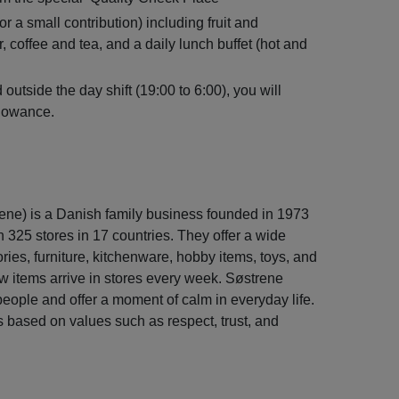
r a small contribution) including fruit and
, coffee and tea, and a daily lunch buffet (hot and
outside the day shift (19:00 to 6:00), you will
llowance.
ene) is a Danish family business founded in 1973
325 stores in 17 countries. They offer a wide
ies, furniture, kitchenware, hobby items, toys, and
 items arrive in stores every week. Søstrene
people and offer a moment of calm in everyday life.
 based on values such as respect, trust, and