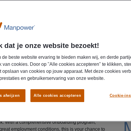
lltime
U
 dat je onze website bezoekt!
 de beste website ervaring te bieden maken wij, en derde partij
k van cookies. Door op "Alle cookies accepteren" te klikken, ste
t opslaan van cookies op jouw apparaat. Met deze cookies ver
 prestaties en gebruikerservaring van onze website.
in a brand-new distribution center of a fast-growing
s afwijzen
Alle cookies accepteren
Cookie-ins
business? Søstrene Grene opened a modern
d is looking for motivated warehouse workers.
nspiring work environment that values atmosphere,
ork. With a comprehensive onboarding program,
 great employment conditions, this is your chance to