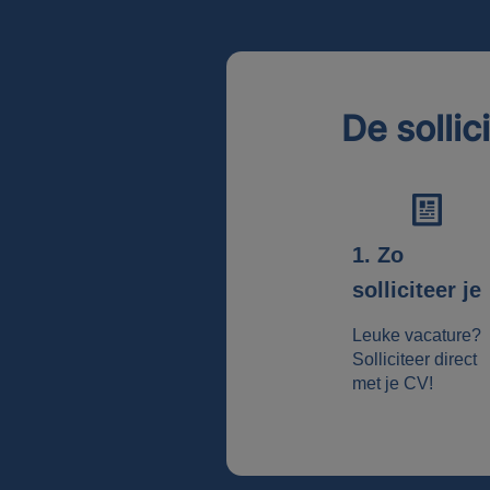
De sollic
1. Zo
solliciteer je
Leuke vacature?
Solliciteer direct
met je CV!