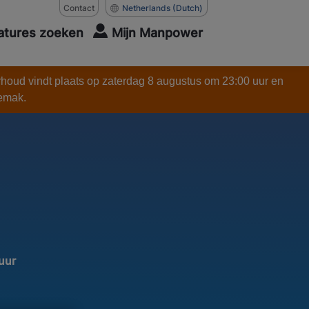
Contact
Netherlands
(Dutch)
atures zoeken
Mijn Manpower
rhoud vindt plaats op zaterdag 8 augustus om 23:00 uur en
gemak.
 uur