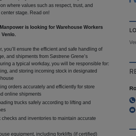
ion where values such as respect, trust, and
e center stage. Read on!
Manpower is looking for Warehouse Workers
L
 Venlo.
Ve
 you’ll ensure the efficient and safe handling of
ge, and shipments from Søstrene Grene’s
ring a typical workday, you will be responsible for:
R
ing, and storing incoming stock in designated
ehouse
ng orders accurately and efficiently for store
Ro
d online shipments
ding trucks safely according to lifting and
nes
 checks and inventories to maintain accurate
se equipment, including forklifts (if certified)