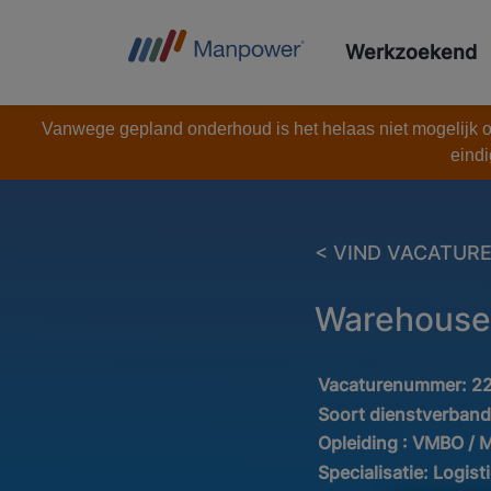
Werkzoekend
Vanwege gepland onderhoud is het helaas niet mogelijk om
eindi
< VIND VACATUR
Warehouse 
Vacaturenummer:
2
Soort dienstverban
Opleiding :
VMBO / 
Specialisatie:
Logist