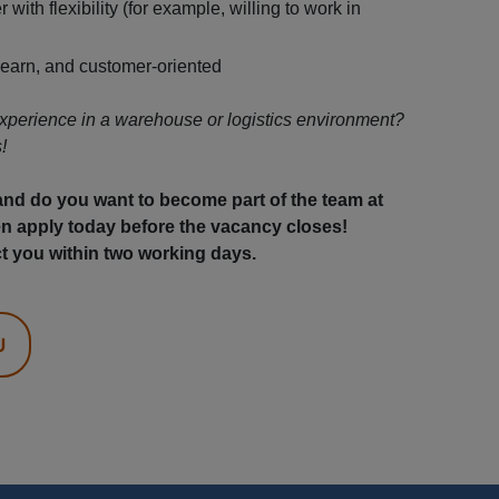
 with flexibility (for example, willing to work in
learn, and customer-oriented
xperience in a warehouse or logistics environment?
!
 and do you want to become part of the team at
 apply today before the vacancy closes!
t you within two working days.
U