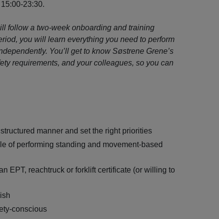
 15:00-23:30.
will follow a two-week onboarding and training
riod, you will learn everything you need to perform
independently. You’ll get to know Søstrene Grene’s
fety requirements, and your colleagues, so you can
 structured manner and set the right priorities
ble of performing standing and movement-based
n EPT, reachtruck or forklift certificate (or willing to
lish
ety-conscious