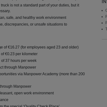
I
truck is not a standard part of your duties, but it
essary.
ean, safe, and healthy work environment
, discrepancies, or unsafe situations to
e of €16.27 (for employees aged 23 and older)
 of €0.23 per kilometer
n of 37 hours per week
act through Manpower
ortunities via Manpower Academy (more than 200
 through Manpower
 pleasant, open work environment
wance
om the special ‘Quality Check Place’