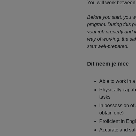
You will work between
Before you start, you 
program. During this pe
your job properly and 
way of working, the sa
start well-prepared.
Dit neem je mee
Able to work in a
Physically capa
tasks
In possession of a
obtain one)
Proficient in Eng
Accurate and saf