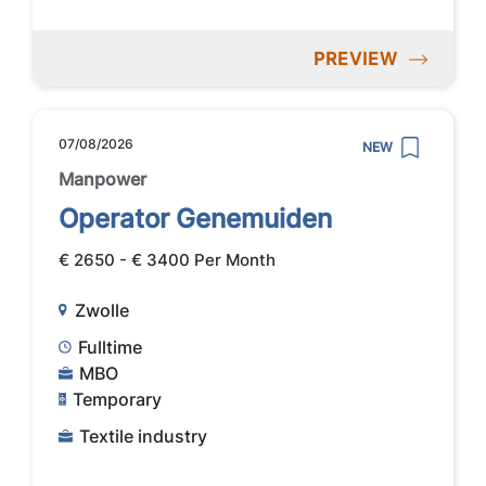
PREVIEW
07/08/2026
NEW
Manpower
Operator Genemuiden
€ 2650 - € 3400 Per Month
Zwolle
Fulltime
MBO
Temporary
Textile industry