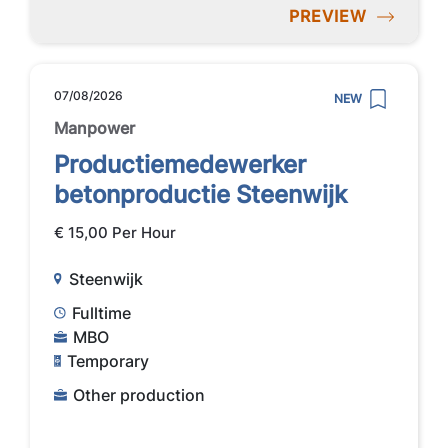
PREVIEW
07/08/2026
NEW
Manpower
Productiemedewerker
betonproductie Steenwijk
€ 15,00 Per Hour
Steenwijk
Fulltime
MBO
Temporary
Other production