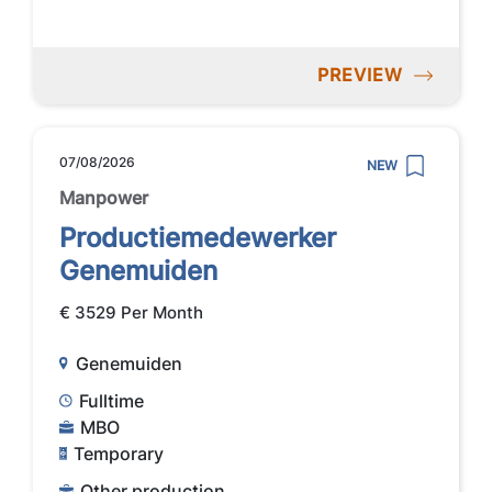
PREVIEW
07/08/2026
NEW
Manpower
Productiemedewerker
Genemuiden
€ 3529 Per Month
Genemuiden
Fulltime
MBO
Temporary
Other production