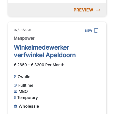
PREVIEW
07/08/2026
NEW
Manpower
Winkelmedewerker
verfwinkel Apeldoorn
€ 2650 - € 3200 Per Month
Zwolle
Fulltime
MBO
Temporary
Wholesale