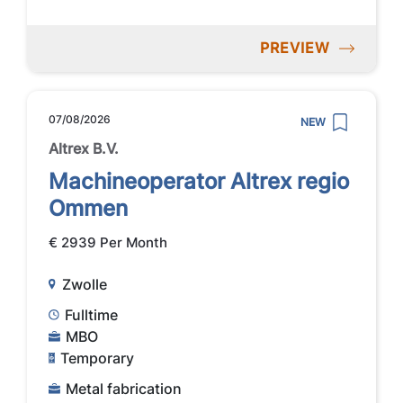
PREVIEW
07/08/2026
NEW
Altrex B.V.
Machineoperator Altrex regio
Ommen
€ 2939 Per Month
Zwolle
Fulltime
MBO
Temporary
Metal fabrication