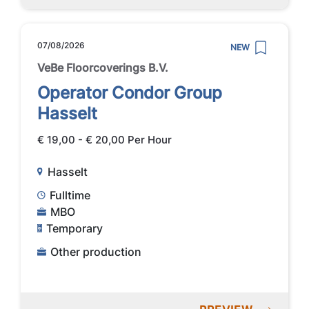
07/08/2026
NEW
VeBe Floorcoverings B.V.
Operator Condor Group
Hasselt
€ 19,00 - € 20,00 Per Hour
Hasselt
Fulltime
MBO
Temporary
Other production