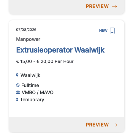
PREVIEW
07/08/2026
NEW
Manpower
Extrusieoperator Waalwijk
€ 15,00 - € 20,00 Per Hour
Waalwijk
Fulltime
VMBO / MAVO
Temporary
PREVIEW