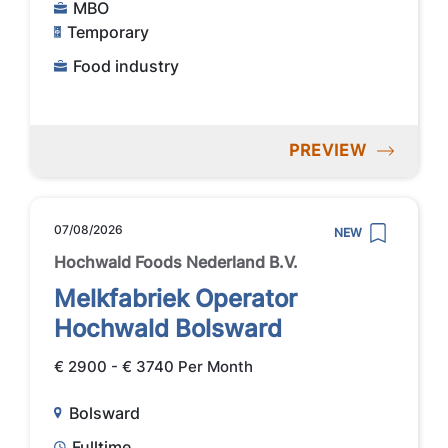
MBO
Temporary
Food industry
PREVIEW
07/08/2026
NEW
Hochwald Foods Nederland B.V.
Melkfabriek Operator
Hochwald Bolsward
€ 2900 - € 3740 Per Month
Bolsward
Fulltime