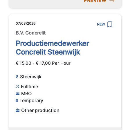
PREVIEW
07/08/2026
NEW
B.V. Concrelit
Productiemedewerker
Concrelit Steenwijk
€ 15,00 - € 17,00 Per Hour
Steenwijk
Fulltime
MBO
Temporary
Other production