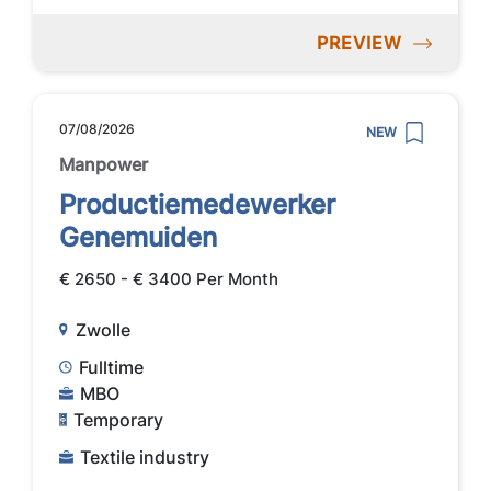
PREVIEW
07/08/2026
NEW
Manpower
Productiemedewerker
Genemuiden
€ 2650 - € 3400 Per Month
Zwolle
Fulltime
MBO
Temporary
Textile industry