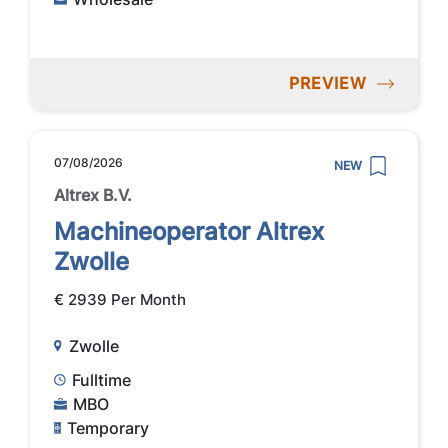
PREVIEW
07/08/2026
NEW
Altrex B.V.
Machineoperator Altrex
Zwolle
€ 2939 Per Month
Zwolle
Fulltime
MBO
Temporary