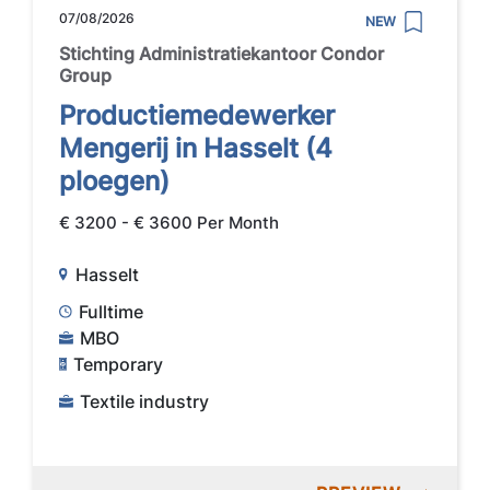
07/08/2026
NEW
Stichting Administratiekantoor Condor
Group
Productiemedewerker
Mengerij in Hasselt (4
ploegen)
€ 3200 - € 3600 Per Month
Hasselt
Fulltime
MBO
Temporary
Textile industry