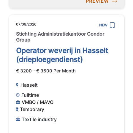
PREVIEW
07/08/2026
NEW
Stichting Administratiekantoor Condor
Group
Operator weverij in Hasselt
(drieploegendienst)
€ 3200 - € 3600 Per Month
Hasselt
Fulltime
VMBO / MAVO
Temporary
Textile industry