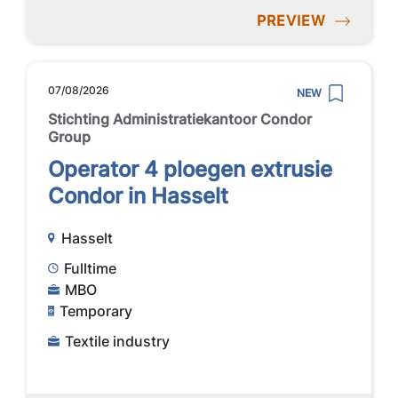
PREVIEW
07/08/2026
NEW
Stichting Administratiekantoor Condor
Group
Operator 4 ploegen extrusie
Condor in Hasselt
Hasselt
Fulltime
MBO
Temporary
Textile industry