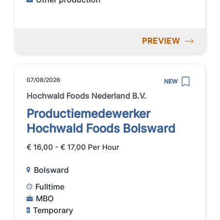
PREVIEW
07/08/2026
NEW
Hochwald Foods Nederland B.V.
Productiemedewerker
Hochwald Foods Bolsward
€ 16,00 - € 17,00 Per Hour
Bolsward
Fulltime
MBO
Temporary