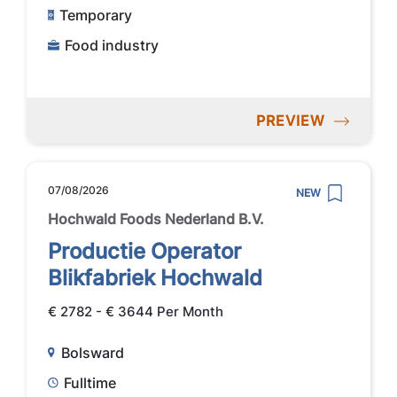
Temporary
Food industry
PREVIEW
07/08/2026
NEW
Hochwald Foods Nederland B.V.
Productie Operator
Blikfabriek Hochwald
€ 2782 - € 3644 Per Month
Bolsward
Fulltime