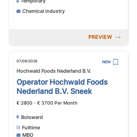
Temporary
Chemical industry
PREVIEW
07/08/2026
NEW
Hochwald Foods Nederland B.V.
Operator Hochwald Foods
Nederland B.V. Sneek
€ 2800 - € 3700 Per Month
Bolsward
Fulltime
MBO