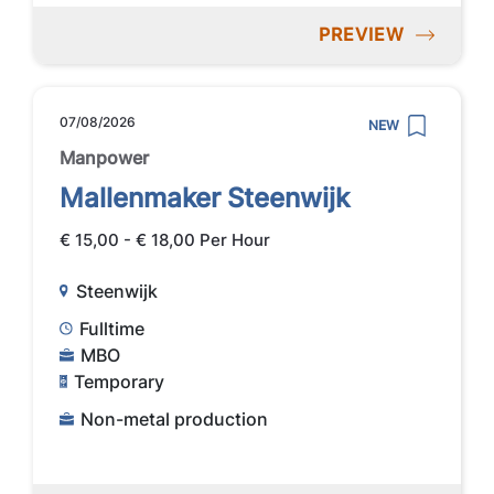
PREVIEW
07/08/2026
NEW
Manpower
Mallenmaker Steenwijk
€ 15,00 - € 18,00 Per Hour
Steenwijk
Fulltime
MBO
Temporary
Non-metal production