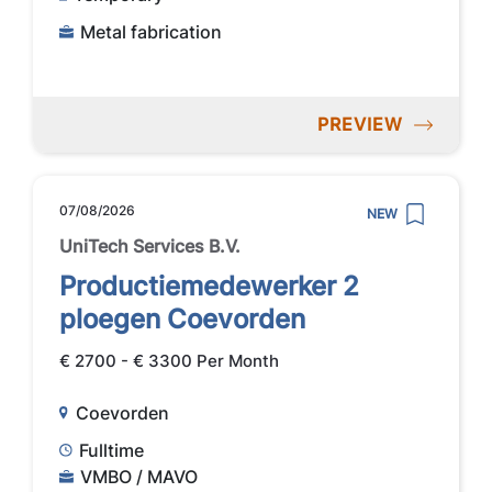
Metal fabrication
PREVIEW
07/08/2026
NEW
UniTech Services B.V.
Productiemedewerker 2
ploegen Coevorden
€ 2700 - € 3300 Per Month
Coevorden
Fulltime
VMBO / MAVO