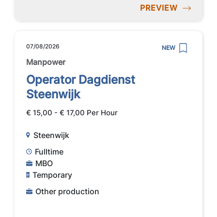
PREVIEW
07/08/2026
NEW
Manpower
Operator Dagdienst
Steenwijk
€ 15,00 - € 17,00 Per Hour
Steenwijk
Fulltime
MBO
Temporary
Other production