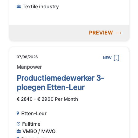
Textile industry
PREVIEW
07/08/2026
NEW
Manpower
Productiemedewerker 3-
ploegen Etten-Leur
€ 2840 - € 2960 Per Month
Etten-Leur
Fulltime
VMBO / MAVO