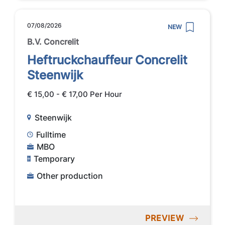
07/08/2026
NEW
B.V. Concrelit
Heftruckchauffeur Concrelit
Steenwijk
€ 15,00 - € 17,00 Per Hour
Steenwijk
Fulltime
MBO
Temporary
Other production
PREVIEW