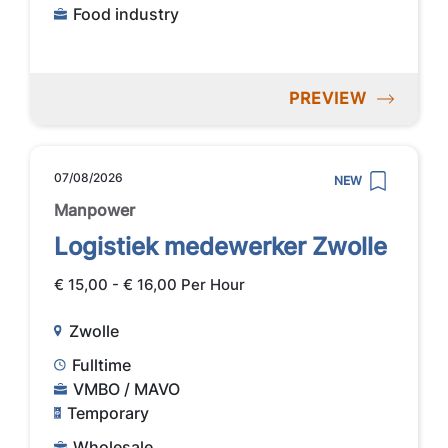
Food industry
PREVIEW
07/08/2026
NEW
Manpower
Logistiek medewerker Zwolle
€ 15,00 - € 16,00 Per Hour
Zwolle
Fulltime
VMBO / MAVO
Temporary
Wholesale