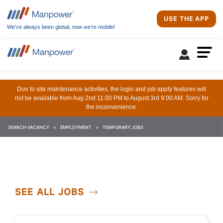
USE THE APP
We’ve always been global, now we’re mobile!
Due to site maintenance activities, the login and job apply features will
not be available from Aug 2nd 11:00 PM to August 3rd 9:00 AM. Sorry for
the inconvenience.
SEARCH VACANCY
EMPLOYMENT
TEMPORARY JOBS
SEE ALL JOBS