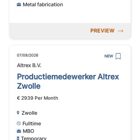
Metal fabrication
PREVIEW
07/08/2026
NEW
Altrex B.V.
Productiemedewerker Altrex
Zwolle
€ 2939 Per Month
Zwolle
Fulltime
MBO
Temporary