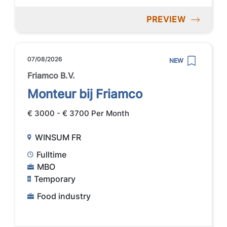
PREVIEW
07/08/2026
NEW
Friamco B.V.
Monteur bij Friamco
€ 3000 - € 3700 Per Month
WINSUM FR
Fulltime
MBO
Temporary
Food industry