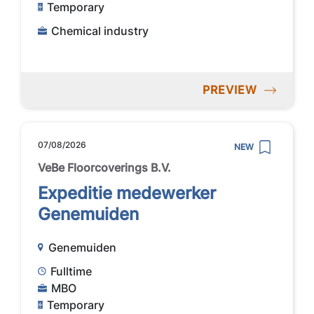
Temporary
Chemical industry
PREVIEW
07/08/2026
NEW
VeBe Floorcoverings B.V.
Expeditie medewerker
Genemuiden
Genemuiden
Fulltime
MBO
Temporary