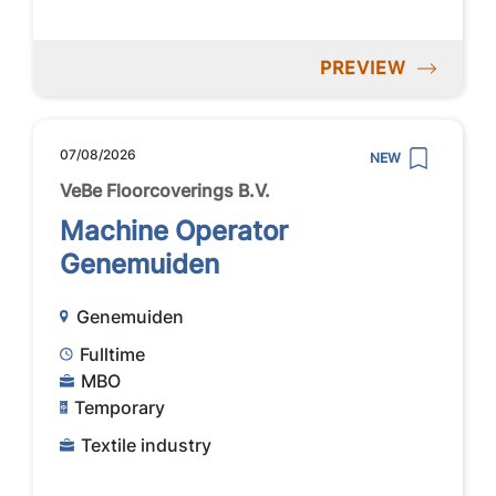
PREVIEW
07/08/2026
NEW
VeBe Floorcoverings B.V.
Machine Operator
Genemuiden
Genemuiden
Fulltime
MBO
Temporary
Textile industry