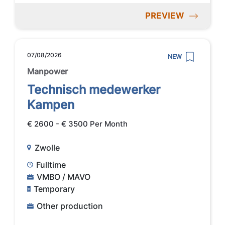
PREVIEW
07/08/2026
NEW
Manpower
Technisch medewerker
Kampen
€ 2600 - € 3500 Per Month
Zwolle
Fulltime
VMBO / MAVO
Temporary
Other production