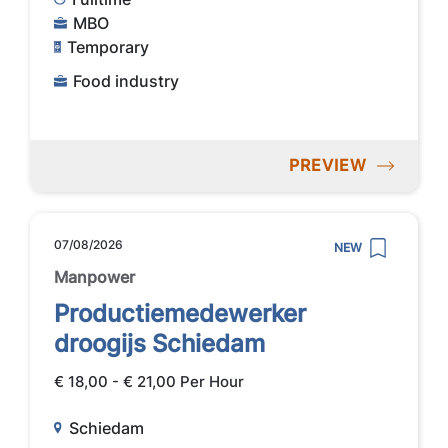
MBO
Temporary
Food industry
PREVIEW
07/08/2026
NEW
Manpower
Productiemedewerker
droogijs Schiedam
€ 18,00 - € 21,00 Per Hour
Schiedam