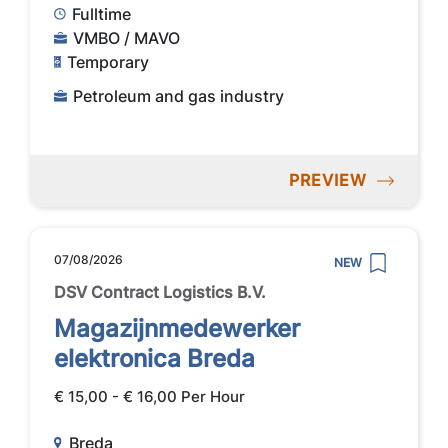
Fulltime
VMBO / MAVO
Temporary
Petroleum and gas industry
PREVIEW
07/08/2026
NEW
DSV Contract Logistics B.V.
Magazijnmedewerker
elektronica Breda
€ 15,00 - € 16,00 Per Hour
Breda