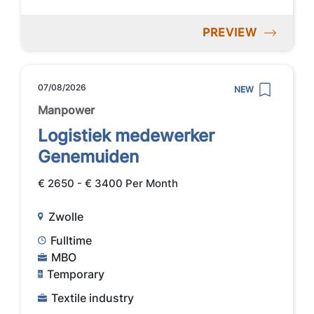
PREVIEW
07/08/2026
NEW
Manpower
Logistiek medewerker
Genemuiden
€ 2650 - € 3400 Per Month
Zwolle
Fulltime
MBO
Temporary
Textile industry