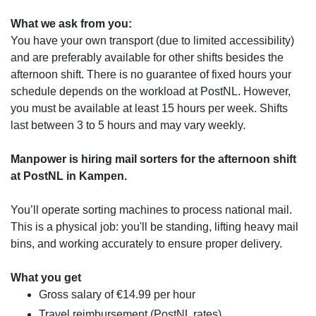
What we ask from you:
You have your own transport (due to limited accessibility)
and are preferably available for other shifts besides the
afternoon shift. There is no guarantee of fixed hours your
schedule depends on the workload at PostNL. However,
you must be available at least 15 hours per week. Shifts
last between 3 to 5 hours and may vary weekly.
Manpower is hiring mail sorters for the afternoon shift
at PostNL in Kampen.
You’ll operate sorting machines to process national mail.
This is a physical job: you'll be standing, lifting heavy mail
bins, and working accurately to ensure proper delivery.
What you get
Gross salary of €14.99 per hour
Travel reimbursement (PostNL rates)