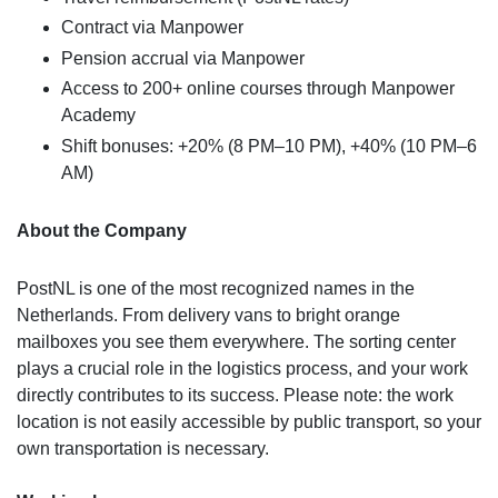
Contract via Manpower
Pension accrual via Manpower
Access to 200+ online courses through Manpower
Academy
Shift bonuses: +20% (8 PM–10 PM), +40% (10 PM–6
AM)
About the Company
PostNL is one of the most recognized names in the
Netherlands. From delivery vans to bright orange
mailboxes you see them everywhere. The sorting center
plays a crucial role in the logistics process, and your work
directly contributes to its success. Please note: the work
location is not easily accessible by public transport, so your
own transportation is necessary.