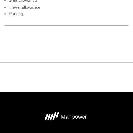
Shift allowance
Travel allowance
Parking