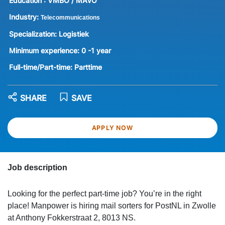
Education :
VMBO / MAVO
Industry:
Telecommunications
Specialization:
Logistiek
Minimum experience:
0 -1 year
Full-time/Part-time:
Parttime
SHARE
SAVE
APPLY NOW
Job description
Looking for the perfect part-time job? You’re in the right
place! Manpower is hiring mail sorters for PostNL in Zwolle
at Anthony Fokkerstraat 2, 8013 NS.