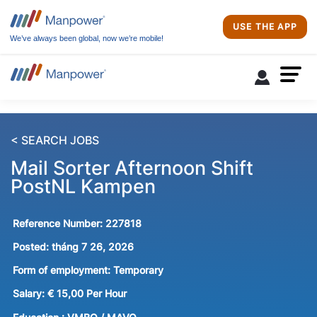
USE THE APP
We’ve always been global, now we’re mobile!
< SEARCH JOBS
Mail Sorter Afternoon Shift
PostNL Kampen
Reference Number:
227818
Posted:
tháng 7 26, 2026
Form of employment:
Temporary
Salary:
€ 15,00 Per Hour