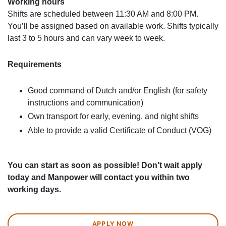
Working hours
Shifts are scheduled between 11:30 AM and 8:00 PM.
You’ll be assigned based on available work. Shifts typically
last 3 to 5 hours and can vary week to week.
Requirements
Good command of Dutch and/or English (for safety
instructions and communication)
Own transport for early, evening, and night shifts
Able to provide a valid Certificate of Conduct (VOG)
You can start as soon as possible! Don’t wait apply
today and Manpower will contact you within two
working days.
APPLY NOW