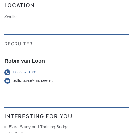
LOCATION
Zwolle
RECRUITER
Robin van Loon
088 282-8128
sollicitaties@manpower.nl
INTERESTING FOR YOU
Extra Study and Training Budget