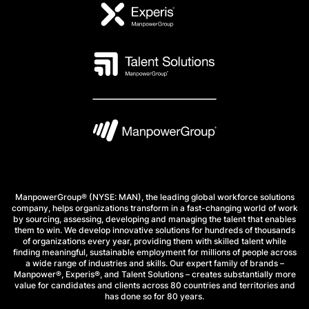
ManpowerGroup® (NYSE: MAN), the leading global workforce solutions
company, helps organizations transform in a fast-changing world of work
by sourcing, assessing, developing and managing the talent that enables
them to win. We develop innovative solutions for hundreds of thousands
of organizations every year, providing them with skilled talent while
finding meaningful, sustainable employment for millions of people across
a wide range of industries and skills. Our expert family of brands –
Manpower®, Experis®, and Talent Solutions – creates substantially more
value for candidates and clients across 80 countries and territories and
has done so for 80 years.