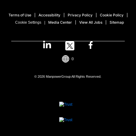
Terms of Use
Accessibility
Privacy Policy
Cookie Policy
Media Center
View All Jobs
Sitemap
Cookie Settings
()
© 2026 ManpowerGroup All Rights Reserved.