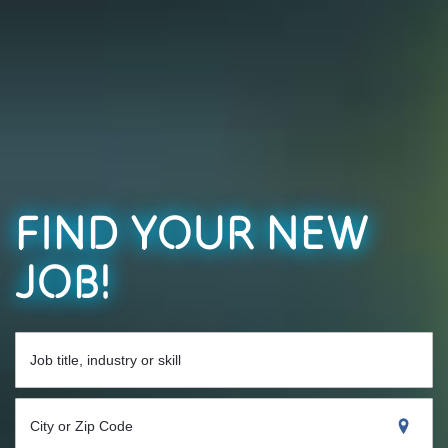
FIND YOUR NEW
JOB!
Job title, industry or skill
City or Zip Code