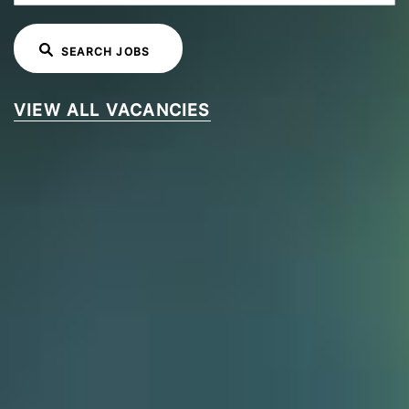
SEARCH JOBS
VIEW ALL VACANCIES