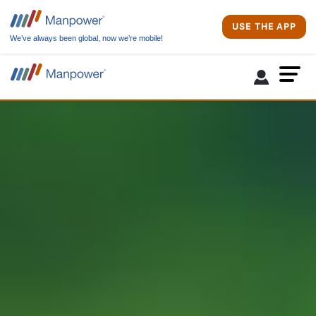
USE THE APP
We’ve always been global, now we’re mobile!
Due to site maintenance activities, the login and job apply features will
not be available from Aug 2nd 11:00 PM to August 3rd 9:00 AM. Sorry for
the inconvenience.