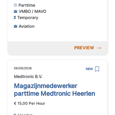
Parttime
VMBO / MAVO
Temporary
Aviation
PREVIEW
06/08/2026
NEW
Medtronic B.V.
Magazijnmedewerker
parttime Medtronic Heerlen
€ 15,00 Per Hour