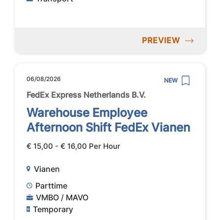
PREVIEW
06/08/2026
NEW
FedEx Express Netherlands B.V.
Warehouse Employee
Afternoon Shift FedEx Vianen
€ 15,00 - € 16,00 Per Hour
Vianen
Parttime
VMBO / MAVO
Temporary