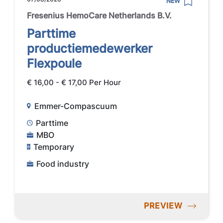
NEW
Fresenius HemoCare Netherlands B.V.
Parttime
productiemedewerker
Flexpoule
€ 16,00 - € 17,00 Per Hour
Emmer-Compascuum
Parttime
MBO
Temporary
Food industry
PREVIEW