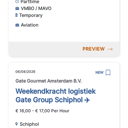
Parttime
VMBO / MAVO
Temporary
Aviation
PREVIEW
06/08/2026
NEW
Gate Gourmet Amsterdam B.V.
Weekendkracht logistiek
Gate Group Schiphol ✈️
€ 16,00 - € 17,00 Per Hour
Schiphol