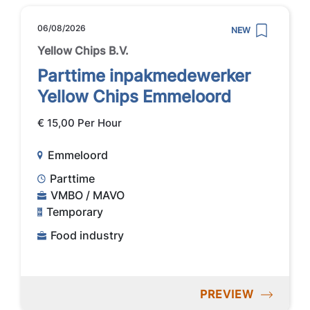
06/08/2026
NEW
Yellow Chips B.V.
Parttime inpakmedewerker
Yellow Chips Emmeloord
€ 15,00 Per Hour
Emmeloord
Parttime
VMBO / MAVO
Temporary
Food industry
PREVIEW