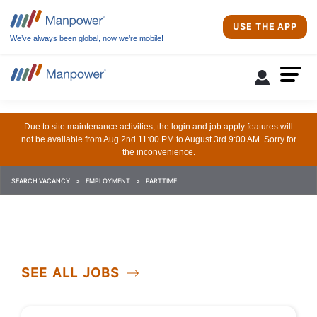
USE THE APP
We’ve always been global, now we’re mobile!
Due to site maintenance activities, the login and job apply features will
not be available from Aug 2nd 11:00 PM to August 3rd 9:00 AM. Sorry for
the inconvenience.
SEARCH VACANCY
EMPLOYMENT
PARTTIME
SEE ALL JOBS