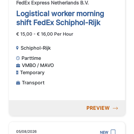
FedEx Express Netherlands B.V.
Logistical worker morning
shift FedEx Schiphol-Rijk
€ 15,00 - € 16,00 Per Hour
Schiphol-Rijk
Parttime
VMBO / MAVO
Temporary
Transport
PREVIEW
05/08/2026
NEW