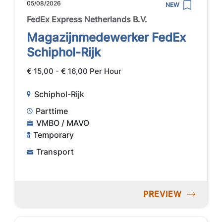
05/08/2026
NEW
FedEx Express Netherlands B.V.
Magazijnmedewerker FedEx
Schiphol-Rijk
€ 15,00 - € 16,00 Per Hour
Schiphol-Rijk
Parttime
VMBO / MAVO
Temporary
Transport
PREVIEW