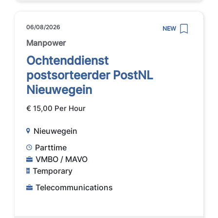
06/08/2026
NEW
Manpower
Ochtenddienst
postsorteerder PostNL
Nieuwegein
€ 15,00 Per Hour
Nieuwegein
Parttime
VMBO / MAVO
Temporary
Telecommunications