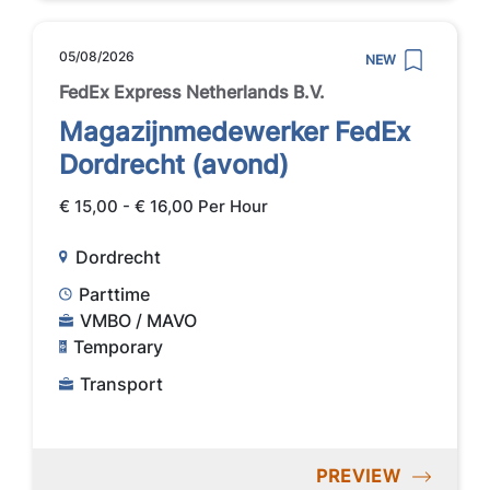
05/08/2026
NEW
FedEx Express Netherlands B.V.
Magazijnmedewerker FedEx
Dordrecht (avond)
€ 15,00 - € 16,00 Per Hour
Dordrecht
Parttime
VMBO / MAVO
Temporary
Transport
PREVIEW