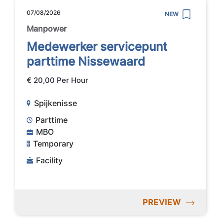
07/08/2026
NEW
Manpower
Medewerker servicepunt
parttime Nissewaard
€ 20,00 Per Hour
Spijkenisse
Parttime
MBO
Temporary
Facility
PREVIEW