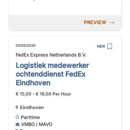
PREVIEW
05/08/2026
NEW
FedEx Express Netherlands B.V.
Logistiek medewerker
ochtenddienst FedEx
Eindhoven
€ 15,00 - € 16,00 Per Hour
Eindhoven
Parttime
VMBO / MAVO