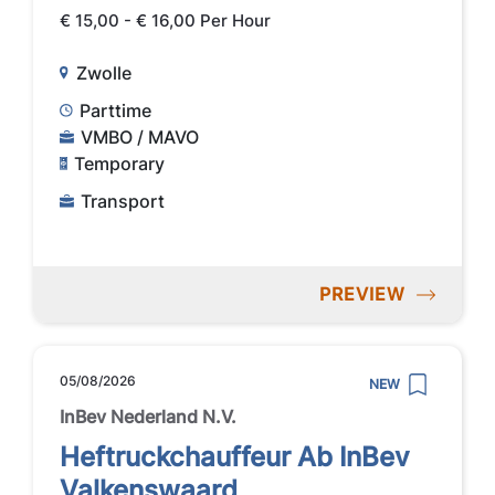
€ 15,00 - € 16,00 Per Hour
Zwolle
Parttime
VMBO / MAVO
Temporary
Transport
PREVIEW
05/08/2026
NEW
InBev Nederland N.V.
Heftruckchauffeur Ab InBev
Valkenswaard