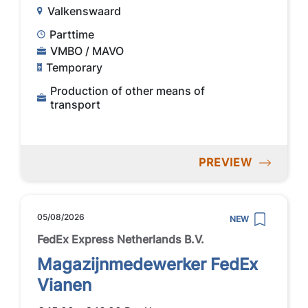
Valkenswaard
Parttime
VMBO / MAVO
Temporary
Production of other means of
transport
PREVIEW
05/08/2026
NEW
FedEx Express Netherlands B.V.
Magazijnmedewerker FedEx
Vianen