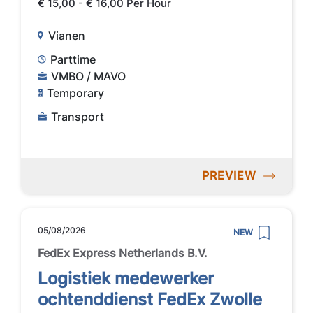
€ 15,00 - € 16,00 Per Hour
Vianen
Parttime
VMBO / MAVO
Temporary
Transport
PREVIEW
05/08/2026
NEW
FedEx Express Netherlands B.V.
Logistiek medewerker
ochtenddienst FedEx Zwolle