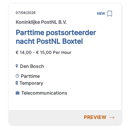
07/08/2026
NEW
Koninklijke PostNL B.V.
Parttime postsorteerder
nacht PostNL Boxtel
€ 14,00 - € 15,00 Per Hour
Den Bosch
Parttime
Temporary
Telecommunications
PREVIEW