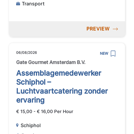
Transport
PREVIEW
06/08/2026
NEW
Gate Gourmet Amsterdam B.V.
Assemblagemedewerker
Schiphol –
Luchtvaartcatering zonder
ervaring
€ 15,00 - € 16,00 Per Hour
Schiphol