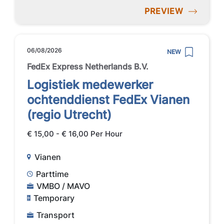
PREVIEW
06/08/2026
NEW
FedEx Express Netherlands B.V.
Logistiek medewerker
ochtenddienst FedEx Vianen
(regio Utrecht)
€ 15,00 - € 16,00 Per Hour
Vianen
Parttime
VMBO / MAVO
Temporary
Transport