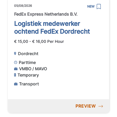
05/08/2026
NEW
FedEx Express Netherlands B.V.
Logistiek medewerker
ochtend FedEx Dordrecht
€ 15,00 - € 16,00 Per Hour
Dordrecht
Parttime
VMBO / MAVO
Temporary
Transport
PREVIEW