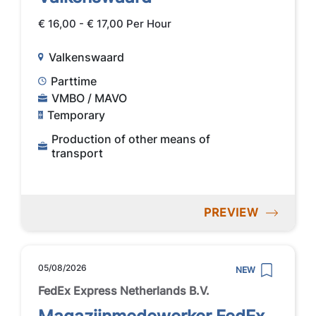
€ 16,00 - € 17,00 Per Hour
Valkenswaard
Parttime
VMBO / MAVO
Temporary
Production of other means of
transport
PREVIEW
05/08/2026
NEW
FedEx Express Netherlands B.V.