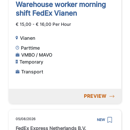
Warehouse worker morning
shift FedEx Vianen
€ 15,00 - € 16,00 Per Hour
Vianen
Parttime
VMBO / MAVO
Temporary
Transport
PREVIEW
05/08/2026
NEW
FedEx Express Netherlands B.V.