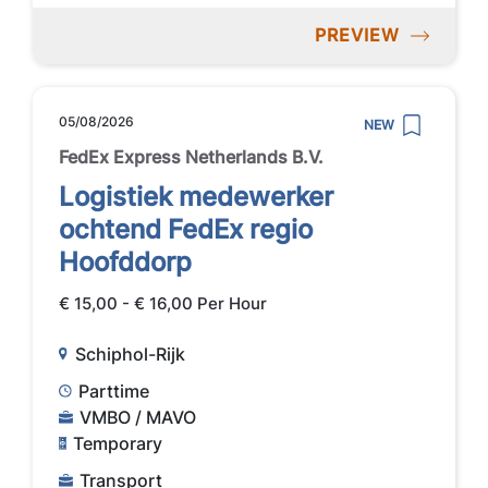
PREVIEW
05/08/2026
NEW
FedEx Express Netherlands B.V.
Logistiek medewerker
ochtend FedEx regio
Hoofddorp
€ 15,00 - € 16,00 Per Hour
Schiphol-Rijk
Parttime
VMBO / MAVO
Temporary
Transport