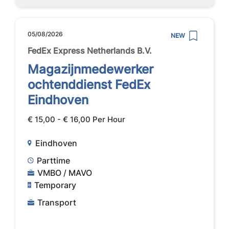
05/08/2026
NEW
FedEx Express Netherlands B.V.
Magazijnmedewerker
ochtenddienst FedEx
Eindhoven
€ 15,00 - € 16,00 Per Hour
Eindhoven
Parttime
VMBO / MAVO
Temporary
Transport