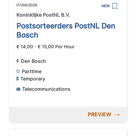
07/08/2026
NEW
Koninklijke PostNL B.V.
Postsorteerders PostNL Den
Bosch
€ 14,00 - € 15,00 Per Hour
Den Bosch
Parttime
Temporary
Telecommunications
PREVIEW