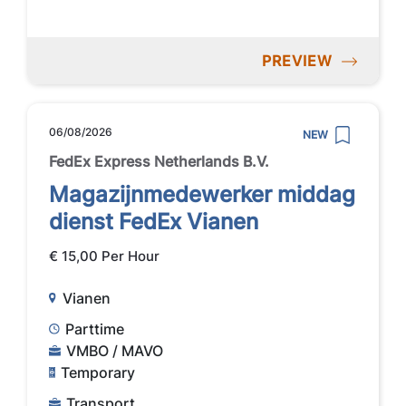
PREVIEW
06/08/2026
NEW
FedEx Express Netherlands B.V.
Magazijnmedewerker middag
dienst FedEx Vianen
€ 15,00 Per Hour
Vianen
Parttime
VMBO / MAVO
Temporary
Transport