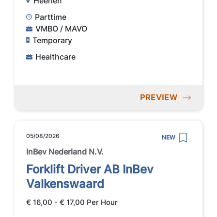
Heerlen
Parttime
VMBO / MAVO
Temporary
Healthcare
PREVIEW
05/08/2026
NEW
InBev Nederland N.V.
Forklift Driver AB InBev
Valkenswaard
€ 16,00 - € 17,00 Per Hour