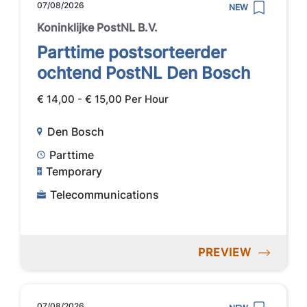
07/08/2026
NEW
Koninklijke PostNL B.V.
Parttime postsorteerder
ochtend PostNL Den Bosch
€ 14,00 - € 15,00 Per Hour
Den Bosch
Parttime
Temporary
Telecommunications
PREVIEW
07/08/2026