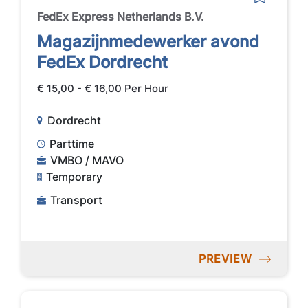
FedEx Express Netherlands B.V.
Magazijnmedewerker avond
FedEx Dordrecht
€ 15,00 - € 16,00 Per Hour
Dordrecht
Parttime
VMBO / MAVO
Temporary
Transport
PREVIEW