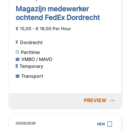
Magazijn medewerker
ochtend FedEx Dordrecht
€ 15,00 - € 16,00 Per Hour
Dordrecht
Parttime
VMBO / MAVO
Temporary
Transport
PREVIEW
05/08/2026
NEW