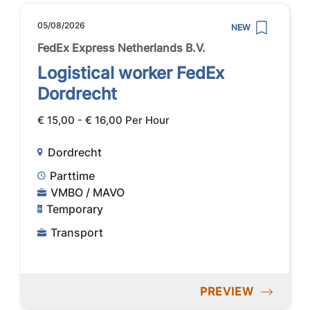
05/08/2026
NEW
FedEx Express Netherlands B.V.
Logistical worker FedEx
Dordrecht
€ 15,00 - € 16,00 Per Hour
Dordrecht
Parttime
VMBO / MAVO
Temporary
Transport
PREVIEW