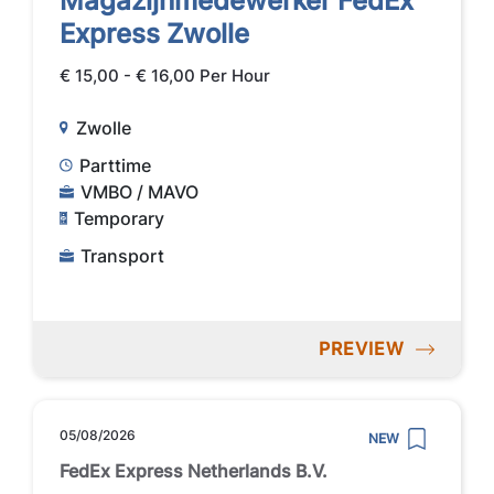
Magazijnmedewerker FedEx
Express Zwolle
€ 15,00 - € 16,00 Per Hour
Zwolle
Parttime
VMBO / MAVO
Temporary
Transport
PREVIEW
05/08/2026
NEW
FedEx Express Netherlands B.V.