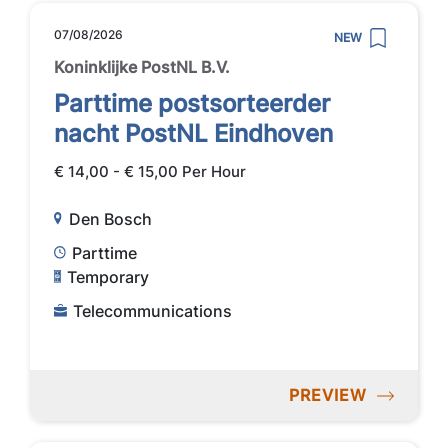
07/08/2026
NEW
Koninklijke PostNL B.V.
Parttime postsorteerder
nacht PostNL Eindhoven
€ 14,00 - € 15,00 Per Hour
Den Bosch
Parttime
Temporary
Telecommunications
PREVIEW