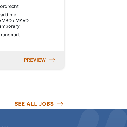
ordrecht
Parttime
VMBO / MAVO
emporary
Transport
PREVIEW
SEE ALL JOBS