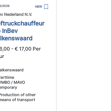
8/2026
NEW
ev Nederland N.V.
ftruckchauffeur
 InBev
lkenswaard
6,00 - € 17,00 Per
ur
alkenswaard
Parttime
VMBO / MAVO
emporary
Production of other
means of transport