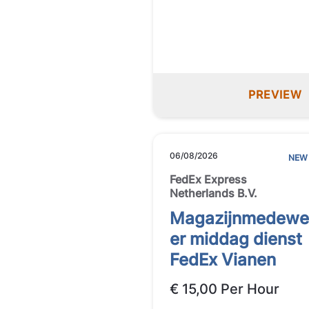
PREVIEW
06/08/2026
NEW
FedEx Express
Netherlands B.V.
Magazijnmedewe
er middag dienst
FedEx Vianen
€ 15,00 Per Hour