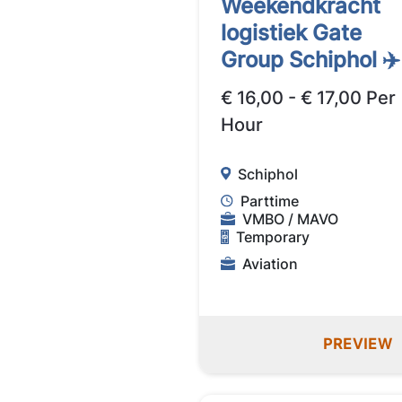
Weekendkracht
logistiek Gate
Group Schiphol ✈️
€ 16,00 - € 17,00 Per
Hour
Schiphol
Parttime
VMBO / MAVO
Temporary
Aviation
PREVIEW