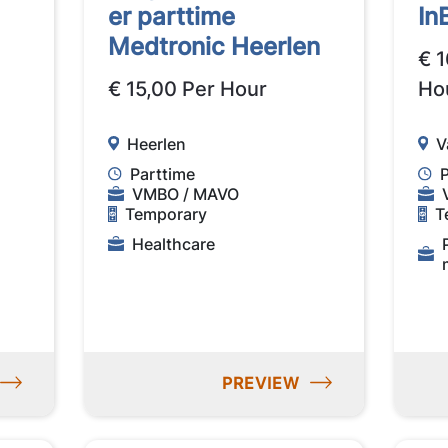
er parttime
In
Medtronic Heerlen
€ 1
€ 15,00 Per Hour
Ho
Heerlen
V
Parttime
VMBO / MAVO
Temporary
T
Healthcare
PREVIEW