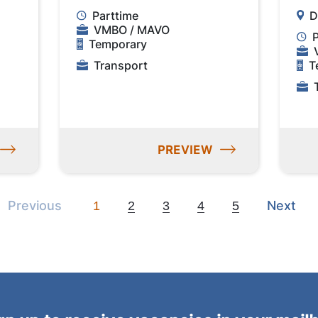
Parttime
D
VMBO / MAVO
Temporary
Transport
T
PREVIEW
Previous
Next
Previous
Next
1
2
3
4
5