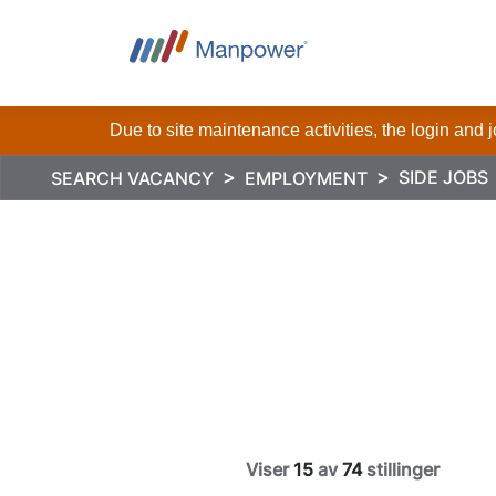
Due to site maintenance activities, the login and
SIDE JOBS
SEARCH VACANCY
EMPLOYMENT
Viser
15
av
74
stillinger