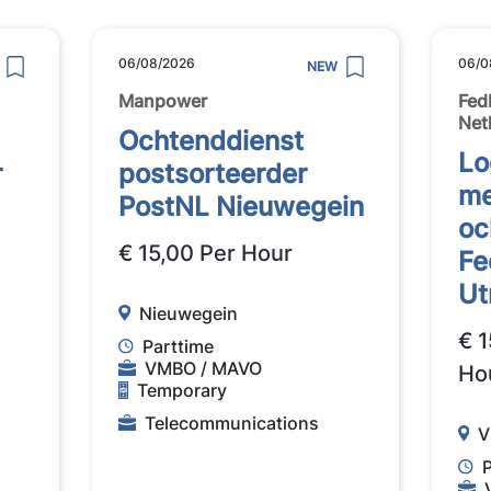
06/08/2026
06/0
NEW
Manpower
Fed
Net
Ochtenddienst
Lo
r
postsorteerder
me
PostNL Nieuwegein
oc
€ 15,00 Per Hour
Fe
Ut
Nieuwegein
€ 1
Parttime
VMBO / MAVO
Ho
Temporary
Telecommunications
V