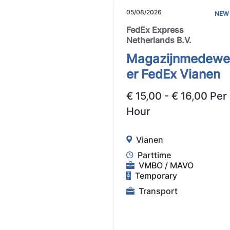
05/08/2026
NEW
FedEx Express
Netherlands B.V.
Magazijnmedewe
er FedEx Vianen
€ 15,00 - € 16,00 Per
Hour
Vianen
Parttime
VMBO / MAVO
Temporary
Transport