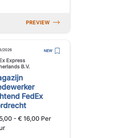
PREVIEW
8/2026
NEW
Ex Express
herlands B.V.
gazijn
dewerker
htend FedEx
rdrecht
5,00 - € 16,00 Per
ur