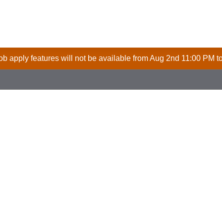
 job apply features will not be available from Aug 2nd 11:00 PM t