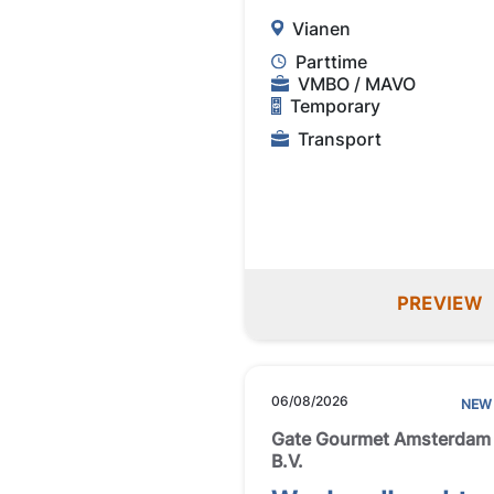
Vianen
Parttime
VMBO / MAVO
Temporary
Transport
PREVIEW
06/08/2026
NEW
Gate Gourmet Amsterdam
B.V.