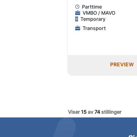
Parttime
VMBO / MAVO
Temporary
Transport
PREVIEW
Viser
15
av
74
stillinger