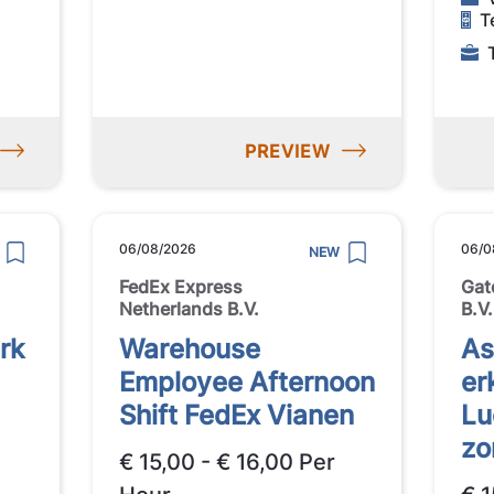
T
PREVIEW
06/08/2026
06/0
NEW
FedEx Express
Gat
Netherlands B.V.
B.V.
rk
Warehouse
A
Employee Afternoon
er
Shift FedEx Vianen
Lu
zo
€ 15,00 - € 16,00 Per