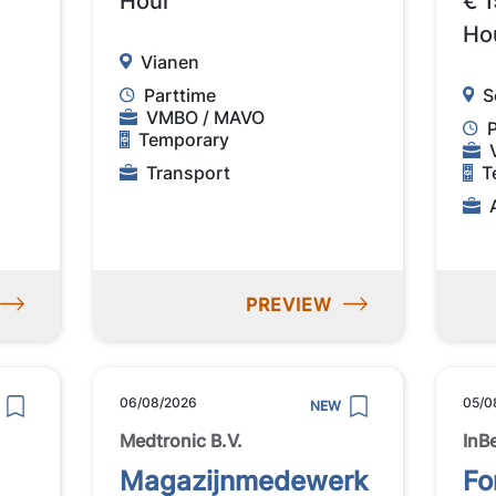
Hour
€ 1
Ho
Vianen
Parttime
S
VMBO / MAVO
Temporary
Transport
T
PREVIEW
06/08/2026
05/0
NEW
Medtronic B.V.
InB
Magazijnmedewerk
Fo