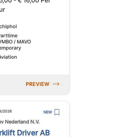
5,00 - € 16,00 Per
ur
chiphol
Parttime
VMBO / MAVO
emporary
Aviation
PREVIEW
8/2026
NEW
ev Nederland N.V.
rklift Driver AB