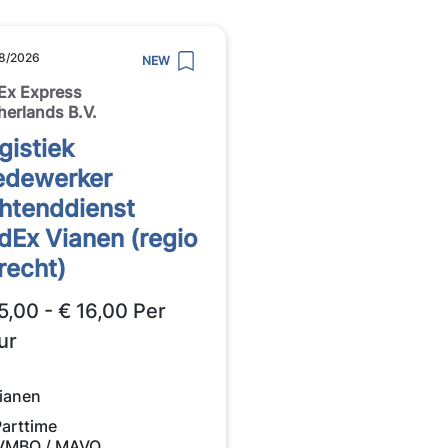
8/2026
NEW
Ex Express
herlands B.V.
gistiek
dewerker
htenddienst
dEx Vianen (regio
recht)
5,00 - € 16,00 Per
ur
ianen
Parttime
VMBO / MAVO