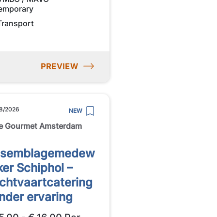
emporary
Transport
PREVIEW
8/2026
NEW
e Gourmet Amsterdam
ssemblagemedew
ker Schiphol –
chtvaartcatering
nder ervaring