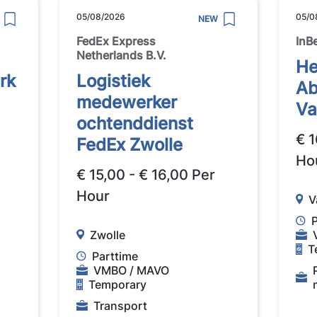
05/08/2026
05/0
NEW
FedEx Express
InB
Netherlands B.V.
He
rk
Logistiek
Ab
medewerker
Va
ochtenddienst
€ 1
FedEx Zwolle
Ho
€ 15,00 - € 16,00 Per
Hour
V
Zwolle
T
Parttime
VMBO / MAVO
Temporary
Transport