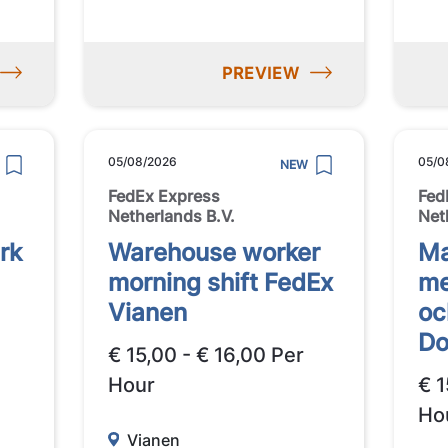
PREVIEW
05/08/2026
05/0
NEW
FedEx Express
Fed
Netherlands B.V.
Net
rk
Warehouse worker
Ma
morning shift FedEx
me
Vianen
oc
Do
€ 15,00 - € 16,00 Per
Hour
€ 1
Ho
Vianen