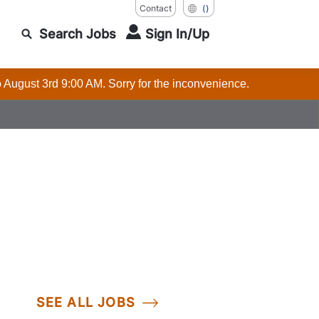
Contact
()
Search Jobs
Sign In/Up
o August 3rd 9:00 AM. Sorry for the inconvenience.
SEE ALL JOBS