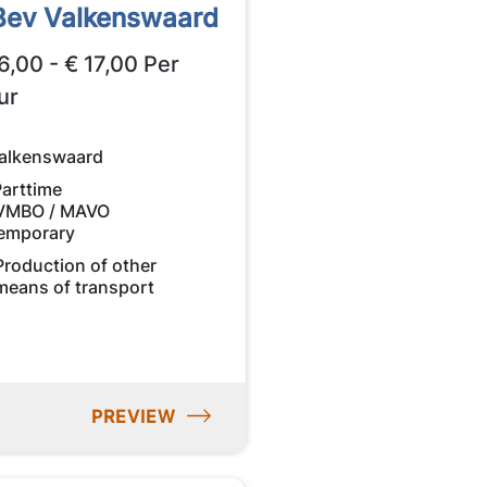
Bev Valkenswaard
6,00 - € 17,00 Per
ur
alkenswaard
Parttime
VMBO / MAVO
emporary
Production of other
means of transport
PREVIEW