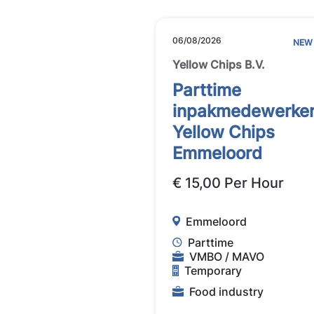
06/08/2026
NEW
Yellow Chips B.V.
Parttime
inpakmedewerke
Yellow Chips
Emmeloord
€ 15,00 Per Hour
Emmeloord
Parttime
VMBO / MAVO
Temporary
Food industry