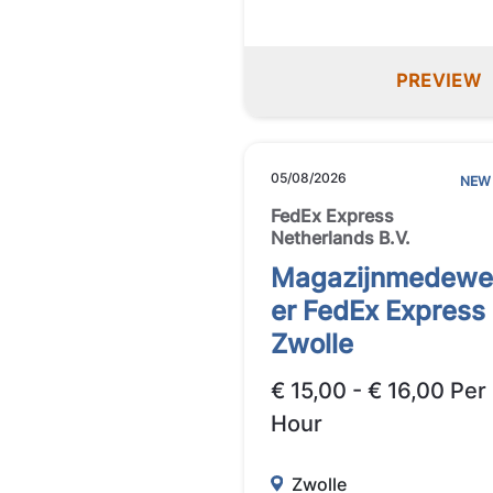
PREVIEW
05/08/2026
NEW
FedEx Express
Netherlands B.V.
Magazijnmedewe
er FedEx Express
Zwolle
€ 15,00 - € 16,00 Per
Hour
Zwolle