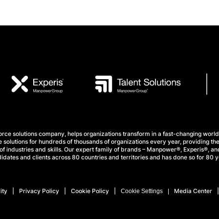
e solutions company, helps organizations transform in a fast-changing world
 solutions for hundreds of thousands of organizations every year, providing the
f industries and skills. Our expert family of brands – Manpower®, Experis®, and
idates and clients across 80 countries and territories and has done so for 80 y
ity
Privacy Policy
Cookie Policy
Media Center
Cookie Settings