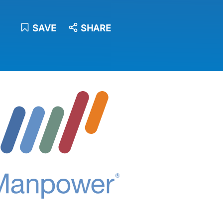
SAVE
SHARE