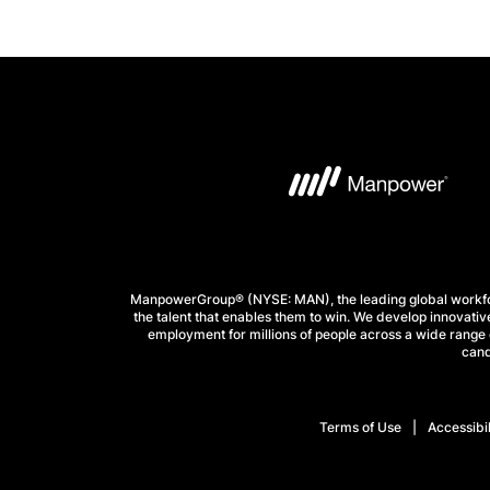
ManpowerGroup® (NYSE: MAN), the leading global workforc
the talent that enables them to win. We develop innovative
employment for millions of people across a wide range o
cand
Terms of Use
Accessibil