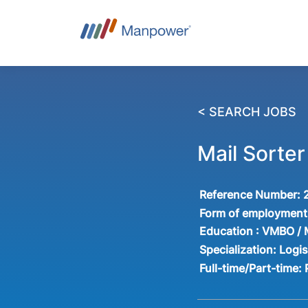
< SEARCH JOBS
Mail Sorte
Reference Number:
Form of employment
Education :
VMBO /
Specialization:
Logis
Full-time/Part-time: