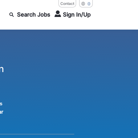
Contact
()
Search Jobs
Sign In/Up
n
s
ar