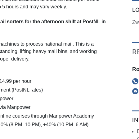
to 5 hours and may vary weekly.
L
il sorters for the afternoon shift at PostNL in
Zw
machines to process national mail. This is a
R
 standing, lifting heavy mail bins, and working
oper delivery.
Ro
€14.99 per hour
ment (PostNL rates)
npower
 via Manpower
online courses through Manpower Academy
I
+20% (8 PM–10 PM), +40% (10 PM–6 AM)