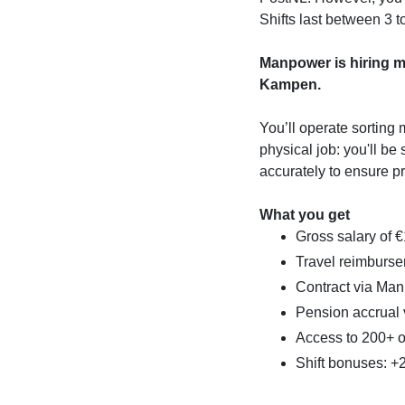
Shifts last between 3 
Manpower is hiring ma
Kampen.
You’ll operate sorting 
physical job: you'll be
accurately to ensure pr
What you get
Gross salary of 
Travel reimburse
Contract via Ma
Pension accrual
Access to 200+ 
Shift bonuses: 