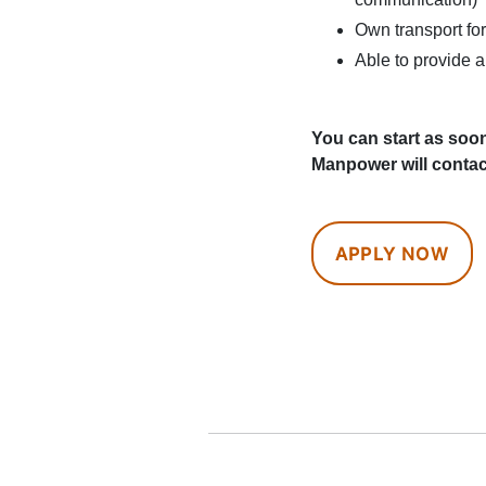
Own transport for
Able to provide a
You can start as soon
Manpower will contac
APPLY NOW