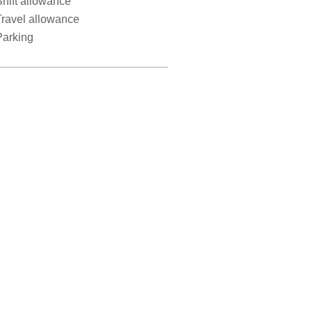
hift allowance
Travel allowance
Parking