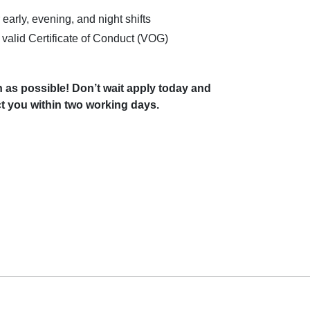
 early, evening, and night shifts
 valid Certificate of Conduct (VOG)
 as possible! Don’t wait apply today and
t you within two working days.