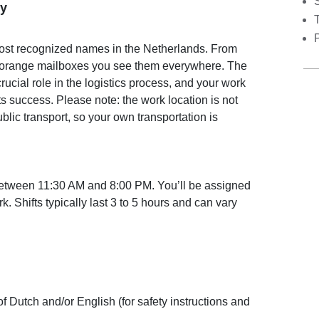
S
y
most recognized names in the Netherlands. From
ht orange mailboxes you see them everywhere. The
crucial role in the logistics process, and your work
its success. Please note: the work location is not
blic transport, so your own transportation is
between 11:30 AM and 8:00 PM. You’ll be assigned
. Shifts typically last 3 to 5 hours and can vary
Dutch and/or English (for safety instructions and