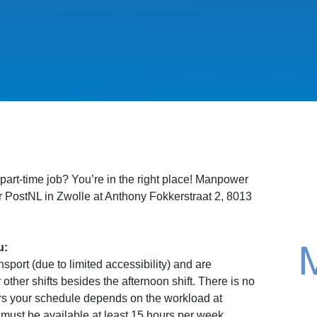
 part-time job? You’re in the right place! Manpower
for PostNL in Zwolle at Anthony Fokkerstraat 2, 8013
u:
port (due to limited accessibility) and are
 other shifts besides the afternoon shift. There is no
rs your schedule depends on the workload at
ust be available at least 15 hours per week.