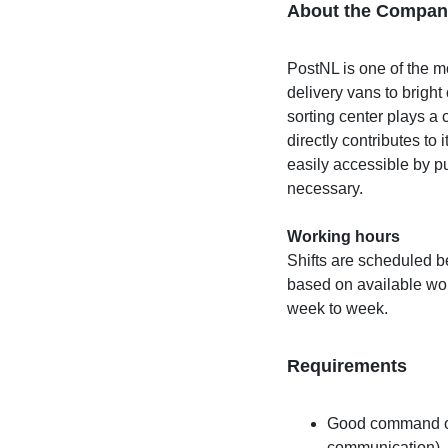
About the Compan
PostNL is one of the 
delivery vans to brig
sorting center plays a 
directly contributes to 
easily accessible by pu
necessary.
Working hours
Shifts are scheduled 
based on available work
week to week.
Requirements
Good command of 
communication)