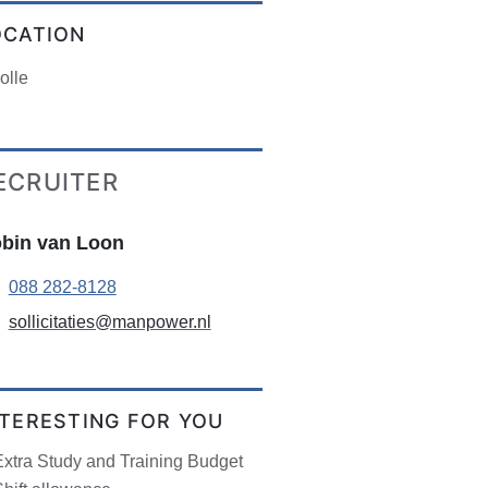
OCATION
olle
ECRUITER
bin van Loon
088 282-8128
sollicitaties@manpower.nl
NTERESTING FOR YOU
Extra Study and Training Budget