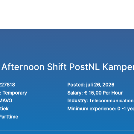
r Afternoon Shift PostNL Kampe
227818
Posted:
juli 26, 2026
:
Temporary
Salary:
€ 15,00 Per Hour
Industry:
 MAVO
Telecommunication
tiek
Minimum experience:
0 -1 ye
Parttime