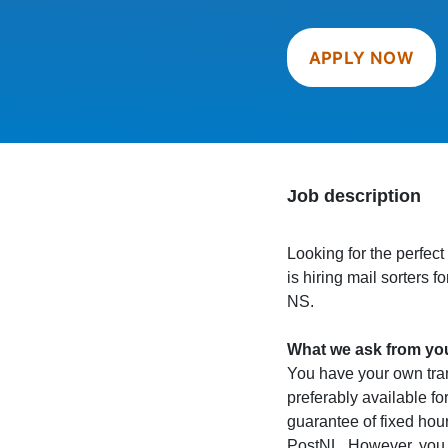
APPLY NOW
Job description
Looking for the perfect
is hiring mail sorters 
NS.
What we ask from yo
You have your own trans
preferably available for
guarantee of fixed hou
PostNL. However, you m