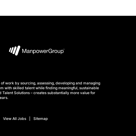
 of work by sourcing, assessing, developing and managing
m with skilled talent while finding meaningful, sustainable
 Talent Solutions – creates substantially more value for
ears.
View All Jobs
Sitemap