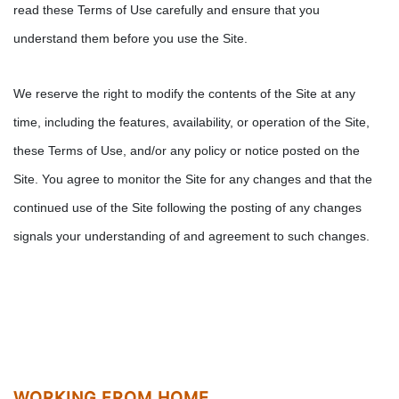
read these Terms of Use carefully and ensure that you
understand them before you use the Site.
We reserve the right to modify the contents of the Site at any
time, including the features, availability, or operation of the Site,
these Terms of Use, and/or any policy or notice posted on the
Site. You agree to monitor the Site for any changes and that the
continued use of the Site following the posting of any changes
signals your understanding of and agreement to such changes.
WORKING FROM HOME