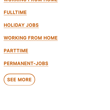
FULLTIME
HOLIDAY JOBS
WORKING FROM HOME
PARTTIME
PERMANENT-JOBS
SEE MORE