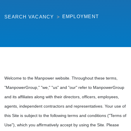
EMPLOYMENT
SEARCH VACANCY
Welcome to the Manpower website. Throughout these terms,
"ManpowerGroup," "we," "us" and "our" refer to ManpowerGroup
and its affiliates along with their directors, officers, employees,
agents, independent contractors and representatives. Your use of
this Site is subject to the following terms and conditions ("Terms of
Use"), which you affirmatively accept by using the Site. Please