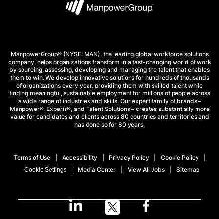
ManpowerGroup® (NYSE: MAN), the leading global workforce solutions
company, helps organizations transform in a fast-changing world of work
by sourcing, assessing, developing and managing the talent that enables
them to win. We develop innovative solutions for hundreds of thousands
of organizations every year, providing them with skilled talent while
finding meaningful, sustainable employment for millions of people across
a wide range of industries and skills. Our expert family of brands –
Manpower®, Experis®, and Talent Solutions – creates substantially more
value for candidates and clients across 80 countries and territories and
has done so for 80 years.
Terms of Use
Accessibility
Privacy Policy
Cookie Policy
Media Center
View All Jobs
Sitemap
Cookie Settings