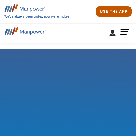
USE THE APP
We’ve always been global, now we’re mobile!