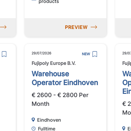
products
PREVIEW
29/07/2026
29/0
NEW
Fujipoly Europe B.V.
Fuj
Warehouse
Wa
Operator Eindhoven
Op
Ei
€ 2600 - € 2800 Per
Month
€ 
Mo
Eindhoven
Fulltime
E