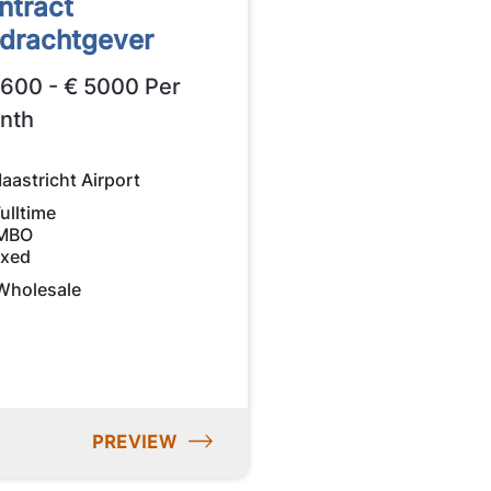
ntract
drachtgever
2600 - € 5000 Per
nth
aastricht Airport
ulltime
MBO
ixed
Wholesale
PREVIEW