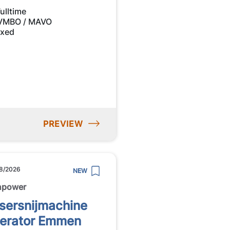
ulltime
VMBO / MAVO
ixed
PREVIEW
8/2026
NEW
npower
sersnijmachine
erator Emmen