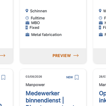
Schinnen
W
Fulltime
F
MBO
Fixed
F
Metal fabrication
PREVIEW
03/08/2026
28/0
NEW
Manpower
Ma
Medewerker
Op
binnendienst |
in
p