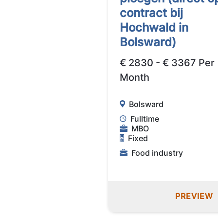
contract bij
Hochwald in
Bolsward)
€ 2830 - € 3367 Per
Month
Bolsward
Fulltime
MBO
Fixed
Food industry
PREVIEW