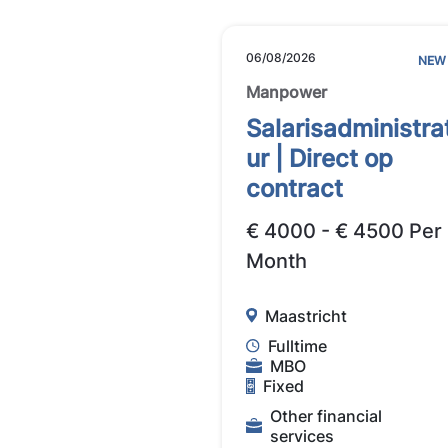
06/08/2026
NEW
Manpower
Salarisadministra
ur | Direct op
contract
€ 4000 - € 4500 Per
Month
Maastricht
Fulltime
MBO
Fixed
Other financial
services