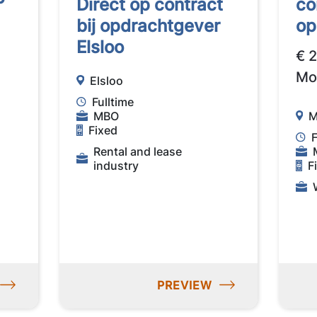
Direct op contract
co
bij opdrachtgever
op
Elsloo
€ 
Mo
Elsloo
Fulltime
MBO
M
Fixed
F
Rental and lease
industry
F
PREVIEW