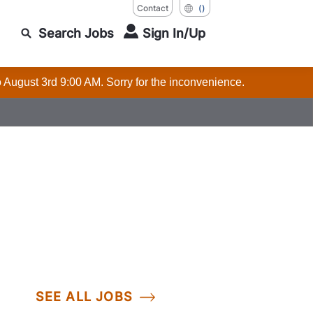
Contact
()
Search Jobs
Sign In/Up
o August 3rd 9:00 AM. Sorry for the inconvenience.
SEE ALL JOBS