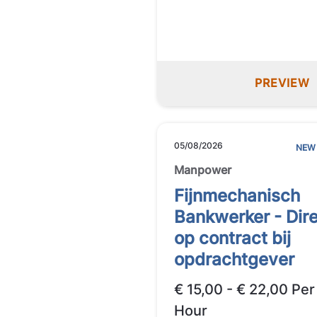
PREVIEW
05/08/2026
NEW
Manpower
Fijnmechanisch
Bankwerker - Dir
op contract bij
opdrachtgever
€ 15,00 - € 22,00 Per
Hour