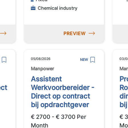
Chemical industry
PREVIEW
05/08/2026
03/0
NEW
Manpower
Ma
Assistent
Pr
ect
Werkvoorbereider -
Ro
Direct op contract
di
bij opdrachtgever
bi
€ 2700 - € 3700 Per
€ 
Month
Mo