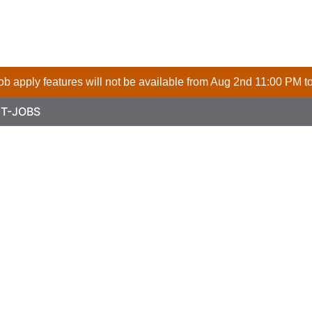
 job apply features will not be available from Aug 2nd 11:00 PM t
T-JOBS