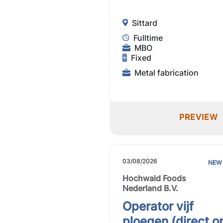
Sittard
Fulltime
MBO
Fixed
Metal fabrication
PREVIEW
03/08/2026
NEW
Hochwald Foods
Nederland B.V.
Operator vijf
ploegen (direct o