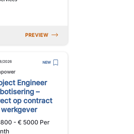
PREVIEW
8/2026
NEW
npower
oject Engineer
botisering –
rect op contract
j werkgever
3800 - € 5000 Per
nth