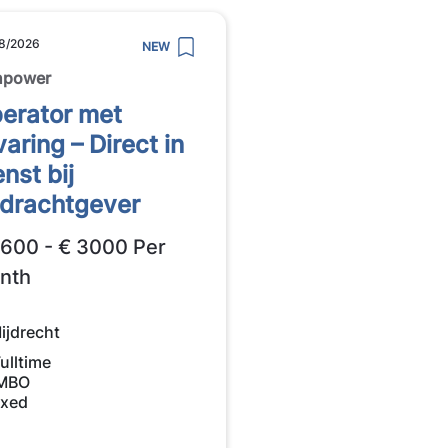
8/2026
NEW
npower
erator met
varing – Direct in
enst bij
drachtgever
2600 - € 3000 Per
nth
ijdrecht
ulltime
MBO
ixed