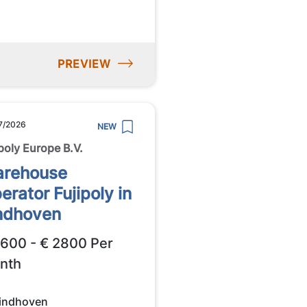
PREVIEW
7/2026
NEW
ipoly Europe B.V.
rehouse
erator Fujipoly in
ndhoven
2600 - € 2800 Per
nth
indhoven