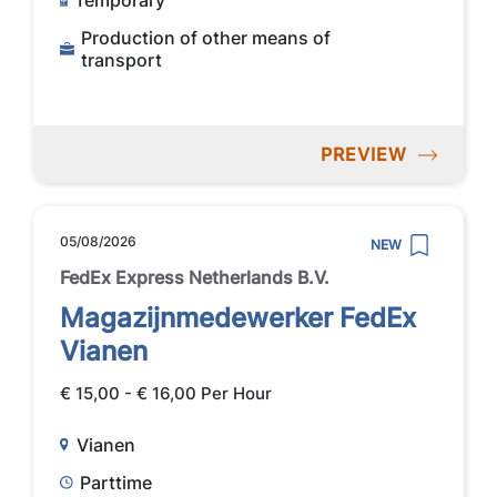
Temporary
Production of other means of
transport
PREVIEW
05/08/2026
NEW
FedEx Express Netherlands B.V.
Magazijnmedewerker FedEx
Vianen
€ 15,00 - € 16,00 Per Hour
Vianen
Parttime