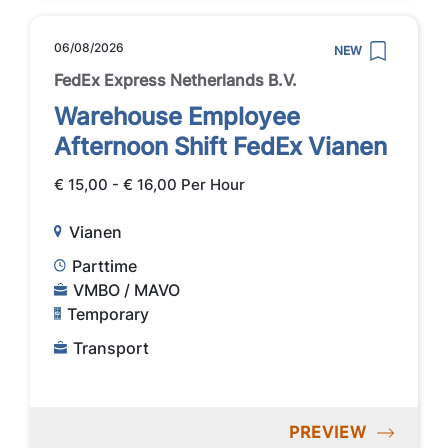
06/08/2026
NEW
FedEx Express Netherlands B.V.
Warehouse Employee
Afternoon Shift FedEx Vianen
€ 15,00 - € 16,00 Per Hour
Vianen
Parttime
VMBO / MAVO
Temporary
Transport
PREVIEW