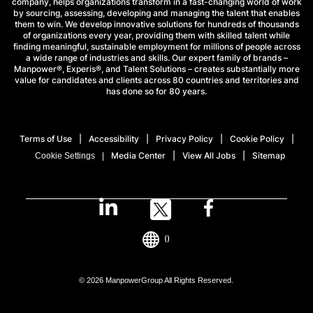
company, helps organizations transform in a fast-changing world of work
by sourcing, assessing, developing and managing the talent that enables
them to win. We develop innovative solutions for hundreds of thousands
of organizations every year, providing them with skilled talent while
finding meaningful, sustainable employment for millions of people across
a wide range of industries and skills. Our expert family of brands –
Manpower®, Experis®, and Talent Solutions – creates substantially more
value for candidates and clients across 80 countries and territories and
has done so for 80 years.
Terms of Use
Accessibility
Privacy Policy
Cookie Policy
Media Center
View All Jobs
Sitemap
Cookie Settings
()
© 2026 ManpowerGroup All Rights Reserved.