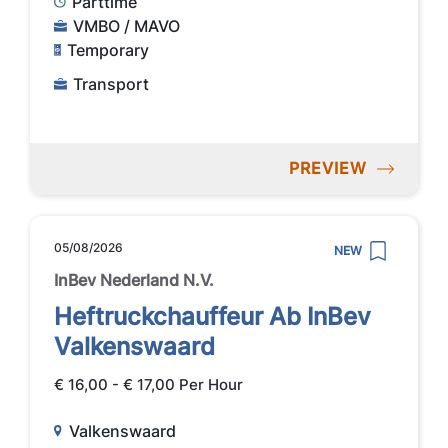
Parttime
VMBO / MAVO
Temporary
Transport
PREVIEW
05/08/2026
NEW
InBev Nederland N.V.
Heftruckchauffeur Ab InBev
Valkenswaard
€ 16,00 - € 17,00 Per Hour
Valkenswaard