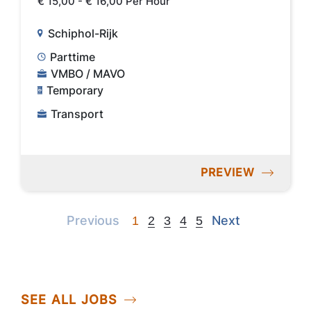
€ 15,00 - € 16,00 Per Hour
Schiphol-Rijk
Parttime
VMBO / MAVO
Temporary
Transport
PREVIEW
Previous
Next
Previous
Next
1
2
3
4
5
SEE ALL JOBS