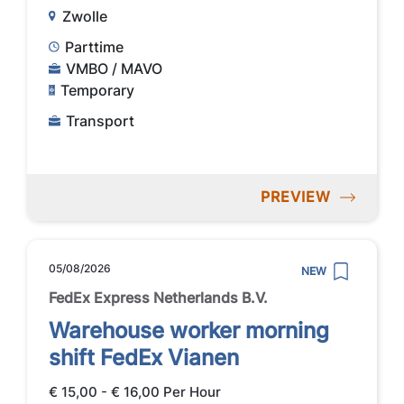
Zwolle
Parttime
VMBO / MAVO
Temporary
Transport
PREVIEW
05/08/2026
NEW
FedEx Express Netherlands B.V.
Warehouse worker morning
shift FedEx Vianen
€ 15,00 - € 16,00 Per Hour