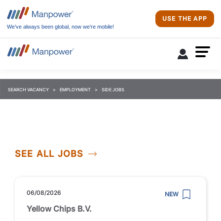
USE THE APP
We’ve always been global, now we’re mobile!
SEARCH VACANCY
EMPLOYMENT
SIDE JOBS
SEE ALL JOBS
06/08/2026
NEW
Yellow Chips B.V.