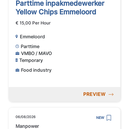
Parttime inpakmedewerker
Yellow Chips Emmeloord
€ 15,00 Per Hour
Emmeloord
Parttime
VMBO / MAVO
Temporary
Food industry
PREVIEW
06/08/2026
NEW
Manpower