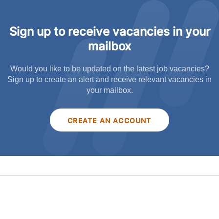
Sign up to receive vacancies in your
mailbox
Would you like to be updated on the latest job vacancies?
Sign up to create an alert and receive relevant vacancies in
your mailbox.
CREATE AN ACCOUNT