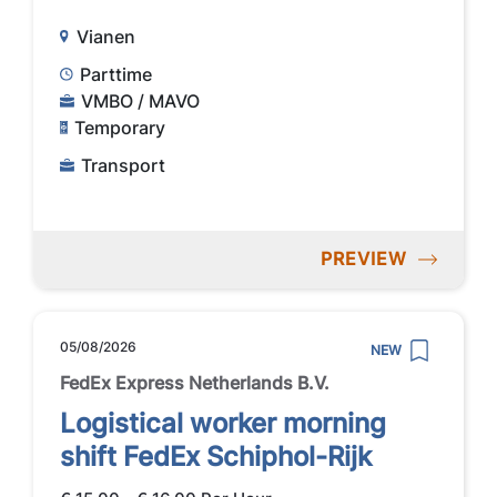
Vianen
Parttime
VMBO / MAVO
Temporary
Transport
PREVIEW
05/08/2026
NEW
FedEx Express Netherlands B.V.
Logistical worker morning
shift FedEx Schiphol-Rijk