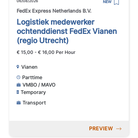
06/08/2026
NEW
FedEx Express Netherlands B.V.
Logistiek medewerker
ochtenddienst FedEx Vianen
(regio Utrecht)
€ 15,00 - € 16,00 Per Hour
Vianen
Parttime
VMBO / MAVO
Temporary
Transport
PREVIEW