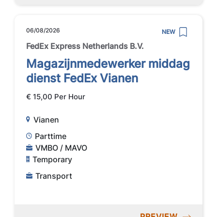
06/08/2026
NEW
FedEx Express Netherlands B.V.
Magazijnmedewerker middag
dienst FedEx Vianen
€ 15,00 Per Hour
Vianen
Parttime
VMBO / MAVO
Temporary
Transport
PREVIEW