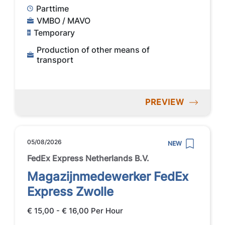
Parttime
VMBO / MAVO
Temporary
Production of other means of
transport
PREVIEW
05/08/2026
NEW
FedEx Express Netherlands B.V.
Magazijnmedewerker FedEx
Express Zwolle
€ 15,00 - € 16,00 Per Hour