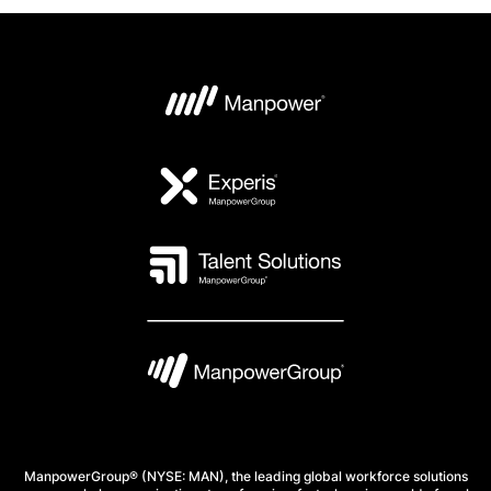
ManpowerGroup® (NYSE: MAN), the leading global workforce solutions