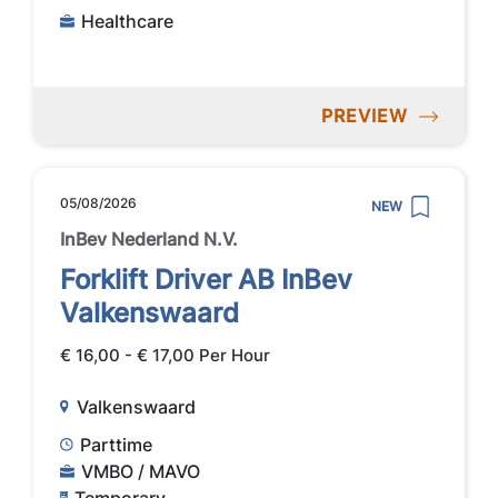
Healthcare
PREVIEW
05/08/2026
NEW
InBev Nederland N.V.
Forklift Driver AB InBev
Valkenswaard
€ 16,00 - € 17,00 Per Hour
Valkenswaard
Parttime
VMBO / MAVO