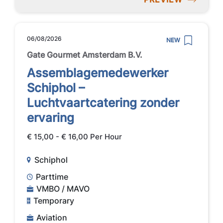
06/08/2026
NEW
Gate Gourmet Amsterdam B.V.
Assemblagemedewerker
Schiphol –
Luchtvaartcatering zonder
ervaring
€ 15,00 - € 16,00 Per Hour
Schiphol
Parttime
VMBO / MAVO
Temporary
Aviation