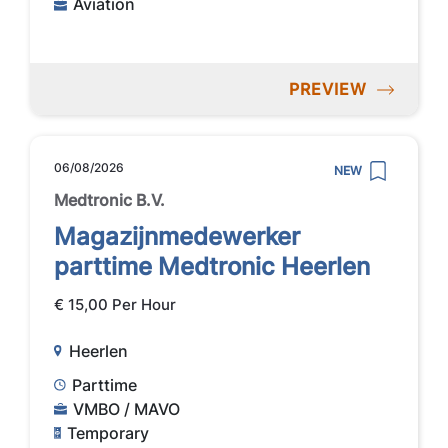
Aviation
PREVIEW
06/08/2026
NEW
Medtronic B.V.
Magazijnmedewerker
parttime Medtronic Heerlen
€ 15,00 Per Hour
Heerlen
Parttime
VMBO / MAVO
Temporary