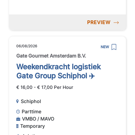
PREVIEW
06/08/2026
NEW
Gate Gourmet Amsterdam B.V.
Weekendkracht logistiek
Gate Group Schiphol ✈️
€ 16,00 - € 17,00 Per Hour
Schiphol
Parttime
VMBO / MAVO
Temporary