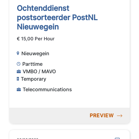
Ochtenddienst
postsorteerder PostNL
Nieuwegein
€ 15,00 Per Hour
Nieuwegein
Parttime
VMBO / MAVO
Temporary
Telecommunications
PREVIEW