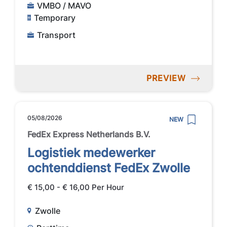
VMBO / MAVO
Temporary
Transport
PREVIEW
05/08/2026
NEW
FedEx Express Netherlands B.V.
Logistiek medewerker
ochtenddienst FedEx Zwolle
€ 15,00 - € 16,00 Per Hour
Zwolle