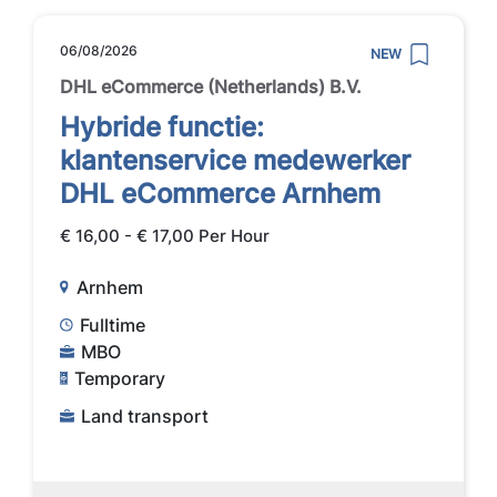
06/08/2026
NEW
DHL eCommerce (Netherlands) B.V.
Hybride functie:
klantenservice medewerker
DHL eCommerce Arnhem
€ 16,00 - € 17,00 Per Hour
Arnhem
Fulltime
MBO
Temporary
Land transport