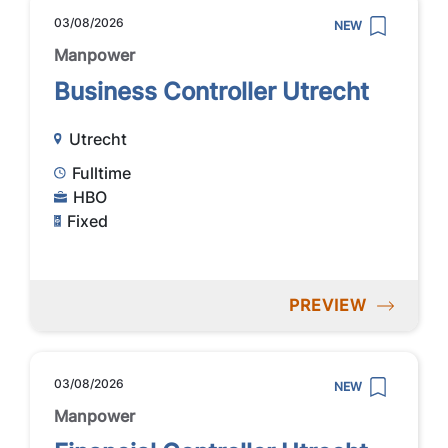
03/08/2026
NEW
Manpower
Business Controller Utrecht
Utrecht
Fulltime
HBO
Fixed
PREVIEW
03/08/2026
NEW
Manpower