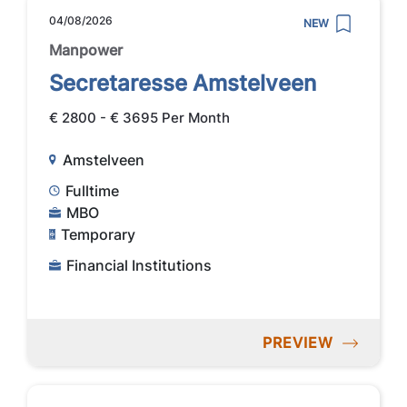
04/08/2026
NEW
Manpower
Secretaresse Amstelveen
€ 2800 - € 3695 Per Month
Amstelveen
Fulltime
MBO
Temporary
Financial Institutions
PREVIEW