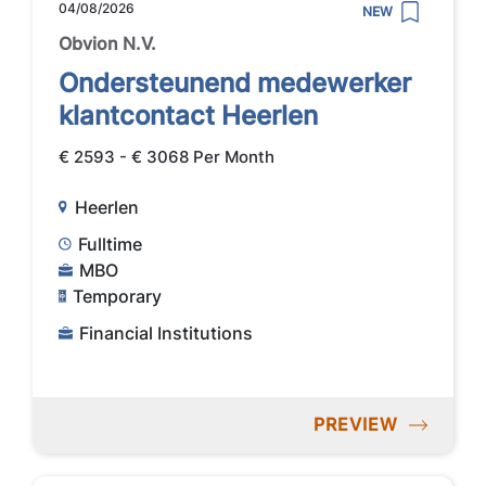
04/08/2026
NEW
Obvion N.V.
Ondersteunend medewerker
klantcontact Heerlen
€ 2593 - € 3068 Per Month
Heerlen
Fulltime
MBO
Temporary
Financial Institutions
PREVIEW