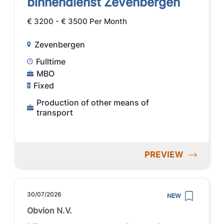
binnendienst Zevenbergen
€ 3200 - € 3500 Per Month
Zevenbergen
Fulltime
MBO
Fixed
Production of other means of
transport
PREVIEW
30/07/2026
NEW
Obvion N.V.