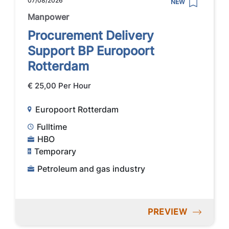
07/08/2026
NEW
Manpower
Procurement Delivery
Support BP Europoort
Rotterdam
€ 25,00 Per Hour
Europoort Rotterdam
Fulltime
HBO
Temporary
Petroleum and gas industry
PREVIEW