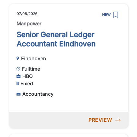
07/08/2026
NEW
Manpower
Senior General Ledger
Accountant Eindhoven
Eindhoven
Fulltime
HBO
Fixed
Accountancy
PREVIEW