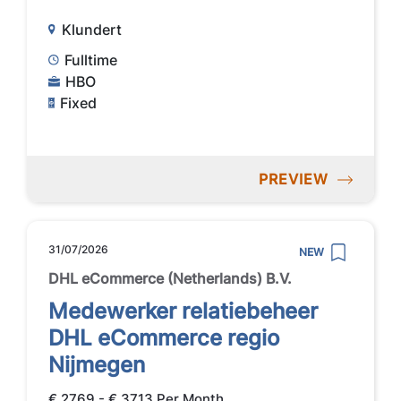
Klundert
Fulltime
HBO
Fixed
PREVIEW
31/07/2026
NEW
DHL eCommerce (Netherlands) B.V.
Medewerker relatiebeheer
DHL eCommerce regio
Nijmegen
€ 2769 - € 3713 Per Month