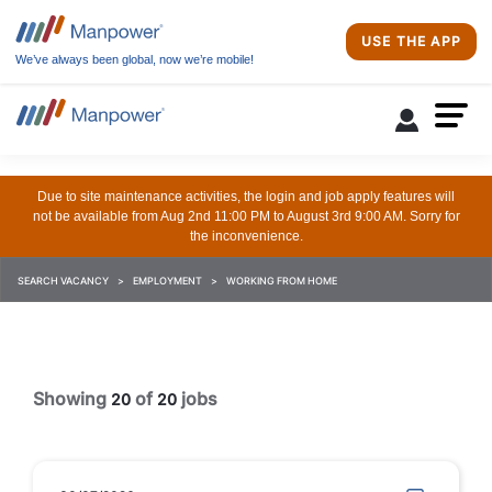
USE THE APP
We’ve always been global, now we’re mobile!
Due to site maintenance activities, the login and job apply features will
not be available from Aug 2nd 11:00 PM to August 3rd 9:00 AM. Sorry for
the inconvenience.
SEARCH VACANCY
EMPLOYMENT
WORKING FROM HOME
Showing
of
jobs
20
20