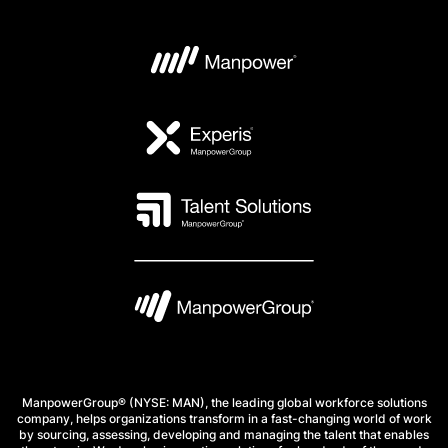
ManpowerGroup® (NYSE: MAN), the leading global workforce solutions
company, helps organizations transform in a fast-changing world of work
by sourcing, assessing, developing and managing the talent that enables