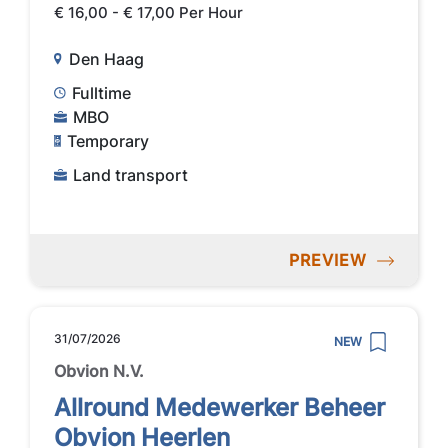
€ 16,00 - € 17,00 Per Hour
Den Haag
Fulltime
MBO
Temporary
Land transport
PREVIEW
31/07/2026
NEW
Obvion N.V.
Allround Medewerker Beheer
Obvion Heerlen