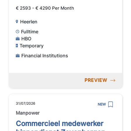
€ 2593 - € 4290 Per Month
Heerlen
Fulltime
HBO
Temporary
Financial Institutions
PREVIEW
31/07/2026
NEW
Manpower
Commercieel medewerker