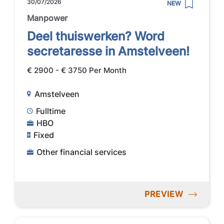
30/07/2026
NEW
Manpower
Deel thuiswerken? Word
secretaresse in Amstelveen!
€ 2900 - € 3750 Per Month
Amstelveen
Fulltime
HBO
Fixed
Other financial services
PREVIEW