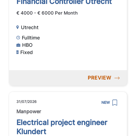
Financial Controller Utrecht
€ 4000 - € 6000 Per Month
Utrecht
Fulltime
HBO
Fixed
PREVIEW
31/07/2026
NEW
Manpower
Electrical project engineer
Klundert