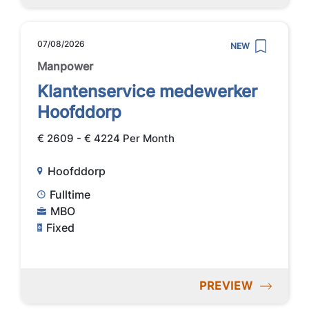
07/08/2026
NEW
Manpower
Klantenservice medewerker
Hoofddorp
€ 2609 - € 4224 Per Month
Hoofddorp
Fulltime
MBO
Fixed
PREVIEW