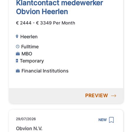
Klantcontact medewerker
Obvion Heerlen
€ 2444 - € 3349 Per Month
Heerlen
Fulltime
MBO
Temporary
Financial Institutions
PREVIEW
29/07/2026
NEW
Obvion N.V.