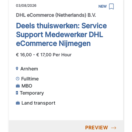
03/08/2026
NEW
DHL eCommerce (Netherlands) B.V.
Deels thuiswerken: Service
Support Medewerker DHL
eCommerce Nijmegen
€ 16,00 - € 17,00 Per Hour
Arnhem
Fulltime
MBO
Temporary
Land transport
PREVIEW