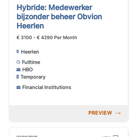
Hybride: Medewerker
bijzonder beheer Obvion
Heerlen
€ 3100 - € 4290 Per Month
Heerlen
Fulltime
HBO
Temporary
Financial Institutions
PREVIEW