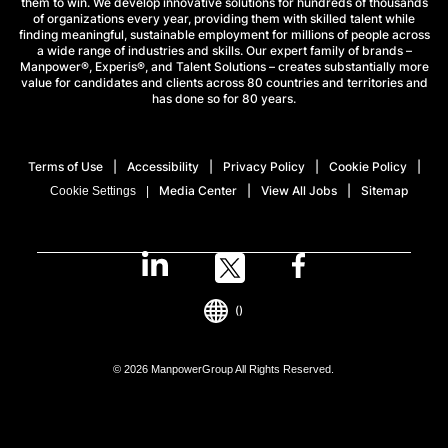
them to win. We develop innovative solutions for hundreds of thousands
of organizations every year, providing them with skilled talent while
finding meaningful, sustainable employment for millions of people across
a wide range of industries and skills. Our expert family of brands –
Manpower®, Experis®, and Talent Solutions – creates substantially more
value for candidates and clients across 80 countries and territories and
has done so for 80 years.
Terms of Use
Accessibility
Privacy Policy
Cookie Policy
Media Center
View All Jobs
Sitemap
Cookie Settings
()
© 2026 ManpowerGroup All Rights Reserved.