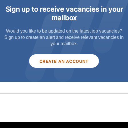
Sign up to receive vacancies in your
mailbox
Would you like to be updated on the latest job vacancies?
Sign up to create an alert and receive relevant vacancies in
your mailbox.
CREATE AN ACCOUNT