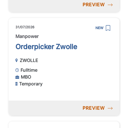
PREVIEW
31/07/2026
NEW
Manpower
Orderpicker Zwolle
ZWOLLE
Fulltime
MBO
Temporary
PREVIEW