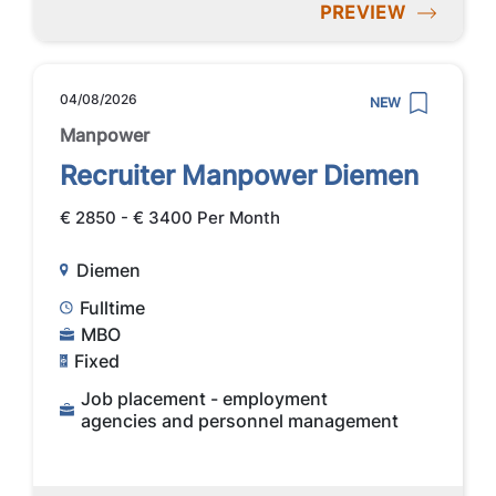
PREVIEW
04/08/2026
NEW
Manpower
Recruiter Manpower Diemen
€ 2850 - € 3400 Per Month
Diemen
Fulltime
MBO
Fixed
Job placement - employment
agencies and personnel management