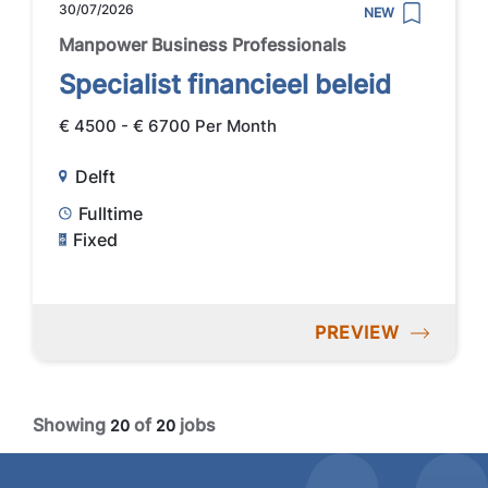
30/07/2026
NEW
Manpower Business Professionals
Specialist financieel beleid
€ 4500 - € 6700 Per Month
Delft
Fulltime
Fixed
PREVIEW
Showing
of
jobs
20
20