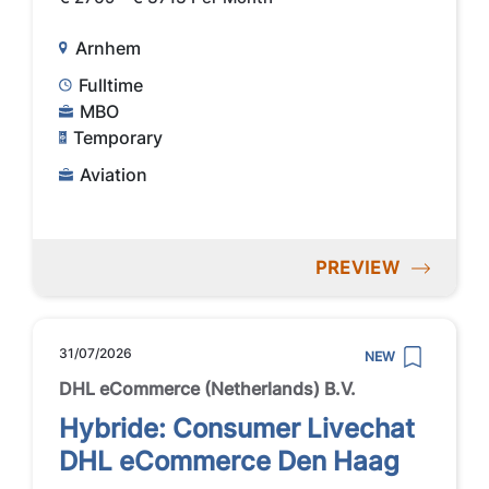
Arnhem
Fulltime
MBO
Temporary
Aviation
PREVIEW
31/07/2026
NEW
DHL eCommerce (Netherlands) B.V.
Hybride: Consumer Livechat
DHL eCommerce Den Haag