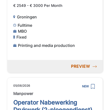
€ 2549 - € 3000 Per Month
Groningen
Fulltime
MBO
Fixed
Printing and media production
PREVIEW
05/08/2026
NEW
Manpower
Operator Nabewerking
Drukwerk (2-ploegendienst)