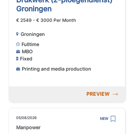
Groningen
€ 2549 - € 3000 Per Month
Groningen
Fulltime
MBO
Fixed
Printing and media production
PREVIEW
05/08/2026
NEW
Manpower