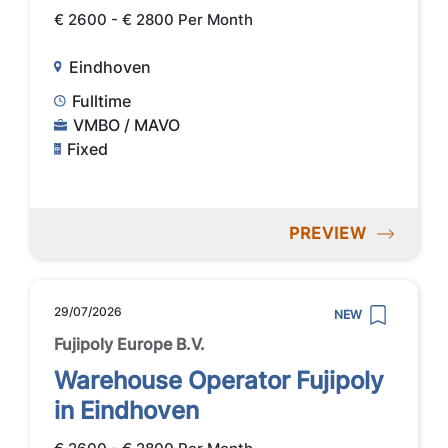
€ 2600 - € 2800 Per Month
Eindhoven
Fulltime
VMBO / MAVO
Fixed
PREVIEW
29/07/2026
NEW
Fujipoly Europe B.V.
Warehouse Operator Fujipoly
in Eindhoven