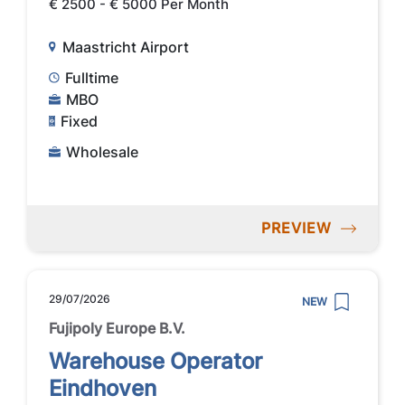
€ 2500 - € 5000 Per Month
Maastricht Airport
Fulltime
MBO
Fixed
Wholesale
PREVIEW
29/07/2026
NEW
Fujipoly Europe B.V.
Warehouse Operator
Eindhoven