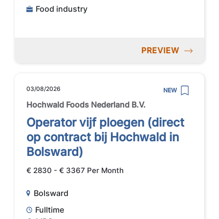
Food industry
PREVIEW
03/08/2026
NEW
Hochwald Foods Nederland B.V.
Operator vijf ploegen (direct
op contract bij Hochwald in
Bolsward)
€ 2830 - € 3367 Per Month
Bolsward
Fulltime