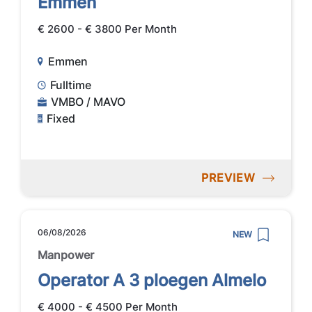
Emmen
€ 2600 - € 3800 Per Month
Emmen
Fulltime
VMBO / MAVO
Fixed
PREVIEW
06/08/2026
NEW
Manpower
Operator A 3 ploegen Almelo
€ 4000 - € 4500 Per Month