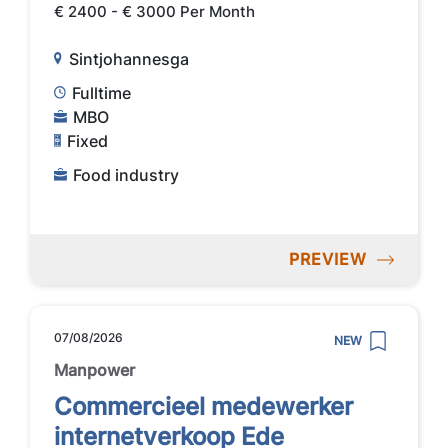
€ 2400 - € 3000 Per Month
Sintjohannesga
Fulltime
MBO
Fixed
Food industry
PREVIEW
07/08/2026
NEW
Manpower
Commercieel medewerker
internetverkoop Ede