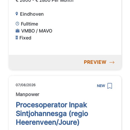
€ 2600 - € 2800 Per Month
Eindhoven
Fulltime
VMBO / MAVO
Fixed
PREVIEW
07/08/2026
NEW
Manpower
Procesoperator Inpak
Sintjohannesga (regio
Heerenveen/Joure)