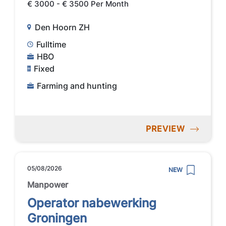
€ 3000 - € 3500 Per Month
Den Hoorn ZH
Fulltime
HBO
Fixed
Farming and hunting
PREVIEW
05/08/2026
NEW
Manpower
Operator nabewerking
Groningen