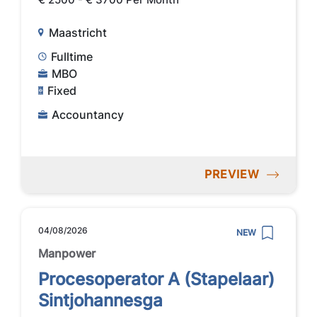
Maastricht
Fulltime
MBO
Fixed
Accountancy
PREVIEW
04/08/2026
NEW
Manpower
Procesoperator A (Stapelaar)
Sintjohannesga