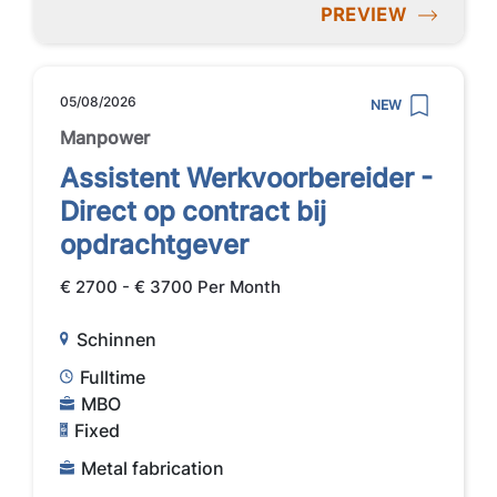
PREVIEW
05/08/2026
NEW
Manpower
Assistent Werkvoorbereider -
Direct op contract bij
opdrachtgever
€ 2700 - € 3700 Per Month
Schinnen
Fulltime
MBO
Fixed
Metal fabrication