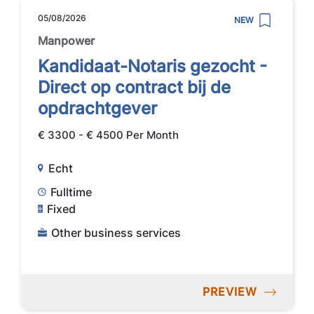
05/08/2026
NEW
Manpower
Kandidaat-Notaris gezocht -
Direct op contract bij de
opdrachtgever
€ 3300 - € 4500 Per Month
Echt
Fulltime
Fixed
Other business services
PREVIEW