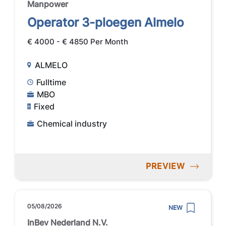
Manpower
Operator 3-ploegen Almelo
€ 4000 - € 4850 Per Month
ALMELO
Fulltime
MBO
Fixed
Chemical industry
PREVIEW
05/08/2026
NEW
InBev Nederland N.V.