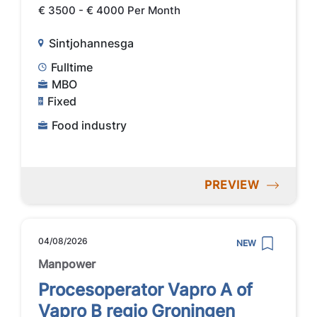
€ 3500 - € 4000 Per Month
Sintjohannesga
Fulltime
MBO
Fixed
Food industry
PREVIEW
04/08/2026
NEW
Manpower
Procesoperator Vapro A of
Vapro B regio Groningen