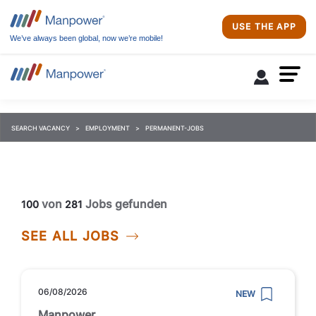
USE THE APP
We’ve always been global, now we’re mobile!
SEARCH VACANCY
EMPLOYMENT
PERMANENT-JOBS
von
Jobs gefunden
100
281
SEE ALL JOBS
06/08/2026
NEW
Manpower