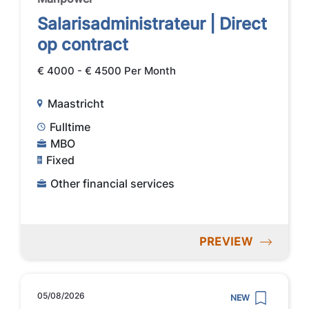
Salarisadministrateur | Direct
op contract
€ 4000 - € 4500 Per Month
Maastricht
Fulltime
MBO
Fixed
Other financial services
PREVIEW
05/08/2026
NEW