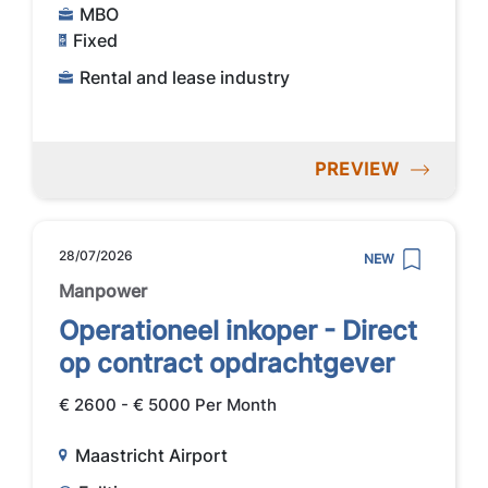
MBO
Fixed
Rental and lease industry
PREVIEW
28/07/2026
NEW
Manpower
Operationeel inkoper - Direct
op contract opdrachtgever
€ 2600 - € 5000 Per Month
Maastricht Airport