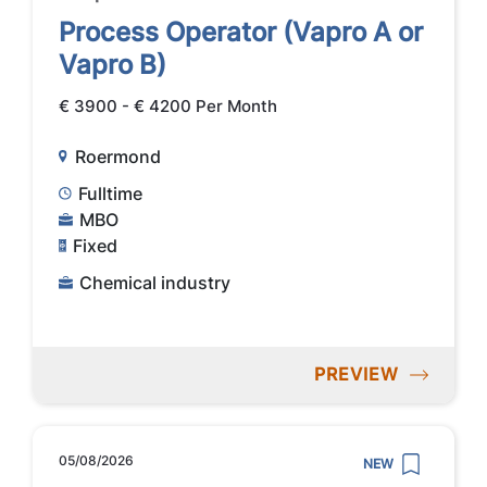
Process Operator (Vapro A or
Vapro B)
€ 3900 - € 4200 Per Month
Roermond
Fulltime
MBO
Fixed
Chemical industry
PREVIEW
05/08/2026
NEW