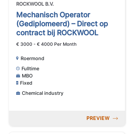
ROCKWOOL B.V.
Mechanisch Operator
(Gediplomeerd) – Direct op
contract bij ROCKWOOL
€ 3000 - € 4000 Per Month
Roermond
Fulltime
MBO
Fixed
Chemical industry
PREVIEW