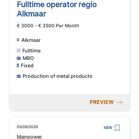
Fulltime operator regio
Alkmaar
€ 3000 - € 3500 Per Month
Alkmaar
Fulltime
MBO
Fixed
Production of metal products
PREVIEW
05/08/2026
NEW
Manpower