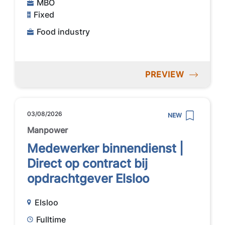
MBO
Fixed
Food industry
PREVIEW
03/08/2026
NEW
Manpower
Medewerker binnendienst |
Direct op contract bij
opdrachtgever Elsloo
Elsloo
Fulltime