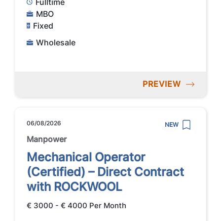
Fulltime
MBO
Fixed
Wholesale
PREVIEW
06/08/2026
NEW
Manpower
Mechanical Operator
(Certified) – Direct Contract
with ROCKWOOL
€ 3000 - € 4000 Per Month