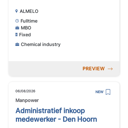
ALMELO
Fulltime
MBO
Fixed
Chemical industry
PREVIEW
06/08/2026
NEW
Manpower
Administratief inkoop
medewerker - Den Hoorn