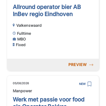
Allround operator bier AB
InBev regio Eindhoven
Valkenswaard
Fulltime
MBO
Fixed
PREVIEW
05/08/2026
NEW
Manpower
Werk met passie voor food