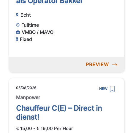
als Operator Bakker
Echt
Fulltime
VMBO / MAVO
Fixed
PREVIEW
05/08/2026
NEW
Manpower
Chauffeur C(E) – Direct in
dienst!
€ 15,00 - € 19,00 Per Hour