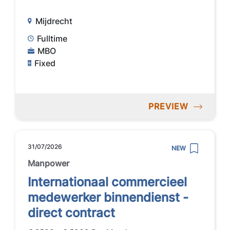
Mijdrecht
Fulltime
MBO
Fixed
PREVIEW
31/07/2026
NEW
Manpower
Internationaal commercieel
medewerker binnendienst -
direct contract