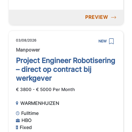
PREVIEW
03/08/2026
NEW
Manpower
Project Engineer Robotisering
– direct op contract bij
werkgever
€ 3800 - € 5000 Per Month
WARMENHUIZEN
Fulltime
HBO
Fixed