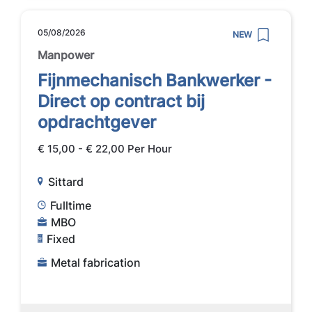
05/08/2026
NEW
Manpower
Fijnmechanisch Bankwerker -
Direct op contract bij
opdrachtgever
€ 15,00 - € 22,00 Per Hour
Sittard
Fulltime
MBO
Fixed
Metal fabrication