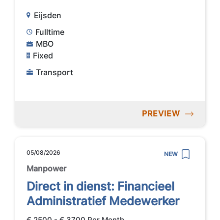
Eijsden
Fulltime
MBO
Fixed
Transport
PREVIEW
05/08/2026
NEW
Manpower
Direct in dienst: Financieel
Administratief Medewerker
€ 2500 - € 3700 Per Month