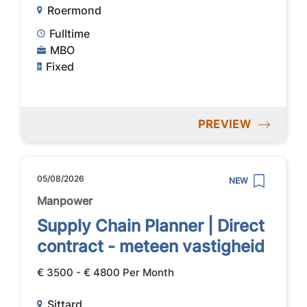
Roermond
Fulltime
MBO
Fixed
PREVIEW
05/08/2026
NEW
Manpower
Supply Chain Planner | Direct
contract - meteen vastigheid
€ 3500 - € 4800 Per Month
Sittard