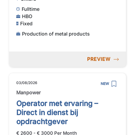
Fulltime
HBO
Fixed
Production of metal products
PREVIEW
03/08/2026
NEW
Manpower
Operator met ervaring –
Direct in dienst bij
opdrachtgever
€ 2600 - € 3000 Per Month