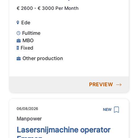
€ 2600 - € 3000 Per Month
Ede
Fulltime
MBO
Fixed
Other production
PREVIEW
06/08/2026
NEW
Manpower
Lasersnijmachine operator