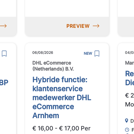
PREVIEW
06/08/2026
04/0
NEW
DHL eCommerce
Ma
(Netherlands) B.V.
Re
Hybride functie:
 BP
Di
klantenservice
€ 
medewerker DHL
Mo
eCommerce
Arnhem
D
€ 16,00 - € 17,00 Per
F