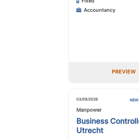
Fixed
Accountancy
PREVIEW
03/08/2026
NEW
Manpower
Business Controll
Utrecht