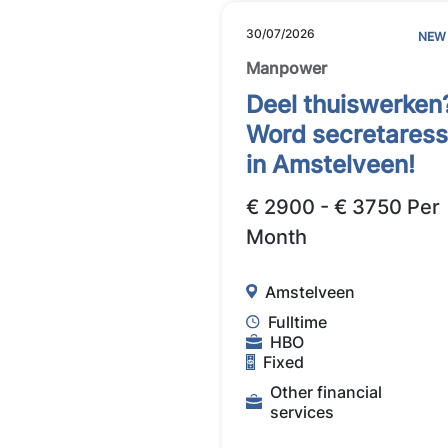
30/07/2026
NEW
Manpower
Deel thuiswerken
Word secretares
in Amstelveen!
€ 2900 - € 3750 Per
Month
Amstelveen
Fulltime
HBO
Fixed
Other financial
services