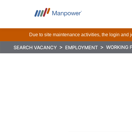
Due to site maintenance activities, the login and
WORKING 
SEARCH VACANCY
EMPLOYMENT