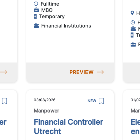
Fulltime
MBO
H
Temporary
F
Financial Institutions
T
PREVIEW
03/08/2026
31/0
NEW
Manpower
Ma
er
Financial Controller
El
Utrecht
en