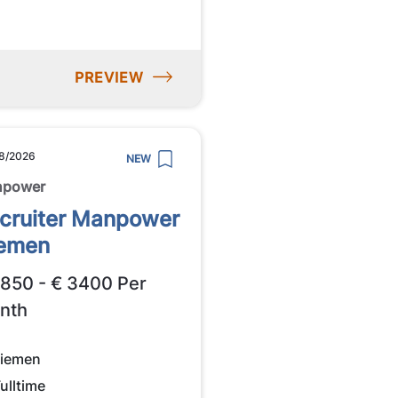
PREVIEW
8/2026
NEW
npower
cruiter Manpower
emen
2850 - € 3400 Per
nth
iemen
ulltime