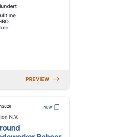
lundert
ulltime
HBO
ixed
PREVIEW
7/2026
NEW
ion N.V.
lround