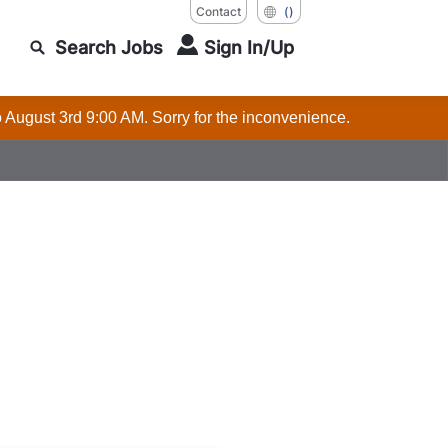
Contact
()
Search Jobs
Sign In/Up
o August 3rd 9:00 AM. Sorry for the inconvenience.