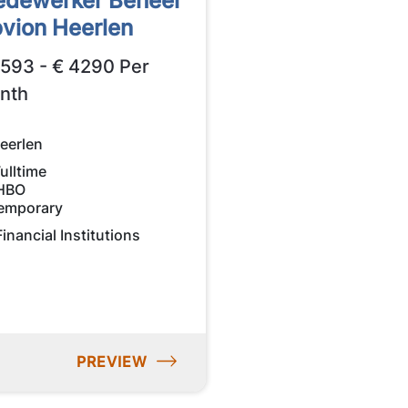
dewerker Beheer
vion Heerlen
2593 - € 4290 Per
nth
eerlen
ulltime
HBO
emporary
Financial Institutions
PREVIEW