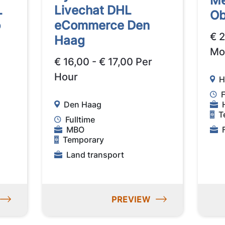
Me
L
Livechat DHL
Ob
o
eCommerce Den
€ 
Haag
Mo
€ 16,00 - € 17,00 Per
Hour
H
F
Den Haag
T
Fulltime
MBO
Temporary
Land transport
PREVIEW