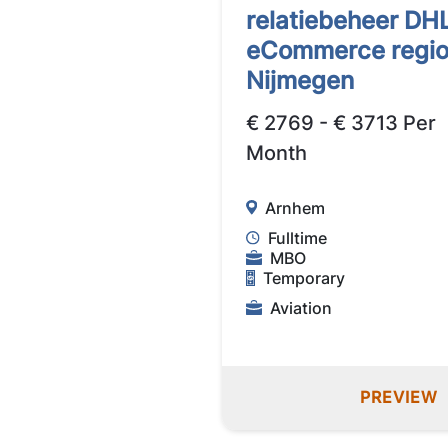
relatiebeheer DH
eCommerce regi
Nijmegen
€ 2769 - € 3713 Per
Month
Arnhem
Fulltime
MBO
Temporary
Aviation
PREVIEW