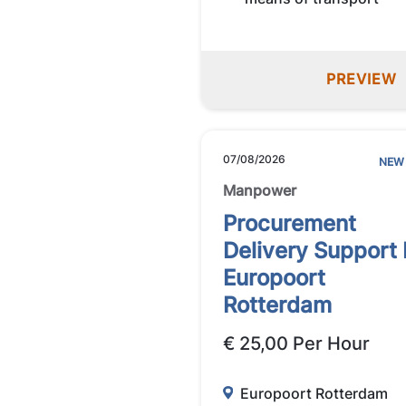
PREVIEW
07/08/2026
NEW
Manpower
Procurement
Delivery Support
Europoort
Rotterdam
€ 25,00 Per Hour
Europoort Rotterdam