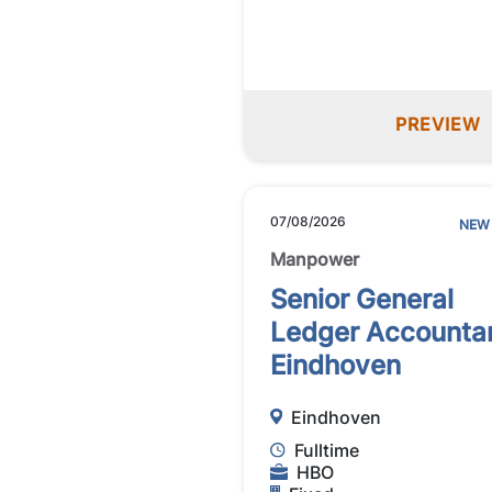
PREVIEW
07/08/2026
NEW
Manpower
Senior General
Ledger Accounta
Eindhoven
Eindhoven
Fulltime
HBO