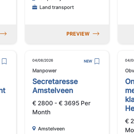
Land transport
PREVIEW
04/08/2026
04/0
NEW
Manpower
Obv
Secretaresse
On
nt
Amstelveen
me
kl
€ 2800 - € 3695 Per
He
Month
€ 
Amstelveen
Mo