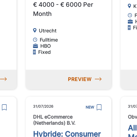
€ 4000 - € 6000 Per
K
Month
F
F
Utrecht
Fulltime
HBO
Fixed
PREVIEW
31/07/2026
31/0
NEW
DHL eCommerce
Obv
(Netherlands) B.V.
Al
Hybride: Consumer