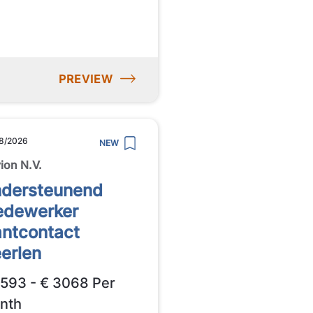
PREVIEW
8/2026
NEW
ion N.V.
dersteunend
dewerker
antcontact
erlen
2593 - € 3068 Per
nth