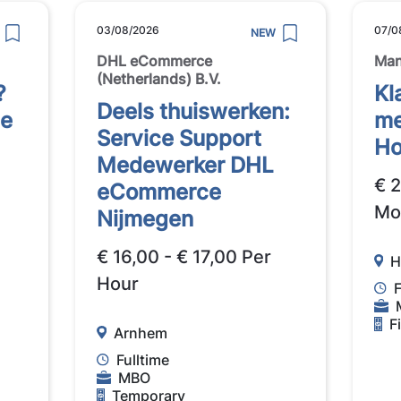
03/08/2026
07/0
NEW
DHL eCommerce
Ma
(Netherlands) B.V.
?
Kl
Deels thuiswerken:
se
me
Service Support
Ho
Medewerker DHL
€ 
eCommerce
Mo
Nijmegen
€ 16,00 - € 17,00 Per
H
Hour
F
F
Arnhem
Fulltime
MBO
Temporary