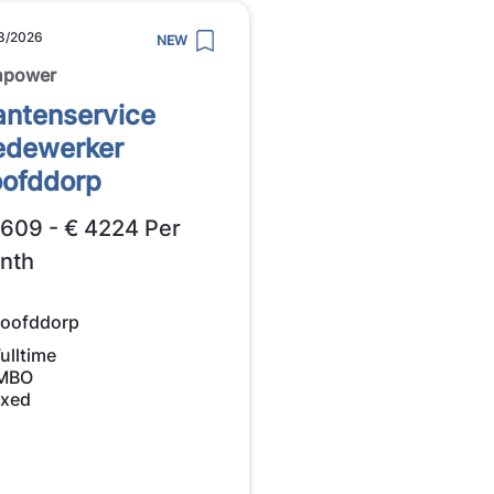
8/2026
NEW
npower
antenservice
dewerker
ofddorp
2609 - € 4224 Per
nth
oofddorp
ulltime
MBO
ixed