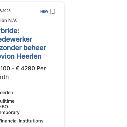
7/2026
NEW
ion N.V.
bride:
dewerker
jzonder beheer
vion Heerlen
3100 - € 4290 Per
nth
eerlen
ulltime
HBO
emporary
Financial Institutions