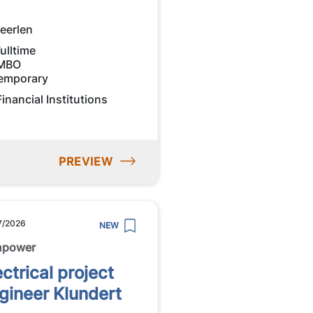
eerlen
ulltime
MBO
emporary
Financial Institutions
PREVIEW
7/2026
NEW
npower
ectrical project
gineer Klundert