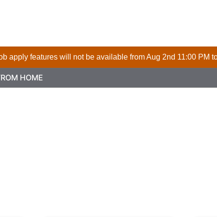
 job apply features will not be available from Aug 2nd 11:00 PM t
FROM HOME