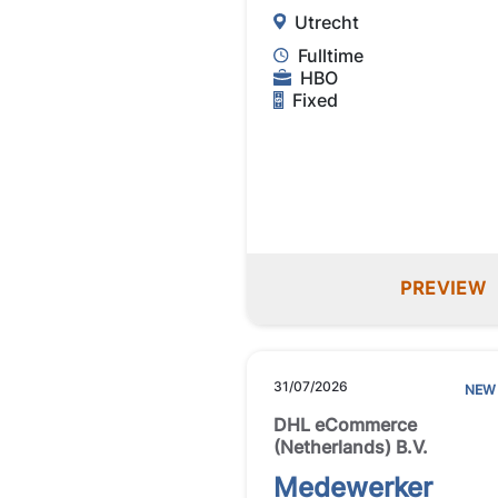
Utrecht
Fulltime
HBO
Fixed
PREVIEW
31/07/2026
NEW
DHL eCommerce
(Netherlands) B.V.
Medewerker