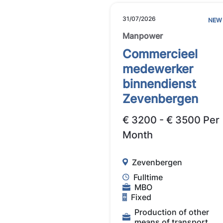
31/07/2026
NEW
Manpower
Commercieel
medewerker
binnendienst
Zevenbergen
€ 3200 - € 3500 Per
Month
Zevenbergen
Fulltime
MBO
Fixed
Production of other
means of transport