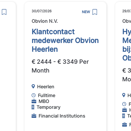
30/07/2026
29/0
NEW
Obvion N.V.
Obv
Klantcontact
Hy
medewerker Obvion
Me
Heerlen
bi
Ob
€ 2444 - € 3349 Per
Month
€ 
Mo
Heerlen
Fulltime
H
MBO
F
Temporary
Financial Institutions
T