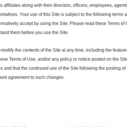
affiliates along with their directors, officers, employees, agen
ntatives. Your use of this Site is subject to the following terms
irmatively accept by using the Site. Please read these Terms of 
tand them before you use the Site.
modify the contents of the Site at any time, including the features,
these Terms of Use, and/or any policy or notice posted on the Sit
s and that the continued use of the Site following the posting o
 and agreement to such changes.