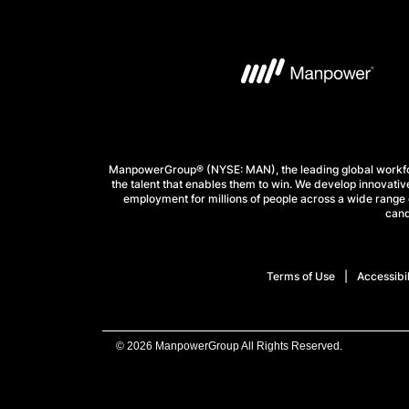
ManpowerGroup® (NYSE: MAN), the leading global workforc
the talent that enables them to win. We develop innovative
employment for millions of people across a wide range o
cand
Terms of Use
Accessibil
© 2026 ManpowerGroup All Rights Reserved.