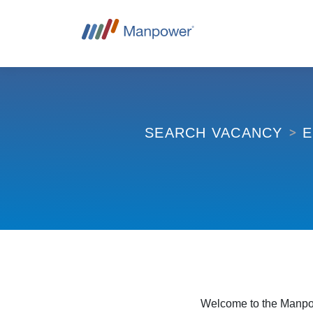
E
SEARCH VACANCY
Welcome to the Manpow