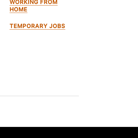
WORKING FROM
HOME
TEMPORARY JOBS