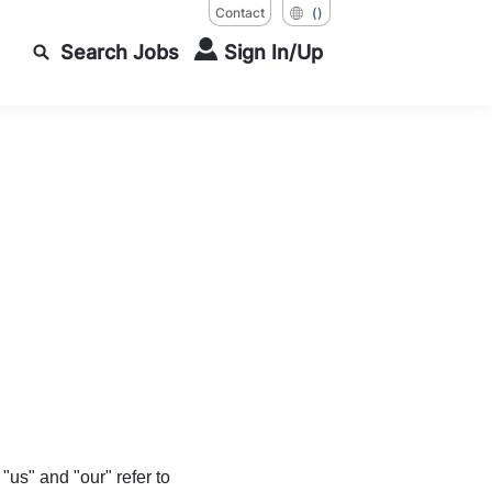
Contact
()
Search Jobs
Sign In/Up
s" and "our" refer to