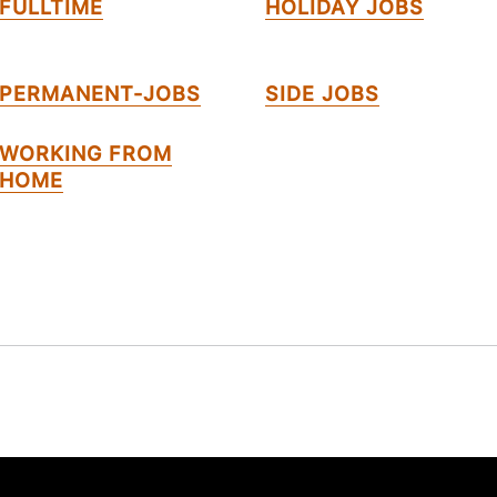
FULLTIME
HOLIDAY JOBS
PERMANENT-JOBS
SIDE JOBS
WORKING FROM
HOME