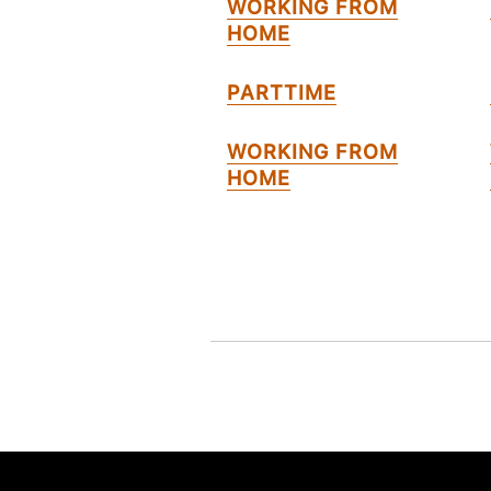
WORKING FROM
HOME
PARTTIME
WORKING FROM
HOME