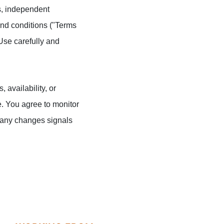
ts, independent
 and conditions ("Terms
Use carefully and
 availability, or
e. You agree to monitor
f any changes signals