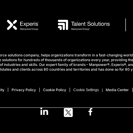
e solutions company, helps organizations transform in a fast-changing world
 solutions for hundreds of thousands of organizations every year, providing the
f industries and skills. Our expert family of brands – Manpower®, Experis®, and
idates and clients across 80 countries and territories and has done so for 80 y
ity
Privacy Policy
Cookie Policy
Media Center
Cookie Settings