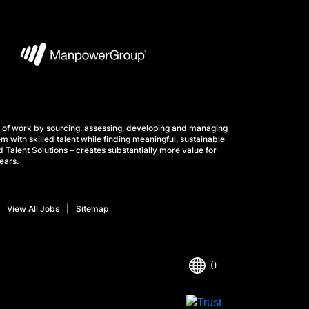
 of work by sourcing, assessing, developing and managing
m with skilled talent while finding meaningful, sustainable
 Talent Solutions – creates substantially more value for
ears.
View All Jobs
Sitemap
()