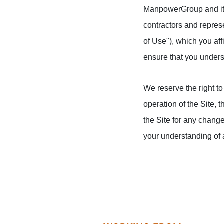
ManpowerGroup and its 
contractors and represe
of Use"), which you aff
ensure that you unders
We reserve the right to 
operation of the Site, 
the Site for any change
your understanding of