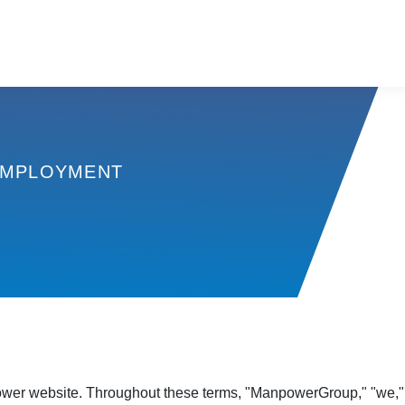
MPLOYMENT
er website. Throughout these terms, "ManpowerGroup," "we," "u