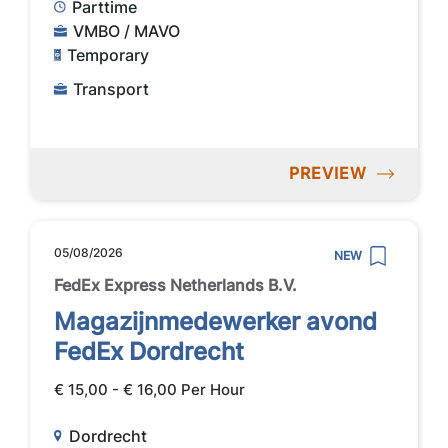
Parttime
VMBO / MAVO
Temporary
Transport
PREVIEW
05/08/2026
NEW
FedEx Express Netherlands B.V.
Magazijnmedewerker avond
FedEx Dordrecht
€ 15,00 - € 16,00 Per Hour
Dordrecht