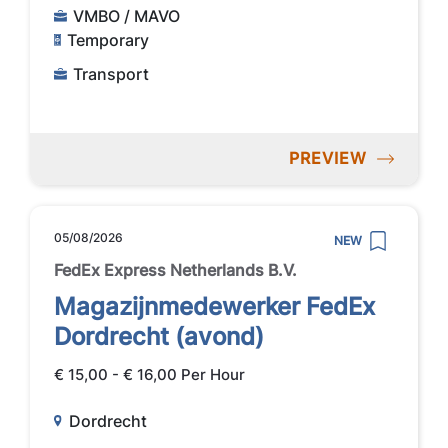
VMBO / MAVO
Temporary
Transport
PREVIEW
05/08/2026
NEW
FedEx Express Netherlands B.V.
Magazijnmedewerker FedEx
Dordrecht (avond)
€ 15,00 - € 16,00 Per Hour
Dordrecht