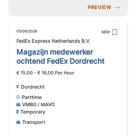
PREVIEW
05/08/2026
NEW
FedEx Express Netherlands B.V.
Magazijn medewerker
ochtend FedEx Dordrecht
€ 15,00 - € 16,00 Per Hour
Dordrecht
Parttime
VMBO / MAVO
Temporary
Transport