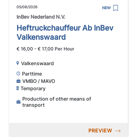
05/08/2026
NEW
InBev Nederland N.V.
Heftruckchauffeur Ab InBev
Valkenswaard
€ 16,00 - € 17,00 Per Hour
Valkenswaard
Parttime
VMBO / MAVO
Temporary
Production of other means of
transport
PREVIEW