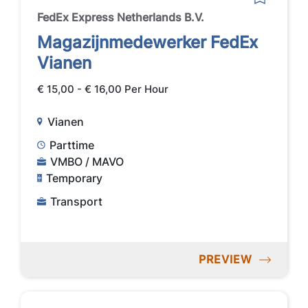
FedEx Express Netherlands B.V.
Magazijnmedewerker FedEx
Vianen
€ 15,00 - € 16,00 Per Hour
Vianen
Parttime
VMBO / MAVO
Temporary
Transport
PREVIEW