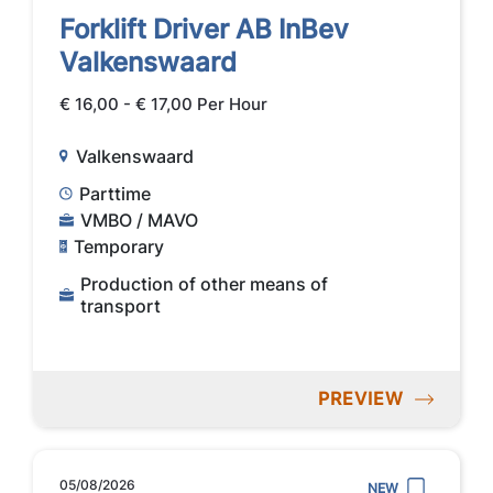
Forklift Driver AB InBev
Valkenswaard
€ 16,00 - € 17,00 Per Hour
Valkenswaard
Parttime
VMBO / MAVO
Temporary
Production of other means of
transport
PREVIEW
05/08/2026
NEW