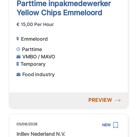
Parttime inpakmedewerker
Yellow Chips Emmeloord
€ 15,00 Per Hour
Emmeloord
Parttime
VMBO / MAVO
Temporary
Food industry
PREVIEW
05/08/2026
NEW
InBev Nederland N.V.