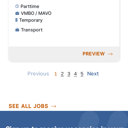
Parttime
VMBO / MAVO
Temporary
Transport
PREVIEW
Previous
Next
Previous
Next
1
2
3
4
5
SEE ALL JOBS