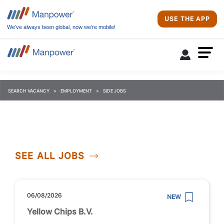
USE THE APP
We’ve always been global, now we’re mobile!
SEARCH VACANCY
EMPLOYMENT
SIDE JOBS
SEE ALL JOBS
06/08/2026
NEW
Yellow Chips B.V.