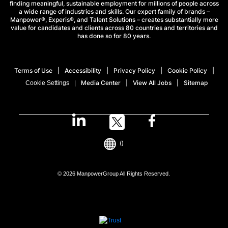
finding meaningful, sustainable employment for millions of people across
a wide range of industries and skills. Our expert family of brands –
Manpower®, Experis®, and Talent Solutions – creates substantially more
value for candidates and clients across 80 countries and territories and
has done so for 80 years.
Terms of Use
Accessibility
Privacy Policy
Cookie Policy
Media Center
View All Jobs
Sitemap
Cookie Settings
()
© 2026 ManpowerGroup All Rights Reserved.