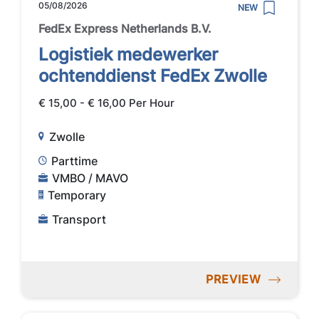
05/08/2026
NEW
FedEx Express Netherlands B.V.
Logistiek medewerker
ochtenddienst FedEx Zwolle
€ 15,00 - € 16,00 Per Hour
Zwolle
Parttime
VMBO / MAVO
Temporary
Transport
PREVIEW