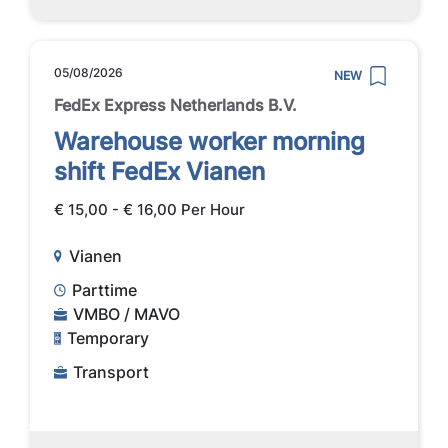
05/08/2026
NEW
FedEx Express Netherlands B.V.
Warehouse worker morning
shift FedEx Vianen
€ 15,00 - € 16,00 Per Hour
Vianen
Parttime
VMBO / MAVO
Temporary
Transport