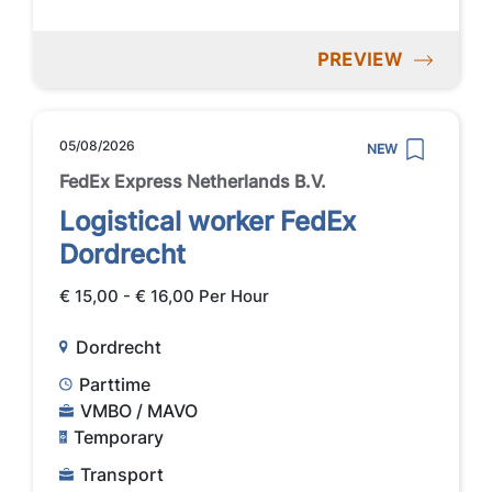
PREVIEW
05/08/2026
NEW
FedEx Express Netherlands B.V.
Logistical worker FedEx
Dordrecht
€ 15,00 - € 16,00 Per Hour
Dordrecht
Parttime
VMBO / MAVO
Temporary
Transport