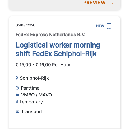
PREVIEW
05/08/2026
NEW
FedEx Express Netherlands B.V.
Logistical worker morning
shift FedEx Schiphol-Rijk
€ 15,00 - € 16,00 Per Hour
Schiphol-Rijk
Parttime
VMBO / MAVO
Temporary
Transport