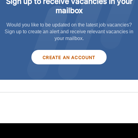
Sign up to receive vacancies in your
mailbox
Would you like to be updated on the latest job vacancies?
Sign up to create an alert and receive relevant vacancies in
your mailbox.
CREATE AN ACCOUNT