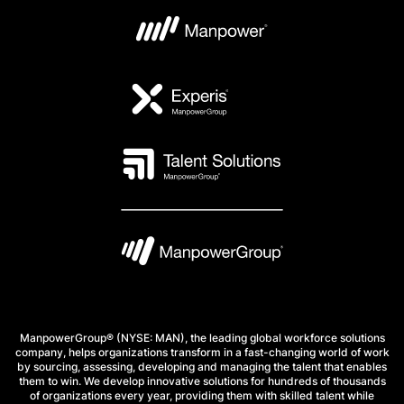
ManpowerGroup® (NYSE: MAN), the leading global workforce solutions
company, helps organizations transform in a fast-changing world of work
by sourcing, assessing, developing and managing the talent that enables
them to win. We develop innovative solutions for hundreds of thousands
of organizations every year, providing them with skilled talent while