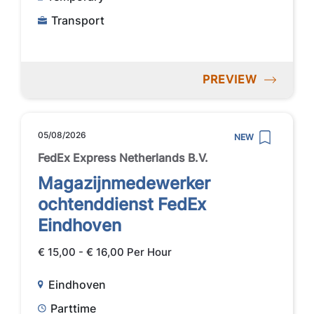
Transport
PREVIEW
05/08/2026
NEW
FedEx Express Netherlands B.V.
Magazijnmedewerker
ochtenddienst FedEx
Eindhoven
€ 15,00 - € 16,00 Per Hour
Eindhoven
Parttime