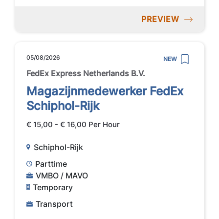
PREVIEW
05/08/2026
NEW
FedEx Express Netherlands B.V.
Magazijnmedewerker FedEx
Schiphol-Rijk
€ 15,00 - € 16,00 Per Hour
Schiphol-Rijk
Parttime
VMBO / MAVO
Temporary
Transport