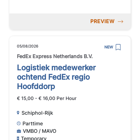
PREVIEW
05/08/2026
NEW
FedEx Express Netherlands B.V.
Logistiek medewerker
ochtend FedEx regio
Hoofddorp
€ 15,00 - € 16,00 Per Hour
Schiphol-Rijk
Parttime
VMBO / MAVO
Temporary