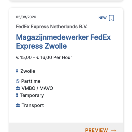
05/08/2026
NEW
FedEx Express Netherlands B.V.
Magazijnmedewerker FedEx
Express Zwolle
€ 15,00 - € 16,00 Per Hour
Zwolle
Parttime
VMBO / MAVO
Temporary
Transport
PREVIEW