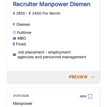
Recruiter Manpower Diemen
€ 2850 - € 3400 Per Month
Diemen
Fulltime
MBO
Fixed
Job placement - employment
agencies and personnel management
PREVIEW
31/07/2026
NEW
Manpower