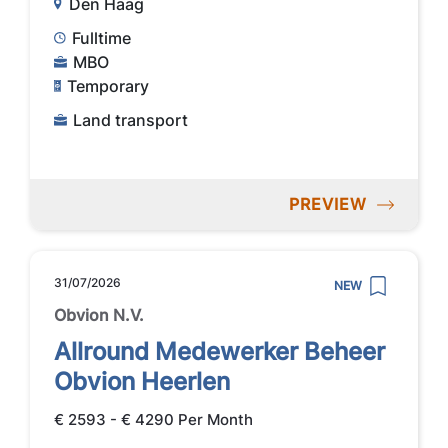
Den Haag
Fulltime
MBO
Temporary
Land transport
PREVIEW
31/07/2026
NEW
Obvion N.V.
Allround Medewerker Beheer
Obvion Heerlen
€ 2593 - € 4290 Per Month