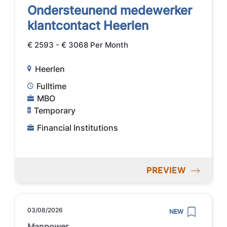
Ondersteunend medewerker
klantcontact Heerlen
€ 2593 - € 3068 Per Month
Heerlen
Fulltime
MBO
Temporary
Financial Institutions
PREVIEW
03/08/2026
NEW
Manpower