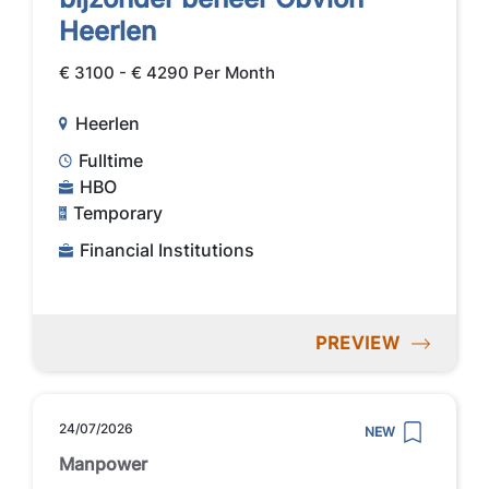
Heerlen
€ 3100 - € 4290 Per Month
Heerlen
Fulltime
HBO
Temporary
Financial Institutions
PREVIEW
24/07/2026
NEW
Manpower