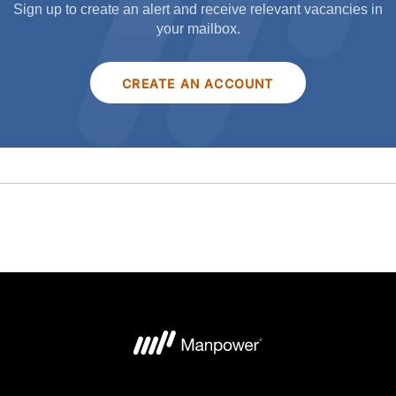
Sign up to create an alert and receive relevant vacancies in
your mailbox.
CREATE AN ACCOUNT