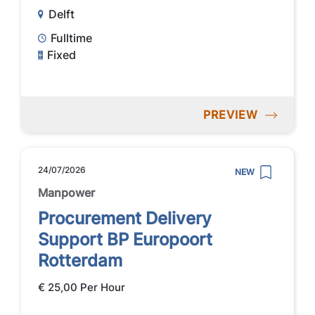
Delft
Fulltime
Fixed
PREVIEW
24/07/2026
NEW
Manpower
Procurement Delivery
Support BP Europoort
Rotterdam
€ 25,00 Per Hour