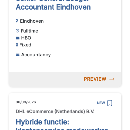
Accountant Eindhoven
Eindhoven
Fulltime
HBO
Fixed
Accountancy
PREVIEW
06/08/2026
NEW
DHL eCommerce (Netherlands) B.V.
Hybride functie: