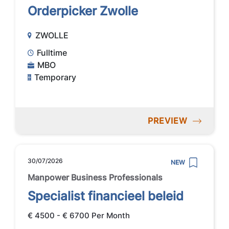
Orderpicker Zwolle
ZWOLLE
Fulltime
MBO
Temporary
PREVIEW
30/07/2026
NEW
Manpower Business Professionals
Specialist financieel beleid
€ 4500 - € 6700 Per Month