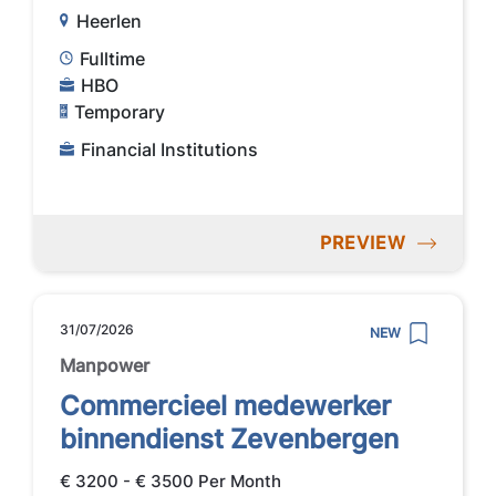
Heerlen
Fulltime
HBO
Temporary
Financial Institutions
PREVIEW
31/07/2026
NEW
Manpower
Commercieel medewerker
binnendienst Zevenbergen
€ 3200 - € 3500 Per Month