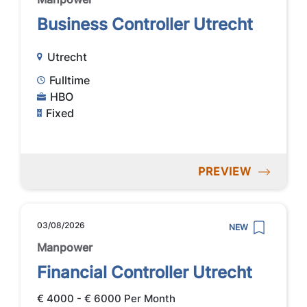
Business Controller Utrecht
Utrecht
Fulltime
HBO
Fixed
PREVIEW
03/08/2026
NEW
Manpower
Financial Controller Utrecht
€ 4000 - € 6000 Per Month