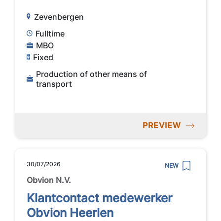
Zevenbergen
Fulltime
MBO
Fixed
Production of other means of
transport
PREVIEW
30/07/2026
NEW
Obvion N.V.
Klantcontact medewerker
Obvion Heerlen