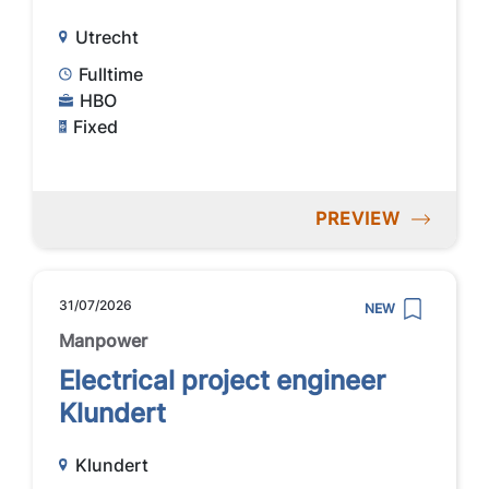
Utrecht
Fulltime
HBO
Fixed
PREVIEW
31/07/2026
NEW
Manpower
Electrical project engineer
Klundert
Klundert