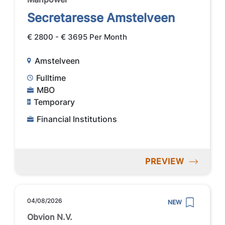
Secretaresse Amstelveen
€ 2800 - € 3695 Per Month
Amstelveen
Fulltime
MBO
Temporary
Financial Institutions
PREVIEW
04/08/2026
NEW
Obvion N.V.