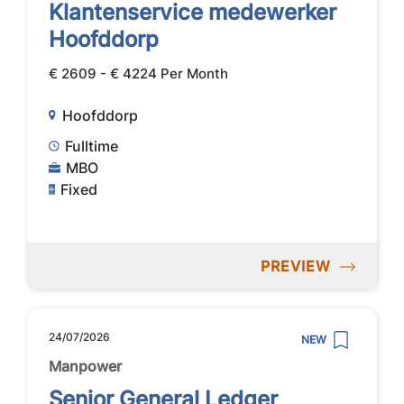
Klantenservice medewerker
Hoofddorp
€ 2609 - € 4224 Per Month
Hoofddorp
Fulltime
MBO
Fixed
PREVIEW
24/07/2026
NEW
Manpower
Senior General Ledger