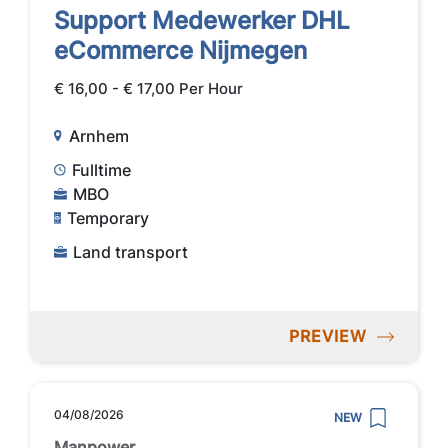
Support Medewerker DHL
eCommerce Nijmegen
€ 16,00 - € 17,00 Per Hour
Arnhem
Fulltime
MBO
Temporary
Land transport
PREVIEW
04/08/2026
NEW
Manpower