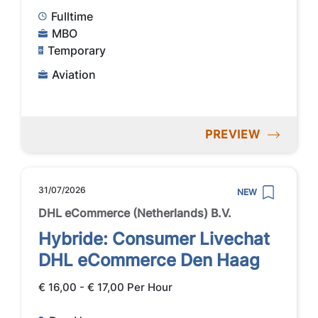
Fulltime
MBO
Temporary
Aviation
PREVIEW
31/07/2026
NEW
DHL eCommerce (Netherlands) B.V.
Hybride: Consumer Livechat
DHL eCommerce Den Haag
€ 16,00 - € 17,00 Per Hour