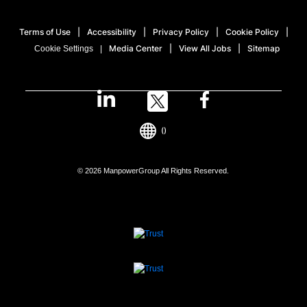
Terms of Use
Accessibility
Privacy Policy
Cookie Policy
Media Center
View All Jobs
Sitemap
Cookie Settings
()
© 2026 ManpowerGroup All Rights Reserved.