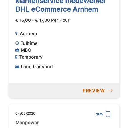
klantenservice medewerker
DHL eCommerce Arnhem
€ 16,00 - € 17,00 Per Hour
Arnhem
Fulltime
MBO
Temporary
Land transport
PREVIEW
04/08/2026
NEW
Manpower