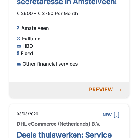
secretaresse in Amstelveen!
€ 2900 - € 3750 Per Month
Amstelveen
Fulltime
HBO
Fixed
Other financial services
PREVIEW
03/08/2026
NEW
DHL eCommerce (Netherlands) B.V.
Deels thuiswerken: Service