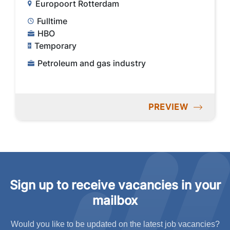
Europoort Rotterdam
Fulltime
HBO
Temporary
Petroleum and gas industry
PREVIEW
Sign up to receive vacancies in your
mailbox
Would you like to be updated on the latest job vacancies?