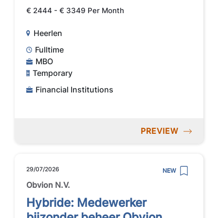
€ 2444 - € 3349 Per Month
Heerlen
Fulltime
MBO
Temporary
Financial Institutions
PREVIEW
29/07/2026
NEW
Obvion N.V.
Hybride: Medewerker
bijzonder beheer Obvion