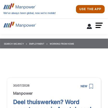
USE THE APP
We’ve always been global, now we’re mobile!
SEARCH VACANCY
EMPLOYMENT
WORKING FROM HOME
30/07/2026
NEW
Manpower
Deel thuiswerken? Word