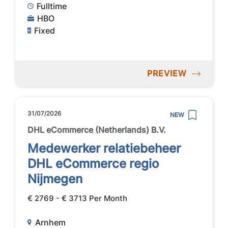
Fulltime
HBO
Fixed
PREVIEW
31/07/2026
NEW
DHL eCommerce (Netherlands) B.V.
Medewerker relatiebeheer
DHL eCommerce regio
Nijmegen
€ 2769 - € 3713 Per Month
Arnhem