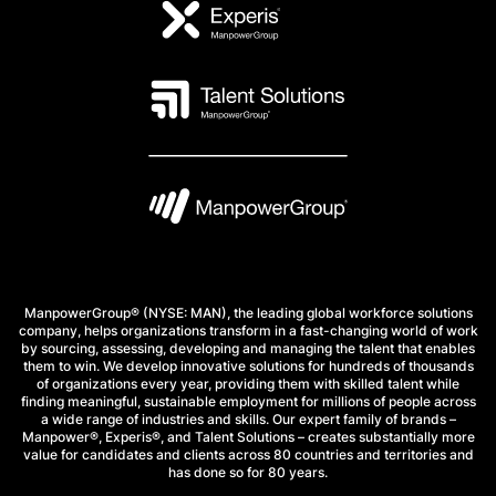
ManpowerGroup® (NYSE: MAN), the leading global workforce solutions
company, helps organizations transform in a fast-changing world of work
by sourcing, assessing, developing and managing the talent that enables
them to win. We develop innovative solutions for hundreds of thousands
of organizations every year, providing them with skilled talent while
finding meaningful, sustainable employment for millions of people across
a wide range of industries and skills. Our expert family of brands –
Manpower®, Experis®, and Talent Solutions – creates substantially more
value for candidates and clients across 80 countries and territories and
has done so for 80 years.