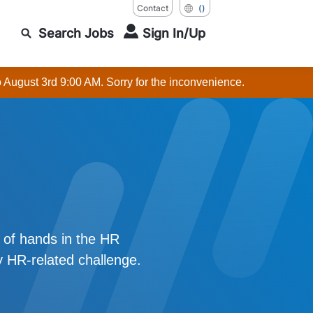
Contact
()
Search Jobs
Sign In/Up
o August 3rd 9:00 AM. Sorry for the inconvenience.
r of hands in the HR
y HR-related challenge.