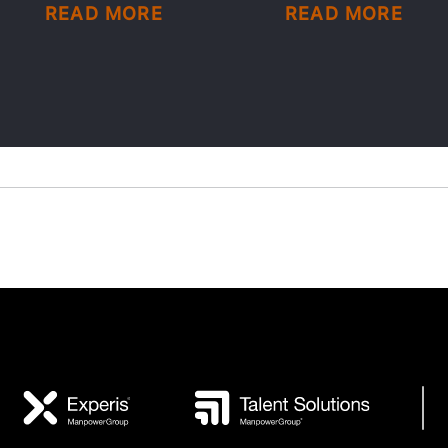
READ MORE
READ MORE