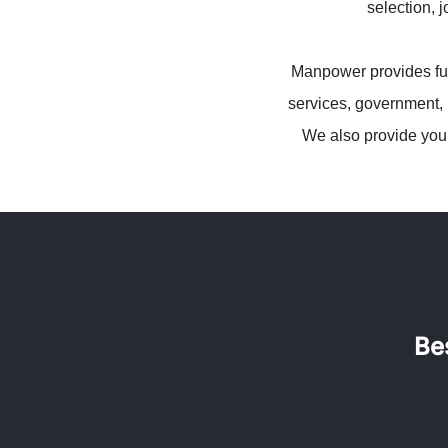
selection, 
Manpower provides full
services, government, 
We also provide you 
Be