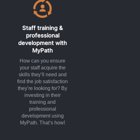
Staff training &
professional
development with
MyPath
How can you ensure
your staff acquire the
skills they’ll need and
find the job satisfaction
they’re looking for? By
investing in their
training and
professional
development using
MyPath. That’s how!