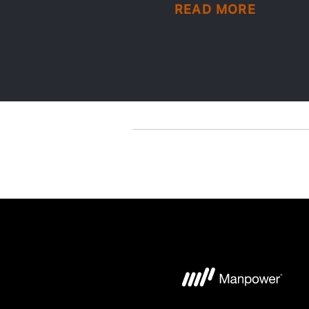
READ MORE