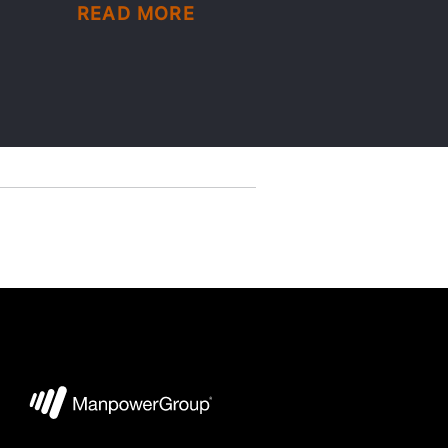
READ MORE