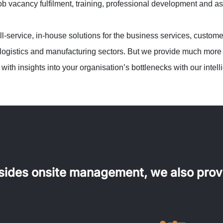
job vacancy fulfilment, training, professional development and 
-service, in-house solutions for the business services, customer
logistics and manufacturing sectors. But we provide much more th
with insights into your organisation’s bottlenecks with our intel
sides onsite management, we also prov