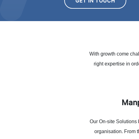
GET IN TOUCH
With growth come chall
right expertise in or
Manp
Our On-site Solutions 
organisation. From t