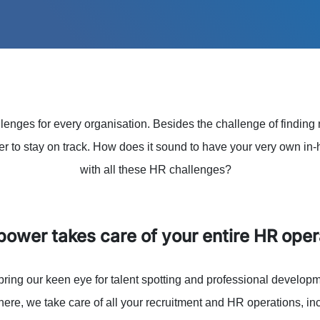
enges for every organisation. Besides the challenge of finding 
der to stay on track. How does it sound to have your very own in
with all these HR challenges?
ower takes care of your entire HR oper
bring our keen eye for talent spotting and professional developme
here, we take care of all your recruitment and HR operations, in