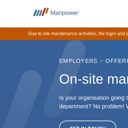
Due to site maintenance activities, the login and
EMPLOYERS
OFFER
On-site m
Is your organisation going 
department? No problem! We