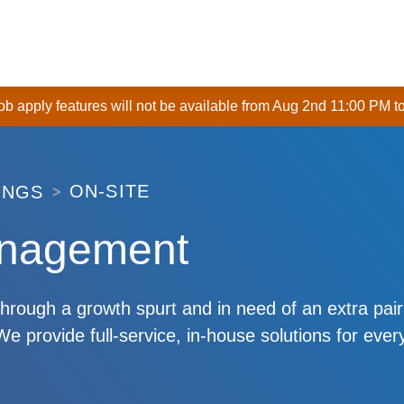
 job apply features will not be available from Aug 2nd 11:00 PM t
ON-SITE
INGS
anagement
through a growth spurt and in need of an extra pai
 provide full-service, in-house solutions for ever