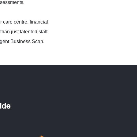
assessments.
 care centre, financial
an just talented staff.
ligent Business Scan.
ide