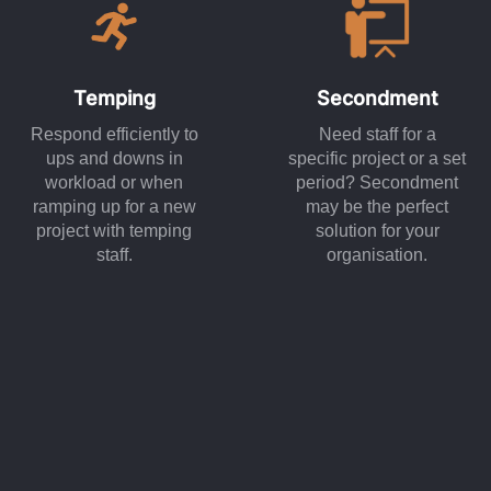
Temping
Secondment
Respond efficiently to
Need staff for a
ups and downs in
specific project or a set
workload or when
period? Secondment
ramping up for a new
may be the perfect
project with temping
solution for your
staff.
organisation.