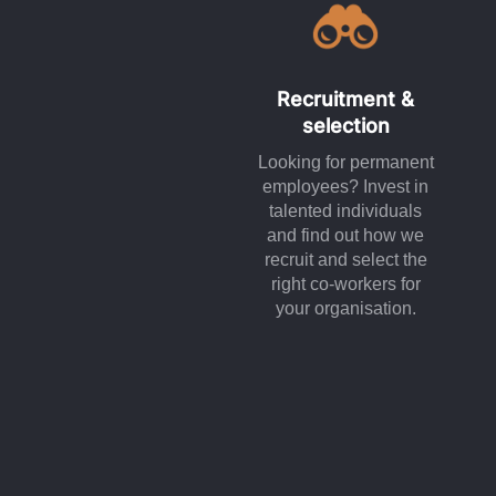
Recruitment &
selection
Looking for permanent
employees? Invest in
talented individuals
and find out how we
recruit and select the
right co-workers for
your organisation.