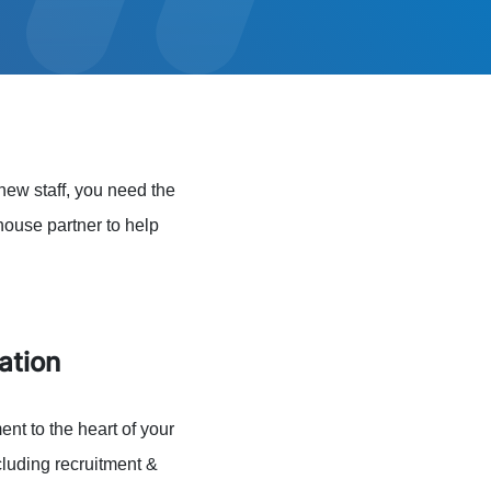
new staff, you need the
-house partner to help
ation
nt to the heart of your
cluding recruitment &