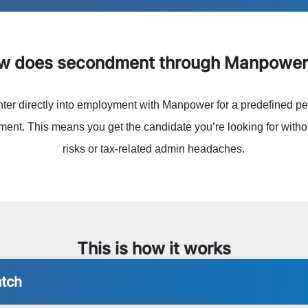
ow does secondment through Manpower
nter directly into employment with Manpower for a predefined pe
ent. This means you get the candidate you’re looking for withou
risks or tax-related admin headaches.
This is how it works
atch