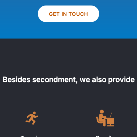
GET IN TOUCH
Besides secondment, we also provide