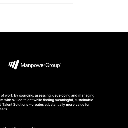
 of work by sourcing, assessing, developing and managing
m with skilled talent while finding meaningful, sustainable
 Talent Solutions – creates substantially more value for
ears.