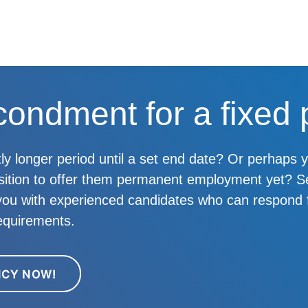
condment for a fixed 
ghtly longer period until a set end date? Or perhaps
osition to offer them permanent employment yet?
 you with experienced candidates who can respond f
equirements.
NCY NOW!