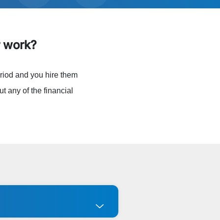
 work?
riod and you hire them
t any of the financial