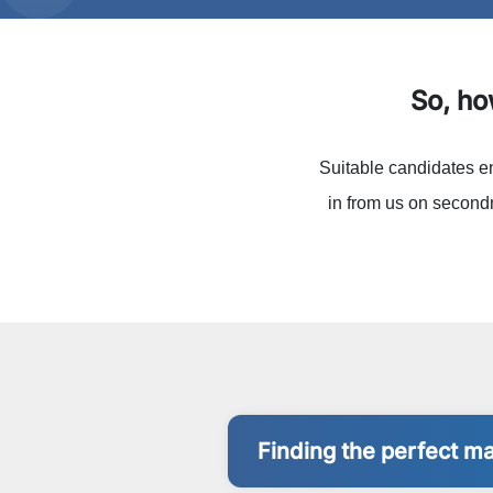
So, h
Suitable candidates e
in from us on secondm
Finding the perfect m