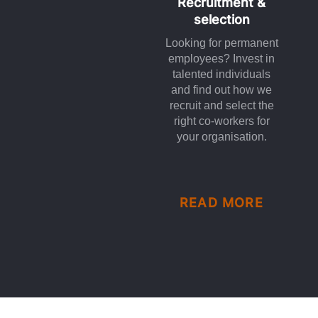
Recruitment &
selection
Looking for permanent
employees? Invest in
talented individuals
and find out how we
recruit and select the
right co-workers for
your organisation.
READ MORE