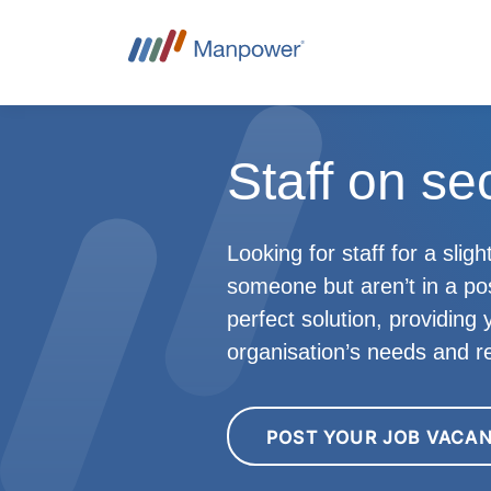
Staff on se
Looking for staff for a sli
someone but aren’t in a p
perfect solution, providing
organisation’s needs and r
POST YOUR JOB VACA