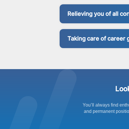
Relieving you of all c
Taking care of career 
Look
You’ll always find enth
and permanent position