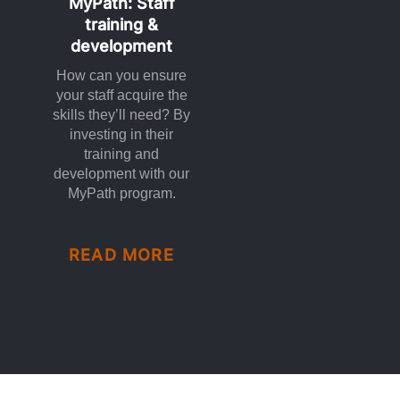
MyPath: Staff
training &
development
How can you ensure
your staff acquire the
skills they’ll need? By
investing in their
training and
development with our
MyPath program.
READ MORE