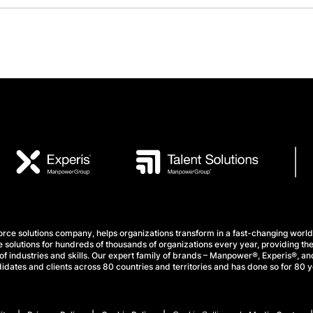
e solutions company, helps organizations transform in a fast-changing world
 solutions for hundreds of thousands of organizations every year, providing the
f industries and skills. Our expert family of brands – Manpower®, Experis®, and
idates and clients across 80 countries and territories and has done so for 80 y