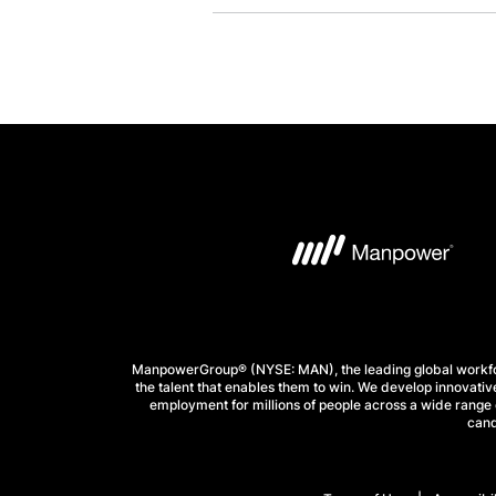
ManpowerGroup® (NYSE: MAN), the leading global workforc
the talent that enables them to win. We develop innovative
employment for millions of people across a wide range o
cand