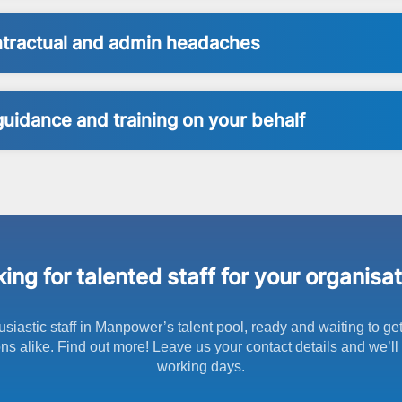
ontractual and admin headaches
guidance and training on your behalf
ing for talented staff for your organisa
usiastic staff in Manpower’s talent pool, ready and waiting to ge
s alike. Find out more! Leave us your contact details and we’ll 
working days.