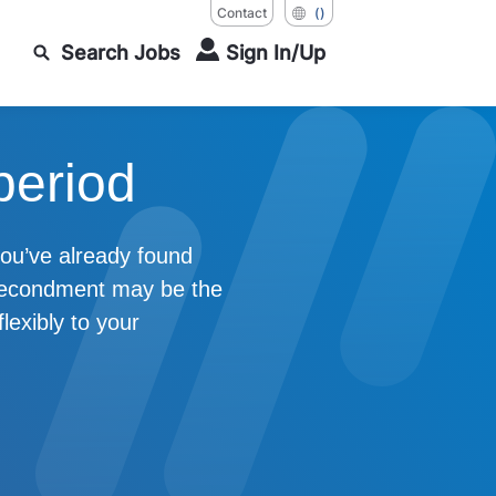
Contact
()
Search Jobs
Sign In/Up
period
 you’ve already found
 Secondment may be the
lexibly to your