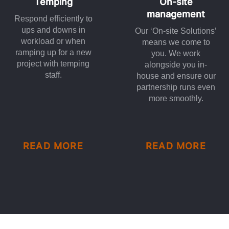
Temping
On-site
management
Respond efficiently to
ups and downs in
Our ‘On-site Solutions’
workload or when
means we come to
ramping up for a new
you. We work
project with temping
alongside you in-
staff.
house and ensure our
partnership runs even
more smoothly.
READ MORE
READ MORE