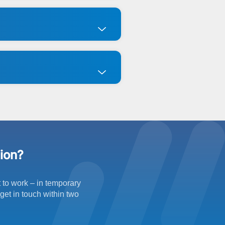
tion?
t to work – in temporary
get in touch within two