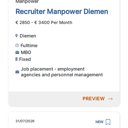
Manpower
Recruiter Manpower Diemen
€ 2850 - € 3400 Per Month
Diemen
Fulltime
MBO
Fixed
Job placement - employment
agencies and personnel management
PREVIEW
31/07/2026
NEW