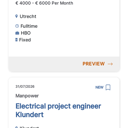
€ 4000 - € 6000 Per Month
Utrecht
Fulltime
HBO
Fixed
PREVIEW
31/07/2026
NEW
Manpower
Electrical project engineer
Klundert