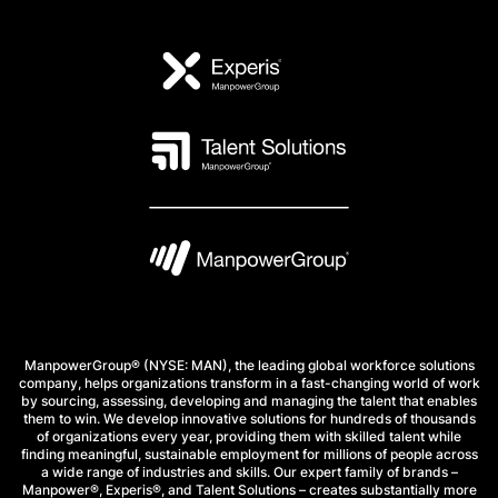
ManpowerGroup® (NYSE: MAN), the leading global workforce solutions
company, helps organizations transform in a fast-changing world of work
by sourcing, assessing, developing and managing the talent that enables
them to win. We develop innovative solutions for hundreds of thousands
of organizations every year, providing them with skilled talent while
finding meaningful, sustainable employment for millions of people across
a wide range of industries and skills. Our expert family of brands –
Manpower®, Experis®, and Talent Solutions – creates substantially more