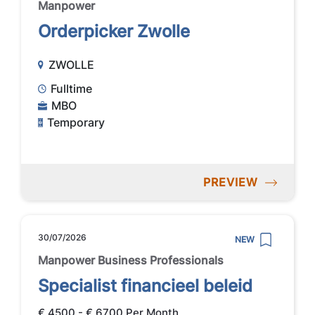
Manpower
Orderpicker Zwolle
ZWOLLE
Fulltime
MBO
Temporary
PREVIEW
30/07/2026
NEW
Manpower Business Professionals
Specialist financieel beleid
€ 4500 - € 6700 Per Month