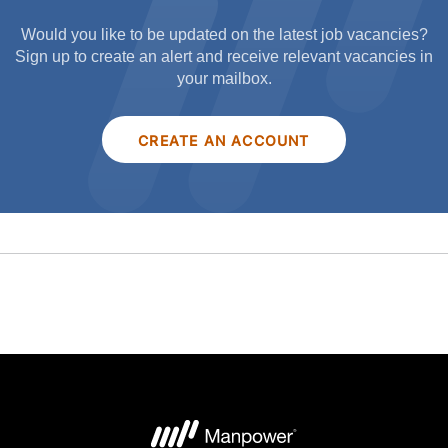
Would you like to be updated on the latest job vacancies?
Sign up to create an alert and receive relevant vacancies in
your mailbox.
CREATE AN ACCOUNT