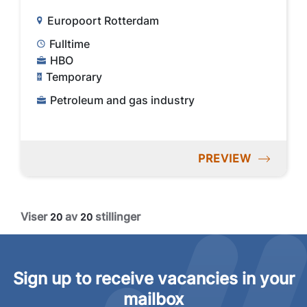
Europoort Rotterdam
Fulltime
HBO
Temporary
Petroleum and gas industry
PREVIEW
Viser
av
stillinger
20
20
Sign up to receive vacancies in your
mailbox