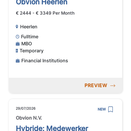
Obvion Heerlen
€ 2444 - € 3349 Per Month
Heerlen
Fulltime
MBO
Temporary
Financial Institutions
PREVIEW
29/07/2026
NEW
Obvion N.V.
Hybride: Medewerker