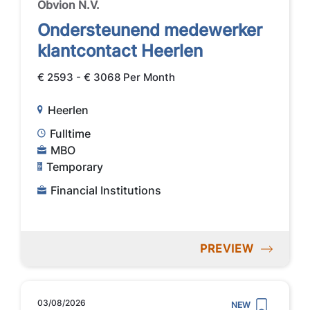
Obvion N.V.
Ondersteunend medewerker
klantcontact Heerlen
€ 2593 - € 3068 Per Month
Heerlen
Fulltime
MBO
Temporary
Financial Institutions
PREVIEW
03/08/2026
NEW