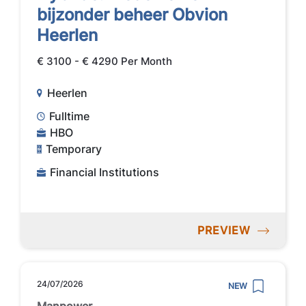
bijzonder beheer Obvion
Heerlen
€ 3100 - € 4290 Per Month
Heerlen
Fulltime
HBO
Temporary
Financial Institutions
PREVIEW
24/07/2026
NEW