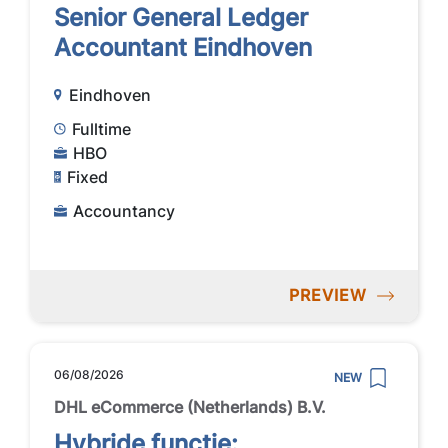
Senior General Ledger
Accountant Eindhoven
Eindhoven
Fulltime
HBO
Fixed
Accountancy
PREVIEW
06/08/2026
NEW
DHL eCommerce (Netherlands) B.V.
Hybride functie: