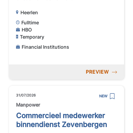
Heerlen
Fulltime
HBO
Temporary
Financial Institutions
PREVIEW
31/07/2026
NEW
Manpower
Commercieel medewerker
binnendienst Zevenbergen