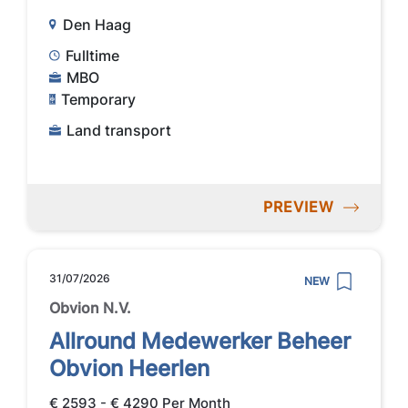
Den Haag
Fulltime
MBO
Temporary
Land transport
PREVIEW
31/07/2026
NEW
Obvion N.V.
Allround Medewerker Beheer
Obvion Heerlen
€ 2593 - € 4290 Per Month