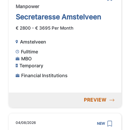
Manpower
Secretaresse Amstelveen
€ 2800 - € 3695 Per Month
Amstelveen
Fulltime
MBO
Temporary
Financial Institutions
PREVIEW
04/08/2026
NEW