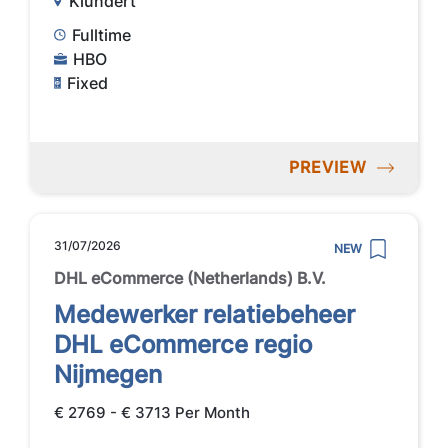
Klundert
Fulltime
HBO
Fixed
PREVIEW
31/07/2026
NEW
DHL eCommerce (Netherlands) B.V.
Medewerker relatiebeheer
DHL eCommerce regio
Nijmegen
€ 2769 - € 3713 Per Month