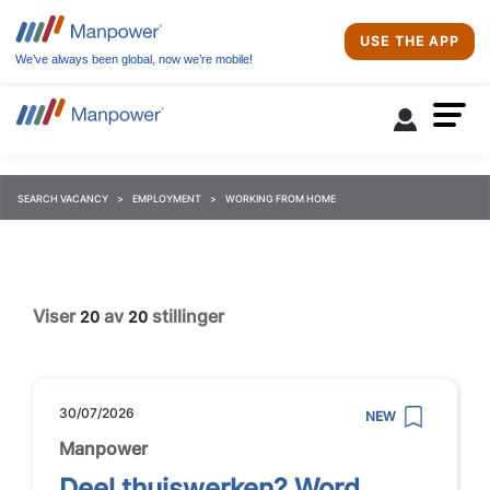
USE THE APP
We’ve always been global, now we’re mobile!
SEARCH VACANCY
EMPLOYMENT
WORKING FROM HOME
Viser
av
stillinger
20
20
30/07/2026
NEW
Manpower
Deel thuiswerken? Word