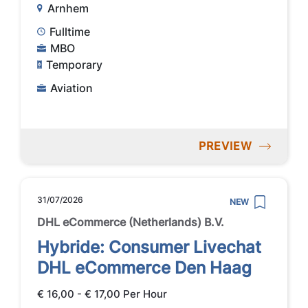
Arnhem
Fulltime
MBO
Temporary
Aviation
PREVIEW
31/07/2026
NEW
DHL eCommerce (Netherlands) B.V.
Hybride: Consumer Livechat
DHL eCommerce Den Haag
€ 16,00 - € 17,00 Per Hour