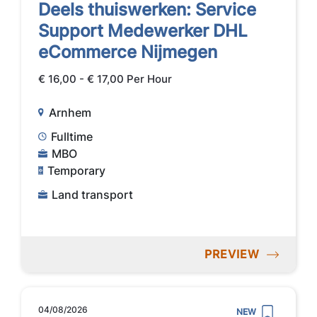
Deels thuiswerken: Service
Support Medewerker DHL
eCommerce Nijmegen
€ 16,00 - € 17,00 Per Hour
Arnhem
Fulltime
MBO
Temporary
Land transport
PREVIEW
04/08/2026
NEW