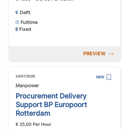
Delft
Fulltime
Fixed
PREVIEW
24/07/2026
NEW
Manpower
Procurement Delivery
Support BP Europoort
Rotterdam
€ 25,00 Per Hour