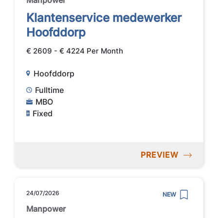
Manpower
Klantenservice medewerker
Hoofddorp
€ 2609 - € 4224 Per Month
Hoofddorp
Fulltime
MBO
Fixed
PREVIEW
24/07/2026
NEW
Manpower