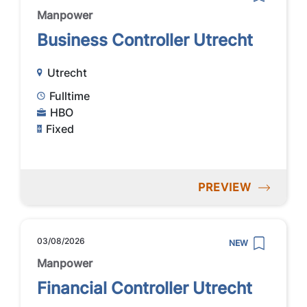
Manpower
Business Controller Utrecht
Utrecht
Fulltime
HBO
Fixed
PREVIEW
03/08/2026
NEW
Manpower
Financial Controller Utrecht