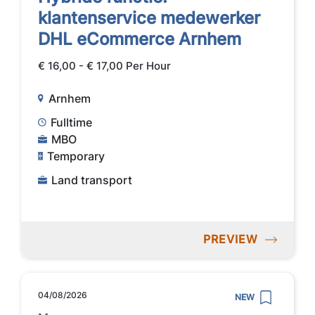
klantenservice medewerker
DHL eCommerce Arnhem
€ 16,00 - € 17,00 Per Hour
Arnhem
Fulltime
MBO
Temporary
Land transport
PREVIEW
04/08/2026
NEW