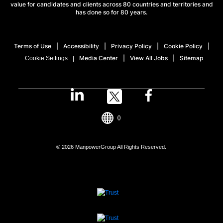
value for candidates and clients across 80 countries and territories and
has done so for 80 years.
Terms of Use
Accessibility
Privacy Policy
Cookie Policy
Media Center
View All Jobs
Sitemap
Cookie Settings
()
© 2026 ManpowerGroup All Rights Reserved.