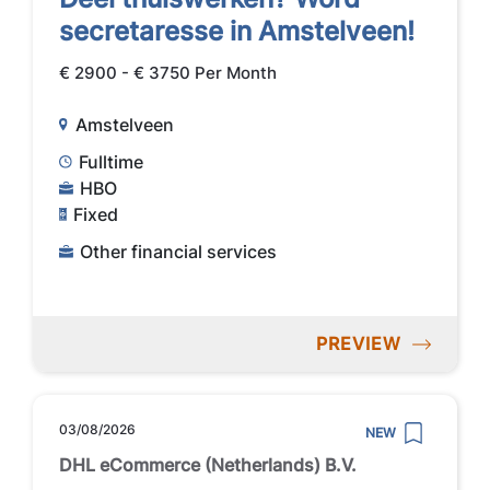
secretaresse in Amstelveen!
€ 2900 - € 3750 Per Month
Amstelveen
Fulltime
HBO
Fixed
Other financial services
PREVIEW
03/08/2026
NEW
DHL eCommerce (Netherlands) B.V.