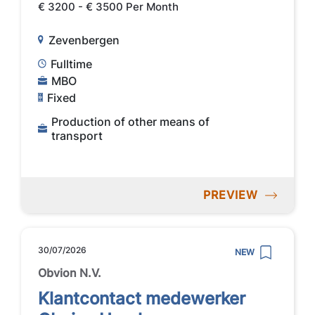
€ 3200 - € 3500 Per Month
Zevenbergen
Fulltime
MBO
Fixed
Production of other means of
transport
PREVIEW
30/07/2026
NEW
Obvion N.V.
Klantcontact medewerker