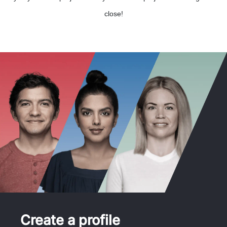
close!
Create a profile