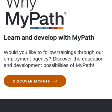
Learn and develop with MyPath
Would you like to follow trainings through our
employment agency? Discover the education
and development possibilities of MyPath!
DISCOVER MYPATH