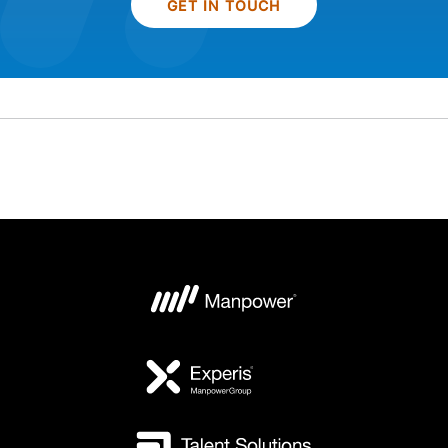
GET IN TOUCH