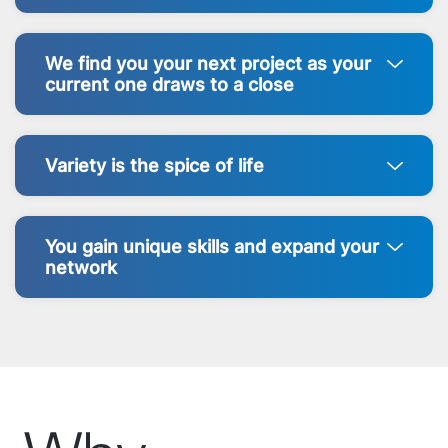
We find you your next project as your
current one draws to a close
Variety is the spice of life
You gain unique skills and expand your
network