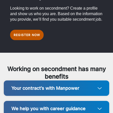
Looking to work on secondment? Create a profile
and show us who you are. Based on the information
you provide, we’ll find you suitable secondment job.
REGISTER NOW
Working on secondment has many
benefits
Your contract’s with Manpower
We help you with career guidance