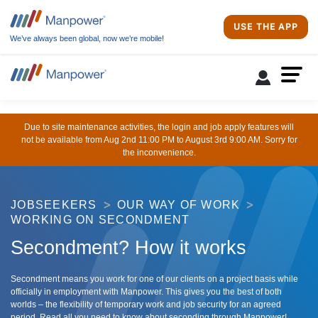
USE THE APP
We’ve always been global, now we’re mobile!
Due to site maintenance activities, the login and job apply features will
not be available from Aug 2nd 11:00 PM to August 3rd 9:00 AM. Sorry for
the inconvenience.
JOBSEEKERS
OUR WAY OF WORK
WORKING ON SECONDMENT
Secondment? How it works
Secondment means you work for one of our clients on a project basis while
officially in employment with Manpower. This gives you the best of both
worlds – the flexibility of temporary work and job security for an agreed
period. Read all you need to know about seconding through Manpower!