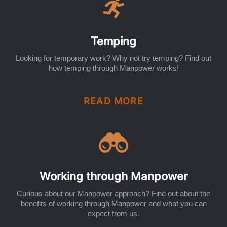
Temping
Looking for temporary work? Why not try temping? Find out
how temping through Manpower works!
READ MORE
Working through Manpower
Curious about our Manpower approach? Find out about the
benefits of working through Manpower and what you can
expect from us.