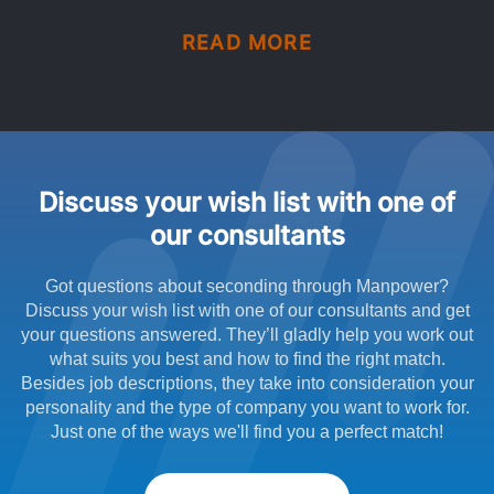
READ MORE
Discuss your wish list with one of
our consultants
Got questions about seconding through Manpower?
Discuss your wish list with one of our consultants and get
your questions answered. They’ll gladly help you work out
what suits you best and how to find the right match.
Besides job descriptions, they take into consideration your
personality and the type of company you want to work for.
Just one of the ways we'll find you a perfect match!