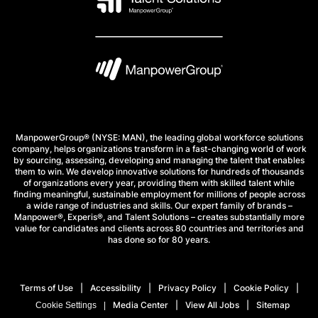
ManpowerGroup® (NYSE: MAN), the leading global workforce solutions
company, helps organizations transform in a fast-changing world of work
by sourcing, assessing, developing and managing the talent that enables
them to win. We develop innovative solutions for hundreds of thousands
of organizations every year, providing them with skilled talent while
finding meaningful, sustainable employment for millions of people across
a wide range of industries and skills. Our expert family of brands –
Manpower®, Experis®, and Talent Solutions – creates substantially more
value for candidates and clients across 80 countries and territories and
has done so for 80 years.
Terms of Use
Accessibility
Privacy Policy
Cookie Policy
Media Center
View All Jobs
Sitemap
Cookie Settings