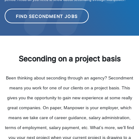
FIND SECONDMENT JOBS
Seconding on a project basis
Been thinking about seconding through an agency? Secondment
means you work for one of our clients on a project basis. This
gives you the opportunity to gain new experience at some really
great companies. On paper, Manpower is your employer, which
means we take care of career guidance, salary administration,
terms of employment, salary payment, etc. What’s more, we’ll find
you your next project when your current project is drawing to a