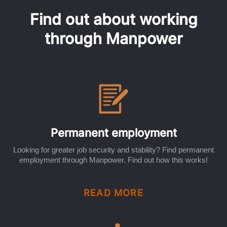
Find out about working
through Manpower
Permanent employment
Looking for greater job security and stability? Find permanent
employment through Manpower. Find out how this works!
READ MORE