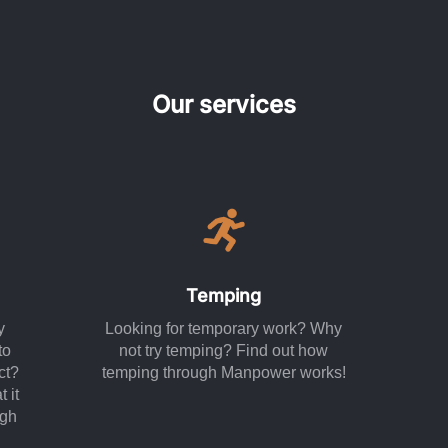
Our services
Temping
y
Looking for temporary work? Why
to
not try temping? Find out how
ct?
temping through Manpower works!
 it
ugh