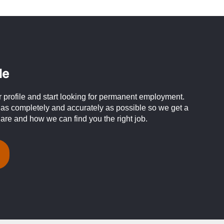
le
profile and start looking for permanent employment.
 as completely and accurately as possible so we get a
 are and how we can find you the right job.