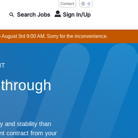
Contact
()
Search Jobs
Sign In/Up
o August 3rd 9:00 AM. Sorry for the inconvenience.
NT
 through
y and stability than
t contract from your