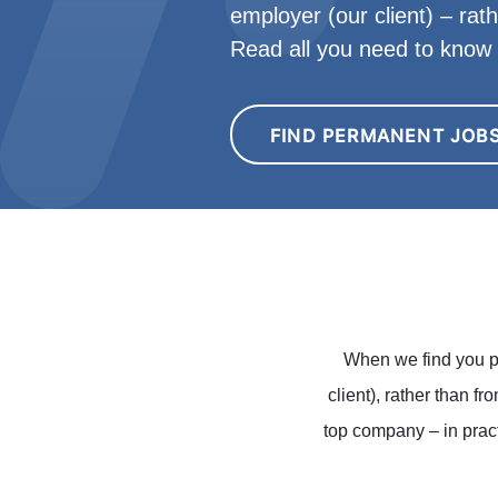
employer (our client) – rat
Read all you need to kno
FIND PERMANENT JOB
When we find you p
client), rather than f
top company – in pract