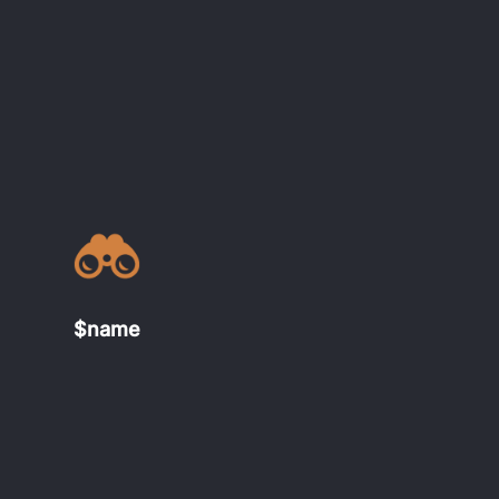
$name