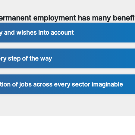
ermanent employment has many benefi
ty and wishes into account
ry step of the way
ion of jobs across every sector imaginable