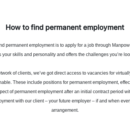
How to find permanent employment
ind permanent employment is to apply for a job through Manpower.
your skills and personality and offers the challenges you’re loo
work of clients, we’ve got direct access to vacancies for virtual
inable. These include positions for permanent employment, effec
spect of permanent employment after an initial contract period 
yment with our client – your future employer – if and when ever
arrangement.