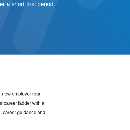
 a short trial period.
r new employer (our
ur career ladder with a
on, career guidance and