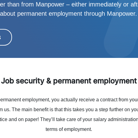
her than from Manpower – either immediately or after
w about permanent employment through Manpower.
S
Job security & permanent employment
ermanent employment, you actually receive a contract from you
rom us. The main benefit is that this takes you a step further on yo
ice and on paper! They’ll take care of your salary administrati
terms of employment.