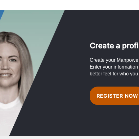
Create a profi
Create your Manpower 
Enter your information
better feel for who you
REGISTER NOW