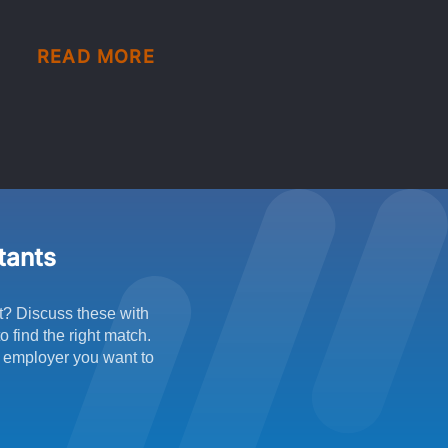
READ MORE
ltants
t? Discuss these with
 find the right match.
f employer you want to