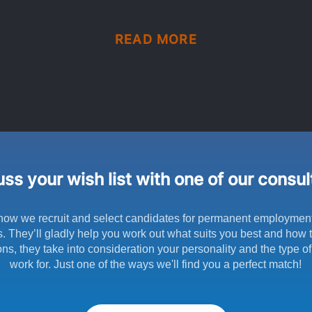
READ MORE
ss your wish list with one of our consu
how we recruit and select candidates for permanent employmen
s. They’ll gladly help you work out what suits you best and how to
ns, they take into consideration your personality and the type o
work for. Just one of the ways we'll find you a perfect match!