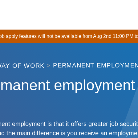
 job apply features will not be available from Aug 2nd 11:00 PM t
PERMANENT EMPLOYME
WAY OF WORK
rmanent employment
nt employment is that it offers greater job securit
d the main difference is you receive an employmen