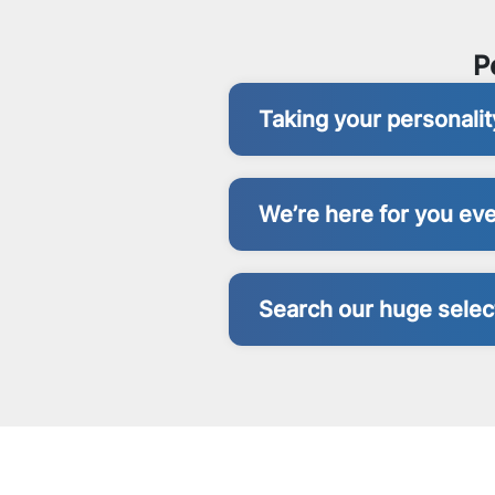
P
Taking your personali
We’re here for you eve
Search our huge select