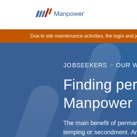
Due to site maintenance activities, the login and
JOBSEEKERS
OUR 
Finding pe
Manpower
The main benefit of permane
temping or secondment. An