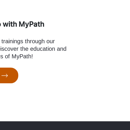
p with MyPath
 trainings through our
scover the education and
es of MyPath!