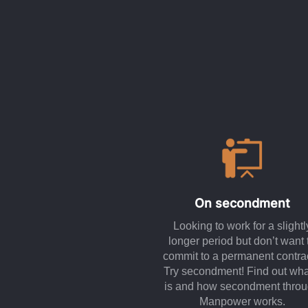
On secondment
Looking to work for a slightl
longer period but don’t want 
commit to a permanent contra
Try secondment! Find out what
is and how secondment thro
Manpower works.