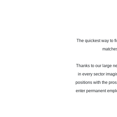
The quickest way to f
matches 
Thanks to our large net
in every sector imag
positions with the pro
enter permanent emplo