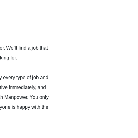
 We’ll find a job that
king for.
ly every type of job and
tive immediately, and
with Manpower. You only
yone is happy with the