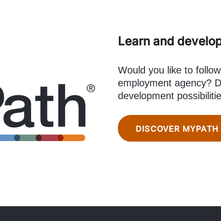
Learn and develo
Would you like to follow
employment agency? Di
development possibiliti
DISCOVER MYPATH