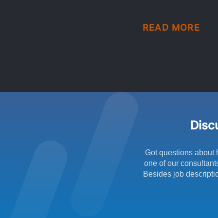
READ MORE
Discu
Got questions about 
one of our consultant
Besides job descriptio