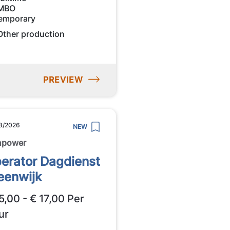
MBO
emporary
Other production
PREVIEW
8/2026
NEW
npower
erator Dagdienst
eenwijk
5,00 - € 17,00 Per
ur