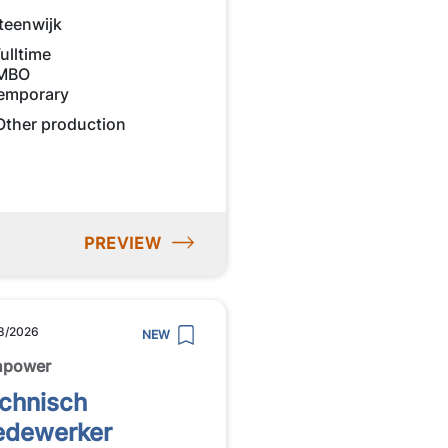
teenwijk
ulltime
MBO
emporary
Other production
PREVIEW
8/2026
NEW
npower
chnisch
dewerker