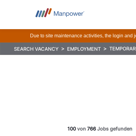
Due to site maintenance activities, the login and
TEMPORAR
SEARCH VACANCY
EMPLOYMENT
100
von
766
Jobs gefunden