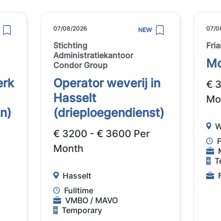
07/08/2026
07/0
NEW
Stichting
Fri
Administratiekantoor
Mo
Condor Group
erk
Operator weverij in
€ 
Hasselt
Mo
n)
(drieploegendienst)
W
€ 3200 - € 3600 Per
F
Month
T
Hasselt
Fulltime
VMBO / MAVO
Temporary