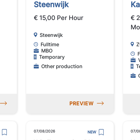
Steenwijk
K
€ 15,00 Per Hour
€ 
Mo
Steenwijk
Fulltime
Z
MBO
F
Temporary
Other production
T
PREVIEW
07/08/2026
07/0
NEW