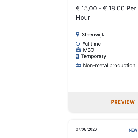
€ 15,00 - € 18,00 Per
Hour
Steenwijk
Fulltime
MBO
Temporary
Non-metal production
PREVIEW
07/08/2026
NEW