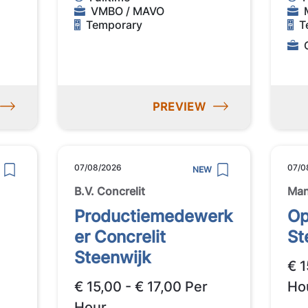
VMBO / MAVO
Temporary
T
PREVIEW
07/08/2026
07/0
NEW
B.V. Concrelit
Ma
Productiemedewerk
Op
er Concrelit
St
Steenwijk
€ 1
€ 15,00 - € 17,00 Per
Ho
Hour