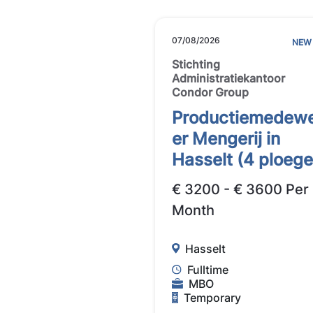
07/08/2026
NEW
Stichting
Administratiekantoor
Condor Group
Productiemedew
er Mengerij in
Hasselt (4 ploege
€ 3200 - € 3600 Per
Month
Hasselt
Fulltime
MBO
Temporary