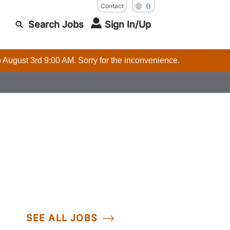
Contact
()
Search Jobs
Sign In/Up
o August 3rd 9:00 AM. Sorry for the inconvenience.
SEE ALL JOBS