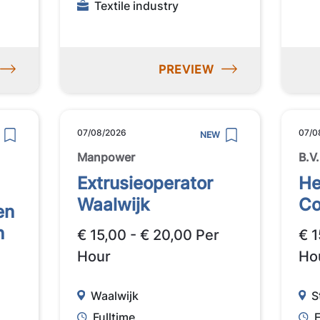
Textile industry
PREVIEW
07/08/2026
07/0
NEW
Manpower
B.V.
Extrusieoperator
He
Waalwijk
Co
en
n
€ 15,00 - € 20,00 Per
€ 1
Hour
Ho
Waalwijk
S
Fulltime
F