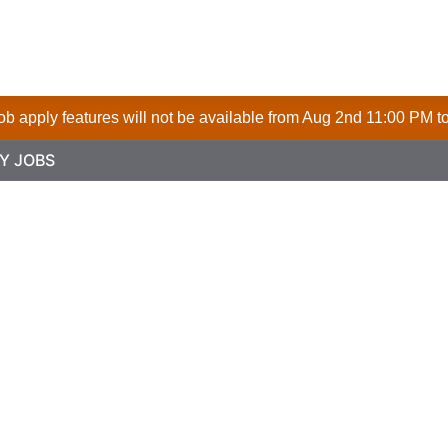
 job apply features will not be available from Aug 2nd 11:00 PM t
Y JOBS