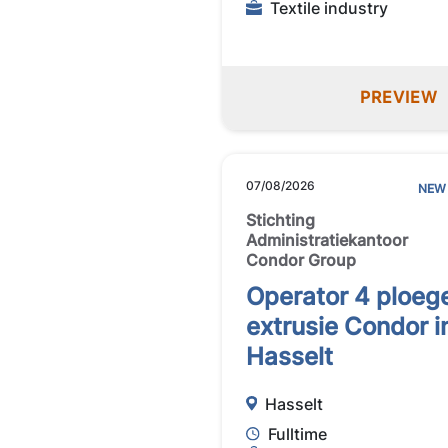
Textile industry
PREVIEW
07/08/2026
NEW
Stichting
Administratiekantoor
Condor Group
Operator 4 ploeg
extrusie Condor i
Hasselt
Hasselt
Fulltime