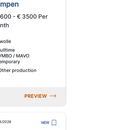
ampen
2600 - € 3500 Per
nth
wolle
ulltime
VMBO / MAVO
emporary
Other production
PREVIEW
8/2026
NEW