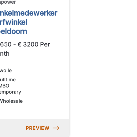
npower
nkelmedewerker
rfwinkel
eldoorn
2650 - € 3200 Per
nth
wolle
ulltime
MBO
emporary
Wholesale
PREVIEW