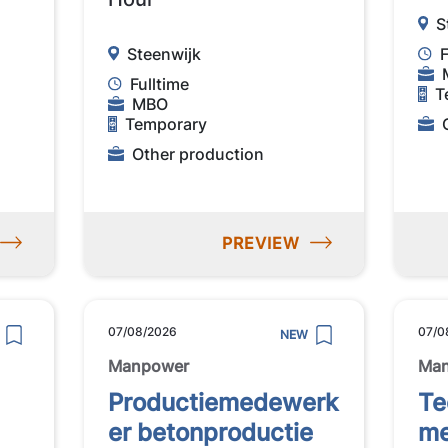
S
Steenwijk
F
Fulltime
T
MBO
Temporary
Other production
PREVIEW
07/08/2026
07/0
NEW
Manpower
Ma
Productiemedewerk
Te
er betonproductie
me