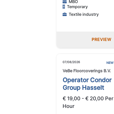
MBO
Temporary
Textile industry
PREVIEW
07/08/2026
NEW
VeBe Floorcoverings B.V.
Operator Condor
Group Hasselt
€ 19,00 - € 20,00 Per
Hour