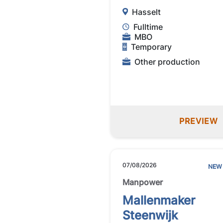
Hasselt
Fulltime
MBO
Temporary
Other production
PREVIEW
07/08/2026
NEW
Manpower
Mallenmaker
Steenwijk