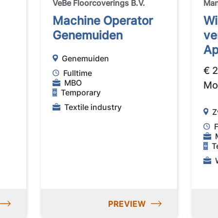
VeBe Floorcoverings B.V.
Ma
Machine Operator
Wi
Genemuiden
ve
Ap
Genemuiden
€ 
Fulltime
MBO
Mo
Temporary
Textile industry
Z
F
T
PREVIEW