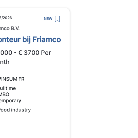
8/2026
NEW
amco B.V.
nteur bij Friamco
3000 - € 3700 Per
nth
INSUM FR
ulltime
MBO
emporary
Food industry