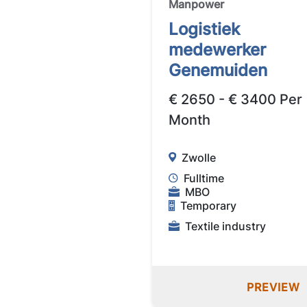
Manpower
Logistiek
medewerker
Genemuiden
€ 2650 - € 3400 Per
Month
Zwolle
Fulltime
MBO
Temporary
Textile industry
PREVIEW