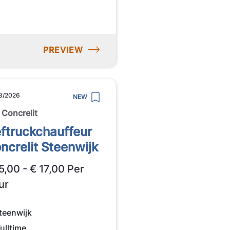
PREVIEW
8/2026
NEW
 Concrelit
ftruckchauffeur
ncrelit Steenwijk
5,00 - € 17,00 Per
ur
teenwijk
ulltime