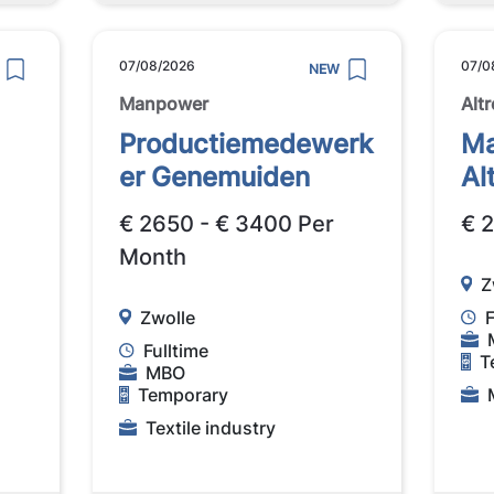
07/08/2026
07/0
NEW
Manpower
Altr
Productiemedewerk
Ma
er Genemuiden
Al
€ 2650 - € 3400 Per
€ 
Month
Z
Zwolle
F
Fulltime
T
MBO
Temporary
Textile industry