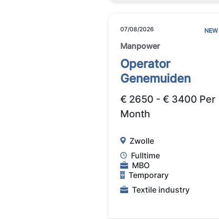
07/08/2026
NEW
Manpower
Operator
Genemuiden
€ 2650 - € 3400 Per
Month
Zwolle
Fulltime
MBO
Temporary
Textile industry