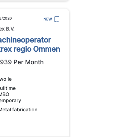
8/2026
NEW
ex B.V.
chineoperator
trex regio Ommen
2939 Per Month
wolle
ulltime
MBO
emporary
Metal fabrication