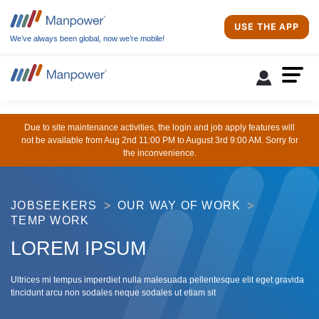
USE THE APP
We’ve always been global, now we’re mobile!
Due to site maintenance activities, the login and job apply features will
not be available from Aug 2nd 11:00 PM to August 3rd 9:00 AM. Sorry for
the inconvenience.
JOBSEEKERS
OUR WAY OF WORK
TEMP WORK
LOREM IPSUM
Ultrices mi tempus imperdiet nulla malesuada pellentesque elit eget gravida
tincidunt arcu non sodales neque sodales ut etiam sit