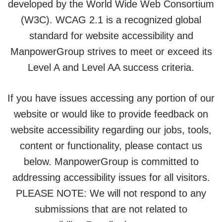
developed by the World Wide Web Consortium
(W3C). WCAG 2.1 is a recognized global
standard for website accessibility and
ManpowerGroup strives to meet or exceed its
Level A and Level AA success criteria.
If you have issues accessing any portion of our
website or would like to provide feedback on
website accessibility regarding our jobs, tools,
content or functionality, please contact us
below. ManpowerGroup is committed to
addressing accessibility issues for all visitors.
PLEASE NOTE: We will not respond to any
submissions that are not related to