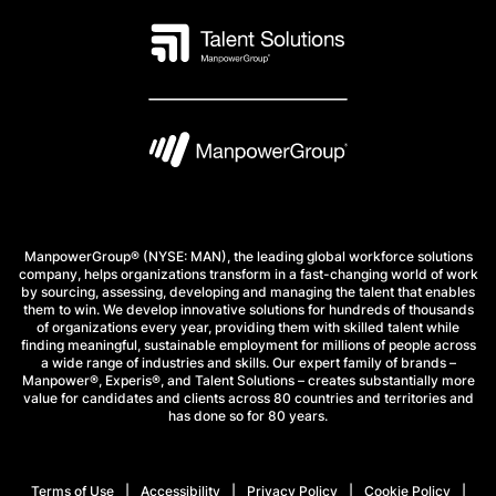
ManpowerGroup® (NYSE: MAN), the leading global workforce solutions
company, helps organizations transform in a fast-changing world of work
by sourcing, assessing, developing and managing the talent that enables
them to win. We develop innovative solutions for hundreds of thousands
of organizations every year, providing them with skilled talent while
finding meaningful, sustainable employment for millions of people across
a wide range of industries and skills. Our expert family of brands –
Manpower®, Experis®, and Talent Solutions – creates substantially more
value for candidates and clients across 80 countries and territories and
has done so for 80 years.
Terms of Use
Accessibility
Privacy Policy
Cookie Policy