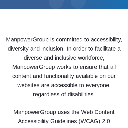
ManpowerGroup is committed to accessibility,
diversity and inclusion. In order to facilitate a
diverse and inclusive workforce,
ManpowerGroup works to ensure that all
content and functionality available on our
websites are accessible to everyone,
regardless of disabilities.
ManpowerGroup uses the Web Content
Accessibility Guidelines (WCAG) 2.0