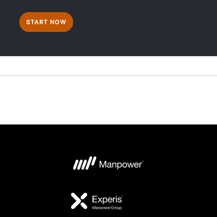
START NOW