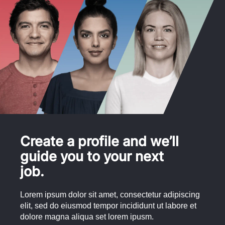
Create a profile and we’ll
guide you to your next
job.
Lorem ipsum dolor sit amet, consectetur adipiscing
elit, sed do eiusmod tempor incididunt ut labore et
dolore magna aliqua set lorem ipusm.