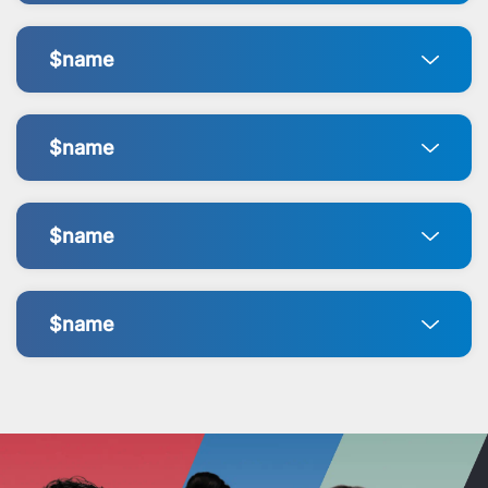
$name
$name
$name
$name