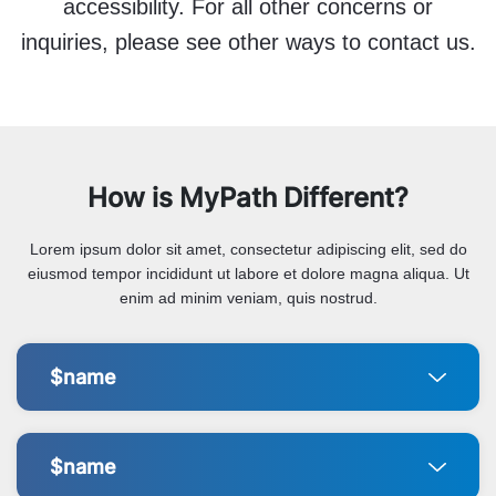
accessibility. For all other concerns or
inquiries, please see other ways to contact us.
How is MyPath Different?
Lorem ipsum dolor sit amet, consectetur adipiscing elit, sed do
eiusmod tempor incididunt ut labore et dolore magna aliqua. Ut
enim ad minim veniam, quis nostrud.
$name
$name