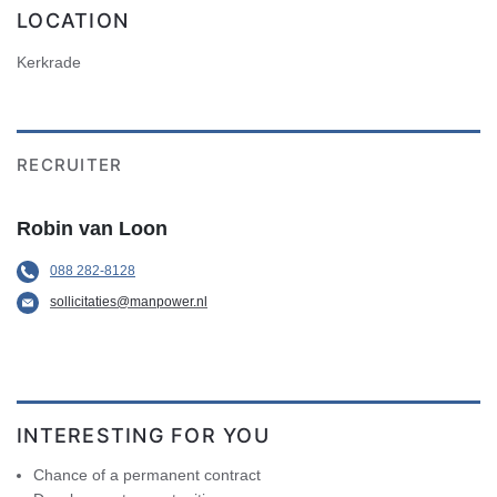
LOCATION
Kerkrade
RECRUITER
Robin van Loon
088 282-8128
sollicitaties@manpower.nl
INTERESTING FOR YOU
Chance of a permanent contract