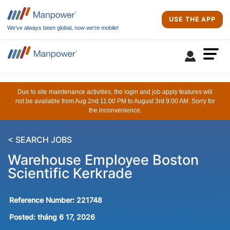
USE THE APP
We’ve always been global, now we’re mobile!
Due to site maintenance activities, the login and job apply features will
not be available from Aug 2nd 11:00 PM to August 3rd 9:00 AM. Sorry for
the inconvenience.
< SEARCH JOBS
Warehouse Employee Boston
Scientific Kerkrade
Reference Number:
221748
Posted:
tháng 6 17, 2026