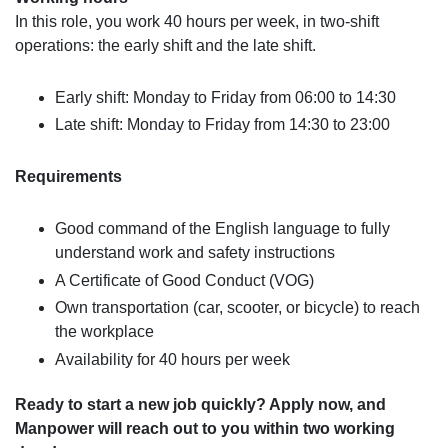
In this role, you work 40 hours per week, in two-shift
operations: the early shift and the late shift.
Early shift: Monday to Friday from 06:00 to 14:30
Late shift: Monday to Friday from 14:30 to 23:00
Requirements
Good command of the English language to fully
understand work and safety instructions
A Certificate of Good Conduct (VOG)
Own transportation (car, scooter, or bicycle) to reach
the workplace
Availability for 40 hours per week
Ready to start a new job quickly? Apply now, and
Manpower will reach out to you within two working