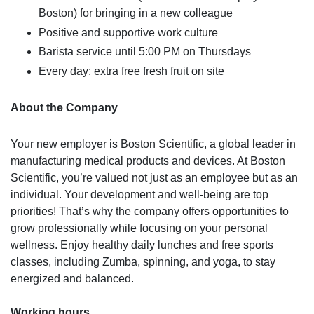
Boston) for bringing in a new colleague
Positive and supportive work culture
Barista service until 5:00 PM on Thursdays
Every day: extra free fresh fruit on site
About the Company
Your new employer is Boston Scientific, a global leader in
manufacturing medical products and devices. At Boston
Scientific, you’re valued not just as an employee but as an
individual. Your development and well-being are top
priorities! That’s why the company offers opportunities to
grow professionally while focusing on your personal
wellness. Enjoy healthy daily lunches and free sports
classes, including Zumba, spinning, and yoga, to stay
energized and balanced.
Working hours