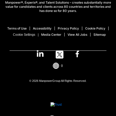
Manpower®, Experis®, and Talent Solutions – creates substantially more
value for candidates and clients across 80 countries and territories and
has done so for 80 years.
Terms of Use
Accessibility
Privacy Policy
Cookie Policy
Media Center
View All Jobs
Sitemap
Cookie Settings
()
© 2026 ManpowerGroup All Rights Reserved.