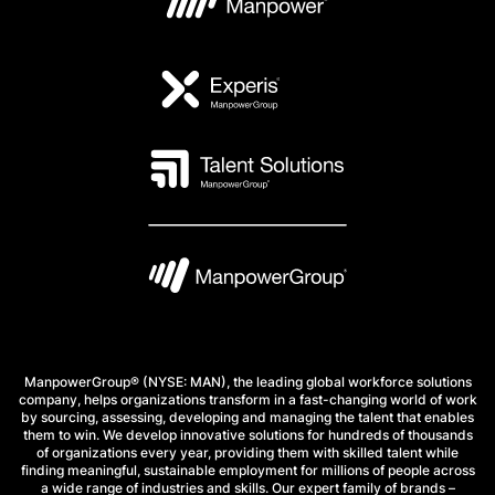
ManpowerGroup® (NYSE: MAN), the leading global workforce solutions
company, helps organizations transform in a fast-changing world of work
by sourcing, assessing, developing and managing the talent that enables
them to win. We develop innovative solutions for hundreds of thousands
of organizations every year, providing them with skilled talent while
finding meaningful, sustainable employment for millions of people across
a wide range of industries and skills. Our expert family of brands –