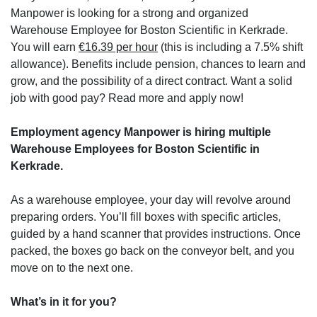
Manpower is looking for a strong and organized
Warehouse Employee for Boston Scientific in Kerkrade.
You will earn
€16.39 per hour
(this is including a 7.5% shift
allowance). Benefits include pension, chances to learn and
grow, and the possibility of a direct contract. Want a solid
job with good pay? Read more and apply now!
Employment agency Manpower is hiring multiple
Warehouse Employees for Boston Scientific in
Kerkrade.
As a warehouse employee, your day will revolve around
preparing orders. You’ll fill boxes with specific articles,
guided by a hand scanner that provides instructions. Once
packed, the boxes go back on the conveyor belt, and you
move on to the next one.
What’s in it for you?