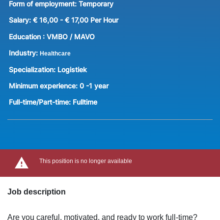
Form of employment:
Temporary
Salary:
€ 16,00 - € 17,00 Per Hour
Education :
VMBO / MAVO
Industry:
Healthcare
Specialization:
Logistiek
Minimum experience:
0 -1 year
Full-time/Part-time:
Fulltime
This position is no longer available
Job description
Are you careful, motivated, and ready to work full-time?