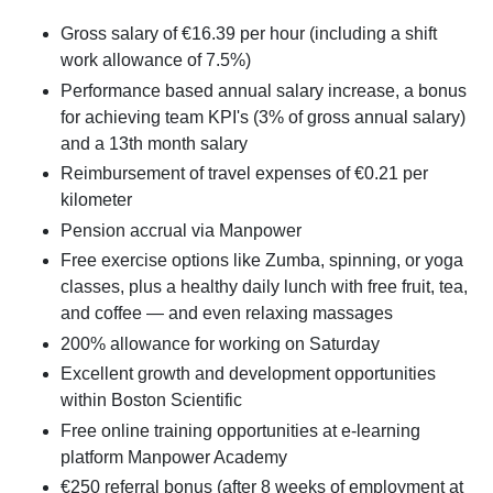
Gross salary of €16.39 per hour (including a shift
work allowance of 7.5%)
Performance based annual salary increase, a bonus
for achieving team KPI's (3% of gross annual salary)
and a 13th month salary
Reimbursement of travel expenses of €0.21 per
kilometer
Pension accrual via Manpower
Free exercise options like Zumba, spinning, or yoga
classes, plus a healthy daily lunch with free fruit, tea,
and coffee — and even relaxing massages
200% allowance for working on Saturday
Excellent growth and development opportunities
within Boston Scientific
Free online training opportunities at e-learning
platform Manpower Academy
€250 referral bonus (after 8 weeks of employment at