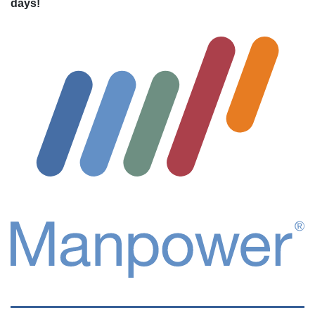
days!