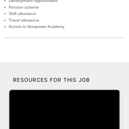
Development opportunities
Pension scheme
Shift allowance
Travel allowance
Access to Manpower Academy
RESOURCES FOR THIS JOB